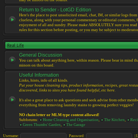
may be minors on the boards.
Return to Sender - LotGD Edition
Here's the place to post unsolicited email, chat, IM, or similar logs from 
clueless, along with your personal commentary or editorial comments, f
enjoyment of all and sundry. Please make ABSOLUTELY sure you read t
rules for this section before posting, or you may be subject to moderator
Real Life
General Discussion
You can talk about anything here, within reason. Please bear in mind th
minors on this board.
Useful Information
Links, hints, info of all kinds.
Put your house cleaning tips, product information, recipes, great resta
discovered, links to sites you have found helpful, etc here.
It's also a great place to ask questions and seek advise from other memb
everything from removing laundry stains to growing perfect veggies!
NO chain letter or MLM type content allowed!
Subforums:
Home Cleaning and Organisation
,
The Kitchen
,
Reci
Green Thumbs' Garden
,
The Garage
Username:
Password:
|
L