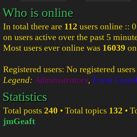
Who is online
In total there are
112
users online :: 
on users active over the past 5 minut
Most users ever online was
16039
on
Registered users: No registered users
Legend:
Administrators
,
Event Coord
Statistics
Total posts
240
• Total topics
132
• T
jmGeaft