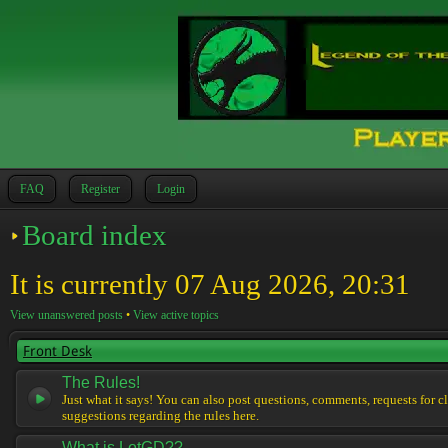
FAQ
Register
Login
Board index
It is currently 07 Aug 2026, 20:31
View unanswered posts
•
View active topics
Front Desk
The Rules!
Just what it says! You can also post questions, comments, requests for cl
suggestions regarding the rules here.
What is LotGD??