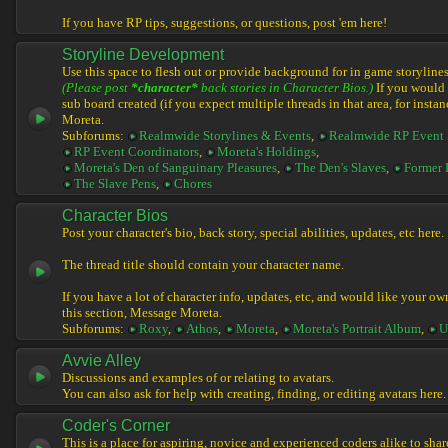
If you have RP tips, suggestions, or questions, post 'em here!
Storyline Development
Use this space to flesh out or provide background for in game storylines
(Please post
*character*
back stories in Character Bios.)
If you would l
sub board created (if you expect multiple threads in that area, for instan
Moreta.
Subforums:
Realmwide Storylines & Events
,
Realmwide RP Event 
RP Event Coordinators
,
Moreta's Holdings
,
Moreta's Den of Sanguinary Pleasures
,
The Den's Slaves
,
Former 
The Slave Pens
,
Chores
Character Bios
Post your character's bio, back story, special abilities, updates, etc here.
The thread title should contain your character name.
If you have a lot of character info, updates, etc, and would like your ow
this section, Message Moreta.
Subforums:
Roxy
,
Athos
,
Moreta
,
Moreta's Portrait Album
,
U
Avvie Alley
Discussions and examples of or relating to avatars.
You can also ask for help with creating, finding, or editing avatars here.
Coder's Corner
This is a place for aspiring, novice and experienced coders alike to share 