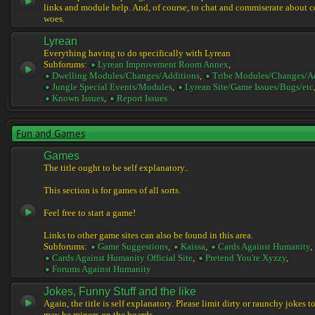
links and module help. And, of course, to chat and commiserate about 
woes.
Lyrean
Everything having to do specifically with Lyrean
Subforums:
Lyrean Improvement Room Annex
,
Dwelling Modules/Changes/Additions
,
Tribe Modules/Changes/A
Jungle Special Events/Modules
,
Lyrean Site/Game Issues/Bugs/etc
Known Issues
,
Report Issues
Fun and Games
Games
The title ought to be self explanatory..
This section is for games of all sorts.
Feel free to start a game!
Links to other game sites can also be found in this area.
Subforums:
Game Suggestions
,
Kaissa
,
Cards Against Humanity
,
Cards Against Humanity Official Site
,
Pretend You're Xyzzy
,
Forums Against Humanity
Jokes, Funny Stuff and the like
Again, the title is self explanatory. Please limit dirty or raunchy jokes t