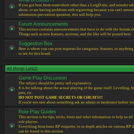
If you got here from somewhere other than a LotgD site, and wonder what
about, or are having problems with registering because you can't answe
submission prevention question, this will help you.
Forum Announcements
This section contains announcements that have to do with the forums t
Things such as new features, sections, and the like will be posted here.
Suggestion Box
Here is where you can post requests for categories, features, or anything
to see for this board.
All things LotGD
Game Play Discussion
The subject should be pretty self explanatory.
It is for talking about the actual playing of the game itself. Levelling, 
pets, etc.
DO NOT POST GAME SECRETS OR CHEATS!!!
If you're not sure about something ask an admin or moderator before yo
Role Play Guides
This section is for tips, tricks, hints and other information to help us al
role players.
Everything from basic RP etiquette, to in depth articles on various RP 
can be found in this section.