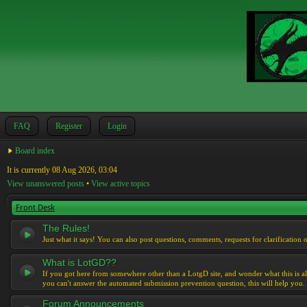
FAQ
Register
Login
Board index
It is currently 08 Aug 2026, 03:04
View unanswered posts
•
View active topics
Front Desk
The Rules!
Just what it says! You can also post questions, comments, requests for clarification 
What is LotGD??
If you got here from somewhere other than a LotgD site, and wonder what this is al
you can't answer the automated submission prevention question, this will help you.
Forum Announcements