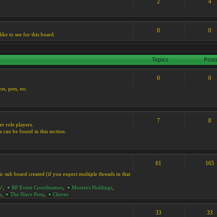
2
4
0
0
ike to see for this board.
Topics
Post
0
0
s, pets, etc.
7
8
er role players.
s can be found in this section.
61
165
ic sub board created (if you expect multiple threads in that
s!
,
RP Event Coordinators
,
Moreta's Holdings
,
s
,
The Slave Pens
,
Chores
33
33