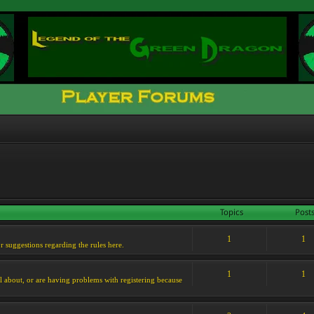
Topics
Post
1
1
or suggestions regarding the rules here.
1
1
l about, or are having problems with registering because