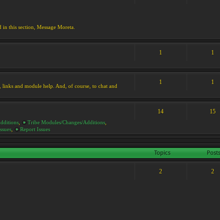
d in this section, Message Moreta.
1
1
1
1
ks, links and module help. And, of course, to chat and
14
15
dditions
,
Tribe Modules/Changes/Additions
,
ssues
,
Report Issues
Topics
Post
2
2