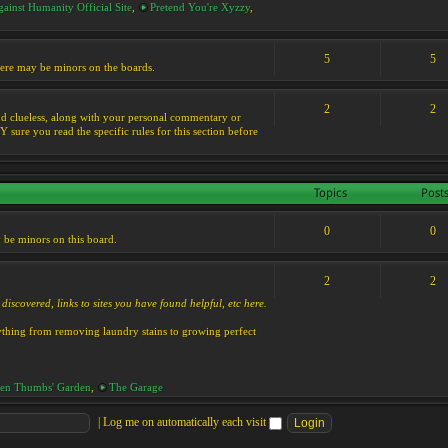
ainst Humanity Official Site
,
Pretend You're Xyzzy
,
5
5
 there may be minors on the boards.
2
2
s and clueless, along with your personal commentary or
ure you read the specific rules for this section before
Topics
Post
0
0
y be minors on this board.
2
2
discovered, links to sites you have found helpful, etc here.
rything from removing laundry stains to growing perfect
en Thumbs' Garden
,
The Garage
|
Log me on automatically each visit