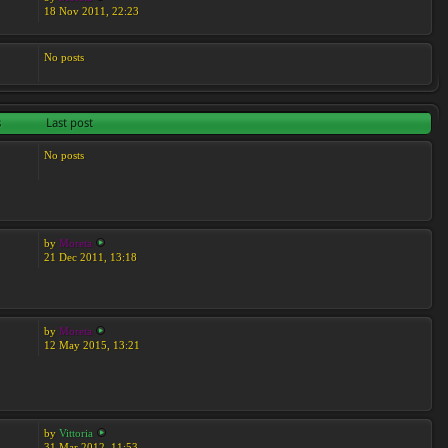
18 Nov 2011, 22:23
No posts
s
Last post
No posts
by
Moreta
21 Dec 2011, 13:18
by
Moreta
12 May 2015, 13:21
by
Vittoria
31 Mar 2012, 11:53