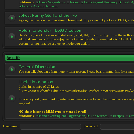
Subforums:
Game Suggestions
,
Kaissa
,
Cards Against Humanity
,
Cards Ag
Forums Against Humanity
Jokes, Funny Stuff and the like
Again, the title is self explanatory. Please limit dirty or raunchy jokes to PG13, as
Return to Sender - LotGD Edition
Here's the place to post unsolicited email, chat, IM, or similar logs from the troll
editorial comments, for the enjoyment of all and sundry. Please make ABSOLUTELY s
posting, or you may be subject to moderator action.
Real Life
General Discussion
You can talk about anything here, within reason. Please bear in mind that there ma
Useful Information
Links, hints, info of all kinds.
Put your house cleaning tips, product information, recipes, great restaurants you've 
It's also a great place to ask questions and seek advise from other members on eve
veggies!
NO chain letter or MLM type content allowed!
Subforums:
Home Cleaning and Organisation
,
The Kitchen
,
Recipes
,
Gre
Username:
Password: