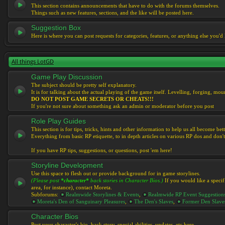
This section contains announcements that have to do with the forums themselves.
Things such as new features, sections, and the like will be posted here.
Suggestion Box
Here is where you can post requests for categories, features, or anything else you'd l
All things LotGD
Game Play Discussion
The subject should be pretty self explanatory.
It is for talking about the actual playing of the game itself. Levelling, forging, mount
DO NOT POST GAME SECRETS OR CHEATS!!!
If you're not sure about something ask an admin or moderator before you post
Role Play Guides
This section is for tips, tricks, hints and other information to help us all become bett
Everything from basic RP etiquette, to in depth articles on various RP dos and don't
If you have RP tips, suggestions, or questions, post 'em here!
Storyline Development
Use this space to flesh out or provide background for in game storylines.
(Please post
*character*
back stories in Character Bios.)
If you would like a specif
area, for instance), contact Moreta.
Subforums:
Realmwide Storylines & Events
,
Realmwide RP Event Suggestion
Moreta's Den of Sanguinary Pleasures
,
The Den's Slaves
,
Former Den Slave
Character Bios
Post your character's bio, back story, special abilities, updates, etc here.