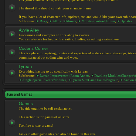
The thread title should contain your character name.
If you have a lot of character info, updates, etc, and would like your own sub boar
Subforums:
Roxy
,
Athos
,
Moreta
,
Moreta's Portrait Album
,
Updates
Avvie Alley
Discussions and examples of or relating to avatars.
You can also ask for help with creating, finding, or editing avatars here.
Coder's Corner
This is a place for aspiring, novice and experienced coders alike to share tips, tric
commiserate about coding wins and woes.
Lyrean
Everything having to do specifically with Lyrean
Subforums:
Lyrean Improvement Room Annex
,
Dwelling Modules/Changes/A
Jungle Special Events/Modules
,
Lyrean Site/Game Issues/Bugs/etc
,
Known I
Fun and Games
Games
The title ought to be self explanatory..
This section is for games of all sorts.
Feel free to start a game!
Links to other game sites can also be found in this area.