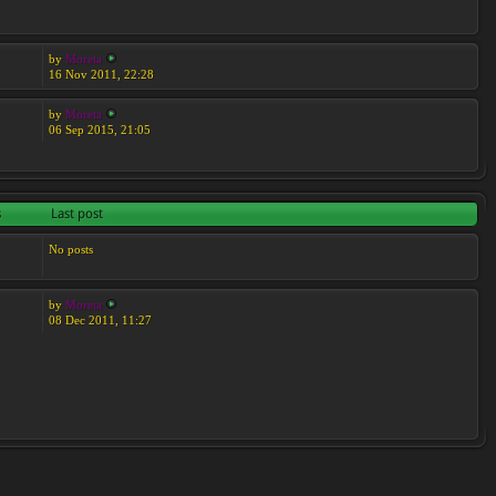
by
Moreta
16 Nov 2011, 22:28
by
Moreta
06 Sep 2015, 21:05
s
Last post
No posts
by
Moreta
08 Dec 2011, 11:27