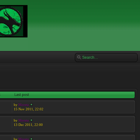
s
Last post
by
Moreta
15 Nov 2011, 22:02
by
Moreta
13 Dec 2011, 22:00
by
Moreta