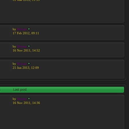
by
Moreta
17 Feb 2012, 09:11
by
Moreta
16 Nov 2011, 14:52
by
Moreta
25 Jun 2013, 12:09
s
Last post
by
Moreta
16 Nov 2011, 14:36