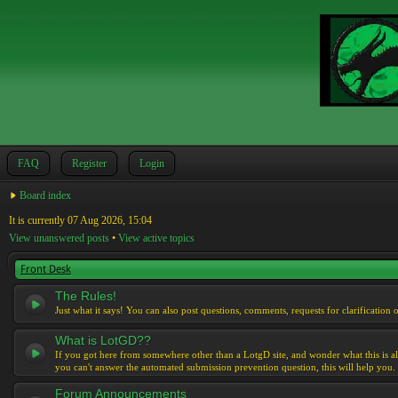
FAQ
Register
Login
Board index
It is currently 07 Aug 2026, 15:04
View unanswered posts
•
View active topics
Front Desk
The Rules!
Just what it says! You can also post questions, comments, requests for clarification 
What is LotGD??
If you got here from somewhere other than a LotgD site, and wonder what this is al
you can't answer the automated submission prevention question, this will help you.
Forum Announcements