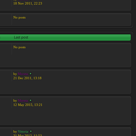
18 Nov 2011, 22:23
No posts
s
Last post
No posts
by
Moreta
21 Dec 2011, 13:18
by
Moreta
12 May 2015, 13:21
by
Vittoria
31 Mar 2012, 11:53