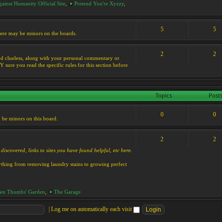
ainst Humanity Official Site
,
Pretend You're Xyzzy
,
5
5
 there may be minors on the boards.
2
2
s and clueless, along with your personal commentary or
ure you read the specific rules for this section before
Topics
Post
0
0
y be minors on this board.
2
2
discovered, links to sites you have found helpful, etc here.
rything from removing laundry stains to growing perfect
en Thumbs' Garden
,
The Garage
|
Log me on automatically each visit