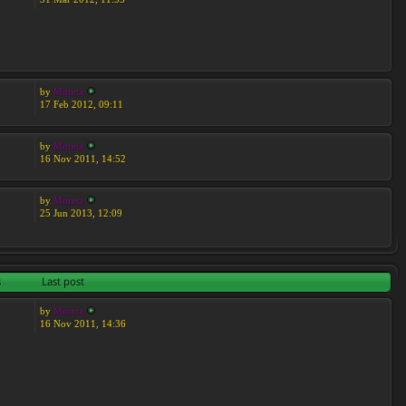
by
Moreta
17 Feb 2012, 09:11
by
Moreta
16 Nov 2011, 14:52
by
Moreta
25 Jun 2013, 12:09
s
Last post
by
Moreta
16 Nov 2011, 14:36