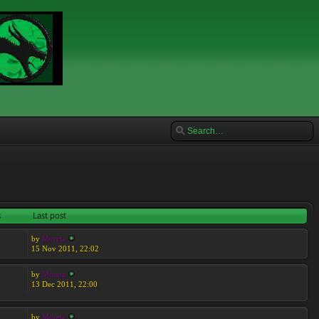
s
Last post
by
Moreta
15 Nov 2011, 22:02
by
Moreta
13 Dec 2011, 22:00
by
Moreta