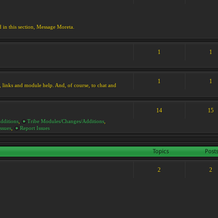
d in this section, Message Moreta.
1
1
1
1
ks, links and module help. And, of course, to chat and
14
15
dditions
,
Tribe Modules/Changes/Additions
,
ssues
,
Report Issues
Topics
Post
2
2