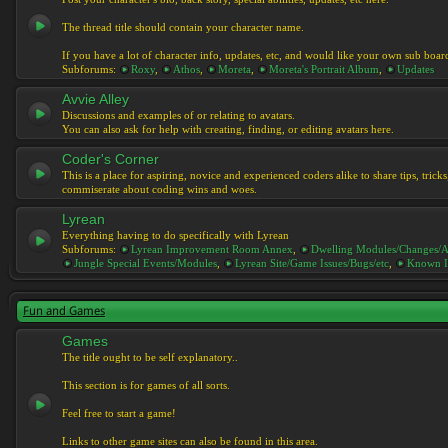
The thread title should contain your character name.
If you have a lot of character info, updates, etc, and would like your own sub boar
Subforums:
Roxy
,
Athos
,
Moreta
,
Moreta's Portrait Album
,
Updates
Avvie Alley
Discussions and examples of or relating to avatars.
You can also ask for help with creating, finding, or editing avatars here.
Coder's Corner
This is a place for aspiring, novice and experienced coders alike to share tips, tric
commiserate about coding wins and woes.
Lyrean
Everything having to do specifically with Lyrean
Subforums:
Lyrean Improvement Room Annex
,
Dwelling Modules/Changes/A
Jungle Special Events/Modules
,
Lyrean Site/Game Issues/Bugs/etc
,
Known I
Fun and Games
Games
The title ought to be self explanatory..
This section is for games of all sorts.
Feel free to start a game!
Links to other game sites can also be found in this area.