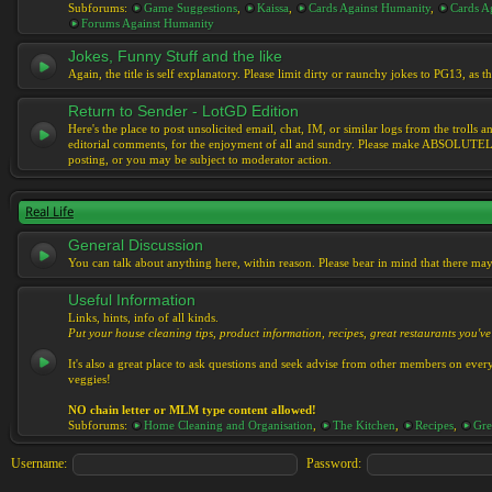
Subforums:
Game Suggestions
,
Kaissa
,
Cards Against Humanity
,
Cards Ag
Forums Against Humanity
Jokes, Funny Stuff and the like
Again, the title is self explanatory. Please limit dirty or raunchy jokes to PG13, as
Return to Sender - LotGD Edition
Here's the place to post unsolicited email, chat, IM, or similar logs from the troll
editorial comments, for the enjoyment of all and sundry. Please make ABSOLUTELY s
posting, or you may be subject to moderator action.
Real Life
General Discussion
You can talk about anything here, within reason. Please bear in mind that there ma
Useful Information
Links, hints, info of all kinds.
Put your house cleaning tips, product information, recipes, great restaurants you've 
It's also a great place to ask questions and seek advise from other members on eve
veggies!
NO chain letter or MLM type content allowed!
Subforums:
Home Cleaning and Organisation
,
The Kitchen
,
Recipes
,
Gre
Username:
Password: