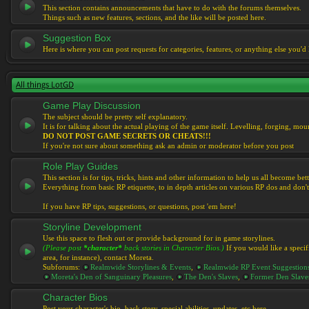
This section contains announcements that have to do with the forums themselves.
Things such as new features, sections, and the like will be posted here.
Suggestion Box
Here is where you can post requests for categories, features, or anything else you'd l
All things LotGD
Game Play Discussion
The subject should be pretty self explanatory.
It is for talking about the actual playing of the game itself. Levelling, forging, mount
DO NOT POST GAME SECRETS OR CHEATS!!!
If you're not sure about something ask an admin or moderator before you post
Role Play Guides
This section is for tips, tricks, hints and other information to help us all become bett
Everything from basic RP etiquette, to in depth articles on various RP dos and don't
If you have RP tips, suggestions, or questions, post 'em here!
Storyline Development
Use this space to flesh out or provide background for in game storylines.
(Please post
*character*
back stories in Character Bios.)
If you would like a specif
area, for instance), contact Moreta.
Subforums:
Realmwide Storylines & Events
,
Realmwide RP Event Suggestion
Moreta's Den of Sanguinary Pleasures
,
The Den's Slaves
,
Former Den Slave
Character Bios
Post your character's bio, back story, special abilities, updates, etc here.