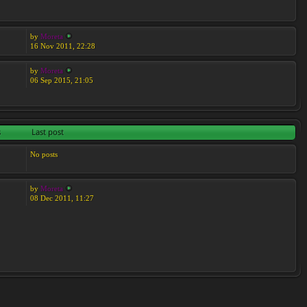
by
Moreta
16 Nov 2011, 22:28
by
Moreta
06 Sep 2015, 21:05
s
Last post
No posts
by
Moreta
08 Dec 2011, 11:27