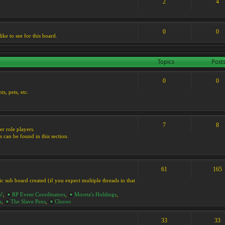
2
4
0
0
ike to see for this board.
Topics
Post
0
0
s, pets, etc.
7
8
er role players.
s can be found in this section.
61
165
ic sub board created (if you expect multiple threads in that
s!
,
RP Event Coordinators
,
Moreta's Holdings
,
s
,
The Slave Pens
,
Chores
33
33