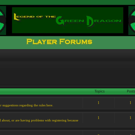
Topics
Post
1
1
or suggestions regarding the rules here.
1
1
l about, or are having problems with registering because