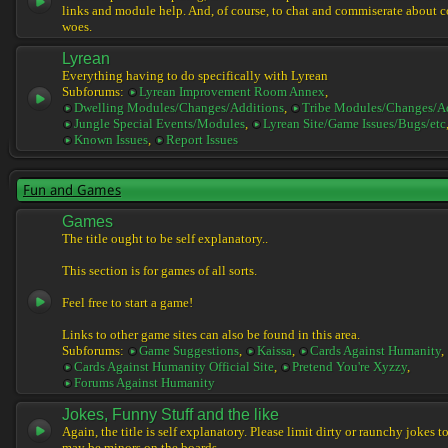
links and module help. And, of course, to chat and commiserate about 
woes.
Lyrean
Everything having to do specifically with Lyrean
Subforums:
Lyrean Improvement Room Annex
,
Dwelling Modules/Changes/Additions
,
Tribe Modules/Changes/A
Jungle Special Events/Modules
,
Lyrean Site/Game Issues/Bugs/etc
Known Issues
,
Report Issues
Fun and Games
Games
The title ought to be self explanatory..
This section is for games of all sorts.
Feel free to start a game!
Links to other game sites can also be found in this area.
Subforums:
Game Suggestions
,
Kaissa
,
Cards Against Humanity
,
Cards Against Humanity Official Site
,
Pretend You're Xyzzy
,
Forums Against Humanity
Jokes, Funny Stuff and the like
Again, the title is self explanatory. Please limit dirty or raunchy jokes t