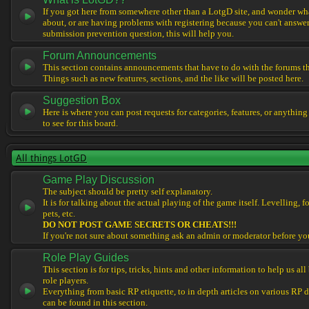
If you got here from somewhere other than a LotgD site, and wonder what
about, or are having problems with registering because you can't answe
submission prevention question, this will help you.
Forum Announcements
This section contains announcements that have to do with the forums t
Things such as new features, sections, and the like will be posted here.
Suggestion Box
Here is where you can post requests for categories, features, or anything
to see for this board.
All things LotGD
Game Play Discussion
The subject should be pretty self explanatory.
It is for talking about the actual playing of the game itself. Levelling, 
pets, etc.
DO NOT POST GAME SECRETS OR CHEATS!!!
If you're not sure about something ask an admin or moderator before yo
Role Play Guides
This section is for tips, tricks, hints and other information to help us al
role players.
Everything from basic RP etiquette, to in depth articles on various RP 
can be found in this section.