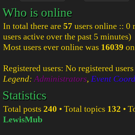
Who is online
In total there are
57
users online :: 0
users active over the past 5 minutes)
Most users ever online was
16039
on
Registered users: No registered users
Legend:
Administrators
,
Event Coord
Statistics
Total posts
240
• Total topics
132
• T
LewisMub