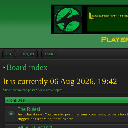
FAQ
Register
Login
Board index
It is currently 06 Aug 2026, 19:42
View unanswered posts
•
View active topics
Front Desk
The Rules!
Just what it says! You can also post questions, comments, requests for cl
suggestions regarding the rules here.
What is LotGD??