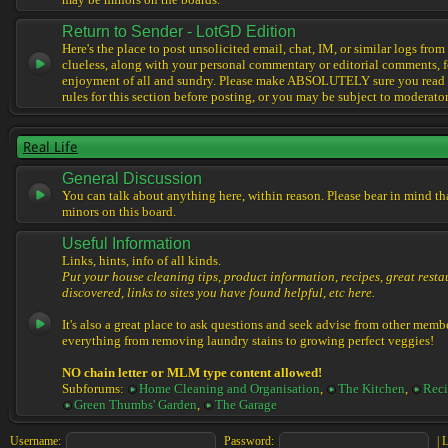
may be minors on the boards.
Return to Sender - LotGD Edition
Here's the place to post unsolicited email, chat, IM, or similar logs from 
clueless, along with your personal commentary or editorial comments, f
enjoyment of all and sundry. Please make ABSOLUTELY sure you read t
rules for this section before posting, or you may be subject to moderator
Real Life
General Discussion
You can talk about anything here, within reason. Please bear in mind th
minors on this board.
Useful Information
Links, hints, info of all kinds.
Put your house cleaning tips, product information, recipes, great resta
discovered, links to sites you have found helpful, etc here.
It's also a great place to ask questions and seek advise from other memb
everything from removing laundry stains to growing perfect veggies!
NO chain letter or MLM type content allowed!
Subforums:
Home Cleaning and Organisation
,
The Kitchen
,
Reci
Green Thumbs' Garden
,
The Garage
Username:
Password:
|
L