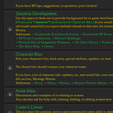
If you have RP tips, suggestions, or questions, post 'em here!
Storyline Development
Use this space to flesh out or provide background for in game storylines
(Please post
*character*
back stories in Character Bios.)
If you would l
sub board created (if you expect multiple threads in that area, for instan
Moreta.
Subforums:
Realmwide Storylines & Events
,
Realmwide RP Event 
RP Event Coordinators
,
Moreta's Holdings
,
Moreta's Den of Sanguinary Pleasures
,
The Den's Slaves
,
Former 
The Slave Pens
,
Chores
Character Bios
Post your character's bio, back story, special abilities, updates, etc here.
The thread title should contain your character name.
If you have a lot of character info, updates, etc, and would like your ow
this section, Message Moreta.
Subforums:
Roxy
,
Athos
,
Moreta
,
Moreta's Portrait Album
,
U
Avvie Alley
Discussions and examples of or relating to avatars.
You can also ask for help with creating, finding, or editing avatars here.
Coder's Corner
This is a place for aspiring, novice and experienced coders alike to share 