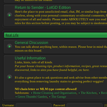
may be minors on the boards.
Return to Sender - LotGD Edition
Here's the place to post unsolicited email, chat, IM, or similar logs from 
clueless, along with your personal commentary or editorial comments, f
enjoyment of all and sundry. Please make ABSOLUTELY sure you read t
rules for this section before posting, or you may be subject to moderator
Real Life
General Discussion
You can talk about anything here, within reason. Please bear in mind th
minors on this board.
Useful Information
Links, hints, info of all kinds.
Put your house cleaning tips, product information, recipes, great resta
discovered, links to sites you have found helpful, etc here.
It's also a great place to ask questions and seek advise from other memb
everything from removing laundry stains to growing perfect veggies!
NO chain letter or MLM type content allowed!
Subforums:
Home Cleaning and Organisation
,
The Kitchen
,
Reci
Green Thumbs' Garden
,
The Garage
Username:
Password:
|
L