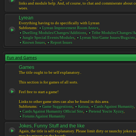
links and module help. And, of course, to chat and commiserate about 
woes.
Lyrean
Everything having to do specifically with Lyrean
Subforums:
Lyrean Improvement Room Annex
,
Dwelling Modules/Changes/Additions
,
Tribe Modules/Changes/A
Jungle Special Events/Modules
,
Lyrean Site/Game Issues/Bugs/etc
Known Issues
,
Report Issues
Fun and Games
Games
The title ought to be self explanatory..
This section is for games of all sorts.
Feel free to start a game!
Links to other game sites can also be found in this area.
Subforums:
Game Suggestions
,
Kaissa
,
Cards Against Humanity
,
Cards Against Humanity Official Site
,
Pretend You're Xyzzy
,
Forums Against Humanity
Jokes, Funny Stuff and the like
Again, the title is self explanatory. Please limit dirty or raunchy jokes t