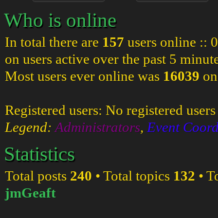
Who is online
In total there are
157
users online :: 
on users active over the past 5 minut
Most users ever online was
16039
on
Registered users: No registered users
Legend:
Administrators
,
Event Coord
Statistics
Total posts
240
• Total topics
132
• T
jmGeaft