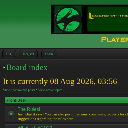
FAQ
Register
Login
Board index
It is currently 08 Aug 2026, 03:56
View unanswered posts
•
View active topics
Front Desk
The Rules!
Just what it says! You can also post questions, comments, requests for cl
suggestions regarding the rules here.
What is LotGD??