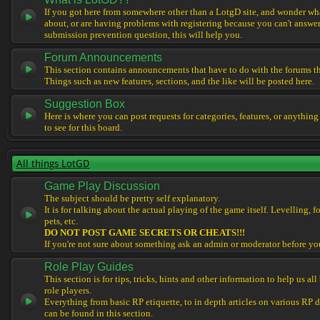
If you got here from somewhere other than a LotgD site, and wonder what
about, or are having problems with registering because you can't answe
submission prevention question, this will help you.
Forum Announcements
This section contains announcements that have to do with the forums t
Things such as new features, sections, and the like will be posted here.
Suggestion Box
Here is where you can post requests for categories, features, or anything
to see for this board.
All things LotGD
Game Play Discussion
The subject should be pretty self explanatory.
It is for talking about the actual playing of the game itself. Levelling, 
pets, etc.
DO NOT POST GAME SECRETS OR CHEATS!!!
If you're not sure about something ask an admin or moderator before yo
Role Play Guides
This section is for tips, tricks, hints and other information to help us al
role players.
Everything from basic RP etiquette, to in depth articles on various RP 
can be found in this section.