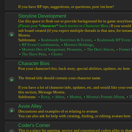
If you have RP tips, suggestions, or questions, post 'em here!
Storyline Development
Use this space to flesh out or provide background for in game storylines
(Please post
*character*
back stories in Character Bios.)
If you would l
sub board created (if you expect multiple threads in that area, for instan
Moreta.
Subforums:
Realmwide Storylines & Events
,
Realmwide RP Event 
RP Event Coordinators
,
Moreta's Holdings
,
Moreta's Den of Sanguinary Pleasures
,
The Den's Slaves
,
Former 
The Slave Pens
,
Chores
Character Bios
Post your character's bio, back story, special abilities, updates, etc here.
The thread title should contain your character name.
If you have a lot of character info, updates, etc, and would like your ow
this section, Message Moreta.
Subforums:
Roxy
,
Athos
,
Moreta
,
Moreta's Portrait Album
,
U
Avvie Alley
Discussions and examples of or relating to avatars.
You can also ask for help with creating, finding, or editing avatars here.
Coder's Corner
This is a place for aspiring, novice and experienced coders alike to share 