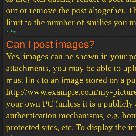
out or remove the post altogether. T
limit to the number of smilies you m
Top
Can I post images?
Yes, images can be shown in your pos
attachments, you may be able to upl
must link to an image stored on a pub
http://www.example.com/my-picture.g
your own PC (unless it is a publicly
authentication mechanisms, e.g. ho
protected sites, etc. To display the