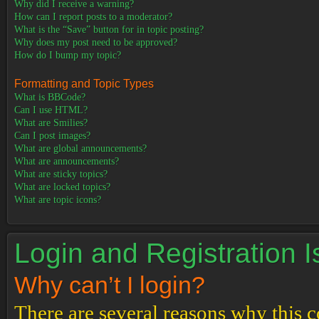
Why did I receive a warning?
How can I report posts to a moderator?
What is the “Save” button for in topic posting?
Why does my post need to be approved?
How do I bump my topic?
Formatting and Topic Types
What is BBCode?
Can I use HTML?
What are Smilies?
Can I post images?
What are global announcements?
What are announcements?
What are sticky topics?
What are locked topics?
What are topic icons?
Login and Registration 
Why can’t I login?
There are several reasons why this c