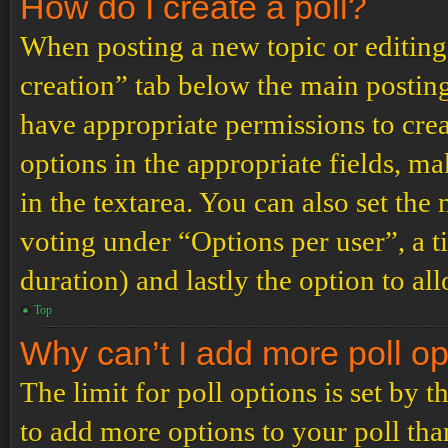
How do I create a poll?
When posting a new topic or editing t
creation” tab below the main posting
have appropriate permissions to create
options in the appropriate fields, ma
in the textarea. You can also set th
voting under “Options per user”, a tim
duration) and lastly the option to al
Top
Why can’t I add more poll o
The limit for poll options is set by 
to add more options to your poll th