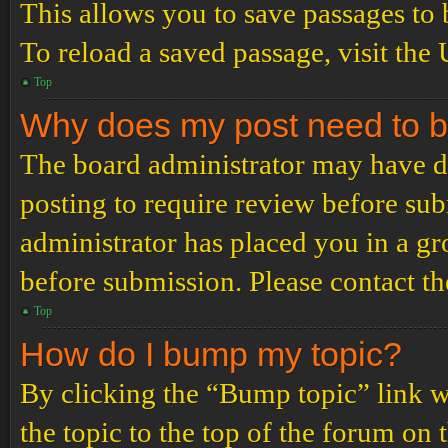
This allows you to save passages to 
To reload a saved passage, visit the
Top
Why does my post need to 
The board administrator may have de
posting to require review before subm
administrator has placed you in a g
before submission. Please contact the
Top
How do I bump my topic?
By clicking the “Bump topic” link 
the topic to the top of the forum on 