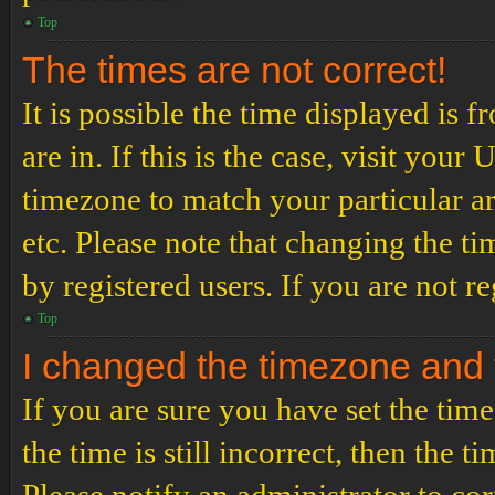
Top
The times are not correct!
It is possible the time displayed is 
are in. If this is the case, visit yo
timezone to match your particular a
etc. Please note that changing the t
by registered users. If you are not re
Top
I changed the timezone and th
If you are sure you have set the t
the time is still incorrect, then the t