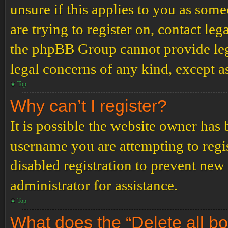
unsure if this applies to you as some
are trying to register on, contact leg
the phpBB Group cannot provide lega
legal concerns of any kind, except a
Top
Why can’t I register?
It is possible the website owner has
username you are attempting to regi
disabled registration to prevent new
administrator for assistance.
Top
What does the “Delete all b