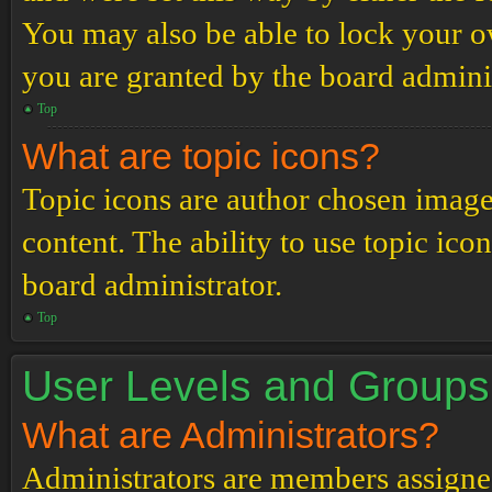
You may also be able to lock your 
you are granted by the board adminis
Top
What are topic icons?
Topic icons are author chosen images
content. The ability to use topic ico
board administrator.
Top
User Levels and Groups
What are Administrators?
Administrators are members assigned 