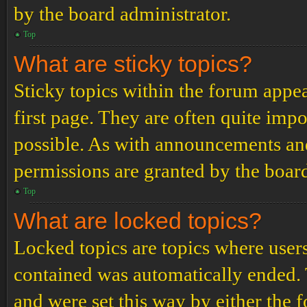
by the board administrator.
Top
What are sticky topics?
Sticky topics within the forum app
first page. They are often quite im
possible. As with announcements an
permissions are granted by the board
Top
What are locked topics?
Locked topics are topics where users
contained was automatically ended.
and were set this way by either the 