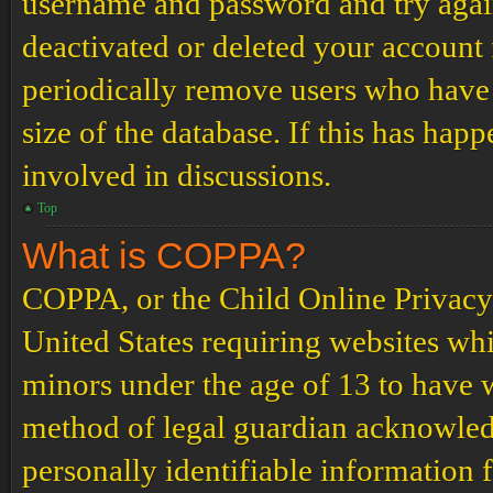
username and password and try again.
deactivated or deleted your account
periodically remove users who have 
size of the database. If this has hap
involved in discussions.
Top
What is COPPA?
COPPA, or the Child Online Privacy a
United States requiring websites whi
minors under the age of 13 to have 
method of legal guardian acknowled
personally identifiable information 