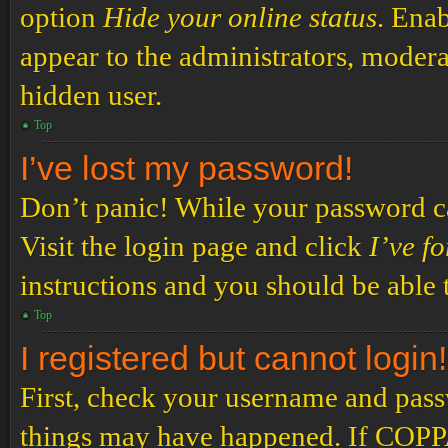
option
Hide your online status
. Enab
appear to the administrators, modera
hidden user.
Top
I’ve lost my password!
Don’t panic! While your password can
Visit the login page and click
I’ve f
instructions and you should be able t
Top
I registered but cannot login!
First, check your username and passw
things may have happened. If COPPA