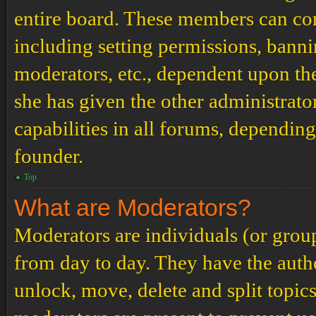
entire board. These members can cont
including setting permissions, banni
moderators, etc., dependent upon th
she has given the other administrat
capabilities in all forums, depending
founder.
Top
What are Moderators?
Moderators are individuals (or grou
from day to day. They have the author
unlock, move, delete and split topic