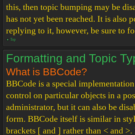
this, then topic bumping may be di
has not yet been reached. It is also 
replying to it, however, be sure to 
Top
Formatting and Topic T
What is BBCode?
BBCode is a special implementation
control on particular objects in a p
administrator, but it can also be dis
form. BBCode itself is similar in st
brackets [ and ] rather than < and 