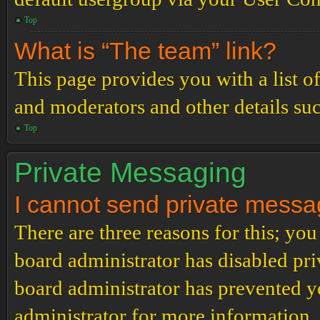
Top
What is “The team” link?
This page provides you with a list o
and moderators and other details su
Top
Private Messaging
I cannot send private messa
There are three reasons for this; you
board administrator has disabled pri
board administrator has prevented 
administrator for more information.