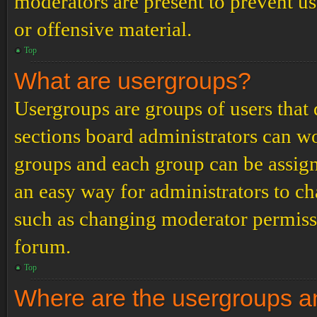
moderators are present to prevent us
or offensive material.
Top
What are usergroups?
Usergroups are groups of users tha
sections board administrators can w
groups and each group can be assign
an easy way for administrators to c
such as changing moderator permissio
forum.
Top
Where are the usergroups an