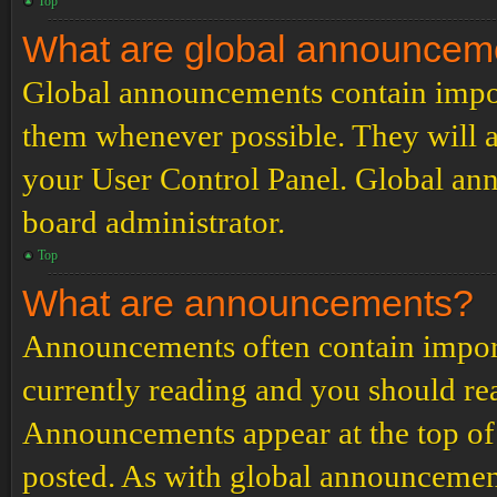
Top
What are global announcem
Global announcements contain impor
them whenever possible. They will a
your User Control Panel. Global an
board administrator.
Top
What are announcements?
Announcements often contain import
currently reading and you should r
Announcements appear at the top of 
posted. As with global announcemen