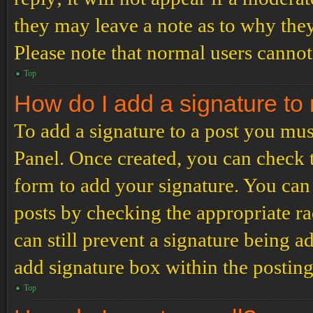
they may leave a note as to why they
Please note that normal users cannot
Top
How do I add a signature to
To add a signature to a post you mus
Panel. Once created, you can check
form to add your signature. You can 
posts by checking the appropriate ra
can still prevent a signature being 
add signature box within the postin
Top