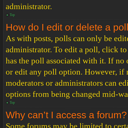
administrator.
Top
How do I edit or delete a pol
As with posts, polls can only be edit
administrator. To edit a poll, click to
has the poll associated with it. If no
or edit any poll option. However, i
moderators or administrators can edit
options from being changed mid-way
Top
Why can’t I access a forum?
Some forums may be limited to certai