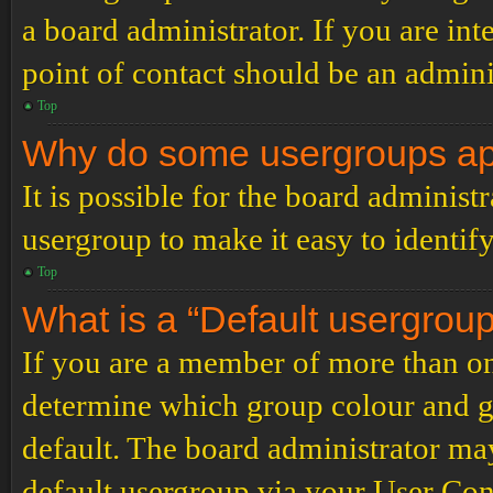
a board administrator. If you are inte
point of contact should be an admini
Top
Why do some usergroups appe
It is possible for the board administ
usergroup to make it easy to identif
Top
What is a “Default usergrou
If you are a member of more than on
determine which group colour and g
default. The board administrator ma
default usergroup via your User Con