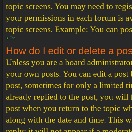
topic screens. You may need to regis
your permissions in each forum is av
topic screens. Example: You can post
Top
How do I edit or delete a po
Unless you are a board administrator
your own posts. You can edit a post b
post, sometimes for only a limited t
already replied to the post, you will
post when you return to the topic wh
along with the date and time. This 
reply; it will not appear if a modera