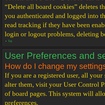
“Delete all board cookies” deletes 
you authenticated and logged into th
read tracking if they have been enab
login or logout problems, deleting 
Top
User Preferences and se
How do I change my setting
If you are a registered user, all your
alter them, visit your User Control P
of board pages. This system will all
preferences.