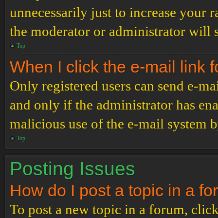
unnecessarily just to increase your r
the moderator or administrator will 
Top
When I click the e-mail link f
Only registered users can send e-mail
and only if the administrator has ena
malicious use of the e-mail system 
Top
Posting Issues
How do I post a topic in a f
To post a new topic in a forum, click