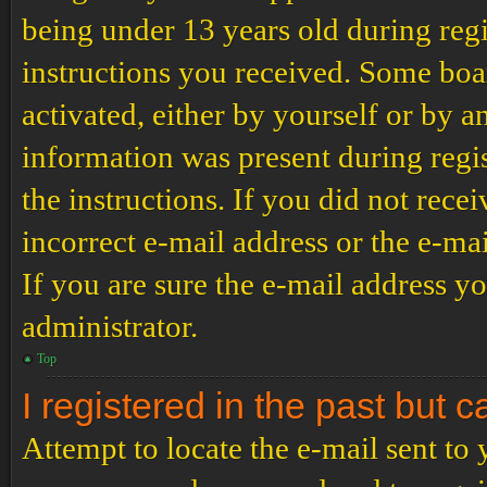
being under 13 years old during regi
instructions you received. Some boar
activated, either by yourself or by a
information was present during regis
the instructions. If you did not rec
incorrect e-mail address or the e-ma
If you are sure the e-mail address yo
administrator.
Top
I registered in the past but 
Attempt to locate the e-mail sent to