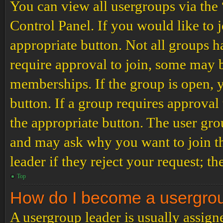
You can view all usergroups via the
Control Panel. If you would like to 
appropriate button. Not all groups
require approval to join, some may
memberships. If the group is open, y
button. If a group requires approval
the appropriate button. The user gro
and may ask why you want to join th
leader if they reject your request; th
Top
How do I become a usergro
A usergroup leader is usually assign