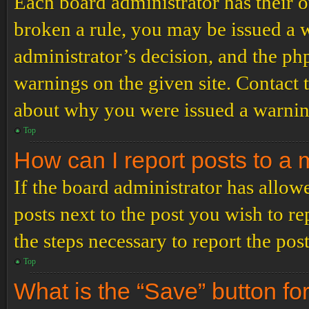
Each board administrator has their ow
broken a rule, you may be issued a wa
administrator’s decision, and the p
warnings on the given site. Contact 
about why you were issued a warnin
Top
How can I report posts to a
If the board administrator has allowe
posts next to the post you wish to re
the steps necessary to report the post
Top
What is the “Save” button for