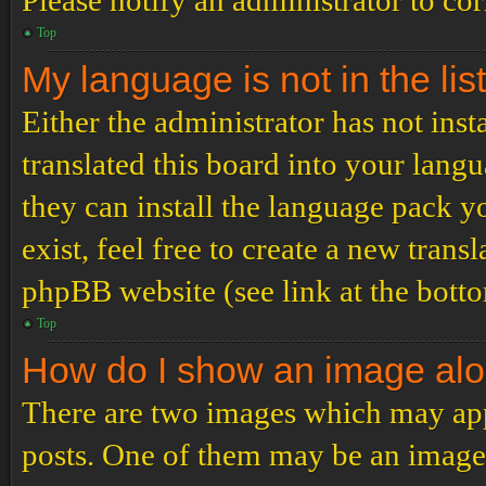
Please notify an administrator to co
Top
My language is not in the list
Either the administrator has not ins
translated this board into your langu
they can install the language pack y
exist, feel free to create a new tran
phpBB website (see link at the bott
Top
How do I show an image al
There are two images which may ap
posts. One of them may be an image 