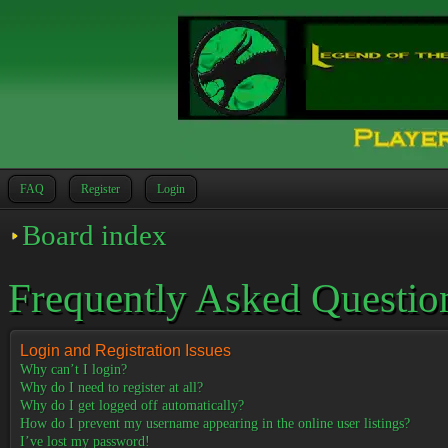
FAQ
Register
Login
Board index
Frequently Asked Questio
Login and Registration Issues
Why can’t I login?
Why do I need to register at all?
Why do I get logged off automatically?
How do I prevent my username appearing in the online user listings?
I’ve lost my password!