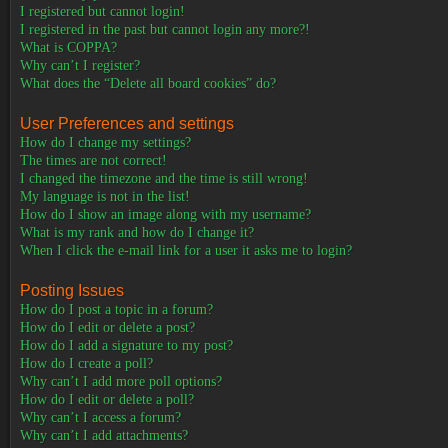
I registered but cannot login!
I registered in the past but cannot login any more?!
What is COPPA?
Why can’t I register?
What does the “Delete all board cookies” do?
User Preferences and settings
How do I change my settings?
The times are not correct!
I changed the timezone and the time is still wrong!
My language is not in the list!
How do I show an image along with my username?
What is my rank and how do I change it?
When I click the e-mail link for a user it asks me to login?
Posting Issues
How do I post a topic in a forum?
How do I edit or delete a post?
How do I add a signature to my post?
How do I create a poll?
Why can’t I add more poll options?
How do I edit or delete a poll?
Why can’t I access a forum?
Why can’t I add attachments?