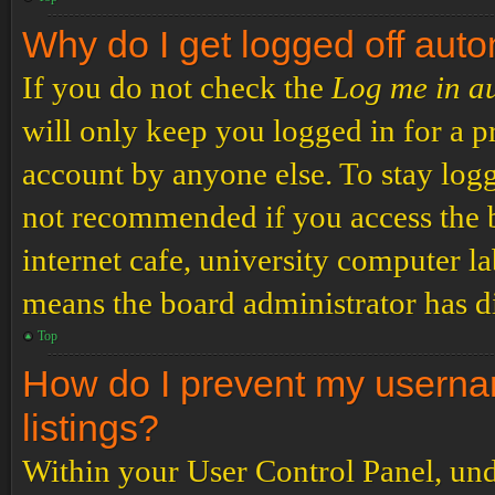
Why do I get logged off auto
If you do not check the
Log me in a
will only keep you logged in for a p
account by anyone else. To stay logg
not recommended if you access the b
internet cafe, university computer lab
means the board administrator has di
Top
How do I prevent my usernam
listings?
Within your User Control Panel, und