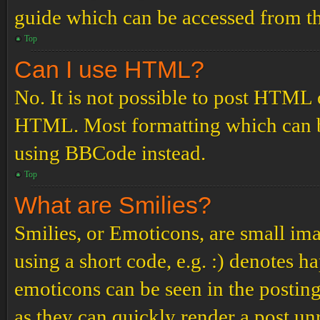
guide which can be accessed from th
Top
Can I use HTML?
No. It is not possible to post HTML 
HTML. Most formatting which can b
using BBCode instead.
Top
What are Smilies?
Smilies, or Emoticons, are small ima
using a short code, e.g. :) denotes ha
emoticons can be seen in the posting
as they can quickly render a post u