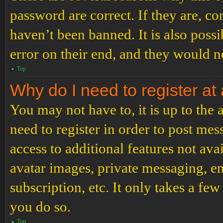
password are correct. If they are, c
haven’t been banned. It is also poss
error on their end, and they would ne
Top
Why do I need to register at 
You may not have to, it is up to the
need to register in order to post me
access to additional features not ava
avatar images, private messaging, em
subscription, etc. It only takes a f
you do so.
Top