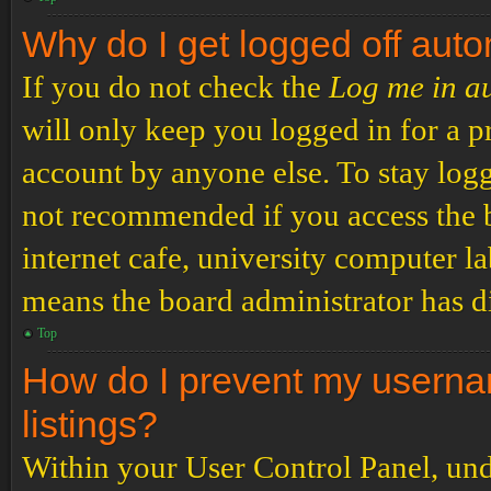
Why do I get logged off auto
If you do not check the
Log me in a
will only keep you logged in for a p
account by anyone else. To stay logg
not recommended if you access the b
internet cafe, university computer lab
means the board administrator has di
Top
How do I prevent my usernam
listings?
Within your User Control Panel, und