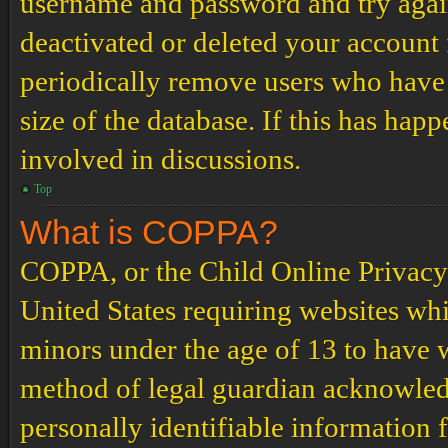
username and password and try again.
deactivated or deleted your account
periodically remove users who have 
size of the database. If this has hap
involved in discussions.
Top
What is COPPA?
COPPA, or the Child Online Privacy a
United States requiring websites whi
minors under the age of 13 to have 
method of legal guardian acknowled
personally identifiable information 