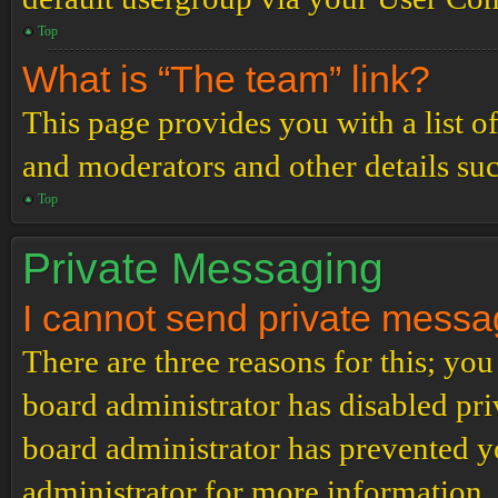
Top
What is “The team” link?
This page provides you with a list o
and moderators and other details su
Top
Private Messaging
I cannot send private messa
There are three reasons for this; you
board administrator has disabled pri
board administrator has prevented 
administrator for more information.