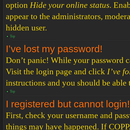
option
Hide your online status
. Enab
appear to the administrators, modera
hidden user.
Top
I’ve lost my password!
Don’t panic! While your password can
Visit the login page and click
I’ve f
instructions and you should be able t
Top
I registered but cannot login!
First, check your username and passw
things may have happened. If COPPA