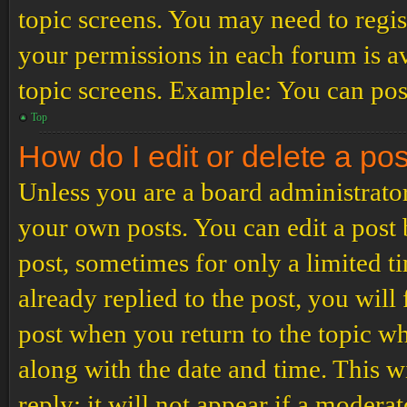
topic screens. You may need to regis
your permissions in each forum is av
topic screens. Example: You can post
Top
How do I edit or delete a po
Unless you are a board administrator
your own posts. You can edit a post b
post, sometimes for only a limited t
already replied to the post, you will
post when you return to the topic wh
along with the date and time. This 
reply; it will not appear if a modera