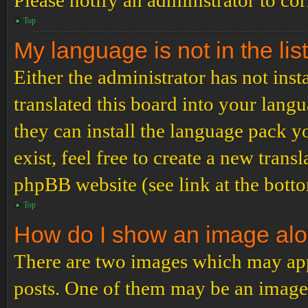
Please notify an administrator to co
Top
My language is not in the list
Either the administrator has not ins
translated this board into your langu
they can install the language pack y
exist, feel free to create a new tran
phpBB website (see link at the bott
Top
How do I show an image al
There are two images which may ap
posts. One of them may be an image 