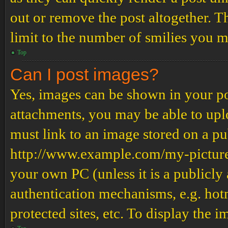
out or remove the post altogether. T
limit to the number of smilies you m
Top
Can I post images?
Yes, images can be shown in your pos
attachments, you may be able to upl
must link to an image stored on a pub
http://www.example.com/my-picture.g
your own PC (unless it is a publicly
authentication mechanisms, e.g. ho
protected sites, etc. To display the