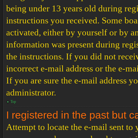
being under 13 years old during regi
instructions you received. Some boar
activated, either by yourself or by a
information was present during regis
the instructions. If you did not rec
incorrect e-mail address or the e-ma
If you are sure the e-mail address yo
administrator.
Top
I registered in the past but 
Attempt to locate the e-mail sent to