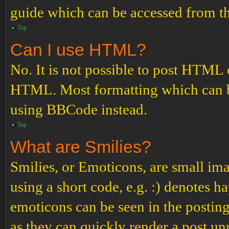
guide which can be accessed from th
Top
Can I use HTML?
No. It is not possible to post HTML 
HTML. Most formatting which can b
using BBCode instead.
Top
What are Smilies?
Smilies, or Emoticons, are small ima
using a short code, e.g. :) denotes ha
emoticons can be seen in the posting
as they can quickly render a post u