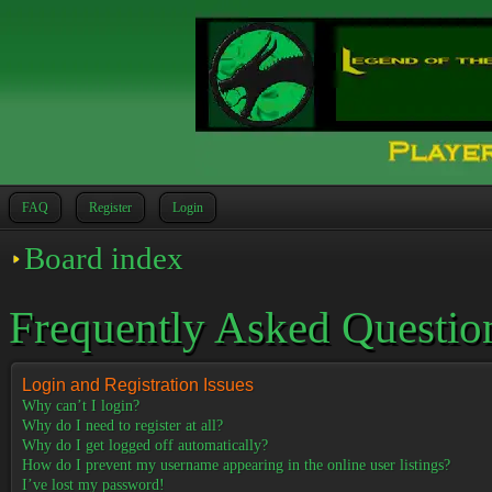
FAQ
Register
Login
Board index
Frequently Asked Questio
Login and Registration Issues
Why can’t I login?
Why do I need to register at all?
Why do I get logged off automatically?
How do I prevent my username appearing in the online user listings?
I’ve lost my password!