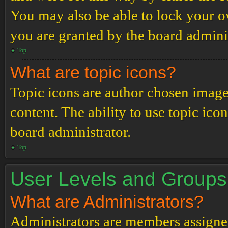
You may also be able to lock your 
you are granted by the board adminis
Top
What are topic icons?
Topic icons are author chosen images
content. The ability to use topic ico
board administrator.
Top
User Levels and Groups
What are Administrators?
Administrators are members assigned 