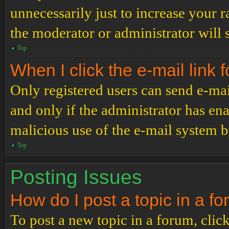
unnecessarily just to increase your r
the moderator or administrator will 
Top
When I click the e-mail link f
Only registered users can send e-mail
and only if the administrator has ena
malicious use of the e-mail system 
Top
Posting Issues
How do I post a topic in a f
To post a new topic in a forum, click