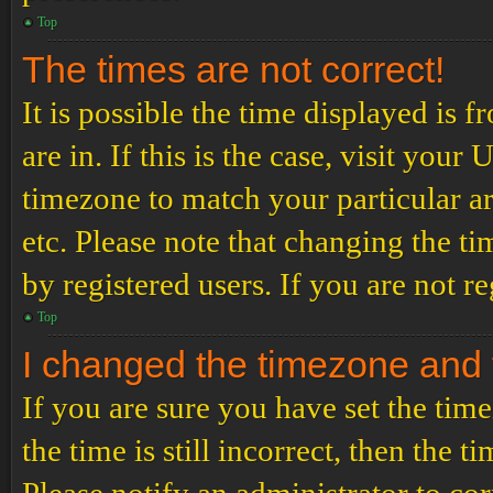
Top
The times are not correct!
It is possible the time displayed is 
are in. If this is the case, visit yo
timezone to match your particular a
etc. Please note that changing the t
by registered users. If you are not re
Top
I changed the timezone and th
If you are sure you have set the t
the time is still incorrect, then the t