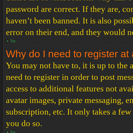
password are correct. If they are, c
haven’t been banned. It is also poss
error on their end, and they would ne
Top
Why do I need to register at 
You may not have to, it is up to the
need to register in order to post me
access to additional features not ava
avatar images, private messaging, em
subscription, etc. It only takes a f
you do so.
Top