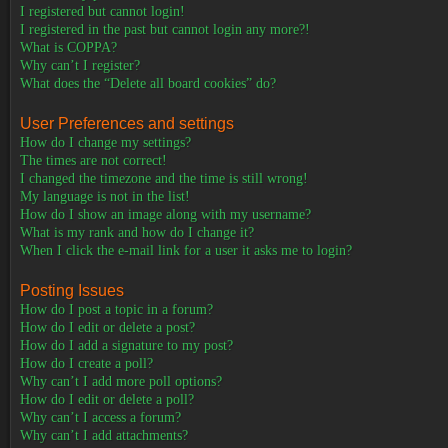
I registered but cannot login!
I registered in the past but cannot login any more?!
What is COPPA?
Why can’t I register?
What does the “Delete all board cookies” do?
User Preferences and settings
How do I change my settings?
The times are not correct!
I changed the timezone and the time is still wrong!
My language is not in the list!
How do I show an image along with my username?
What is my rank and how do I change it?
When I click the e-mail link for a user it asks me to login?
Posting Issues
How do I post a topic in a forum?
How do I edit or delete a post?
How do I add a signature to my post?
How do I create a poll?
Why can’t I add more poll options?
How do I edit or delete a poll?
Why can’t I access a forum?
Why can’t I add attachments?