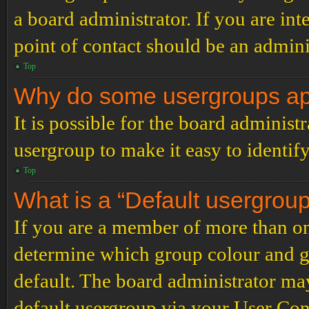
a board administrator. If you are inte
point of contact should be an admini
Top
Why do some usergroups appe
It is possible for the board administ
usergroup to make it easy to identif
Top
What is a “Default usergrou
If you are a member of more than on
determine which group colour and g
default. The board administrator ma
default usergroup via your User Con