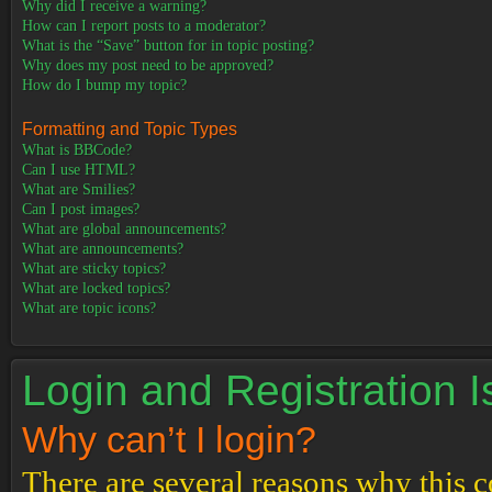
Why did I receive a warning?
How can I report posts to a moderator?
What is the “Save” button for in topic posting?
Why does my post need to be approved?
How do I bump my topic?
Formatting and Topic Types
What is BBCode?
Can I use HTML?
What are Smilies?
Can I post images?
What are global announcements?
What are announcements?
What are sticky topics?
What are locked topics?
What are topic icons?
Login and Registration 
Why can’t I login?
There are several reasons why this c