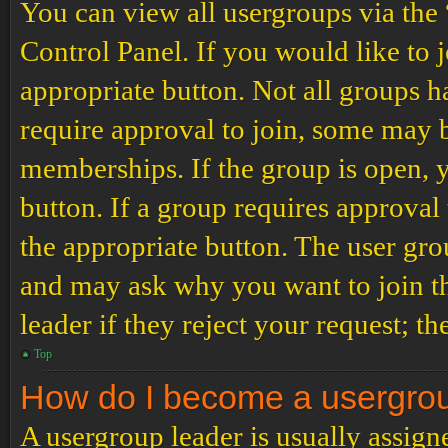
You can view all usergroups via the
Control Panel. If you would like to 
appropriate button. Not all groups
require approval to join, some may
memberships. If the group is open, y
button. If a group requires approval
the appropriate button. The user gro
and may ask why you want to join th
leader if they reject your request; th
Top
How do I become a usergro
A usergroup leader is usually assign