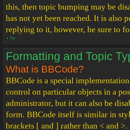
this, then topic bumping may be di
has not yet been reached. It is also 
replying to it, however, be sure to 
Top
Formatting and Topic T
What is BBCode?
BBCode is a special implementation
control on particular objects in a p
administrator, but it can also be dis
form. BBCode itself is similar in st
brackets [ and ] rather than < and 