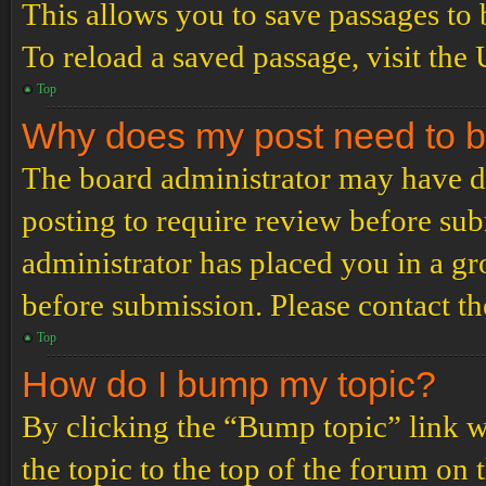
This allows you to save passages to 
To reload a saved passage, visit the
Top
Why does my post need to 
The board administrator may have de
posting to require review before subm
administrator has placed you in a g
before submission. Please contact the
Top
How do I bump my topic?
By clicking the “Bump topic” link 
the topic to the top of the forum on 