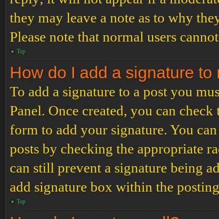
they may leave a note as to why they
Please note that normal users cannot
Top
How do I add a signature to
To add a signature to a post you mus
Panel. Once created, you can check
form to add your signature. You can 
posts by checking the appropriate ra
can still prevent a signature being 
add signature box within the postin
Top