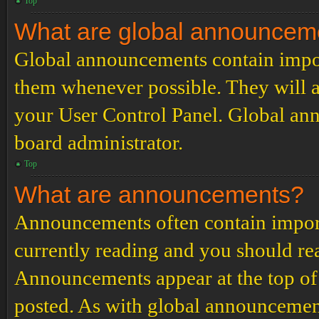
Top
What are global announcem
Global announcements contain impor
them whenever possible. They will a
your User Control Panel. Global an
board administrator.
Top
What are announcements?
Announcements often contain import
currently reading and you should r
Announcements appear at the top of 
posted. As with global announcemen