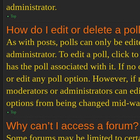
administrator.
Top
How do I edit or delete a pol
As with posts, polls can only be edit
administrator. To edit a poll, click to
has the poll associated with it. If no
or edit any poll option. However, i
moderators or administrators can edit
options from being changed mid-way
Top
Why can’t I access a forum?
Some forums may be limited to certai