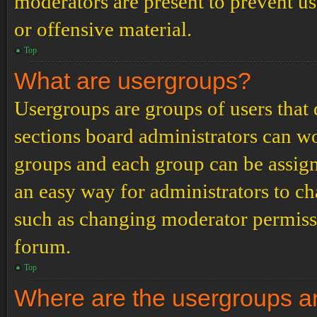
moderators are present to prevent us
or offensive material.
Top
What are usergroups?
Usergroups are groups of users tha
sections board administrators can w
groups and each group can be assign
an easy way for administrators to c
such as changing moderator permissio
forum.
Top
Where are the usergroups an