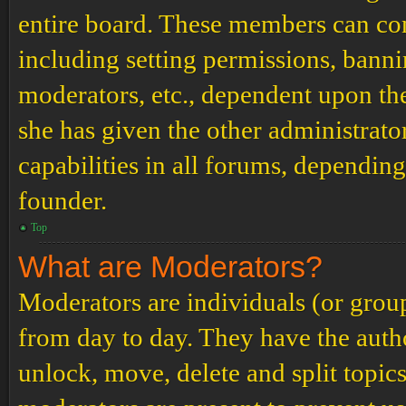
entire board. These members can cont
including setting permissions, banni
moderators, etc., dependent upon th
she has given the other administrat
capabilities in all forums, depending
founder.
Top
What are Moderators?
Moderators are individuals (or grou
from day to day. They have the author
unlock, move, delete and split topic