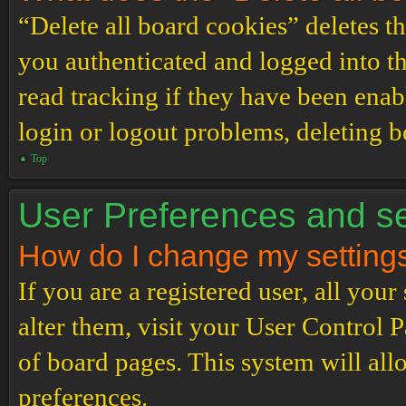
“Delete all board cookies” deletes 
you authenticated and logged into th
read tracking if they have been enab
login or logout problems, deleting 
Top
User Preferences and se
How do I change my setting
If you are a registered user, all your
alter them, visit your User Control P
of board pages. This system will all
preferences.