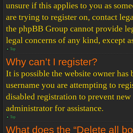
unsure if this applies to you as some
are trying to register on, contact leg
the phpBB Group cannot provide lega
legal concerns of any kind, except a
Top
Why can’t I register?
It is possible the website owner has
username you are attempting to regi
disabled registration to prevent new
administrator for assistance.
Top
What does the “Delete all b