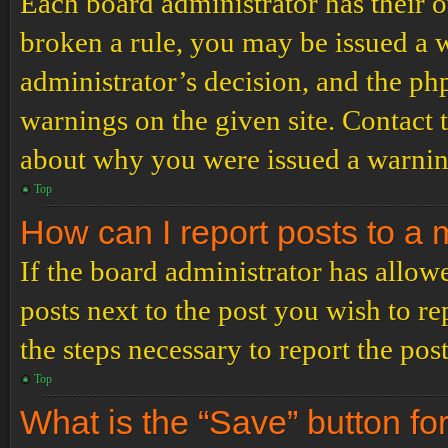
Each board administrator has their ow
broken a rule, you may be issued a wa
administrator’s decision, and the p
warnings on the given site. Contact 
about why you were issued a warnin
Top
How can I report posts to a
If the board administrator has allowe
posts next to the post you wish to re
the steps necessary to report the post
Top
What is the “Save” button for