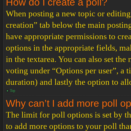
How do I create a poll?
When posting a new topic or editing t
creation” tab below the main posting
have appropriate permissions to create
options in the appropriate fields, ma
in the textarea. You can also set th
voting under “Options per user”, a tim
duration) and lastly the option to al
Top
Why can’t I add more poll o
The limit for poll options is set by 
to add more options to your poll th