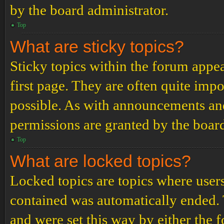
by the board administrator.
Top
What are sticky topics?
Sticky topics within the forum app
first page. They are often quite im
possible. As with announcements an
permissions are granted by the board
Top
What are locked topics?
Locked topics are topics where users
contained was automatically ended.
and were set this way by either the 