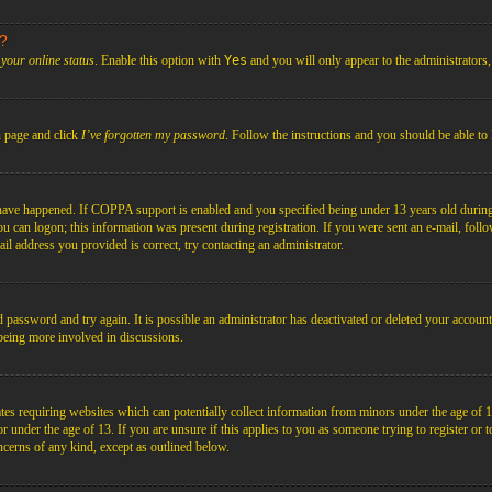
s?
your online status
. Enable this option with
Yes
and you will only appear to the administrators
n page and click
I’ve forgotten my password
. Follow the instructions and you should be able to 
have happened. If COPPA support is enabled and you specified being under 13 years old during r
you can logon; this information was present during registration. If you were sent an e-mail, foll
il address you provided is correct, try contacting an administrator.
d password and try again. It is possible an administrator has deactivated or deleted your acco
d being more involved in discussions.
es requiring websites which can potentially collect information from minors under the age of 1
under the age of 13. If you are unsure if this applies to you as someone trying to register or to 
ncerns of any kind, except as outlined below.