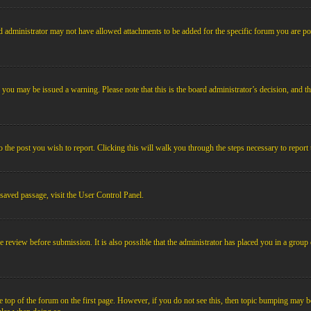
 administrator may not have allowed attachments to be added for the specific forum you are pos
le, you may be issued a warning. Please note that this is the board administrator’s decision, an
o the post you wish to report. Clicking this will walk you through the steps necessary to report 
 saved passage, visit the User Control Panel.
e review before submission. It is also possible that the administrator has placed you in a grou
 top of the forum on the first page. However, if you do not see this, then topic bumping may b