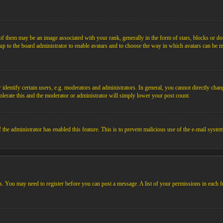
them may be an image associated with your rank, generally in the form of stars, blocks or dot
s up to the board administrator to enable avatars and to choose the way in which avatars can be m
ntify certain users, e.g. moderators and administrators. In general, you cannot directly chang
olerate this and the moderator or administrator will simply lower your post count.
if the administrator has enabled this feature. This is to prevent malicious use of the e-mail sys
ens. You may need to register before you can post a message. A list of your permissions in each