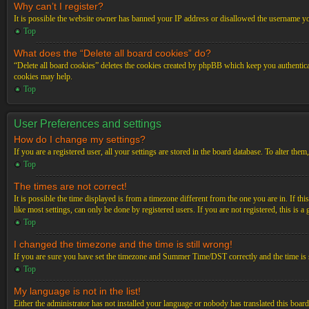
Why can’t I register?
It is possible the website owner has banned your IP address or disallowed the username you
Top
What does the “Delete all board cookies” do?
“Delete all board cookies” deletes the cookies created by phpBB which keep you authenticat
cookies may help.
Top
User Preferences and settings
How do I change my settings?
If you are a registered user, all your settings are stored in the board database. To alter th
Top
The times are not correct!
It is possible the time displayed is from a timezone different from the one you are in. If t
like most settings, can only be done by registered users. If you are not registered, this is a
Top
I changed the timezone and the time is still wrong!
If you are sure you have set the timezone and Summer Time/DST correctly and the time is stil
Top
My language is not in the list!
Either the administrator has not installed your language or nobody has translated this board