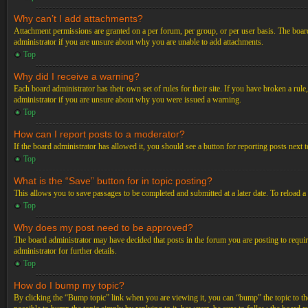
Why can’t I add attachments?
Attachment permissions are granted on a per forum, per group, or per user basis. The board
administrator if you are unsure about why you are unable to add attachments.
Top
Why did I receive a warning?
Each board administrator has their own set of rules for their site. If you have broken a ru
administrator if you are unsure about why you were issued a warning.
Top
How can I report posts to a moderator?
If the board administrator has allowed it, you should see a button for reporting posts next t
Top
What is the “Save” button for in topic posting?
This allows you to save passages to be completed and submitted at a later date. To reload a
Top
Why does my post need to be approved?
The board administrator may have decided that posts in the forum you are posting to requir
administrator for further details.
Top
How do I bump my topic?
By clicking the “Bump topic” link when you are viewing it, you can “bump” the topic to the