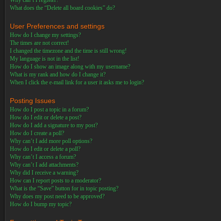
Why can’t I register?
What does the “Delete all board cookies” do?
User Preferences and settings
How do I change my settings?
The times are not correct!
I changed the timezone and the time is still wrong!
My language is not in the list!
How do I show an image along with my username?
What is my rank and how do I change it?
When I click the e-mail link for a user it asks me to login?
Posting Issues
How do I post a topic in a forum?
How do I edit or delete a post?
How do I add a signature to my post?
How do I create a poll?
Why can’t I add more poll options?
How do I edit or delete a poll?
Why can’t I access a forum?
Why can’t I add attachments?
Why did I receive a warning?
How can I report posts to a moderator?
What is the “Save” button for in topic posting?
Why does my post need to be approved?
How do I bump my topic?