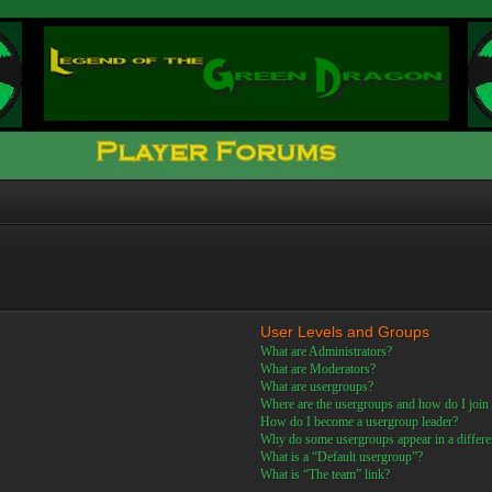
User Levels and Groups
What are Administrators?
What are Moderators?
What are usergroups?
Where are the usergroups and how do I join
How do I become a usergroup leader?
Why do some usergroups appear in a differe
What is a “Default usergroup”?
What is “The team” link?