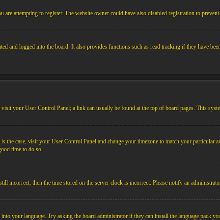
 are attempting to register. The website owner could have also disabled registration to prevent 
ed and logged into the board. It also provides functions such as read tracking if they have bee
em, visit your User Control Panel; a link can usually be found at the top of board pages. This sys
his is the case, visit your User Control Panel and change your timezone to match your particular
 good time to do so.
l incorrect, then the time stored on the server clock is incorrect. Please notify an administrato
 into your language. Try asking the board administrator if they can install the language pack you