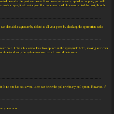
imited time after the post was made. If someone has already replied to the post, you will
s made a reply; it will not appear if a moderator or administrator edited the post, though
an also add a signature by default to all your posts by checking the appropriate radio
ate polls. Enter a title and at least two options in the appropriate fields, making sure each
duration) and lastly the option to allow users to amend their votes.
 it. If no one has cast a vote, users can delete the poll or edit any poll option. However, if
ant you access.