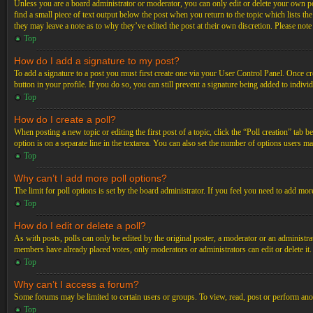
Unless you are a board administrator or moderator, you can only edit or delete your own post
find a small piece of text output below the post when you return to the topic which lists th
they may leave a note as to why they’ve edited the post at their own discretion. Please not
Top
How do I add a signature to my post?
To add a signature to a post you must first create one via your User Control Panel. Once c
button in your profile. If you do so, you can still prevent a signature being added to indiv
Top
How do I create a poll?
When posting a new topic or editing the first post of a topic, click the “Poll creation” tab 
option is on a separate line in the textarea. You can also set the number of options users may
Top
Why can’t I add more poll options?
The limit for poll options is set by the board administrator. If you feel you need to add mo
Top
How do I edit or delete a poll?
As with posts, polls can only be edited by the original poster, a moderator or an administrator.
members have already placed votes, only moderators or administrators can edit or delete it
Top
Why can’t I access a forum?
Some forums may be limited to certain users or groups. To view, read, post or perform ano
Top