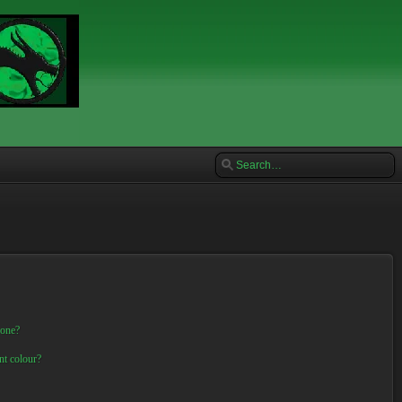
 one?
nt colour?