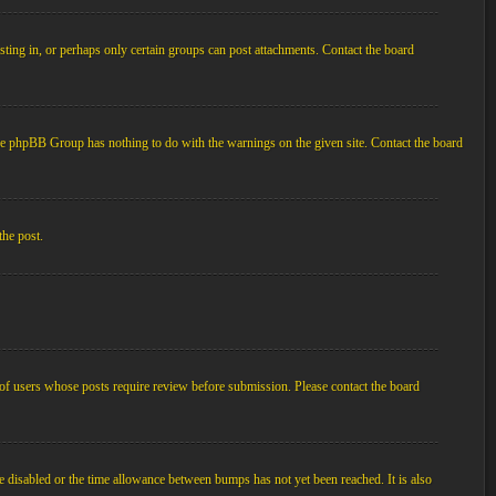
ting in, or perhaps only certain groups can post attachments. Contact the board
d the phpBB Group has nothing to do with the warnings on the given site. Contact the board
the post.
p of users whose posts require review before submission. Please contact the board
e disabled or the time allowance between bumps has not yet been reached. It is also