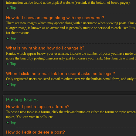
information can be found at the phpBB website (see link at the bottom of board pages).
Top
How do I show an image along with my username?
There are two images which may appear along with a username when viewing posts. One of 
a larger image, is known as an avatar and is generally unique or personal to each user. It i
for their reasons.
Top
What is my rank and how do I change it?
Ranks, which appear below your username, indicate the number of posts you have made or ide
abuse the board by posting unnecessarily just to increase your rank. Most boards will not t
Top
When I click the e-mail link for a user it asks me to login?
Only registered users can send e-mail to other users via the built-in e-mail form, and only 
Top
Posting Issues
How do I post a topic in a forum?
To post a new topic in a forum, click the relevant button on either the forum or topic scre
topics, You can vote in polls, etc.
Top
How do I edit or delete a post?