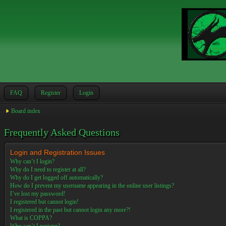
FAQ
Register
Login
Board index
Frequently Asked Questions
Login and Registration Issues
Why can’t I login?
Why do I need to register at all?
Why do I get logged off automatically?
How do I prevent my username appearing in the online user listings?
I’ve lost my password!
I registered but cannot login!
I registered in the past but cannot login any more?!
What is COPPA?