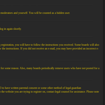
, moderators and yourself. You will be counted as a hidden user.
log in again shortly.
egistration, you will have to follow the instructions you received. Some boards will also
ow the instructions. If you did not receive an e-mail, you may have provided an incorrect e-
unt for some reason. Also, many boards periodically remove users who have not posted for a
3 to have written parental consent or some other method of legal guardian
the website you are trying to register on, contact legal counsel for assistance. Please note