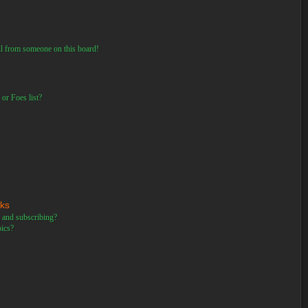
il from someone on this board!
or Foes list?
rks
 and subscribing?
pics?