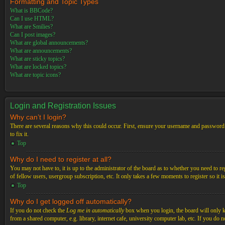
Formatting and Topic Types
What is BBCode?
Can I use HTML?
What are Smilies?
Can I post images?
What are global announcements?
What are announcements?
What are sticky topics?
What are locked topics?
What are topic icons?
Login and Registration Issues
Why can’t I login?
There are several reasons why this could occur. First, ensure your username and password a
to fix it.
Top
Why do I need to register at all?
You may not have to, it is up to the administrator of the board as to whether you need to re
of fellow users, usergroup subscription, etc. It only takes a few moments to register so it
Top
Why do I get logged off automatically?
If you do not check the
Log me in automatically
box when you login, the board will only ke
from a shared computer, e.g. library, internet cafe, university computer lab, etc. If you do 