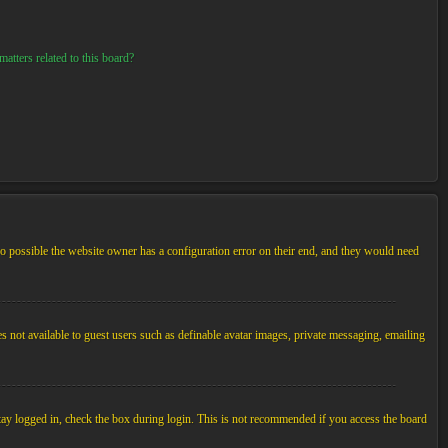
atters related to this board?
so possible the website owner has a configuration error on their end, and they would need
es not available to guest users such as definable avatar images, private messaging, emailing
tay logged in, check the box during login. This is not recommended if you access the board