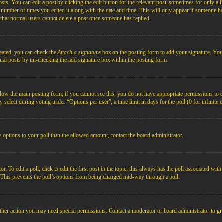
s. You can edit a post by clicking the edit button for the relevant post, sometimes for only a l
e number of times you edited it along with the date and time. This will only appear if someone ha
e that normal users cannot delete a post once someone has replied.
reated, you can check the
Attach a signature
box on the posting form to add your signature. You c
idual posts by un-checking the add signature box within the posting form.
below the main posting form; if you cannot see this, you do not have appropriate permissions to cre
 select during voting under “Options per user”, a time limit in days for the poll (0 for infinite 
re options to your poll than the allowed amount, contact the board administrator.
 To edit a poll, click to edit the first post in the topic; this always has the poll associated with
. This prevents the poll’s options from being changed mid-way through a poll.
ther action you may need special permissions. Contact a moderator or board administrator to gr