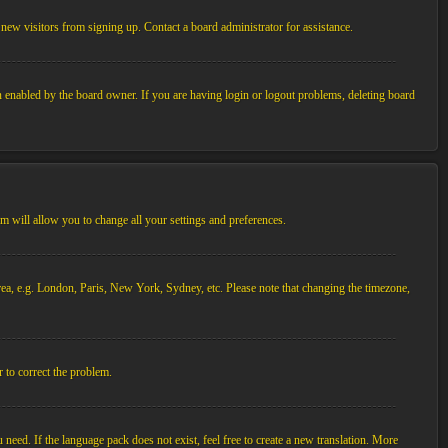
new visitors from signing up. Contact a board administrator for assistance.
n enabled by the board owner. If you are having login or logout problems, deleting board
tem will allow you to change all your settings and preferences.
 area, e.g. London, Paris, New York, Sydney, etc. Please note that changing the timezone,
r to correct the problem.
 need. If the language pack does not exist, feel free to create a new translation. More