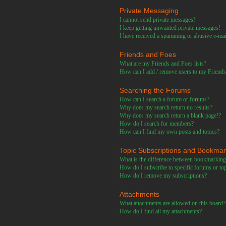
Private Messaging
I cannot send private messages!
I keep getting unwanted private messages!
I have received a spamming or abusive e-ma
Friends and Foes
What are my Friends and Foes lists?
How can I add / remove users to my Friends 
Searching the Forums
How can I search a forum or forums?
Why does my search return no results?
Why does my search return a blank page!?
How do I search for members?
How can I find my own posts and topics?
Topic Subscriptions and Bookma
What is the difference between bookmarking
How do I subscribe to specific forums or to
How do I remove my subscriptions?
Attachments
What attachments are allowed on this board?
How do I find all my attachments?