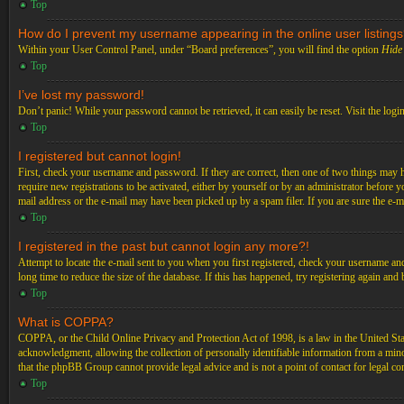
Top
How do I prevent my username appearing in the online user listing
Within your User Control Panel, under “Board preferences”, you will find the option
Hide 
Top
I’ve lost my password!
Don’t panic! While your password cannot be retrieved, it can easily be reset. Visit the logi
Top
I registered but cannot login!
First, check your username and password. If they are correct, then one of two things may 
require new registrations to be activated, either by yourself or by an administrator before 
mail address or the e-mail may have been picked up by a spam filer. If you are sure the e-ma
Top
I registered in the past but cannot login any more?!
Attempt to locate the e-mail sent to you when you first registered, check your username an
long time to reduce the size of the database. If this has happened, try registering again an
Top
What is COPPA?
COPPA, or the Child Online Privacy and Protection Act of 1998, is a law in the United Stat
acknowledgment, allowing the collection of personally identifiable information from a minor 
that the phpBB Group cannot provide legal advice and is not a point of contact for legal co
Top