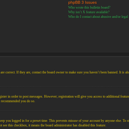
phpBB 3 Issues
Who wrote this bulletin board?
Why isn’t X feature available?
Who do I contact about abusive and/or legal m
re correct. If they are, contact the board owner to make sure you haven’t been banned. It is al
gister in order to post messages. However; registration will give you access to additional featur
 is recommended you do so.
ep you logged in for a preset time. This prevents misuse of your account by anyone else. To s
not see this checkbox, it means the board administrator has disabled this feature.