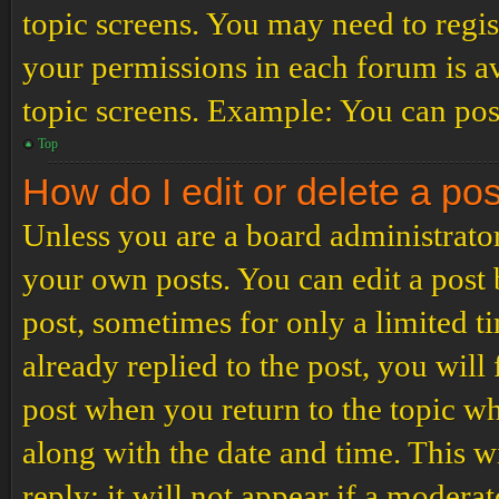
topic screens. You may need to regis
your permissions in each forum is av
topic screens. Example: You can post
Top
How do I edit or delete a po
Unless you are a board administrator
your own posts. You can edit a post b
post, sometimes for only a limited t
already replied to the post, you will
post when you return to the topic wh
along with the date and time. This 
reply; it will not appear if a modera