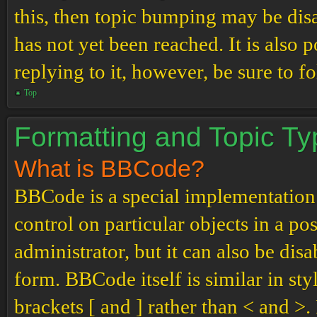
this, then topic bumping may be di
has not yet been reached. It is also 
replying to it, however, be sure to 
Top
Formatting and Topic T
What is BBCode?
BBCode is a special implementation
control on particular objects in a p
administrator, but it can also be dis
form. BBCode itself is similar in st
brackets [ and ] rather than < and 