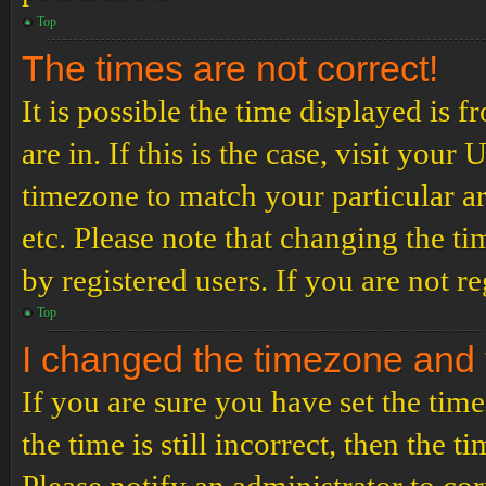
Top
The times are not correct!
It is possible the time displayed is 
are in. If this is the case, visit yo
timezone to match your particular a
etc. Please note that changing the t
by registered users. If you are not re
Top
I changed the timezone and th
If you are sure you have set the t
the time is still incorrect, then the t