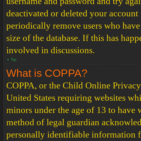
username and password and try again.
deactivated or deleted your account
periodically remove users who have 
size of the database. If this has hap
involved in discussions.
Top
What is COPPA?
COPPA, or the Child Online Privacy a
United States requiring websites whi
minors under the age of 13 to have 
method of legal guardian acknowled
personally identifiable information 