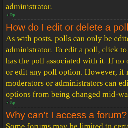
administrator.
Top
How do I edit or delete a pol
As with posts, polls can only be edit
administrator. To edit a poll, click to
has the poll associated with it. If no
or edit any poll option. However, i
moderators or administrators can edit
options from being changed mid-way
Top
Why can’t I access a forum?
Some forums may be limited to certai