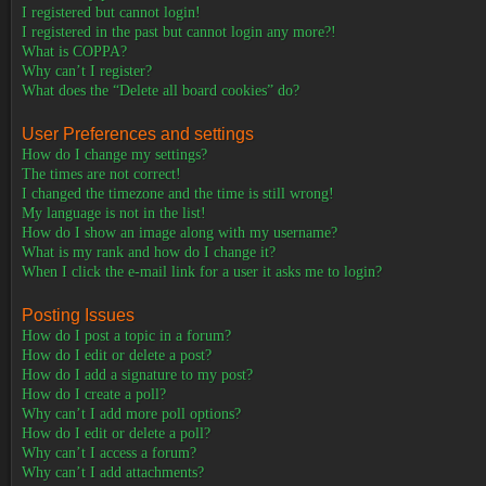
I registered but cannot login!
I registered in the past but cannot login any more?!
What is COPPA?
Why can’t I register?
What does the “Delete all board cookies” do?
User Preferences and settings
How do I change my settings?
The times are not correct!
I changed the timezone and the time is still wrong!
My language is not in the list!
How do I show an image along with my username?
What is my rank and how do I change it?
When I click the e-mail link for a user it asks me to login?
Posting Issues
How do I post a topic in a forum?
How do I edit or delete a post?
How do I add a signature to my post?
How do I create a poll?
Why can’t I add more poll options?
How do I edit or delete a poll?
Why can’t I access a forum?
Why can’t I add attachments?