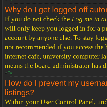
Why do I get logged off auto
If you do not check the
Log me in a
will only keep you logged in for a p
account by anyone else. To stay logg
not recommended if you access the b
internet cafe, university computer lab
means the board administrator has di
Top
How do I prevent my usernam
listings?
Within your User Control Panel, und