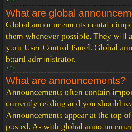
Top
What are global announcem
Global announcements contain impor
them whenever possible. They will a
your User Control Panel. Global an
board administrator.
Top
What are announcements?
Announcements often contain import
currently reading and you should r
Announcements appear at the top of 
posted. As with global announcemen