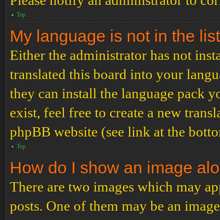
Please notify an administrator to co
Top
My language is not in the list
Either the administrator has not ins
translated this board into your langu
they can install the language pack y
exist, feel free to create a new tran
phpBB website (see link at the bott
Top
How do I show an image al
There are two images which may ap
posts. One of them may be an image 