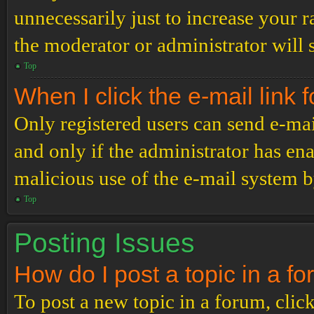
unnecessarily just to increase your r
the moderator or administrator will 
Top
When I click the e-mail link f
Only registered users can send e-mail
and only if the administrator has ena
malicious use of the e-mail system 
Top
Posting Issues
How do I post a topic in a f
To post a new topic in a forum, click