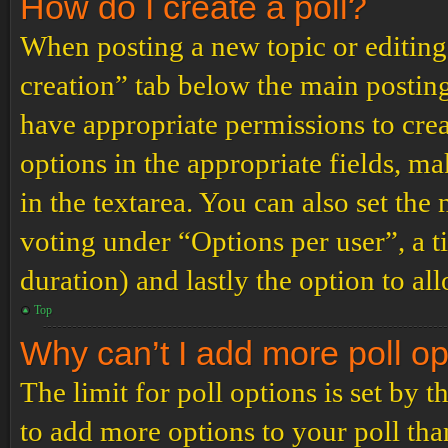
How do I create a poll?
When posting a new topic or editing t
creation” tab below the main posting
have appropriate permissions to create
options in the appropriate fields, ma
in the textarea. You can also set th
voting under “Options per user”, a tim
duration) and lastly the option to al
Top
Why can’t I add more poll o
The limit for poll options is set by 
to add more options to your poll th