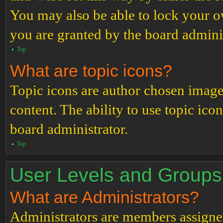
You may also be able to lock your 
you are granted by the board adminis
Top
What are topic icons?
Topic icons are author chosen images
content. The ability to use topic ico
board administrator.
Top
User Levels and Groups
What are Administrators?
Administrators are members assigned 