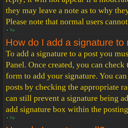
they may leave a note as to why they
Please note that normal users cannot
Top
How do I add a signature to
To add a signature to a post you mus
Panel. Once created, you can check
form to add your signature. You can 
posts by checking the appropriate ra
can still prevent a signature being 
add signature box within the postin
Top