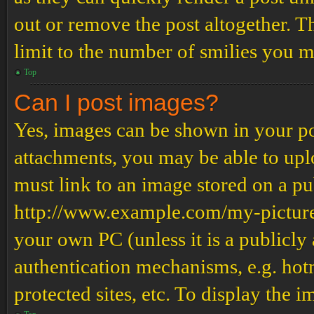
out or remove the post altogether. T
limit to the number of smilies you m
Top
Can I post images?
Yes, images can be shown in your pos
attachments, you may be able to upl
must link to an image stored on a pub
http://www.example.com/my-picture.g
your own PC (unless it is a publicly
authentication mechanisms, e.g. ho
protected sites, etc. To display the