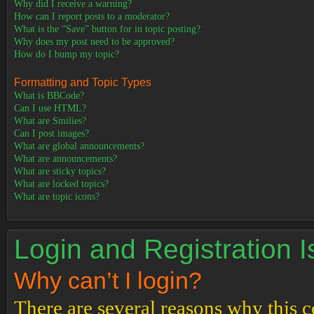
Why did I receive a warning?
How can I report posts to a moderator?
What is the “Save” button for in topic posting?
Why does my post need to be approved?
How do I bump my topic?
Formatting and Topic Types
What is BBCode?
Can I use HTML?
What are Smilies?
Can I post images?
What are global announcements?
What are announcements?
What are sticky topics?
What are locked topics?
What are topic icons?
Login and Registration 
Why can’t I login?
There are several reasons why this c