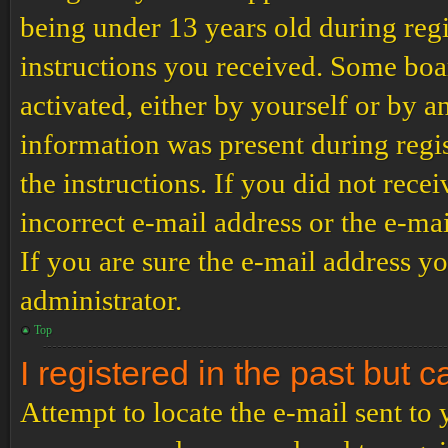
being under 13 years old during regi
instructions you received. Some boar
activated, either by yourself or by a
information was present during regis
the instructions. If you did not rec
incorrect e-mail address or the e-ma
If you are sure the e-mail address yo
administrator.
Top
I registered in the past but 
Attempt to locate the e-mail sent to