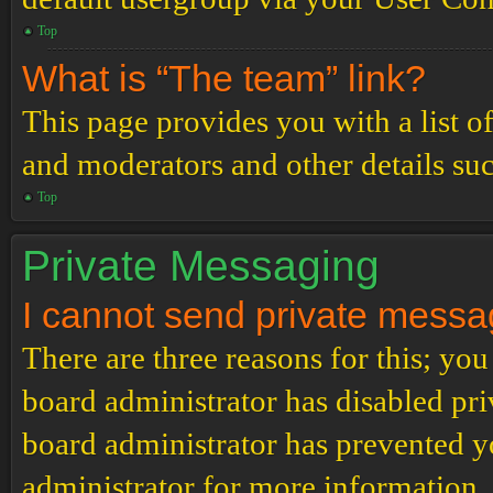
Top
What is “The team” link?
This page provides you with a list o
and moderators and other details su
Top
Private Messaging
I cannot send private messa
There are three reasons for this; you
board administrator has disabled pri
board administrator has prevented 
administrator for more information.