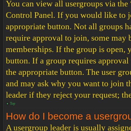
You can view all usergroups via the
Control Panel. If you would like to 
appropriate button. Not all groups
require approval to join, some may
memberships. If the group is open, y
button. If a group requires approval
the appropriate button. The user gro
and may ask why you want to join th
leader if they reject your request; th
Top
How do I become a usergro
A usergroup leader is usually assign