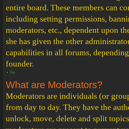
entire board. These members can cont
including setting permissions, banni
moderators, etc., dependent upon th
she has given the other administrat
capabilities in all forums, depending
founder.
Top
What are Moderators?
Moderators are individuals (or grou
from day to day. They have the author
unlock, move, delete and split topic