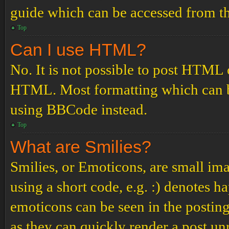
guide which can be accessed from th
Top
Can I use HTML?
No. It is not possible to post HTML 
HTML. Most formatting which can b
using BBCode instead.
Top
What are Smilies?
Smilies, or Emoticons, are small ima
using a short code, e.g. :) denotes ha
emoticons can be seen in the posting
as they can quickly render a post u