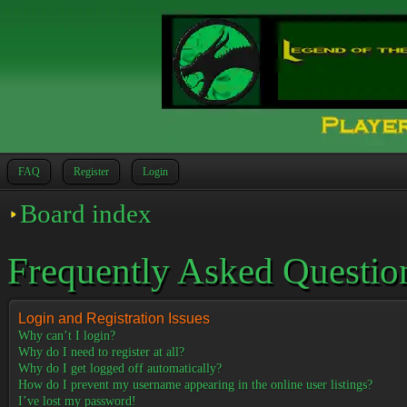
FAQ
Register
Login
Board index
Frequently Asked Questio
Login and Registration Issues
Why can’t I login?
Why do I need to register at all?
Why do I get logged off automatically?
How do I prevent my username appearing in the online user listings?
I’ve lost my password!