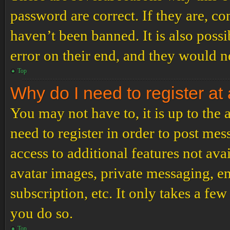
password are correct. If they are, c
haven’t been banned. It is also poss
error on their end, and they would ne
Top
Why do I need to register at 
You may not have to, it is up to the
need to register in order to post me
access to additional features not ava
avatar images, private messaging, em
subscription, etc. It only takes a f
you do so.
Top