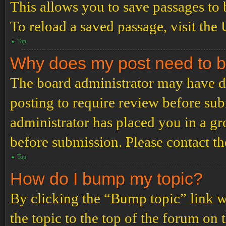
This allows you to save passages to 
To reload a saved passage, visit the
Top
Why does my post need to 
The board administrator may have de
posting to require review before subm
administrator has placed you in a g
before submission. Please contact the
Top
How do I bump my topic?
By clicking the “Bump topic” link 
the topic to the top of the forum on 