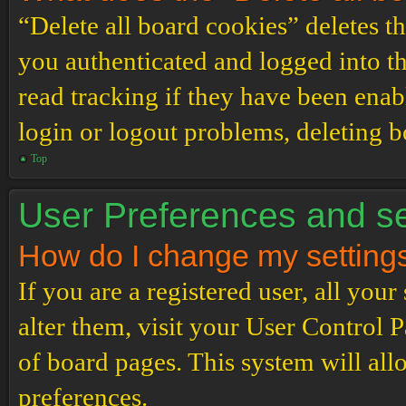
“Delete all board cookies” deletes 
you authenticated and logged into th
read tracking if they have been enab
login or logout problems, deleting 
Top
User Preferences and se
How do I change my setting
If you are a registered user, all your
alter them, visit your User Control P
of board pages. This system will all
preferences.