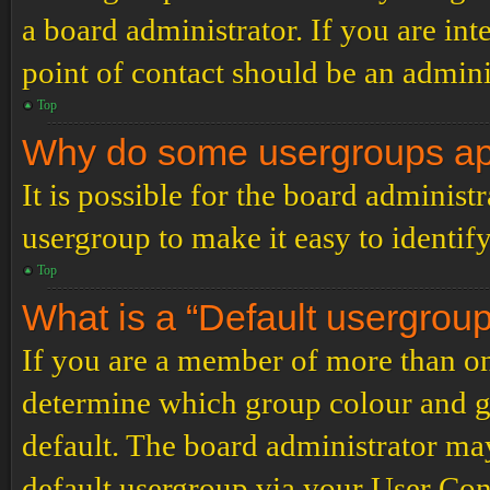
a board administrator. If you are inte
point of contact should be an admini
Top
Why do some usergroups appe
It is possible for the board administ
usergroup to make it easy to identif
Top
What is a “Default usergrou
If you are a member of more than on
determine which group colour and g
default. The board administrator ma
default usergroup via your User Con