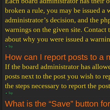
Each board administrator has their ow
broken a rule, you may be issued a wa
administrator’s decision, and the p
warnings on the given site. Contact 
about why you were issued a warnin
Top
How can I report posts to a
If the board administrator has allowe
posts next to the post you wish to re
the steps necessary to report the post
Top
What is the “Save” button for