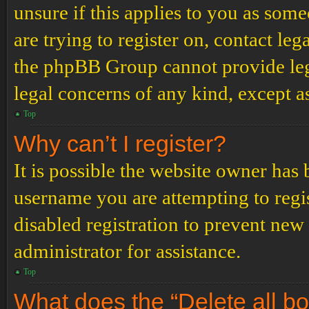
unsure if this applies to you as some
are trying to register on, contact leg
the phpBB Group cannot provide lega
legal concerns of any kind, except a
Top
Why can’t I register?
It is possible the website owner has
username you are attempting to regi
disabled registration to prevent new
administrator for assistance.
Top
What does the “Delete all b