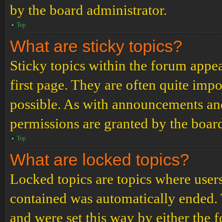
by the board administrator.
Top
What are sticky topics?
Sticky topics within the forum app
first page. They are often quite im
possible. As with announcements an
permissions are granted by the board
Top
What are locked topics?
Locked topics are topics where users
contained was automatically ended.
and were set this way by either the 