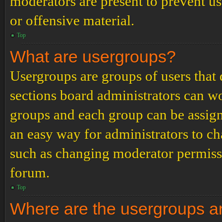
moderators are present to prevent us
or offensive material.
Top
What are usergroups?
Usergroups are groups of users tha
sections board administrators can w
groups and each group can be assign
an easy way for administrators to c
such as changing moderator permissio
forum.
Top
Where are the usergroups an