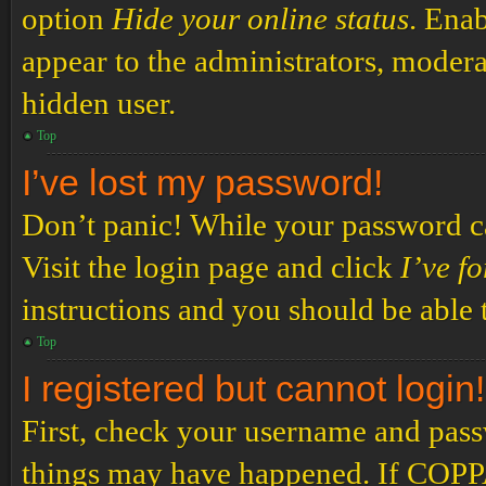
option
Hide your online status
. Enab
appear to the administrators, modera
hidden user.
Top
I’ve lost my password!
Don’t panic! While your password can
Visit the login page and click
I’ve f
instructions and you should be able t
Top
I registered but cannot login!
First, check your username and passw
things may have happened. If COPPA