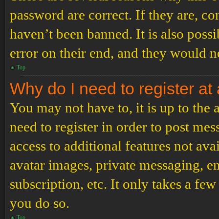
password are correct. If they are, c
haven’t been banned. It is also poss
error on their end, and they would ne
Top
Why do I need to register at 
You may not have to, it is up to the
need to register in order to post me
access to additional features not ava
avatar images, private messaging, em
subscription, etc. It only takes a f
you do so.
Top