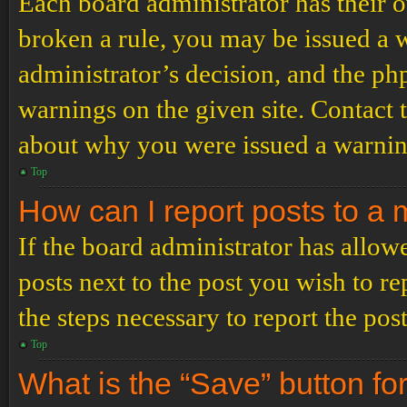
Each board administrator has their ow
broken a rule, you may be issued a wa
administrator’s decision, and the p
warnings on the given site. Contact 
about why you were issued a warnin
Top
How can I report posts to a
If the board administrator has allowe
posts next to the post you wish to re
the steps necessary to report the post
Top
What is the “Save” button for