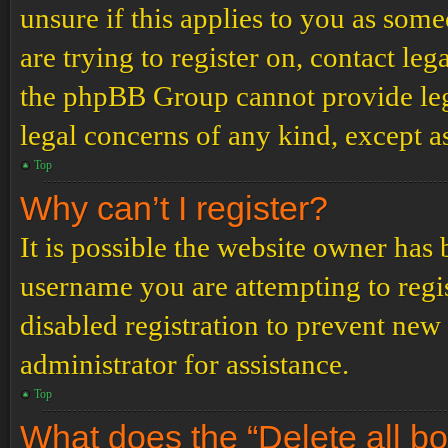
unsure if this applies to you as some
are trying to register on, contact leg
the phpBB Group cannot provide lega
legal concerns of any kind, except a
Top
Why can’t I register?
It is possible the website owner has
username you are attempting to regi
disabled registration to prevent new
administrator for assistance.
Top
What does the “Delete all b