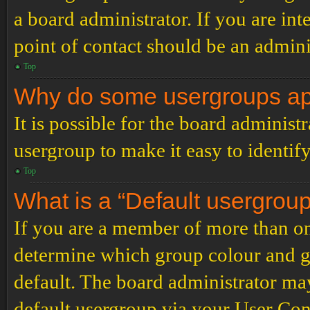
a board administrator. If you are inte
point of contact should be an admini
Top
Why do some usergroups appe
It is possible for the board administ
usergroup to make it easy to identif
Top
What is a “Default usergrou
If you are a member of more than on
determine which group colour and g
default. The board administrator ma
default usergroup via your User Con