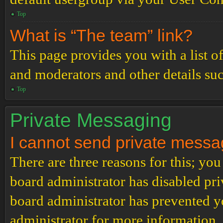
Top
What is “The team” link?
This page provides you with a list o
and moderators and other details su
Top
Private Messaging
I cannot send private messa
There are three reasons for this; you
board administrator has disabled pri
board administrator has prevented 
administrator for more information.