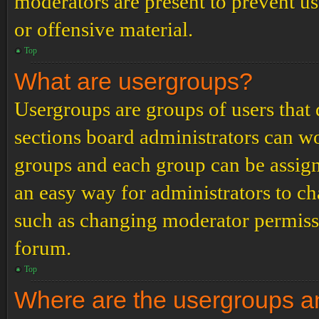
moderators are present to prevent us
or offensive material.
Top
What are usergroups?
Usergroups are groups of users tha
sections board administrators can w
groups and each group can be assign
an easy way for administrators to c
such as changing moderator permissio
forum.
Top
Where are the usergroups an