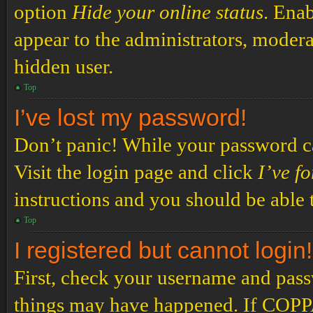
option
Hide your online status
. Enab
appear to the administrators, modera
hidden user.
Top
I’ve lost my password!
Don’t panic! While your password can
Visit the login page and click
I’ve f
instructions and you should be able t
Top
I registered but cannot login!
First, check your username and passw
things may have happened. If COPPA