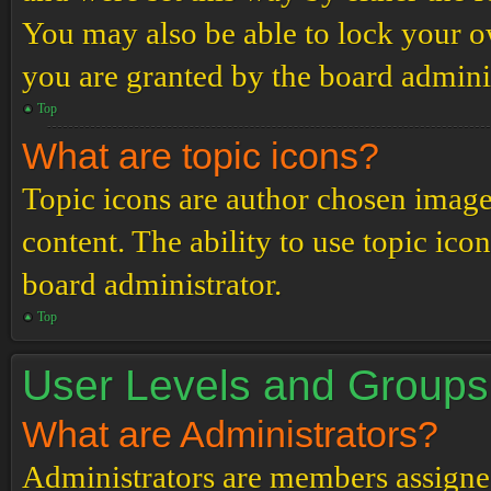
You may also be able to lock your 
you are granted by the board adminis
Top
What are topic icons?
Topic icons are author chosen images
content. The ability to use topic ico
board administrator.
Top
User Levels and Groups
What are Administrators?
Administrators are members assigned 