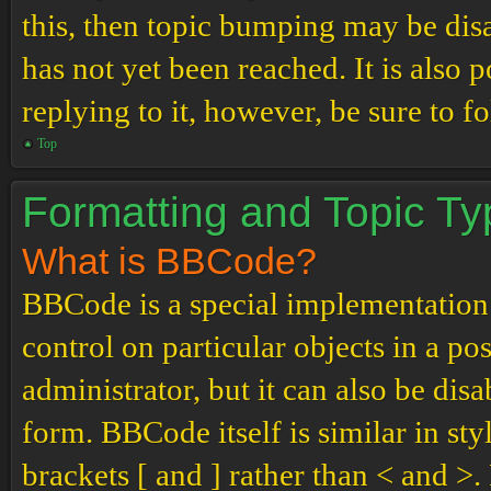
this, then topic bumping may be di
has not yet been reached. It is also 
replying to it, however, be sure to 
Top
Formatting and Topic T
What is BBCode?
BBCode is a special implementation
control on particular objects in a p
administrator, but it can also be dis
form. BBCode itself is similar in st
brackets [ and ] rather than < and 