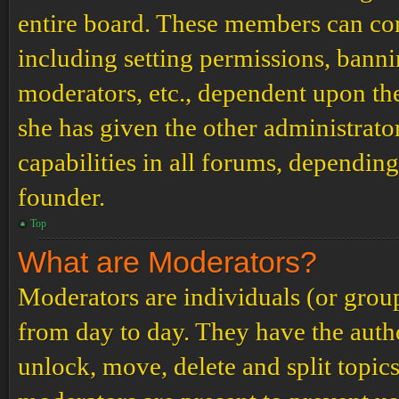
entire board. These members can cont
including setting permissions, banni
moderators, etc., dependent upon th
she has given the other administrat
capabilities in all forums, depending
founder.
Top
What are Moderators?
Moderators are individuals (or grou
from day to day. They have the author
unlock, move, delete and split topic