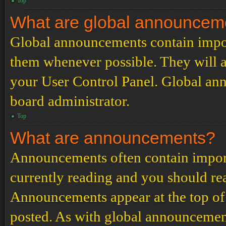
Top
What are global announcem
Global announcements contain impor
them whenever possible. They will a
your User Control Panel. Global an
board administrator.
Top
What are announcements?
Announcements often contain import
currently reading and you should r
Announcements appear at the top of 
posted. As with global announcemen