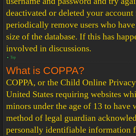
username and password and try again.
deactivated or deleted your account
periodically remove users who have 
size of the database. If this has hap
involved in discussions.
Top
What is COPPA?
COPPA, or the Child Online Privacy a
United States requiring websites whi
minors under the age of 13 to have 
method of legal guardian acknowled
personally identifiable information 