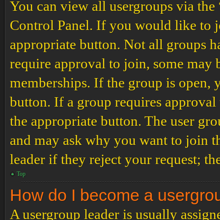
You can view all usergroups via the
Control Panel. If you would like to 
appropriate button. Not all groups
require approval to join, some may
memberships. If the group is open, y
button. If a group requires approval
the appropriate button. The user gro
and may ask why you want to join th
leader if they reject your request; th
Top
How do I become a usergro
A usergroup leader is usually assign