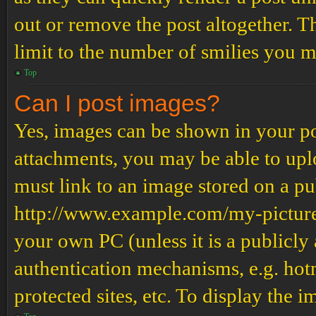
out or remove the post altogether. T
limit to the number of smilies you m
Top
Can I post images?
Yes, images can be shown in your pos
attachments, you may be able to upl
must link to an image stored on a pub
http://www.example.com/my-picture.g
your own PC (unless it is a publicly
authentication mechanisms, e.g. ho
protected sites, etc. To display the