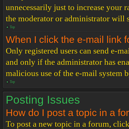
unnecessarily just to increase your r
the moderator or administrator will 
Top
When I click the e-mail link f
Only registered users can send e-mail
and only if the administrator has ena
malicious use of the e-mail system 
Top
Posting Issues
How do I post a topic in a f
To post a new topic in a forum, click