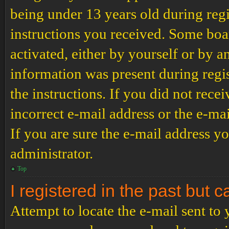
being under 13 years old during regi
instructions you received. Some boar
activated, either by yourself or by a
information was present during regis
the instructions. If you did not rec
incorrect e-mail address or the e-ma
If you are sure the e-mail address yo
administrator.
Top
I registered in the past but 
Attempt to locate the e-mail sent to