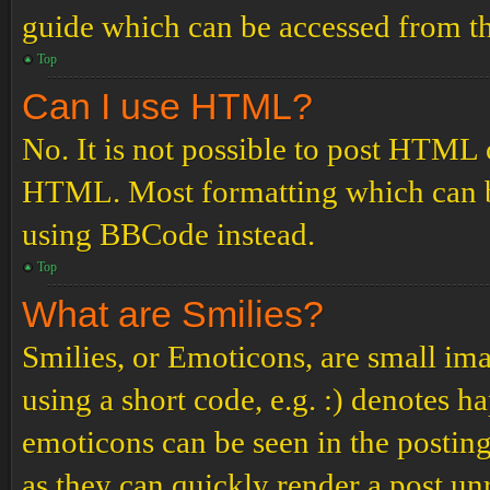
guide which can be accessed from th
Top
Can I use HTML?
No. It is not possible to post HTML 
HTML. Most formatting which can b
using BBCode instead.
Top
What are Smilies?
Smilies, or Emoticons, are small ima
using a short code, e.g. :) denotes ha
emoticons can be seen in the posting
as they can quickly render a post u