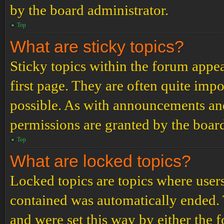
by the board administrator.
Top
What are sticky topics?
Sticky topics within the forum app
first page. They are often quite im
possible. As with announcements an
permissions are granted by the board
Top
What are locked topics?
Locked topics are topics where users
contained was automatically ended.
and were set this way by either the 