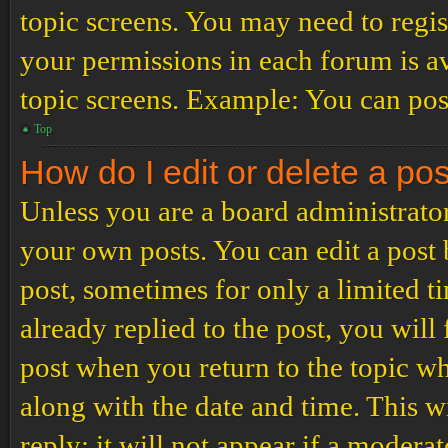
topic screens. You may need to regis
your permissions in each forum is av
topic screens. Example: You can post
Top
How do I edit or delete a po
Unless you are a board administrator
your own posts. You can edit a post b
post, sometimes for only a limited t
already replied to the post, you will
post when you return to the topic wh
along with the date and time. This 
reply; it will not appear if a modera