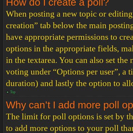
How do I create a poll?
When posting a new topic or editing t
creation” tab below the main posting
have appropriate permissions to create
options in the appropriate fields, ma
in the textarea. You can also set th
voting under “Options per user”, a tim
duration) and lastly the option to al
Top
Why can’t I add more poll o
The limit for poll options is set by 
to add more options to your poll th