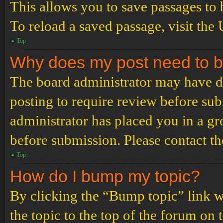
This allows you to save passages to 
To reload a saved passage, visit the
Top
Why does my post need to 
The board administrator may have de
posting to require review before subm
administrator has placed you in a g
before submission. Please contact the
Top
How do I bump my topic?
By clicking the “Bump topic” link 
the topic to the top of the forum on 