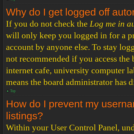
Why do I get logged off auto
If you do not check the
Log me in a
will only keep you logged in for a p
account by anyone else. To stay logg
not recommended if you access the b
internet cafe, university computer lab
means the board administrator has di
Top
How do I prevent my usernam
listings?
Within your User Control Panel, und