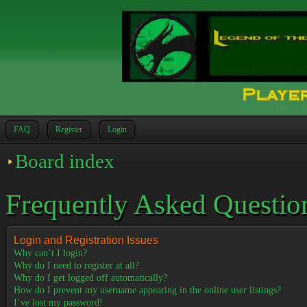
FAQ
Register
Login
Board index
Frequently Asked Questio
Login and Registration Issues
Why can’t I login?
Why do I need to register at all?
Why do I get logged off automatically?
How do I prevent my username appearing in the online user listings?
I’ve lost my password!