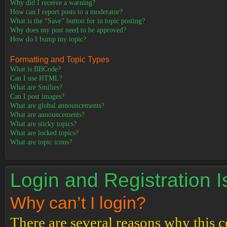
Why did I receive a warning?
How can I report posts to a moderator?
What is the “Save” button for in topic posting?
Why does my post need to be approved?
How do I bump my topic?
Formatting and Topic Types
What is BBCode?
Can I use HTML?
What are Smilies?
Can I post images?
What are global announcements?
What are announcements?
What are sticky topics?
What are locked topics?
What are topic icons?
Login and Registration 
Why can’t I login?
There are several reasons why this c