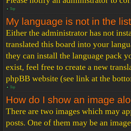
Please notify an administrator to co
Top
My language is not in the list
Either the administrator has not ins
translated this board into your langu
they can install the language pack y
exist, feel free to create a new tran
phpBB website (see link at the bott
Top
How do I show an image al
There are two images which may ap
posts. One of them may be an image 