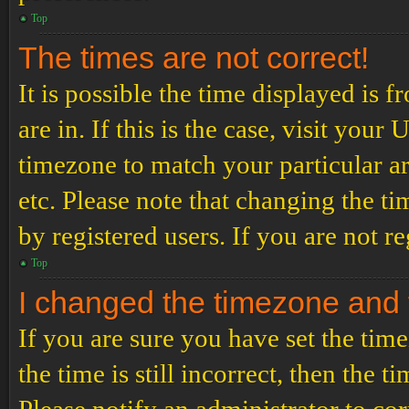
Top
The times are not correct!
It is possible the time displayed is 
are in. If this is the case, visit yo
timezone to match your particular a
etc. Please note that changing the t
by registered users. If you are not re
Top
I changed the timezone and th
If you are sure you have set the t
the time is still incorrect, then the t