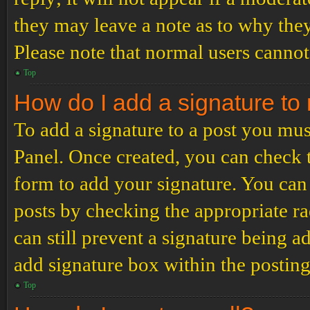
they may leave a note as to why they
Please note that normal users cannot
Top
How do I add a signature to
To add a signature to a post you mus
Panel. Once created, you can check
form to add your signature. You can 
posts by checking the appropriate ra
can still prevent a signature being 
add signature box within the postin
Top