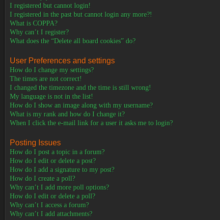
I registered but cannot login!
I registered in the past but cannot login any more?!
What is COPPA?
Why can’t I register?
What does the “Delete all board cookies” do?
User Preferences and settings
How do I change my settings?
The times are not correct!
I changed the timezone and the time is still wrong!
My language is not in the list!
How do I show an image along with my username?
What is my rank and how do I change it?
When I click the e-mail link for a user it asks me to login?
Posting Issues
How do I post a topic in a forum?
How do I edit or delete a post?
How do I add a signature to my post?
How do I create a poll?
Why can’t I add more poll options?
How do I edit or delete a poll?
Why can’t I access a forum?
Why can’t I add attachments?