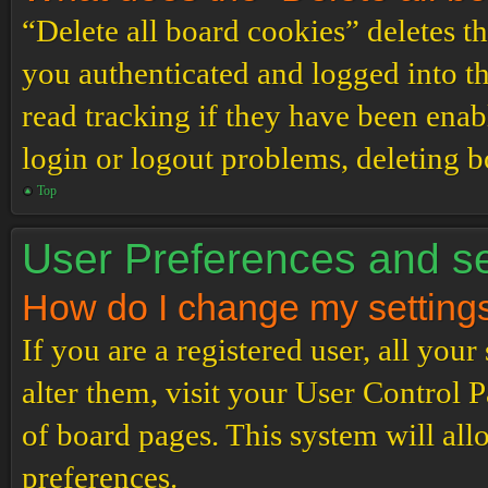
“Delete all board cookies” deletes 
you authenticated and logged into th
read tracking if they have been enab
login or logout problems, deleting 
Top
User Preferences and se
How do I change my setting
If you are a registered user, all your
alter them, visit your User Control P
of board pages. This system will all
preferences.