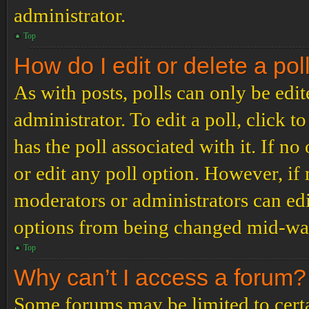
administrator.
Top
How do I edit or delete a pol
As with posts, polls can only be edit
administrator. To edit a poll, click to
has the poll associated with it. If no
or edit any poll option. However, i
moderators or administrators can edit
options from being changed mid-way
Top
Why can’t I access a forum?
Some forums may be limited to certai