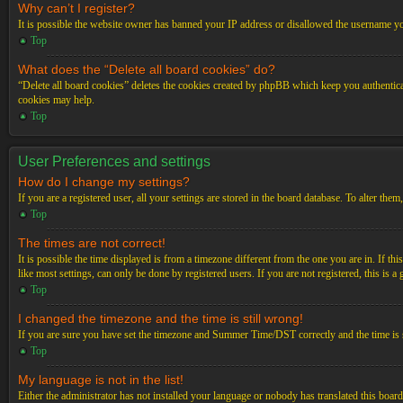
Why can’t I register?
It is possible the website owner has banned your IP address or disallowed the username you
Top
What does the “Delete all board cookies” do?
“Delete all board cookies” deletes the cookies created by phpBB which keep you authenticat
cookies may help.
Top
User Preferences and settings
How do I change my settings?
If you are a registered user, all your settings are stored in the board database. To alter th
Top
The times are not correct!
It is possible the time displayed is from a timezone different from the one you are in. If t
like most settings, can only be done by registered users. If you are not registered, this is a
Top
I changed the timezone and the time is still wrong!
If you are sure you have set the timezone and Summer Time/DST correctly and the time is stil
Top
My language is not in the list!
Either the administrator has not installed your language or nobody has translated this board