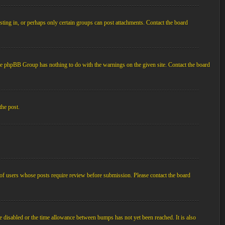
ting in, or perhaps only certain groups can post attachments. Contact the board
d the phpBB Group has nothing to do with the warnings on the given site. Contact the board
the post.
p of users whose posts require review before submission. Please contact the board
e disabled or the time allowance between bumps has not yet been reached. It is also