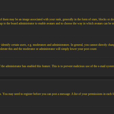
them may be an image associated with your rank, generally in the form of stars, blocks or dot
s up to the board administrator to enable avatars and to choose the way in which avatars can be m
ntify certain users, e.g. moderators and administrators. In general, you cannot directly chang
olerate this and the moderator or administrator will simply lower your post count.
if the administrator has enabled this feature. This is to prevent malicious use of the e-mail sys
ens. You may need to register before you can post a message. A list of your permissions in each