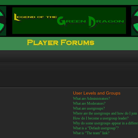
User Levels and Groups
What are Administrators?
What are Moderators?
What are usergroups?
Where are the usergroups and how do I join
How do I become a usergroup leader?
Why do some usergroups appear in a differe
What is a “Default usergroup”?
What is “The team” link?