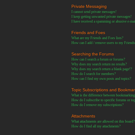
Private Messaging
I cannot send private messages!
I keep getting unwanted private messages!
I have received a spamming or abusive e-ma
Friends and Foes
What are my Friends and Foes lists?
How can I add / remove users to my Friends 
Searching the Forums
How can I search a forum or forums?
Why does my search return no results?
Why does my search return a blank page!?
How do I search for members?
How can I find my own posts and topics?
Topic Subscriptions and Bookma
What is the difference between bookmarking
How do I subscribe to specific forums or to
How do I remove my subscriptions?
Attachments
What attachments are allowed on this board?
How do I find all my attachments?