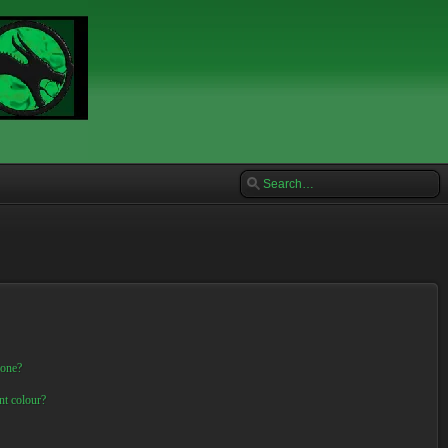
 one?
nt colour?