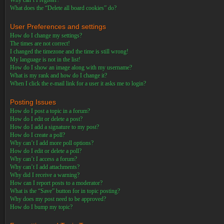
Why can’t I register?
What does the “Delete all board cookies” do?
User Preferences and settings
How do I change my settings?
The times are not correct!
I changed the timezone and the time is still wrong!
My language is not in the list!
How do I show an image along with my username?
What is my rank and how do I change it?
When I click the e-mail link for a user it asks me to login?
Posting Issues
How do I post a topic in a forum?
How do I edit or delete a post?
How do I add a signature to my post?
How do I create a poll?
Why can’t I add more poll options?
How do I edit or delete a poll?
Why can’t I access a forum?
Why can’t I add attachments?
Why did I receive a warning?
How can I report posts to a moderator?
What is the “Save” button for in topic posting?
Why does my post need to be approved?
How do I bump my topic?