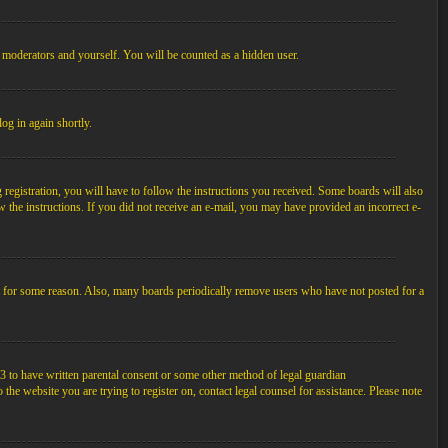
, moderators and yourself. You will be counted as a hidden user.
log in again shortly.
egistration, you will have to follow the instructions you received. Some boards will also
ow the instructions. If you did not receive an e-mail, you may have provided an incorrect e-
unt for some reason. Also, many boards periodically remove users who have not posted for a
3 to have written parental consent or some other method of legal guardian
the website you are trying to register on, contact legal counsel for assistance. Please note