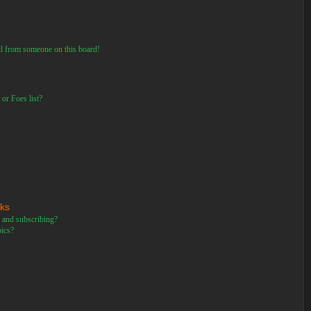
il from someone on this board!
or Foes list?
rks
 and subscribing?
pics?