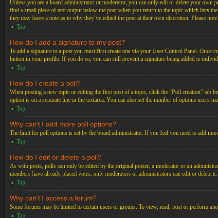
Unless you are a board administrator or moderator, you can only edit or delete your own post
find a small piece of text output below the post when you return to the topic which lists th
they may leave a note as to why they’ve edited the post at their own discretion. Please not
Top
How do I add a signature to my post?
To add a signature to a post you must first create one via your User Control Panel. Once c
button in your profile. If you do so, you can still prevent a signature being added to indiv
Top
How do I create a poll?
When posting a new topic or editing the first post of a topic, click the “Poll creation” tab 
option is on a separate line in the textarea. You can also set the number of options users may
Top
Why can’t I add more poll options?
The limit for poll options is set by the board administrator. If you feel you need to add mo
Top
How do I edit or delete a poll?
As with posts, polls can only be edited by the original poster, a moderator or an administrator.
members have already placed votes, only moderators or administrators can edit or delete it
Top
Why can’t I access a forum?
Some forums may be limited to certain users or groups. To view, read, post or perform ano
Top