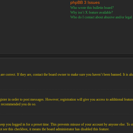
phpBB 3 Issues
Who wrote this bulletin board?
Why isn’t X feature available?
Who do I contact about abusive and/or legal m
re correct. If they are, contact the board owner to make sure you haven’t been banned. It is al
gister in order to post messages. However; registration will give you access to additional featur
 is recommended you do so.
ep you logged in for a preset time. This prevents misuse of your account by anyone else. To s
not see this checkbox, it means the board administrator has disabled this feature.