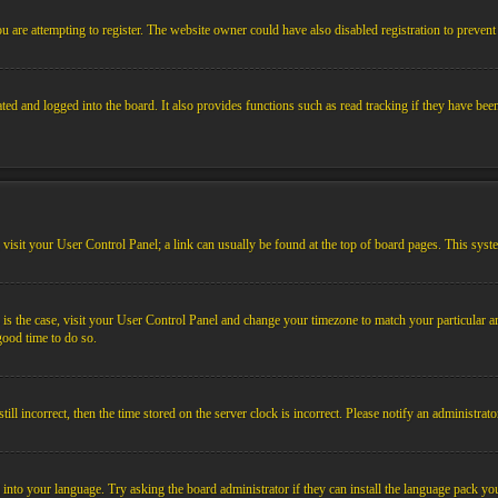
 are attempting to register. The website owner could have also disabled registration to prevent 
ed and logged into the board. It also provides functions such as read tracking if they have bee
em, visit your User Control Panel; a link can usually be found at the top of board pages. This sys
his is the case, visit your User Control Panel and change your timezone to match your particular
 good time to do so.
l incorrect, then the time stored on the server clock is incorrect. Please notify an administrato
 into your language. Try asking the board administrator if they can install the language pack you