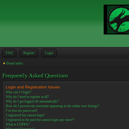
FAQ
Register
Login
Board index
Frequently Asked Questions
Login and Registration Issues
Why can’t I login?
Why do I need to register at all?
Why do I get logged off automatically?
How do I prevent my username appearing in the online user listings?
I’ve lost my password!
I registered but cannot login!
I registered in the past but cannot login any more?!
What is COPPA?