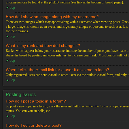
information can be found at the phpBB website (see link at the bottom of board pages).
Top
How do I show an image along with my username?
There are two images which may appear along with a username when viewing posts. One of 
a larger image, is known as an avatar and is generally unique or personal to each user. It i
for their reasons.
Top
What is my rank and how do I change it?
Ranks, which appear below your username, indicate the number of posts you have made or ide
abuse the board by posting unnecessarily just to increase your rank. Most boards will not t
Top
When I click the e-mail link for a user it asks me to login?
Only registered users can send e-mail to other users via the built-in e-mail form, and only 
Top
Posting Issues
How do I post a topic in a forum?
To post a new topic in a forum, click the relevant button on either the forum or topic scre
topics, You can vote in polls, etc.
Top
How do I edit or delete a post?