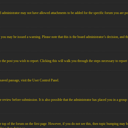
 administrator may not have allowed attachments to be added for the specific forum you are pos
le, you may be issued a warning. Please note that this is the board administrator’s decision, an
o the post you wish to report. Clicking this will walk you through the steps necessary to report 
 saved passage, visit the User Control Panel.
e review before submission. It is also possible that the administrator has placed you in a grou
 top of the forum on the first page. However, if you do not see this, then topic bumping may b