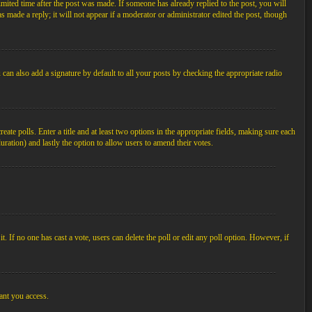
imited time after the post was made. If someone has already replied to the post, you will
s made a reply; it will not appear if a moderator or administrator edited the post, though
an also add a signature by default to all your posts by checking the appropriate radio
ate polls. Enter a title and at least two options in the appropriate fields, making sure each
duration) and lastly the option to allow users to amend their votes.
 it. If no one has cast a vote, users can delete the poll or edit any poll option. However, if
ant you access.