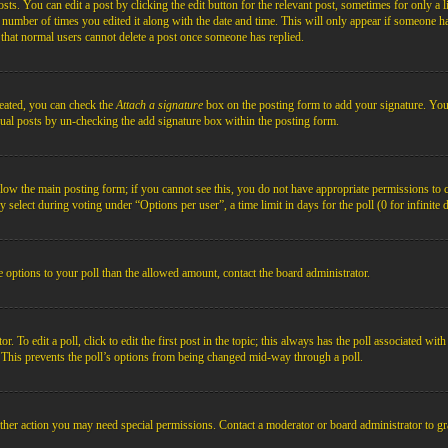
s. You can edit a post by clicking the edit button for the relevant post, sometimes for only a l
e number of times you edited it along with the date and time. This will only appear if someone ha
e that normal users cannot delete a post once someone has replied.
reated, you can check the
Attach a signature
box on the posting form to add your signature. You c
idual posts by un-checking the add signature box within the posting form.
below the main posting form; if you cannot see this, you do not have appropriate permissions to cre
 select during voting under “Options per user”, a time limit in days for the poll (0 for infinite 
re options to your poll than the allowed amount, contact the board administrator.
 To edit a poll, click to edit the first post in the topic; this always has the poll associated with
. This prevents the poll’s options from being changed mid-way through a poll.
ther action you may need special permissions. Contact a moderator or board administrator to gr