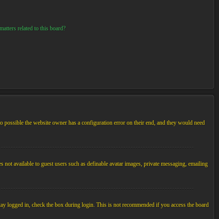
atters related to this board?
so possible the website owner has a configuration error on their end, and they would need
es not available to guest users such as definable avatar images, private messaging, emailing
tay logged in, check the box during login. This is not recommended if you access the board