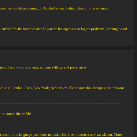
new visitors from signing up. Contact a board administrator for assistance.
n enabled by the board owner. If you are having login or logout problems, deleting board
tem will allow you to change all your settings and preferences.
 area, e.g. London, Paris, New York, Sydney, etc. Please note that changing the timezone,
r to correct the problem.
 need. If the language pack does not exist, feel free to create a new translation. More