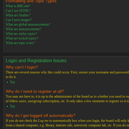
Formatting and Topic Types
What is BBCode?
Can I use HTML?
What are Smilies?
Can I post images?
What are global announcements?
What are announcements?
What are sticky topics?
What are locked topics?
What are topic icons?
Login and Registration Issues
Why can’t I login?
There are several reasons why this could occur. First, ensure your username and password a
to fix it.
Top
Why do I need to register at all?
You may not have to, it is up to the administrator of the board as to whether you need to re
of fellow users, usergroup subscription, etc. It only takes a few moments to register so it
Top
Why do I get logged off automatically?
If you do not check the
Log me in automatically
box when you login, the board will only ke
from a shared computer, e.g. library, internet cafe, university computer lab, etc. If you do 