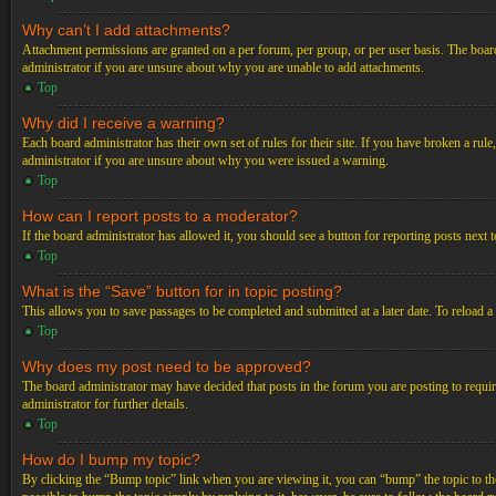
Why can’t I add attachments?
Attachment permissions are granted on a per forum, per group, or per user basis. The board
administrator if you are unsure about why you are unable to add attachments.
Top
Why did I receive a warning?
Each board administrator has their own set of rules for their site. If you have broken a ru
administrator if you are unsure about why you were issued a warning.
Top
How can I report posts to a moderator?
If the board administrator has allowed it, you should see a button for reporting posts next t
Top
What is the “Save” button for in topic posting?
This allows you to save passages to be completed and submitted at a later date. To reload a
Top
Why does my post need to be approved?
The board administrator may have decided that posts in the forum you are posting to requir
administrator for further details.
Top
How do I bump my topic?
By clicking the “Bump topic” link when you are viewing it, you can “bump” the topic to the