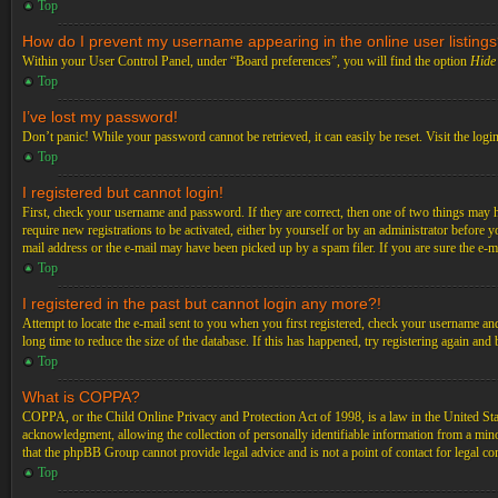
Top
How do I prevent my username appearing in the online user listing
Within your User Control Panel, under “Board preferences”, you will find the option
Hide 
Top
I’ve lost my password!
Don’t panic! While your password cannot be retrieved, it can easily be reset. Visit the logi
Top
I registered but cannot login!
First, check your username and password. If they are correct, then one of two things may 
require new registrations to be activated, either by yourself or by an administrator before 
mail address or the e-mail may have been picked up by a spam filer. If you are sure the e-ma
Top
I registered in the past but cannot login any more?!
Attempt to locate the e-mail sent to you when you first registered, check your username an
long time to reduce the size of the database. If this has happened, try registering again an
Top
What is COPPA?
COPPA, or the Child Online Privacy and Protection Act of 1998, is a law in the United Stat
acknowledgment, allowing the collection of personally identifiable information from a minor 
that the phpBB Group cannot provide legal advice and is not a point of contact for legal co
Top