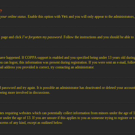
s?
your online status
. Enable this option with
Yes
and you will only appear to the administrators
n page and click
I’ve forgotten my password
. Follow the instructions and you should be able to 
have happened. If COPPA support is enabled and you specified being under 13 years old during r
you can logon; this information was present during registration. If you were sent an e-mail, foll
il address you provided is correct, try contacting an administrator.
d password and try again. It is possible an administrator has deactivated or deleted your acco
d being more involved in discussions.
es requiring websites which can potentially collect information from minors under the age of 1
under the age of 13. If you are unsure if this applies to you as someone trying to register or to 
ncerns of any kind, except as outlined below.