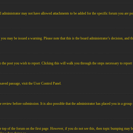
 administrator may not have allowed attachments to be added for the specific forum you are pos
le, you may be issued a warning. Please note that this is the board administrator’s decision, an
o the post you wish to report. Clicking this will walk you through the steps necessary to report 
 saved passage, visit the User Control Panel.
e review before submission. It is also possible that the administrator has placed you in a grou
 top of the forum on the first page. However, if you do not see this, then topic bumping may b