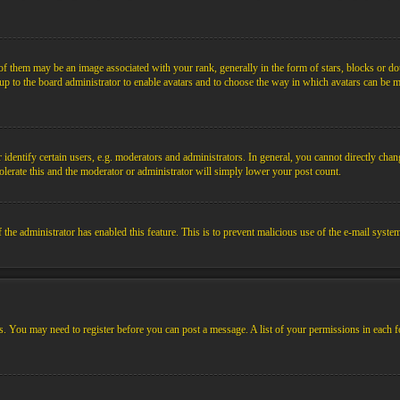
them may be an image associated with your rank, generally in the form of stars, blocks or dot
s up to the board administrator to enable avatars and to choose the way in which avatars can be m
ntify certain users, e.g. moderators and administrators. In general, you cannot directly chang
olerate this and the moderator or administrator will simply lower your post count.
if the administrator has enabled this feature. This is to prevent malicious use of the e-mail sys
ens. You may need to register before you can post a message. A list of your permissions in each