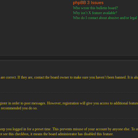
phpBB 3 Issues
Who wrote this bulletin board?
Why isn’t X feature available?
Who do I contact about abusive and/or legal m
re correct. If they are, contact the board owner to make sure you haven’t been banned. It is al
gister in order to post messages. However; registration will give you access to additional featur
 is recommended you do so.
ep you logged in for a preset time. This prevents misuse of your account by anyone else. To s
not see this checkbox, it means the board administrator has disabled this feature.