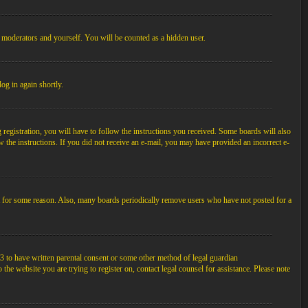
, moderators and yourself. You will be counted as a hidden user.
log in again shortly.
egistration, you will have to follow the instructions you received. Some boards will also
ow the instructions. If you did not receive an e-mail, you may have provided an incorrect e-
unt for some reason. Also, many boards periodically remove users who have not posted for a
3 to have written parental consent or some other method of legal guardian
the website you are trying to register on, contact legal counsel for assistance. Please note