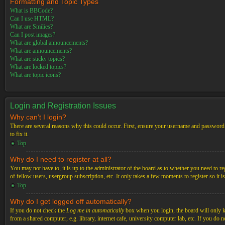
Formatting and Topic Types
What is BBCode?
Can I use HTML?
What are Smilies?
Can I post images?
What are global announcements?
What are announcements?
What are sticky topics?
What are locked topics?
What are topic icons?
Login and Registration Issues
Why can’t I login?
There are several reasons why this could occur. First, ensure your username and password a
to fix it.
Top
Why do I need to register at all?
You may not have to, it is up to the administrator of the board as to whether you need to re
of fellow users, usergroup subscription, etc. It only takes a few moments to register so it
Top
Why do I get logged off automatically?
If you do not check the
Log me in automatically
box when you login, the board will only ke
from a shared computer, e.g. library, internet cafe, university computer lab, etc. If you do 