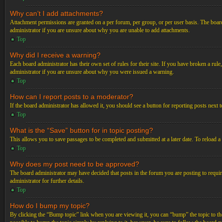
Why can’t I add attachments?
Attachment permissions are granted on a per forum, per group, or per user basis. The board
administrator if you are unsure about why you are unable to add attachments.
Top
Why did I receive a warning?
Each board administrator has their own set of rules for their site. If you have broken a ru
administrator if you are unsure about why you were issued a warning.
Top
How can I report posts to a moderator?
If the board administrator has allowed it, you should see a button for reporting posts next t
Top
What is the “Save” button for in topic posting?
This allows you to save passages to be completed and submitted at a later date. To reload a
Top
Why does my post need to be approved?
The board administrator may have decided that posts in the forum you are posting to requir
administrator for further details.
Top
How do I bump my topic?
By clicking the “Bump topic” link when you are viewing it, you can “bump” the topic to the