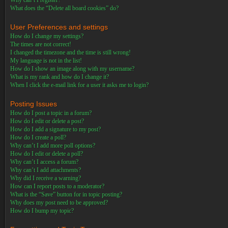
Why can’t I register?
What does the “Delete all board cookies” do?
User Preferences and settings
How do I change my settings?
The times are not correct!
I changed the timezone and the time is still wrong!
My language is not in the list!
How do I show an image along with my username?
What is my rank and how do I change it?
When I click the e-mail link for a user it asks me to login?
Posting Issues
How do I post a topic in a forum?
How do I edit or delete a post?
How do I add a signature to my post?
How do I create a poll?
Why can’t I add more poll options?
How do I edit or delete a poll?
Why can’t I access a forum?
Why can’t I add attachments?
Why did I receive a warning?
How can I report posts to a moderator?
What is the “Save” button for in topic posting?
Why does my post need to be approved?
How do I bump my topic?