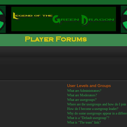
User Levels and Groups
What are Administrators?
What are Moderators?
What are usergroups?
Where are the usergroups and how do I join
How do I become a usergroup leader?
Why do some usergroups appear in a differe
What is a “Default usergroup”?
What is “The team” link?