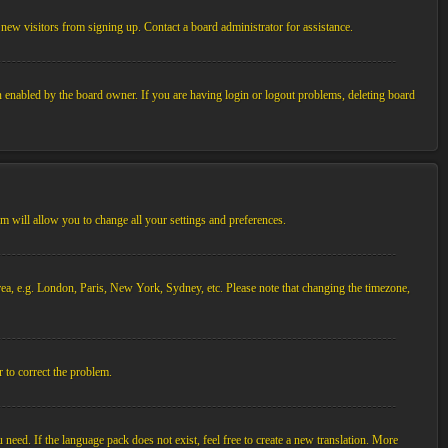
new visitors from signing up. Contact a board administrator for assistance.
n enabled by the board owner. If you are having login or logout problems, deleting board
tem will allow you to change all your settings and preferences.
 area, e.g. London, Paris, New York, Sydney, etc. Please note that changing the timezone,
r to correct the problem.
 need. If the language pack does not exist, feel free to create a new translation. More