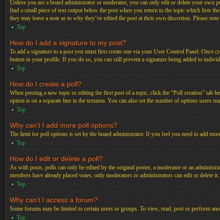
Unless you are a board administrator or moderator, you can only edit or delete your own post
find a small piece of text output below the post when you return to the topic which lists th
they may leave a note as to why they’ve edited the post at their own discretion. Please not
Top
How do I add a signature to my post?
To add a signature to a post you must first create one via your User Control Panel. Once c
button in your profile. If you do so, you can still prevent a signature being added to indiv
Top
How do I create a poll?
When posting a new topic or editing the first post of a topic, click the “Poll creation” tab 
option is on a separate line in the textarea. You can also set the number of options users may
Top
Why can’t I add more poll options?
The limit for poll options is set by the board administrator. If you feel you need to add mo
Top
How do I edit or delete a poll?
As with posts, polls can only be edited by the original poster, a moderator or an administrator.
members have already placed votes, only moderators or administrators can edit or delete it
Top
Why can’t I access a forum?
Some forums may be limited to certain users or groups. To view, read, post or perform ano
Top