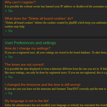
Why can’t I register?
It is possible the website owner has banned your IP address or disallowed the username you
Top
What does the “Delete all board cookies” do?
“Delete all board cookies” deletes the cookies created by phpBB which keep you authenticat
cookies may help.
Top
User Preferences and settings
How do I change my settings?
If you are a registered user, all your settings are stored in the board database. To alter th
Top
The times are not correct!
It is possible the time displayed is from a timezone different from the one you are in. If t
like most settings, can only be done by registered users. If you are not registered, this is a
Top
I changed the timezone and the time is still wrong!
If you are sure you have set the timezone and Summer Time/DST correctly and the time is stil
Top
My language is not in the list!
Either the administrator has not installed your language or nobody has translated this board