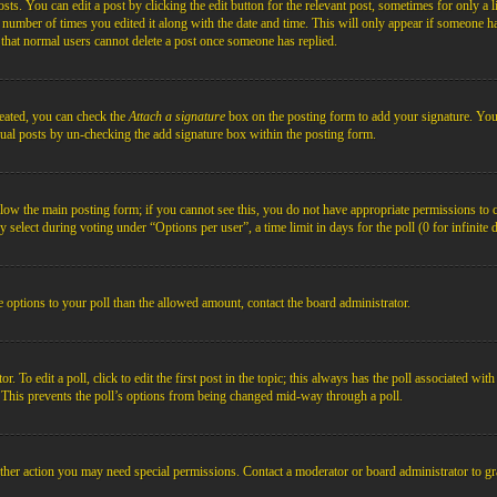
s. You can edit a post by clicking the edit button for the relevant post, sometimes for only a l
e number of times you edited it along with the date and time. This will only appear if someone ha
e that normal users cannot delete a post once someone has replied.
reated, you can check the
Attach a signature
box on the posting form to add your signature. You c
idual posts by un-checking the add signature box within the posting form.
below the main posting form; if you cannot see this, you do not have appropriate permissions to cre
 select during voting under “Options per user”, a time limit in days for the poll (0 for infinite 
re options to your poll than the allowed amount, contact the board administrator.
 To edit a poll, click to edit the first post in the topic; this always has the poll associated with
. This prevents the poll’s options from being changed mid-way through a poll.
ther action you may need special permissions. Contact a moderator or board administrator to gr