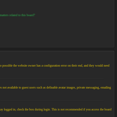
atters related to this board?
so possible the website owner has a configuration error on their end, and they would need
es not available to guest users such as definable avatar images, private messaging, emailing
tay logged in, check the box during login. This is not recommended if you access the board