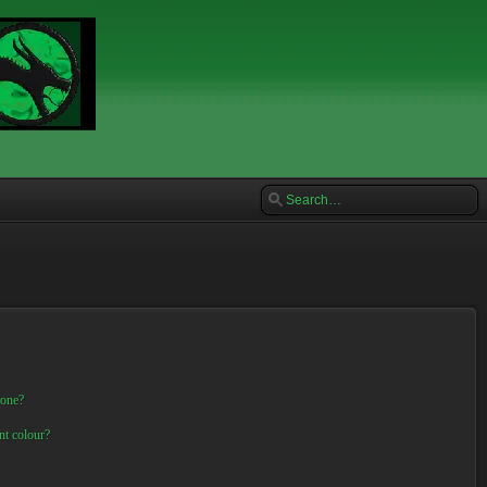
 one?
nt colour?