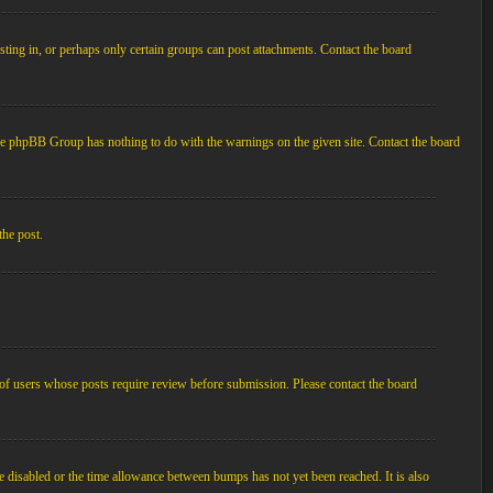
ting in, or perhaps only certain groups can post attachments. Contact the board
d the phpBB Group has nothing to do with the warnings on the given site. Contact the board
the post.
p of users whose posts require review before submission. Please contact the board
e disabled or the time allowance between bumps has not yet been reached. It is also