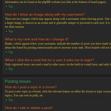
information can be found at the phpBB website (see link at the bottom of board pages).
Top
How do I show an image along with my username?
There are two images which may appear along with a username when viewing posts. One of 
a larger image, is known as an avatar and is generally unique or personal to each user. It i
for their reasons.
Top
What is my rank and how do I change it?
Ranks, which appear below your username, indicate the number of posts you have made or ide
abuse the board by posting unnecessarily just to increase your rank. Most boards will not t
Top
When I click the e-mail link for a user it asks me to login?
Only registered users can send e-mail to other users via the built-in e-mail form, and only 
Top
Posting Issues
How do I post a topic in a forum?
To post a new topic in a forum, click the relevant button on either the forum or topic scre
topics, You can vote in polls, etc.
Top
How do I edit or delete a post?