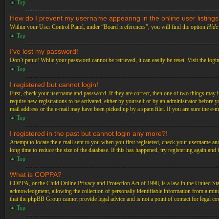
Top
How do I prevent my username appearing in the online user listing
Within your User Control Panel, under “Board preferences”, you will find the option
Hide 
Top
I’ve lost my password!
Don’t panic! While your password cannot be retrieved, it can easily be reset. Visit the logi
Top
I registered but cannot login!
First, check your username and password. If they are correct, then one of two things may 
require new registrations to be activated, either by yourself or by an administrator before 
mail address or the e-mail may have been picked up by a spam filer. If you are sure the e-ma
Top
I registered in the past but cannot login any more?!
Attempt to locate the e-mail sent to you when you first registered, check your username an
long time to reduce the size of the database. If this has happened, try registering again an
Top
What is COPPA?
COPPA, or the Child Online Privacy and Protection Act of 1998, is a law in the United Stat
acknowledgment, allowing the collection of personally identifiable information from a minor 
that the phpBB Group cannot provide legal advice and is not a point of contact for legal co
Top