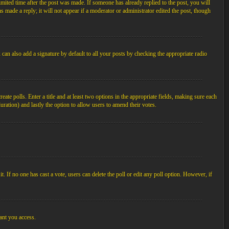
imited time after the post was made. If someone has already replied to the post, you will
s made a reply; it will not appear if a moderator or administrator edited the post, though
an also add a signature by default to all your posts by checking the appropriate radio
ate polls. Enter a title and at least two options in the appropriate fields, making sure each
duration) and lastly the option to allow users to amend their votes.
 it. If no one has cast a vote, users can delete the poll or edit any poll option. However, if
ant you access.