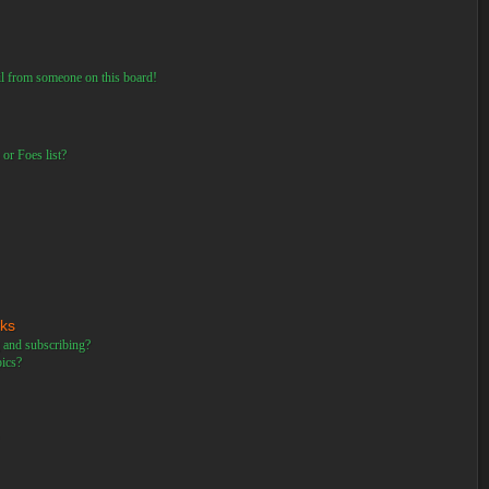
il from someone on this board!
or Foes list?
rks
 and subscribing?
pics?