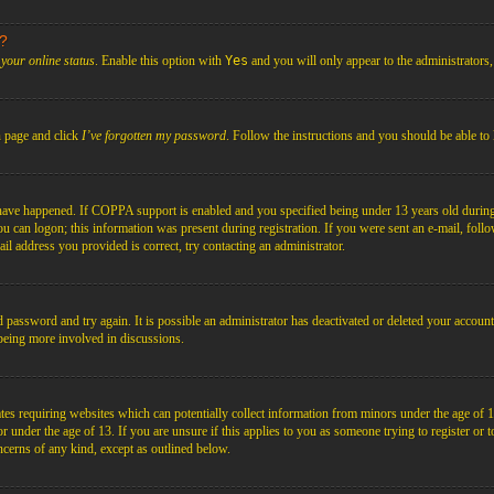
s?
your online status
. Enable this option with
Yes
and you will only appear to the administrators
n page and click
I’ve forgotten my password
. Follow the instructions and you should be able to 
have happened. If COPPA support is enabled and you specified being under 13 years old during r
you can logon; this information was present during registration. If you were sent an e-mail, foll
il address you provided is correct, try contacting an administrator.
d password and try again. It is possible an administrator has deactivated or deleted your acco
d being more involved in discussions.
es requiring websites which can potentially collect information from minors under the age of 1
under the age of 13. If you are unsure if this applies to you as someone trying to register or to 
ncerns of any kind, except as outlined below.