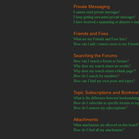
Private Messaging
I cannot send private messages!
I keep getting unwanted private messages!
I have received a spamming or abusive e-ma
Friends and Foes
What are my Friends and Foes lists?
How can I add / remove users to my Friends 
Searching the Forums
How can I search a forum or forums?
Why does my search return no results?
Why does my search return a blank page!?
How do I search for members?
How can I find my own posts and topics?
Topic Subscriptions and Bookma
What is the difference between bookmarking
How do I subscribe to specific forums or to
How do I remove my subscriptions?
Attachments
What attachments are allowed on this board?
How do I find all my attachments?