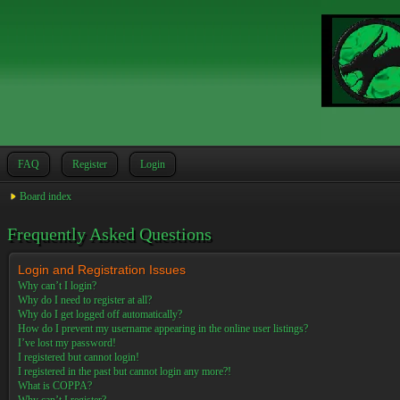
FAQ
Register
Login
Board index
Frequently Asked Questions
Login and Registration Issues
Why can’t I login?
Why do I need to register at all?
Why do I get logged off automatically?
How do I prevent my username appearing in the online user listings?
I’ve lost my password!
I registered but cannot login!
I registered in the past but cannot login any more?!
What is COPPA?