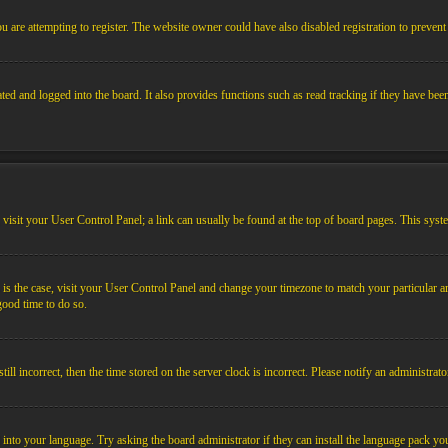
 are attempting to register. The website owner could have also disabled registration to prevent 
ed and logged into the board. It also provides functions such as read tracking if they have bee
em, visit your User Control Panel; a link can usually be found at the top of board pages. This sys
his is the case, visit your User Control Panel and change your timezone to match your particular
 good time to do so.
l incorrect, then the time stored on the server clock is incorrect. Please notify an administrato
 into your language. Try asking the board administrator if they can install the language pack you