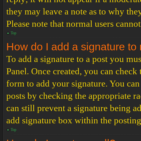
they may leave a note as to why they
Please note that normal users cannot
Top
How do I add a signature to
To add a signature to a post you mus
Panel. Once created, you can check
form to add your signature. You can 
posts by checking the appropriate ra
can still prevent a signature being 
add signature box within the postin
Top