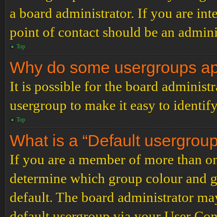
a board administrator. If you are inte
point of contact should be an admini
Top
Why do some usergroups appe
It is possible for the board administ
usergroup to make it easy to identif
Top
What is a “Default usergrou
If you are a member of more than on
determine which group colour and g
default. The board administrator ma
default usergroup via your User Con