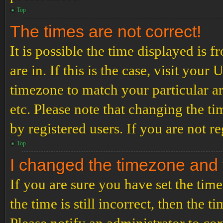
Top
The times are not correct!
It is possible the time displayed is 
are in. If this is the case, visit yo
timezone to match your particular a
etc. Please note that changing the t
by registered users. If you are not re
Top
I changed the timezone and th
If you are sure you have set the t
the time is still incorrect, then the t