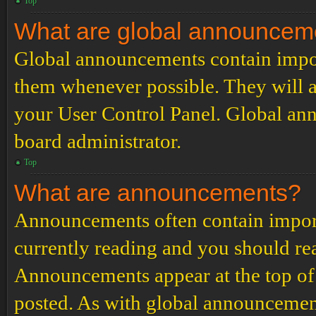
Top
What are global announcem
Global announcements contain impor
them whenever possible. They will a
your User Control Panel. Global an
board administrator.
Top
What are announcements?
Announcements often contain import
currently reading and you should r
Announcements appear at the top of 
posted. As with global announcemen