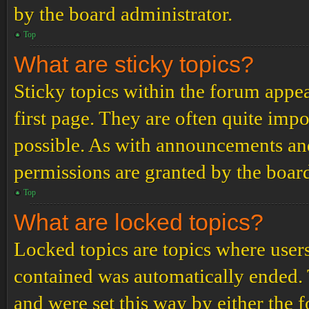
by the board administrator.
Top
What are sticky topics?
Sticky topics within the forum app
first page. They are often quite im
possible. As with announcements an
permissions are granted by the board
Top
What are locked topics?
Locked topics are topics where users
contained was automatically ended.
and were set this way by either the 