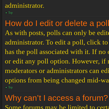
administrator.
Top
How do I edit or delete a pol
As with posts, polls can only be edit
administrator. To edit a poll, click to
has the poll associated with it. If no
or edit any poll option. However, i
moderators or administrators can edit
options from being changed mid-way
Top
Why can’t I access a forum?
Some forums may be limited to certai