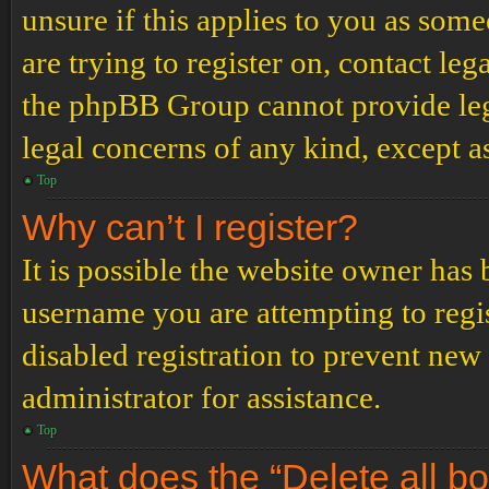
unsure if this applies to you as some
are trying to register on, contact leg
the phpBB Group cannot provide lega
legal concerns of any kind, except a
Top
Why can’t I register?
It is possible the website owner has
username you are attempting to regi
disabled registration to prevent new
administrator for assistance.
Top
What does the “Delete all b