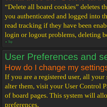
“Delete all board cookies” deletes 
you authenticated and logged into th
read tracking if they have been enab
login or logout problems, deleting 
Top
User Preferences and se
How do I change my setting
If you are a registered user, all your
alter them, visit your User Control P
of board pages. This system will all
preferences.