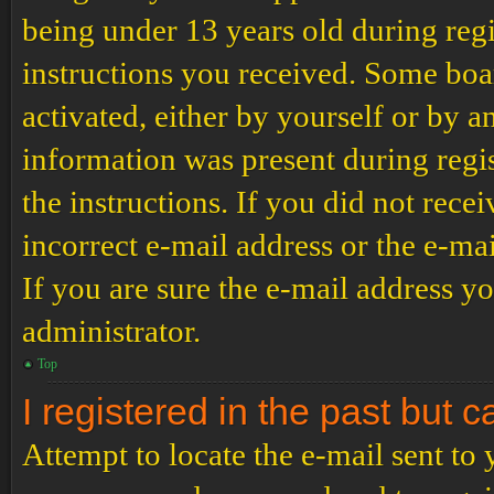
being under 13 years old during regi
instructions you received. Some boar
activated, either by yourself or by a
information was present during regis
the instructions. If you did not rec
incorrect e-mail address or the e-ma
If you are sure the e-mail address yo
administrator.
Top
I registered in the past but 
Attempt to locate the e-mail sent to