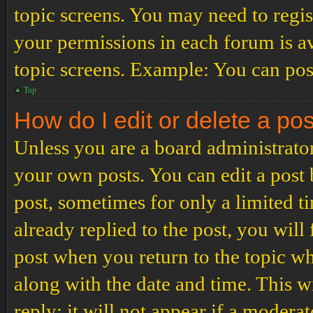
topic screens. You may need to regis
your permissions in each forum is av
topic screens. Example: You can post
Top
How do I edit or delete a po
Unless you are a board administrator
your own posts. You can edit a post b
post, sometimes for only a limited t
already replied to the post, you will
post when you return to the topic wh
along with the date and time. This 
reply; it will not appear if a modera