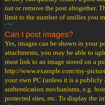
out or remove the post altogether. T
limit to the number of smilies you m
Top
Can I post images?
Yes, images can be shown in your pos
attachments, you may be able to upl
must link to an image stored on a pub
http://www.example.com/my-picture.g
your own PC (unless it is a publicly
authentication mechanisms, e.g. ho
protected sites, etc. To display the