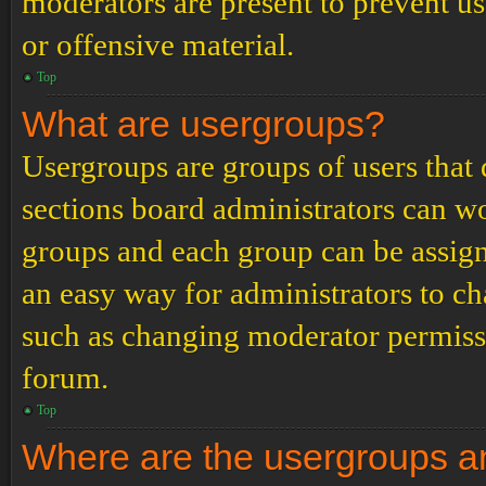
moderators are present to prevent us
or offensive material.
Top
What are usergroups?
Usergroups are groups of users tha
sections board administrators can w
groups and each group can be assign
an easy way for administrators to c
such as changing moderator permissio
forum.
Top
Where are the usergroups an