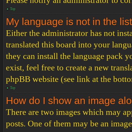
Please notify an administrator to co
Top
My language is not in the list
Either the administrator has not ins
translated this board into your langu
they can install the language pack y
exist, feel free to create a new tran
phpBB website (see link at the bott
Top
How do I show an image al
There are two images which may ap
posts. One of them may be an image 