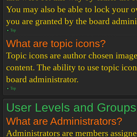
You may also be able to lock your 
you are granted by the board adminis
Top
What are topic icons?
Topic icons are author chosen images
content. The ability to use topic ico
board administrator.
Top
User Levels and Groups
What are Administrators?
Administrators are members assigned 