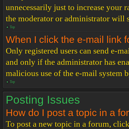
unnecessarily just to increase your r
the moderator or administrator will 
Top
When I click the e-mail link f
Only registered users can send e-mail
and only if the administrator has ena
malicious use of the e-mail system 
Top
Posting Issues
How do I post a topic in a f
To post a new topic in a forum, click