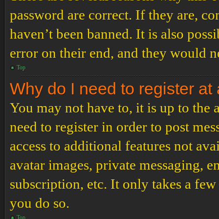
password are correct. If they are, c
haven’t been banned. It is also poss
error on their end, and they would ne
Top
Why do I need to register at 
You may not have to, it is up to the
need to register in order to post me
access to additional features not ava
avatar images, private messaging, em
subscription, etc. It only takes a f
you do so.
Top