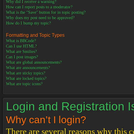
Why did I receive a warning?
How can I report posts to a moderator?
What is the “Save” button for in topic posting?
Why does my post need to be approved?
How do I bump my topic?
Formatting and Topic Types
What is BBCode?
Can I use HTML?
What are Smilies?
Can I post images?
What are global announcements?
What are announcements?
What are sticky topics?
What are locked topics?
What are topic icons?
Login and Registration 
Why can’t I login?
There are several reasons why this c