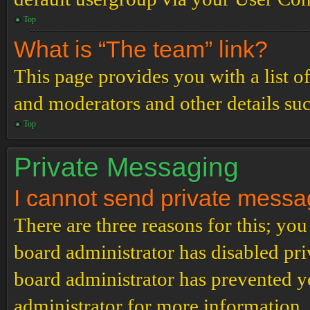
Top
What is “The team” link?
This page provides you with a list o
and moderators and other details su
Top
Private Messaging
I cannot send private messa
There are three reasons for this; you
board administrator has disabled pri
board administrator has prevented 
administrator for more information.