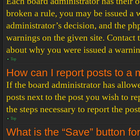
Each board administrator has their ow
broken a rule, you may be issued a wa
administrator’s decision, and the p
warnings on the given site. Contact 
about why you were issued a warnin
Top
How can I report posts to a
If the board administrator has allowe
posts next to the post you wish to re
the steps necessary to report the post
Top
What is the “Save” button for