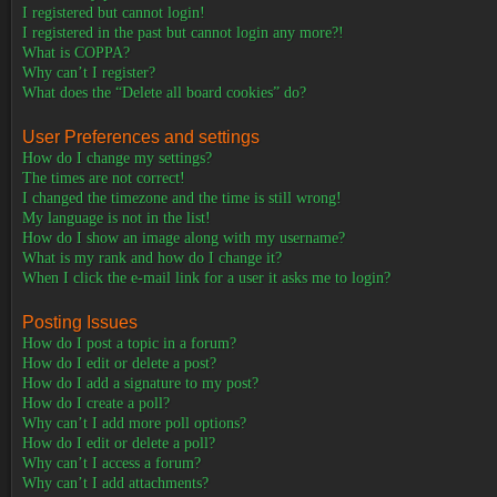
I registered but cannot login!
I registered in the past but cannot login any more?!
What is COPPA?
Why can’t I register?
What does the “Delete all board cookies” do?
User Preferences and settings
How do I change my settings?
The times are not correct!
I changed the timezone and the time is still wrong!
My language is not in the list!
How do I show an image along with my username?
What is my rank and how do I change it?
When I click the e-mail link for a user it asks me to login?
Posting Issues
How do I post a topic in a forum?
How do I edit or delete a post?
How do I add a signature to my post?
How do I create a poll?
Why can’t I add more poll options?
How do I edit or delete a poll?
Why can’t I access a forum?
Why can’t I add attachments?