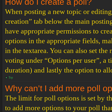
How do I create a poll?
When posting a new topic or editing t
creation” tab below the main posting
have appropriate permissions to create
options in the appropriate fields, ma
in the textarea. You can also set th
voting under “Options per user”, a tim
duration) and lastly the option to al
Top
Why can’t I add more poll o
The limit for poll options is set by 
to add more options to your poll th