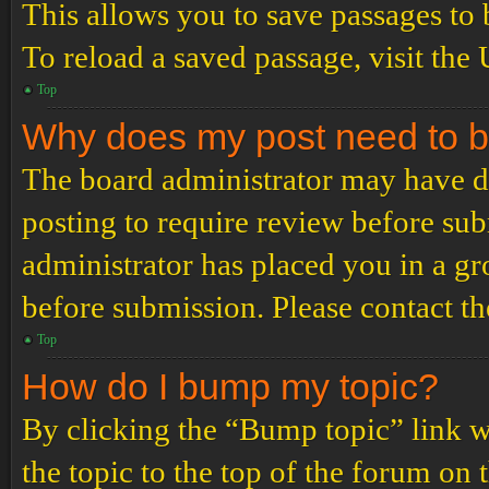
This allows you to save passages to 
To reload a saved passage, visit the
Top
Why does my post need to 
The board administrator may have de
posting to require review before subm
administrator has placed you in a g
before submission. Please contact the
Top
How do I bump my topic?
By clicking the “Bump topic” link 
the topic to the top of the forum on 