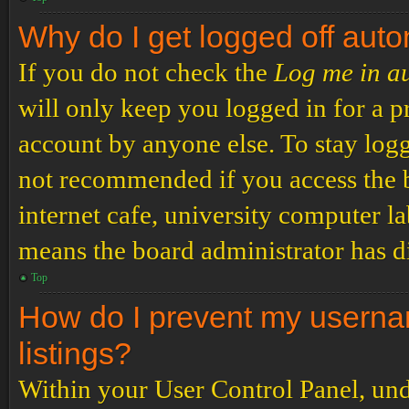
Why do I get logged off auto
If you do not check the
Log me in a
will only keep you logged in for a p
account by anyone else. To stay logg
not recommended if you access the b
internet cafe, university computer lab
means the board administrator has di
Top
How do I prevent my usernam
listings?
Within your User Control Panel, und