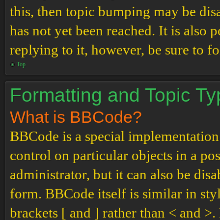
this, then topic bumping may be di
has not yet been reached. It is also 
replying to it, however, be sure to 
Top
Formatting and Topic T
What is BBCode?
BBCode is a special implementation
control on particular objects in a p
administrator, but it can also be dis
form. BBCode itself is similar in st
brackets [ and ] rather than < and 