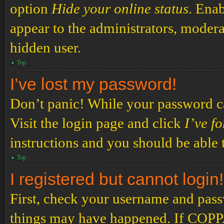
option
Hide your online status
. Enab
appear to the administrators, modera
hidden user.
Top
I’ve lost my password!
Don’t panic! While your password can
Visit the login page and click
I’ve f
instructions and you should be able t
Top
I registered but cannot login!
First, check your username and passw
things may have happened. If COPPA