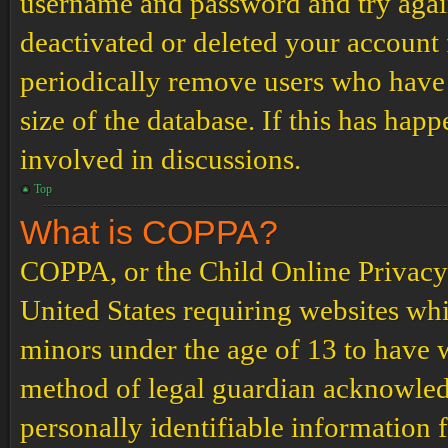
username and password and try again.
deactivated or deleted your account
periodically remove users who have 
size of the database. If this has hap
involved in discussions.
Top
What is COPPA?
COPPA, or the Child Online Privacy a
United States requiring websites whi
minors under the age of 13 to have 
method of legal guardian acknowled
personally identifiable information 