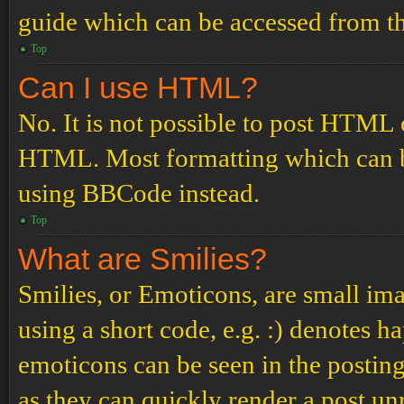
guide which can be accessed from th
Top
Can I use HTML?
No. It is not possible to post HTML 
HTML. Most formatting which can b
using BBCode instead.
Top
What are Smilies?
Smilies, or Emoticons, are small ima
using a short code, e.g. :) denotes ha
emoticons can be seen in the posting
as they can quickly render a post u