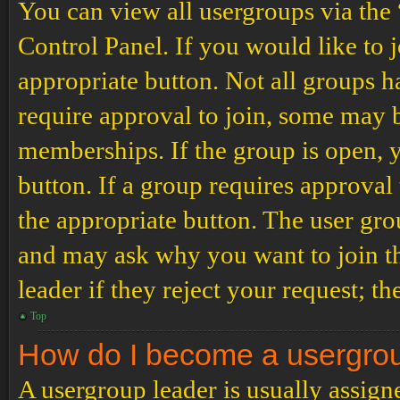
You can view all usergroups via the
Control Panel. If you would like to 
appropriate button. Not all groups
require approval to join, some may
memberships. If the group is open, y
button. If a group requires approval
the appropriate button. The user gro
and may ask why you want to join th
leader if they reject your request; th
Top
How do I become a usergro
A usergroup leader is usually assign