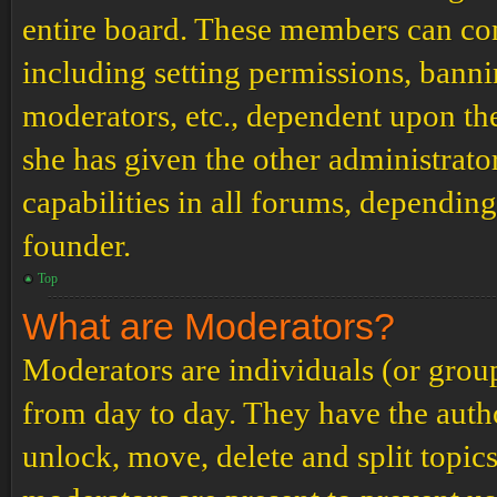
entire board. These members can cont
including setting permissions, banni
moderators, etc., dependent upon th
she has given the other administrat
capabilities in all forums, depending
founder.
Top
What are Moderators?
Moderators are individuals (or grou
from day to day. They have the author
unlock, move, delete and split topic