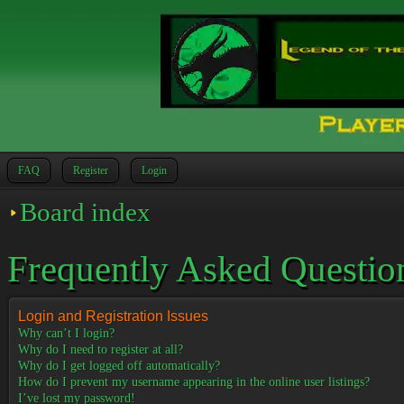
FAQ
Register
Login
Board index
Frequently Asked Questio
Login and Registration Issues
Why can’t I login?
Why do I need to register at all?
Why do I get logged off automatically?
How do I prevent my username appearing in the online user listings?
I’ve lost my password!