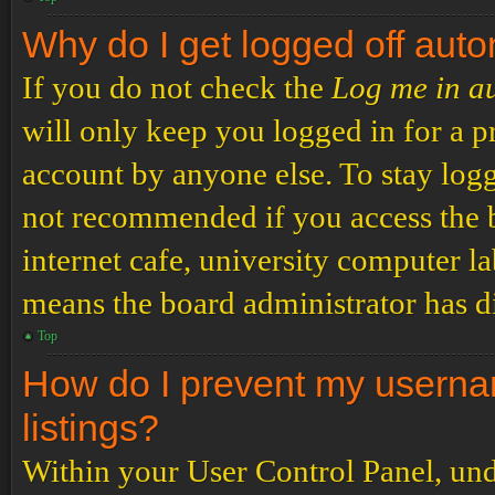
Why do I get logged off auto
If you do not check the
Log me in a
will only keep you logged in for a p
account by anyone else. To stay logg
not recommended if you access the b
internet cafe, university computer lab
means the board administrator has di
Top
How do I prevent my usernam
listings?
Within your User Control Panel, und