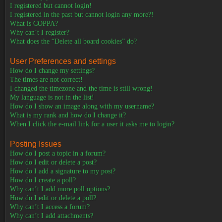
I registered but cannot login!
I registered in the past but cannot login any more?!
What is COPPA?
Why can’t I register?
What does the “Delete all board cookies” do?
User Preferences and settings
How do I change my settings?
The times are not correct!
I changed the timezone and the time is still wrong!
My language is not in the list!
How do I show an image along with my username?
What is my rank and how do I change it?
When I click the e-mail link for a user it asks me to login?
Posting Issues
How do I post a topic in a forum?
How do I edit or delete a post?
How do I add a signature to my post?
How do I create a poll?
Why can’t I add more poll options?
How do I edit or delete a poll?
Why can’t I access a forum?
Why can’t I add attachments?