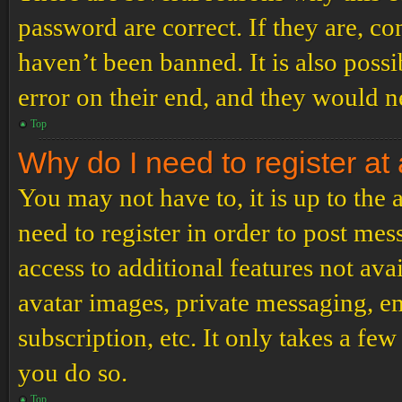
password are correct. If they are, c
haven’t been banned. It is also poss
error on their end, and they would ne
Top
Why do I need to register at 
You may not have to, it is up to the
need to register in order to post me
access to additional features not ava
avatar images, private messaging, em
subscription, etc. It only takes a f
you do so.
Top