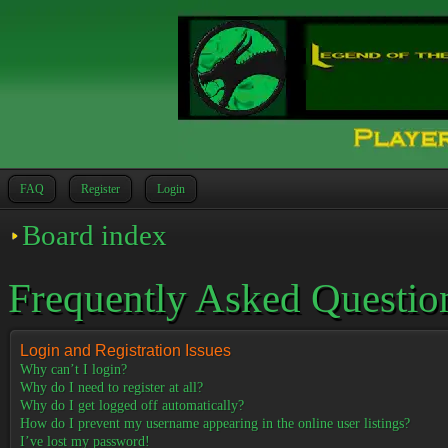
FAQ
Register
Login
Board index
Frequently Asked Questio
Login and Registration Issues
Why can’t I login?
Why do I need to register at all?
Why do I get logged off automatically?
How do I prevent my username appearing in the online user listings?
I’ve lost my password!