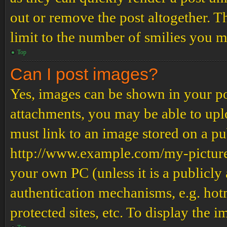
out or remove the post altogether. T
limit to the number of smilies you m
Top
Can I post images?
Yes, images can be shown in your pos
attachments, you may be able to upl
must link to an image stored on a pub
http://www.example.com/my-picture.g
your own PC (unless it is a publicly
authentication mechanisms, e.g. ho
protected sites, etc. To display the