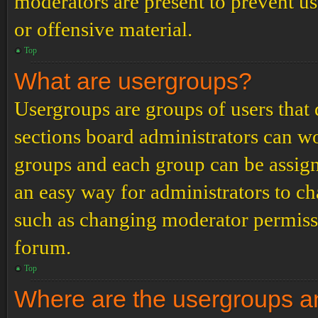
moderators are present to prevent us
or offensive material.
Top
What are usergroups?
Usergroups are groups of users tha
sections board administrators can w
groups and each group can be assign
an easy way for administrators to c
such as changing moderator permissio
forum.
Top
Where are the usergroups an