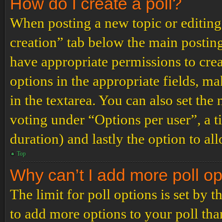
How do I create a poll?
When posting a new topic or editing t
creation” tab below the main posting
have appropriate permissions to create
options in the appropriate fields, ma
in the textarea. You can also set th
voting under “Options per user”, a tim
duration) and lastly the option to al
Top
Why can’t I add more poll o
The limit for poll options is set by 
to add more options to your poll th