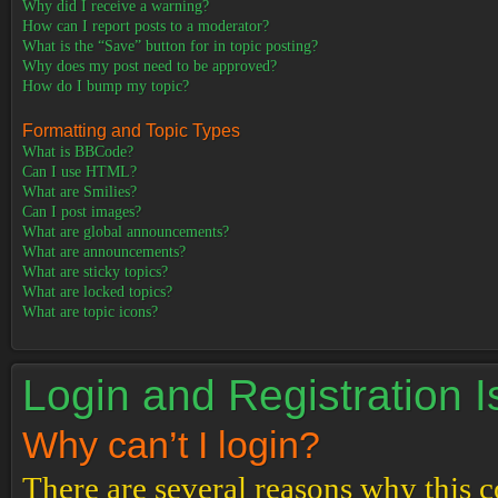
Why did I receive a warning?
How can I report posts to a moderator?
What is the “Save” button for in topic posting?
Why does my post need to be approved?
How do I bump my topic?
Formatting and Topic Types
What is BBCode?
Can I use HTML?
What are Smilies?
Can I post images?
What are global announcements?
What are announcements?
What are sticky topics?
What are locked topics?
What are topic icons?
Login and Registration 
Why can’t I login?
There are several reasons why this c