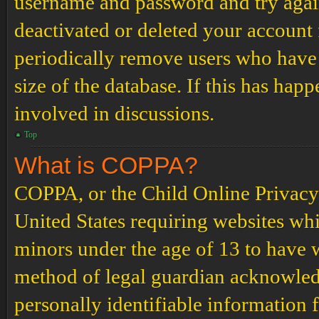
username and password and try again.
deactivated or deleted your account
periodically remove users who have 
size of the database. If this has hap
involved in discussions.
Top
What is COPPA?
COPPA, or the Child Online Privacy a
United States requiring websites whi
minors under the age of 13 to have 
method of legal guardian acknowled
personally identifiable information 