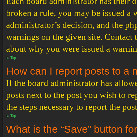
Each board administrator has their ow
broken a rule, you may be issued a wa
administrator’s decision, and the p
warnings on the given site. Contact 
about why you were issued a warnin
Top
How can I report posts to a
If the board administrator has allowe
posts next to the post you wish to re
the steps necessary to report the post
Top
What is the “Save” button for