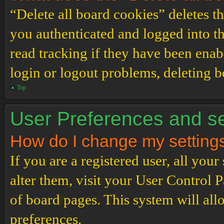
“Delete all board cookies” deletes 
you authenticated and logged into th
read tracking if they have been enab
login or logout problems, deleting 
Top
User Preferences and se
How do I change my setting
If you are a registered user, all your
alter them, visit your User Control P
of board pages. This system will all
preferences.