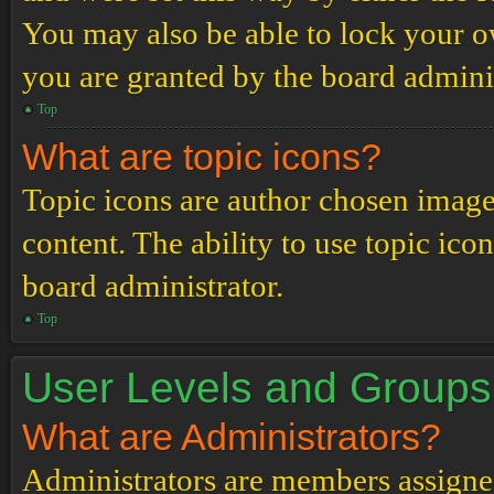
You may also be able to lock your 
you are granted by the board adminis
Top
What are topic icons?
Topic icons are author chosen images
content. The ability to use topic ico
board administrator.
Top
User Levels and Groups
What are Administrators?
Administrators are members assigned 