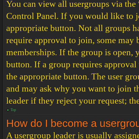
You can view all usergroups via the
Control Panel. If you would like to 
appropriate button. Not all groups
require approval to join, some may
memberships. If the group is open, y
button. If a group requires approval
the appropriate button. The user gro
and may ask why you want to join th
leader if they reject your request; th
Top
How do I become a usergro
A usergroup leader is usually assign