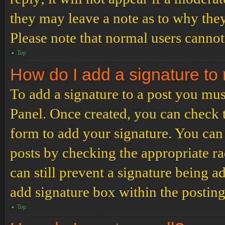
they may leave a note as to why they
Please note that normal users cannot
Top
How do I add a signature to
To add a signature to a post you mus
Panel. Once created, you can check
form to add your signature. You can 
posts by checking the appropriate ra
can still prevent a signature being 
add signature box within the postin
Top