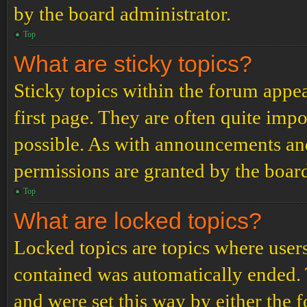
by the board administrator.
Top
What are sticky topics?
Sticky topics within the forum app
first page. They are often quite im
possible. As with announcements an
permissions are granted by the board
Top
What are locked topics?
Locked topics are topics where users
contained was automatically ended.
and were set this way by either the 