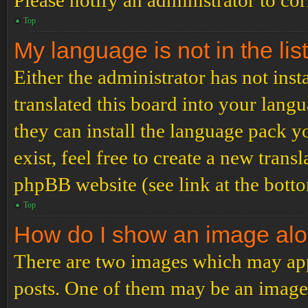
Please notify an administrator to co
Top
My language is not in the list
Either the administrator has not ins
translated this board into your langu
they can install the language pack y
exist, feel free to create a new tran
phpBB website (see link at the bott
Top
How do I show an image al
There are two images which may ap
posts. One of them may be an image 