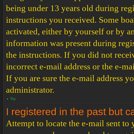
being under 13 years old during regi
instructions you received. Some boar
activated, either by yourself or by a
information was present during regis
the instructions. If you did not rec
incorrect e-mail address or the e-ma
If you are sure the e-mail address yo
administrator.
Top
I registered in the past but 
Attempt to locate the e-mail sent to