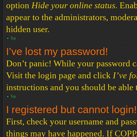
option
Hide your online status
. Enab
appear to the administrators, modera
hidden user.
Top
I’ve lost my password!
Don’t panic! While your password can
Visit the login page and click
I’ve f
instructions and you should be able t
Top
I registered but cannot login!
First, check your username and passw
things may have happened. If COPPA