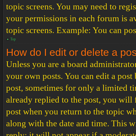
topic screens. You may need to regis
your permissions in each forum is av
topic screens. Example: You can post
Top
How do I edit or delete a po
Unless you are a board administrator
your own posts. You can edit a post b
post, sometimes for only a limited t
already replied to the post, you will
post when you return to the topic wh
along with the date and time. This 
reply; it will not appear if a modera