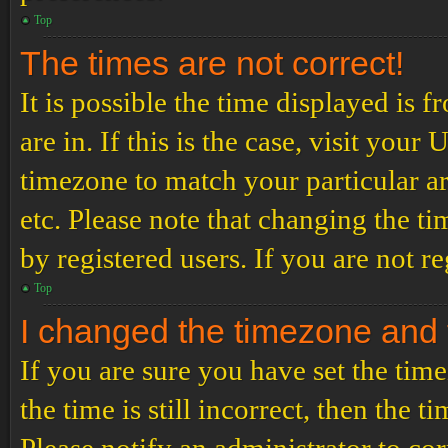
Top
The times are not correct!
It is possible the time displayed is 
are in. If this is the case, visit yo
timezone to match your particular a
etc. Please note that changing the t
by registered users. If you are not re
Top
I changed the timezone and th
If you are sure you have set the t
the time is still incorrect, then the t