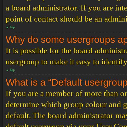
a board administrator. If you are inte
point of contact should be an admini
Top
Why do some usergroups appe
It is possible for the board administ
usergroup to make it easy to identif
Top
What is a “Default usergrou
If you are a member of more than on
determine which group colour and g
default. The board administrator ma
default usergroup via your User Con