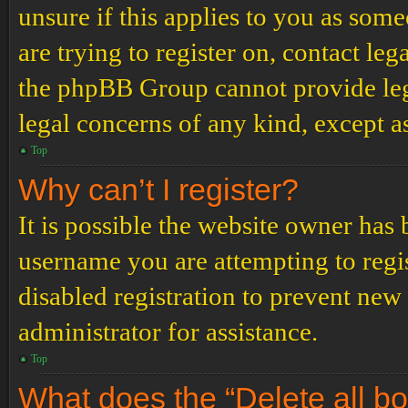
unsure if this applies to you as some
are trying to register on, contact leg
the phpBB Group cannot provide lega
legal concerns of any kind, except a
Top
Why can’t I register?
It is possible the website owner has
username you are attempting to regi
disabled registration to prevent new
administrator for assistance.
Top
What does the “Delete all b