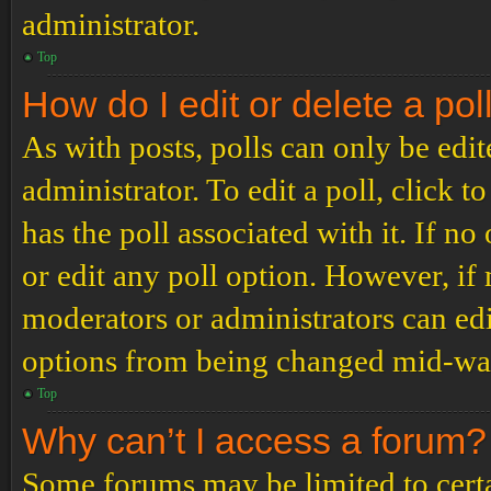
administrator.
Top
How do I edit or delete a pol
As with posts, polls can only be edit
administrator. To edit a poll, click to
has the poll associated with it. If no
or edit any poll option. However, i
moderators or administrators can edit
options from being changed mid-way
Top
Why can’t I access a forum?
Some forums may be limited to certai