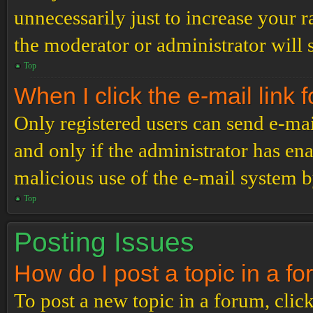
unnecessarily just to increase your r
the moderator or administrator will 
Top
When I click the e-mail link f
Only registered users can send e-mail
and only if the administrator has ena
malicious use of the e-mail system 
Top
Posting Issues
How do I post a topic in a f
To post a new topic in a forum, click