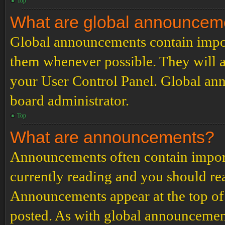
Top
What are global announcem
Global announcements contain impor
them whenever possible. They will a
your User Control Panel. Global an
board administrator.
Top
What are announcements?
Announcements often contain import
currently reading and you should r
Announcements appear at the top of 
posted. As with global announcemen