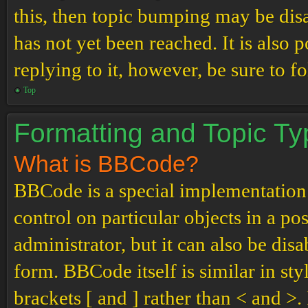
this, then topic bumping may be di
has not yet been reached. It is also 
replying to it, however, be sure to 
Top
Formatting and Topic T
What is BBCode?
BBCode is a special implementation
control on particular objects in a p
administrator, but it can also be dis
form. BBCode itself is similar in st
brackets [ and ] rather than < and 