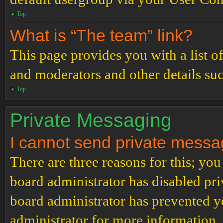
Top
What is “The team” link?
This page provides you with a list o
and moderators and other details su
Top
Private Messaging
I cannot send private messa
There are three reasons for this; you
board administrator has disabled pri
board administrator has prevented 
administrator for more information.