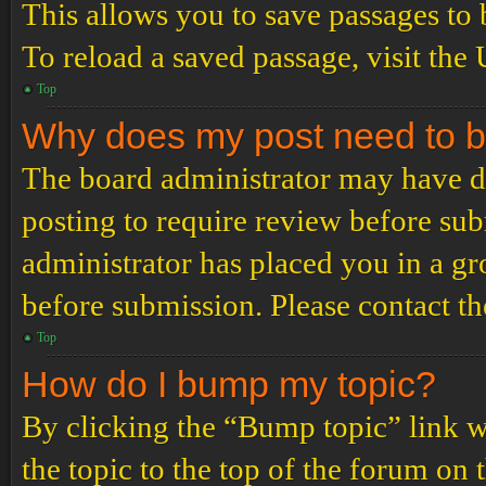
This allows you to save passages to 
To reload a saved passage, visit the
Top
Why does my post need to 
The board administrator may have de
posting to require review before subm
administrator has placed you in a g
before submission. Please contact the
Top
How do I bump my topic?
By clicking the “Bump topic” link 
the topic to the top of the forum on 