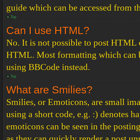
guide which can be accessed from th
Top
Can I use HTML?
No. It is not possible to post HTML 
HTML. Most formatting which can b
using BBCode instead.
Top
What are Smilies?
Smilies, or Emoticons, are small ima
using a short code, e.g. :) denotes ha
emoticons can be seen in the posting
as they can quickly render a post u