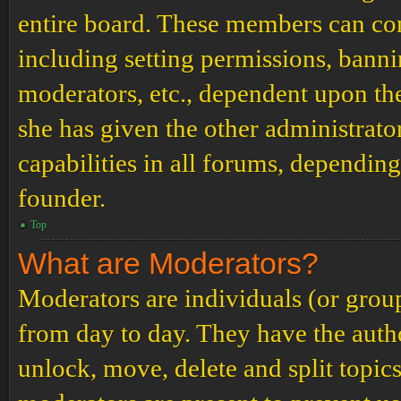
entire board. These members can cont
including setting permissions, banni
moderators, etc., dependent upon th
she has given the other administrat
capabilities in all forums, depending
founder.
Top
What are Moderators?
Moderators are individuals (or grou
from day to day. They have the author
unlock, move, delete and split topic