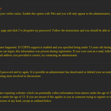
s?
your online status
. Enable this option with
Yes
and you will only appear to the administrators
n page and click
I’ve forgotten my password
. Follow the instructions and you should be able to 
have happened. If COPPA support is enabled and you specified being under 13 years old during r
you can logon; this information was present during registration. If you were sent an e-mail, foll
il address you provided is correct, try contacting an administrator.
d password and try again. It is possible an administrator has deactivated or deleted your acco
d being more involved in discussions.
es requiring websites which can potentially collect information from minors under the age of 1
under the age of 13. If you are unsure if this applies to you as someone trying to register or to 
ncerns of any kind, except as outlined below.