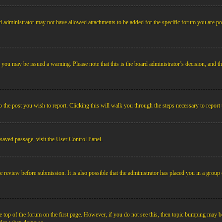
 administrator may not have allowed attachments to be added for the specific forum you are pos
le, you may be issued a warning. Please note that this is the board administrator’s decision, an
o the post you wish to report. Clicking this will walk you through the steps necessary to report 
 saved passage, visit the User Control Panel.
e review before submission. It is also possible that the administrator has placed you in a grou
 top of the forum on the first page. However, if you do not see this, then topic bumping may b