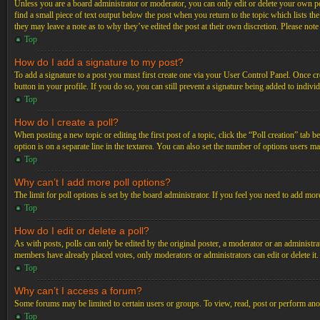
Unless you are a board administrator or moderator, you can only edit or delete your own post
find a small piece of text output below the post when you return to the topic which lists th
they may leave a note as to why they’ve edited the post at their own discretion. Please not
Top
How do I add a signature to my post?
To add a signature to a post you must first create one via your User Control Panel. Once c
button in your profile. If you do so, you can still prevent a signature being added to indiv
Top
How do I create a poll?
When posting a new topic or editing the first post of a topic, click the “Poll creation” tab 
option is on a separate line in the textarea. You can also set the number of options users may
Top
Why can’t I add more poll options?
The limit for poll options is set by the board administrator. If you feel you need to add mo
Top
How do I edit or delete a poll?
As with posts, polls can only be edited by the original poster, a moderator or an administrator.
members have already placed votes, only moderators or administrators can edit or delete it
Top
Why can’t I access a forum?
Some forums may be limited to certain users or groups. To view, read, post or perform ano
Top