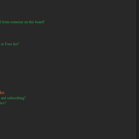
il from someone on this board!
or Foes list?
rks
 and subscribing?
pics?