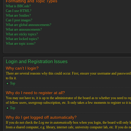
Formatting and Topic Types
What is BBCode?
Can I use HTML?
What are Smilies?
Can I post images?
What are global announcements?
What are announcements?
What are sticky topics?
What are locked topics?
What are topic icons?
Login and Registration Issues
Why can’t I login?
There are several reasons why this could occur. First, ensure your username and password a
to fix it.
Top
Why do I need to register at all?
You may not have to, it is up to the administrator of the board as to whether you need to re
of fellow users, usergroup subscription, etc. It only takes a few moments to register so it
Top
Why do I get logged off automatically?
If you do not check the
Log me in automatically
box when you login, the board will only ke
from a shared computer, e.g. library, internet cafe, university computer lab, etc. If you do 