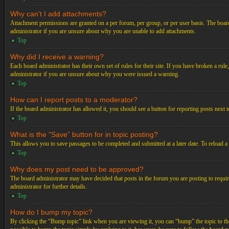
Why can’t I add attachments?
Attachment permissions are granted on a per forum, per group, or per user basis. The board
administrator if you are unsure about why you are unable to add attachments.
Top
Why did I receive a warning?
Each board administrator has their own set of rules for their site. If you have broken a ru
administrator if you are unsure about why you were issued a warning.
Top
How can I report posts to a moderator?
If the board administrator has allowed it, you should see a button for reporting posts next t
Top
What is the “Save” button for in topic posting?
This allows you to save passages to be completed and submitted at a later date. To reload a
Top
Why does my post need to be approved?
The board administrator may have decided that posts in the forum you are posting to requir
administrator for further details.
Top
How do I bump my topic?
By clicking the “Bump topic” link when you are viewing it, you can “bump” the topic to the