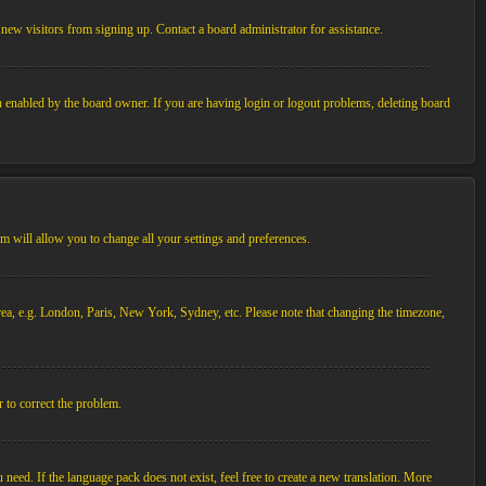
new visitors from signing up. Contact a board administrator for assistance.
n enabled by the board owner. If you are having login or logout problems, deleting board
tem will allow you to change all your settings and preferences.
 area, e.g. London, Paris, New York, Sydney, etc. Please note that changing the timezone,
r to correct the problem.
 need. If the language pack does not exist, feel free to create a new translation. More