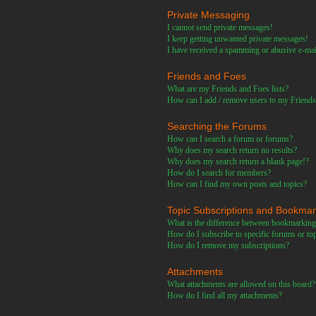
Private Messaging
I cannot send private messages!
I keep getting unwanted private messages!
I have received a spamming or abusive e-ma
Friends and Foes
What are my Friends and Foes lists?
How can I add / remove users to my Friends 
Searching the Forums
How can I search a forum or forums?
Why does my search return no results?
Why does my search return a blank page!?
How do I search for members?
How can I find my own posts and topics?
Topic Subscriptions and Bookma
What is the difference between bookmarking
How do I subscribe to specific forums or to
How do I remove my subscriptions?
Attachments
What attachments are allowed on this board?
How do I find all my attachments?