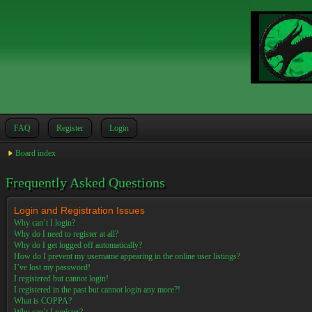
FAQ
Register
Login
Board index
Frequently Asked Questions
Login and Registration Issues
Why can’t I login?
Why do I need to register at all?
Why do I get logged off automatically?
How do I prevent my username appearing in the online user listings?
I’ve lost my password!
I registered but cannot login!
I registered in the past but cannot login any more?!
What is COPPA?