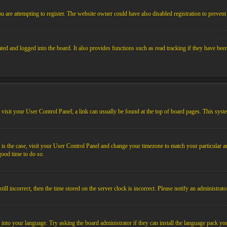
 are attempting to register. The website owner could have also disabled registration to prevent 
ed and logged into the board. It also provides functions such as read tracking if they have bee
em, visit your User Control Panel; a link can usually be found at the top of board pages. This sys
his is the case, visit your User Control Panel and change your timezone to match your particular
 good time to do so.
l incorrect, then the time stored on the server clock is incorrect. Please notify an administrato
 into your language. Try asking the board administrator if they can install the language pack you