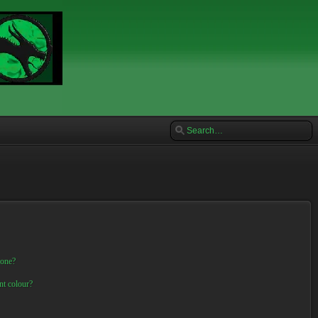
 one?
nt colour?