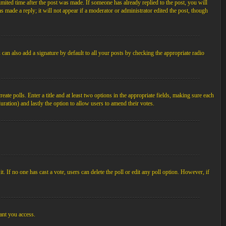
imited time after the post was made. If someone has already replied to the post, you will
s made a reply; it will not appear if a moderator or administrator edited the post, though
an also add a signature by default to all your posts by checking the appropriate radio
ate polls. Enter a title and at least two options in the appropriate fields, making sure each
duration) and lastly the option to allow users to amend their votes.
 it. If no one has cast a vote, users can delete the poll or edit any poll option. However, if
ant you access.