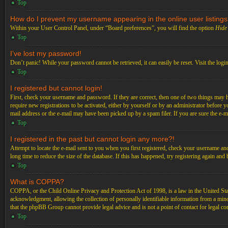
Top
How do I prevent my username appearing in the online user listing
Within your User Control Panel, under “Board preferences”, you will find the option
Hide 
Top
I’ve lost my password!
Don’t panic! While your password cannot be retrieved, it can easily be reset. Visit the logi
Top
I registered but cannot login!
First, check your username and password. If they are correct, then one of two things may 
require new registrations to be activated, either by yourself or by an administrator before 
mail address or the e-mail may have been picked up by a spam filer. If you are sure the e-ma
Top
I registered in the past but cannot login any more?!
Attempt to locate the e-mail sent to you when you first registered, check your username an
long time to reduce the size of the database. If this has happened, try registering again an
Top
What is COPPA?
COPPA, or the Child Online Privacy and Protection Act of 1998, is a law in the United Stat
acknowledgment, allowing the collection of personally identifiable information from a minor 
that the phpBB Group cannot provide legal advice and is not a point of contact for legal co
Top