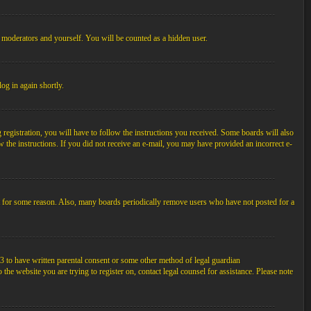
, moderators and yourself. You will be counted as a hidden user.
log in again shortly.
egistration, you will have to follow the instructions you received. Some boards will also
ow the instructions. If you did not receive an e-mail, you may have provided an incorrect e-
unt for some reason. Also, many boards periodically remove users who have not posted for a
3 to have written parental consent or some other method of legal guardian
the website you are trying to register on, contact legal counsel for assistance. Please note