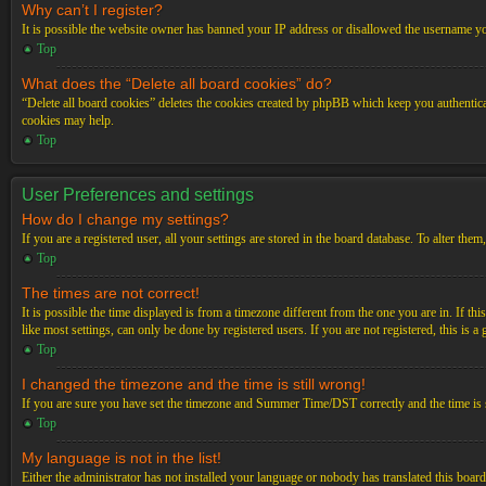
Why can’t I register?
It is possible the website owner has banned your IP address or disallowed the username you
Top
What does the “Delete all board cookies” do?
“Delete all board cookies” deletes the cookies created by phpBB which keep you authenticat
cookies may help.
Top
User Preferences and settings
How do I change my settings?
If you are a registered user, all your settings are stored in the board database. To alter th
Top
The times are not correct!
It is possible the time displayed is from a timezone different from the one you are in. If t
like most settings, can only be done by registered users. If you are not registered, this is a
Top
I changed the timezone and the time is still wrong!
If you are sure you have set the timezone and Summer Time/DST correctly and the time is stil
Top
My language is not in the list!
Either the administrator has not installed your language or nobody has translated this board