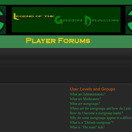
User Levels and Groups
What are Administrators?
What are Moderators?
What are usergroups?
Where are the usergroups and how do I join
How do I become a usergroup leader?
Why do some usergroups appear in a differe
What is a “Default usergroup”?
What is “The team” link?