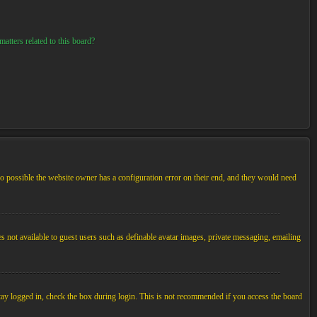
atters related to this board?
so possible the website owner has a configuration error on their end, and they would need
es not available to guest users such as definable avatar images, private messaging, emailing
tay logged in, check the box during login. This is not recommended if you access the board