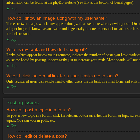
information can be found at the phpBB website (see link at the bottom of board pages).
Top
How do I show an image along with my username?
There are two images which may appear along with a username when viewing posts. One of 
a larger image, is known as an avatar and is generally unique or personal to each user. It i
for their reasons.
Top
What is my rank and how do I change it?
Ranks, which appear below your username, indicate the number of posts you have made or ide
abuse the board by posting unnecessarily just to increase your rank. Most boards will not t
Top
When I click the e-mail link for a user it asks me to login?
Only registered users can send e-mail to other users via the built-in e-mail form, and only 
Top
Posting Issues
How do I post a topic in a forum?
To post a new topic in a forum, click the relevant button on either the forum or topic scre
topics, You can vote in polls, etc.
Top
How do I edit or delete a post?