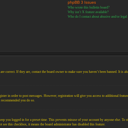
phpBB 3 Issues
Who wrote this bulletin board?
Why isn’t X feature available?
Who do I contact about abusive and/or legal m
re correct. If they are, contact the board owner to make sure you haven’t been banned. It is al
gister in order to post messages. However; registration will give you access to additional featur
 is recommended you do so.
ep you logged in for a preset time. This prevents misuse of your account by anyone else. To s
not see this checkbox, it means the board administrator has disabled this feature.