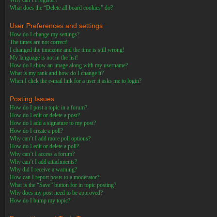
Why can’t I register?
What does the “Delete all board cookies” do?
User Preferences and settings
How do I change my settings?
The times are not correct!
I changed the timezone and the time is still wrong!
My language is not in the list!
How do I show an image along with my username?
What is my rank and how do I change it?
When I click the e-mail link for a user it asks me to login?
Posting Issues
How do I post a topic in a forum?
How do I edit or delete a post?
How do I add a signature to my post?
How do I create a poll?
Why can’t I add more poll options?
How do I edit or delete a poll?
Why can’t I access a forum?
Why can’t I add attachments?
Why did I receive a warning?
How can I report posts to a moderator?
What is the “Save” button for in topic posting?
Why does my post need to be approved?
How do I bump my topic?