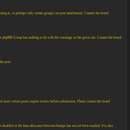
ting in, or perhaps only certain groups can post attachments. Contact the board
d the phpBB Group has nothing to do with the warnings on the given site. Contact the board
the post.
p of users whose posts require review before submission. Please contact the board
e disabled or the time allowance between bumps has not yet been reached. It is also