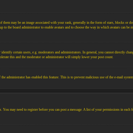
them may be an image associated with your rank, generally in the form of stars, blocks or dot
s up to the board administrator to enable avatars and to choose the way in which avatars can be m
ntify certain users, e.g. moderators and administrators. In general, you cannot directly chang
olerate this and the moderator or administrator will simply lower your post count.
if the administrator has enabled this feature. This is to prevent malicious use of the e-mail sys
ens. You may need to register before you can post a message. A list of your permissions in each