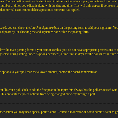
s. You can edit a post by clicking the edit button for the relevant post, sometimes for only a l
e number of times you edited it along with the date and time. This will only appear if someone ha
e that normal users cannot delete a post once someone has replied.
reated, you can check the
Attach a signature
box on the posting form to add your signature. You c
idual posts by un-checking the add signature box within the posting form.
below the main posting form; if you cannot see this, you do not have appropriate permissions to cre
 select during voting under “Options per user”, a time limit in days for the poll (0 for infinite 
re options to your poll than the allowed amount, contact the board administrator.
 To edit a poll, click to edit the first post in the topic; this always has the poll associated with
. This prevents the poll’s options from being changed mid-way through a poll.
ther action you may need special permissions. Contact a moderator or board administrator to gr