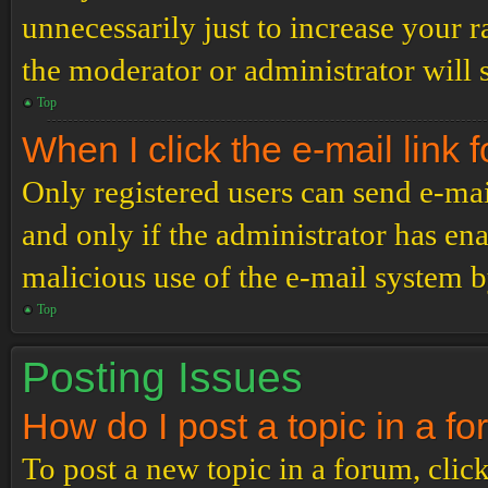
unnecessarily just to increase your r
the moderator or administrator will 
Top
When I click the e-mail link f
Only registered users can send e-mail
and only if the administrator has ena
malicious use of the e-mail system 
Top
Posting Issues
How do I post a topic in a f
To post a new topic in a forum, click