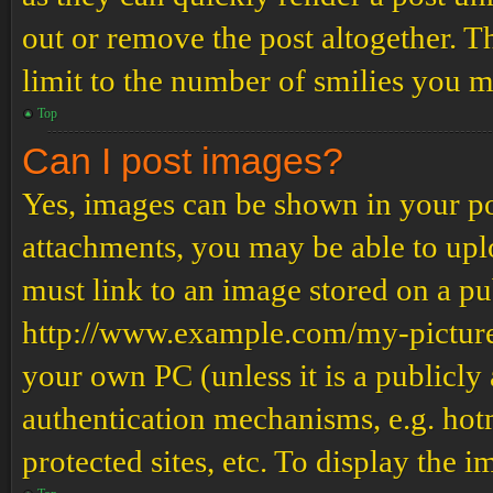
out or remove the post altogether. T
limit to the number of smilies you m
Top
Can I post images?
Yes, images can be shown in your pos
attachments, you may be able to upl
must link to an image stored on a pub
http://www.example.com/my-picture.g
your own PC (unless it is a publicly
authentication mechanisms, e.g. ho
protected sites, etc. To display the