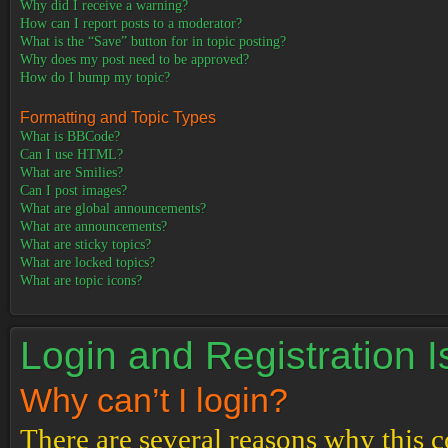
Why did I receive a warning?
How can I report posts to a moderator?
What is the “Save” button for in topic posting?
Why does my post need to be approved?
How do I bump my topic?
Formatting and Topic Types
What is BBCode?
Can I use HTML?
What are Smilies?
Can I post images?
What are global announcements?
What are announcements?
What are sticky topics?
What are locked topics?
What are topic icons?
Login and Registration 
Why can’t I login?
There are several reasons why this c