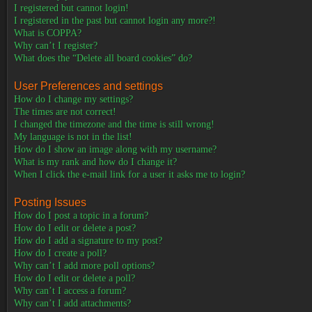
I registered but cannot login!
I registered in the past but cannot login any more?!
What is COPPA?
Why can’t I register?
What does the “Delete all board cookies” do?
User Preferences and settings
How do I change my settings?
The times are not correct!
I changed the timezone and the time is still wrong!
My language is not in the list!
How do I show an image along with my username?
What is my rank and how do I change it?
When I click the e-mail link for a user it asks me to login?
Posting Issues
How do I post a topic in a forum?
How do I edit or delete a post?
How do I add a signature to my post?
How do I create a poll?
Why can’t I add more poll options?
How do I edit or delete a poll?
Why can’t I access a forum?
Why can’t I add attachments?