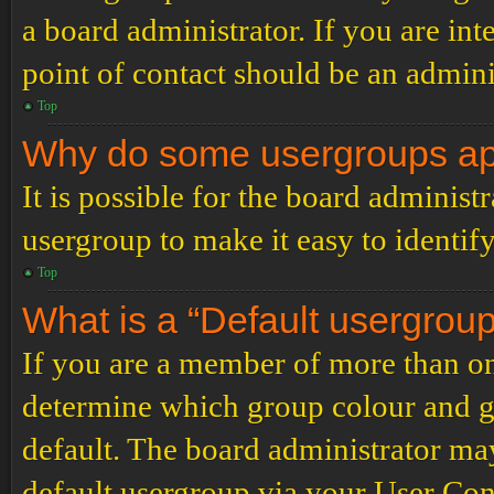
a board administrator. If you are inte
point of contact should be an admini
Top
Why do some usergroups appe
It is possible for the board administ
usergroup to make it easy to identif
Top
What is a “Default usergrou
If you are a member of more than on
determine which group colour and g
default. The board administrator ma
default usergroup via your User Con