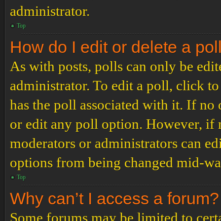
administrator.
Top
How do I edit or delete a pol
As with posts, polls can only be edit
administrator. To edit a poll, click to
has the poll associated with it. If no
or edit any poll option. However, i
moderators or administrators can edit
options from being changed mid-way
Top
Why can’t I access a forum?
Some forums may be limited to certai