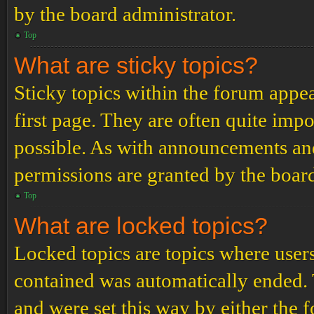
by the board administrator.
Top
What are sticky topics?
Sticky topics within the forum app
first page. They are often quite im
possible. As with announcements an
permissions are granted by the board
Top
What are locked topics?
Locked topics are topics where users
contained was automatically ended.
and were set this way by either the 