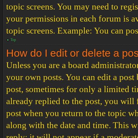
topic screens. You may need to regis
your permissions in each forum is av
topic screens. Example: You can post
Top
How do I edit or delete a po
Unless you are a board administrator
your own posts. You can edit a post b
post, sometimes for only a limited t
already replied to the post, you will
post when you return to the topic wh
along with the date and time. This 
reply; it will not appear if a modera