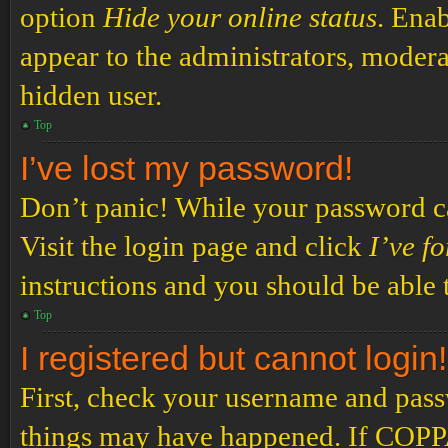
option
Hide your online status
. Enab
appear to the administrators, modera
hidden user.
Top
I’ve lost my password!
Don’t panic! While your password can
Visit the login page and click
I’ve f
instructions and you should be able t
Top
I registered but cannot login!
First, check your username and passw
things may have happened. If COPPA