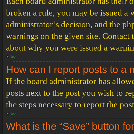
Each board administrator has their ow
broken a rule, you may be issued a wa
administrator’s decision, and the p
warnings on the given site. Contact 
about why you were issued a warnin
Top
How can I report posts to a
If the board administrator has allowe
posts next to the post you wish to re
the steps necessary to report the post
Top
What is the “Save” button for