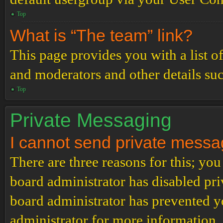
Top
What is “The team” link?
This page provides you with a list o
and moderators and other details su
Top
Private Messaging
I cannot send private messa
There are three reasons for this; you
board administrator has disabled pri
board administrator has prevented 
administrator for more information.