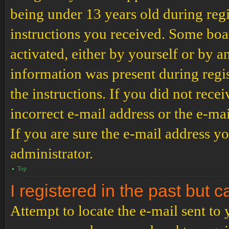
being under 13 years old during regi
instructions you received. Some boar
activated, either by yourself or by a
information was present during regis
the instructions. If you did not rec
incorrect e-mail address or the e-ma
If you are sure the e-mail address yo
administrator.
Top
I registered in the past but 
Attempt to locate the e-mail sent to