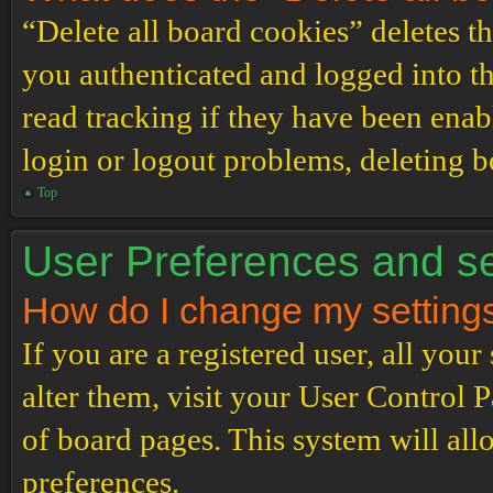
“Delete all board cookies” deletes 
you authenticated and logged into th
read tracking if they have been enab
login or logout problems, deleting 
Top
User Preferences and se
How do I change my setting
If you are a registered user, all your
alter them, visit your User Control P
of board pages. This system will all
preferences.