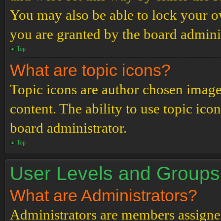
You may also be able to lock your 
you are granted by the board adminis
Top
What are topic icons?
Topic icons are author chosen images
content. The ability to use topic ico
board administrator.
Top
User Levels and Groups
What are Administrators?
Administrators are members assigned 