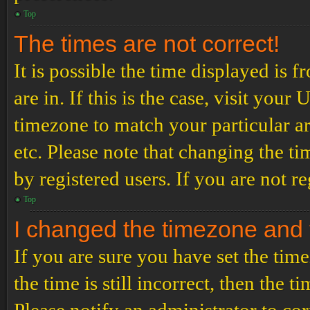
Top
The times are not correct!
It is possible the time displayed is 
are in. If this is the case, visit yo
timezone to match your particular a
etc. Please note that changing the t
by registered users. If you are not re
Top
I changed the timezone and th
If you are sure you have set the t
the time is still incorrect, then the t