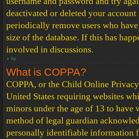
username and password and try again.
deactivated or deleted your account
periodically remove users who have 
size of the database. If this has hap
involved in discussions.
Top
What is COPPA?
COPPA, or the Child Online Privacy a
United States requiring websites whi
minors under the age of 13 to have 
method of legal guardian acknowled
personally identifiable information 