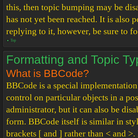
this, then topic bumping may be di
has not yet been reached. It is also 
replying to it, however, be sure to 
Top
Formatting and Topic T
What is BBCode?
BBCode is a special implementation
control on particular objects in a p
administrator, but it can also be dis
form. BBCode itself is similar in st
brackets [ and ] rather than < and 