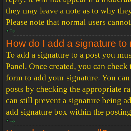
they may leave a note as to why they
Please note that normal users cannot
Top
How do I add a signature to
To add a signature to a post you mus
Panel. Once created, you can check
form to add your signature. You can 
posts by checking the appropriate ra
can still prevent a signature being 
add signature box within the postin
Top