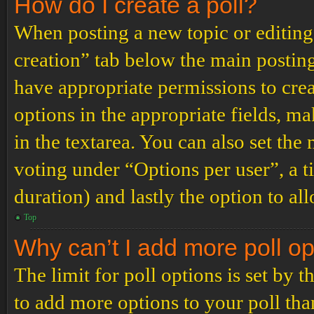
How do I create a poll?
When posting a new topic or editing t
creation” tab below the main posting
have appropriate permissions to create
options in the appropriate fields, ma
in the textarea. You can also set th
voting under “Options per user”, a tim
duration) and lastly the option to al
Top
Why can’t I add more poll o
The limit for poll options is set by 
to add more options to your poll th