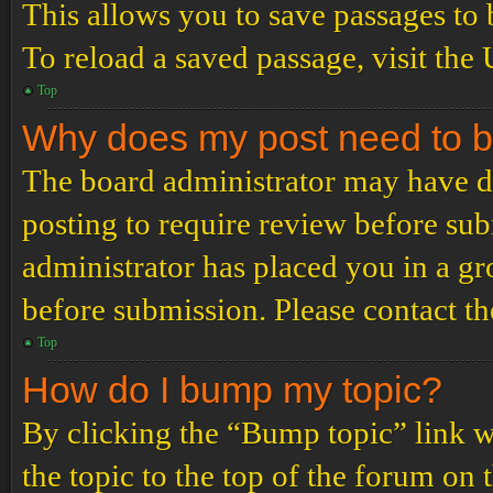
This allows you to save passages to 
To reload a saved passage, visit the
Top
Why does my post need to 
The board administrator may have de
posting to require review before subm
administrator has placed you in a g
before submission. Please contact the
Top
How do I bump my topic?
By clicking the “Bump topic” link 
the topic to the top of the forum on 