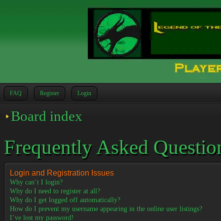
FAQ
Register
Login
Board index
Frequently Asked Questio
Login and Registration Issues
Why can’t I login?
Why do I need to register at all?
Why do I get logged off automatically?
How do I prevent my username appearing in the online user listings?
I’ve lost my password!