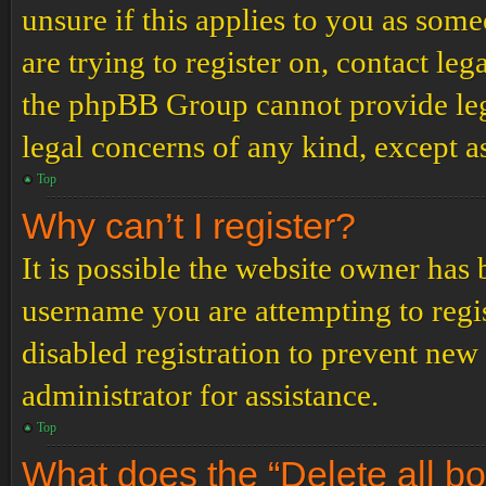
unsure if this applies to you as some
are trying to register on, contact leg
the phpBB Group cannot provide lega
legal concerns of any kind, except a
Top
Why can’t I register?
It is possible the website owner has
username you are attempting to regi
disabled registration to prevent new
administrator for assistance.
Top
What does the “Delete all b