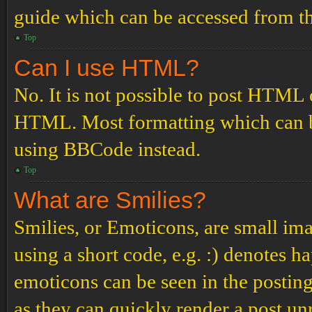
guide which can be accessed from th
Top
Can I use HTML?
No. It is not possible to post HTML 
HTML. Most formatting which can b
using BBCode instead.
Top
What are Smilies?
Smilies, or Emoticons, are small ima
using a short code, e.g. :) denotes ha
emoticons can be seen in the posting
as they can quickly render a post u