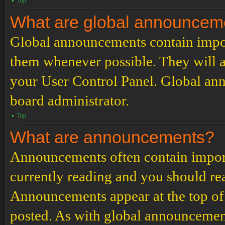
Top
What are global announcem
Global announcements contain impor
them whenever possible. They will a
your User Control Panel. Global an
board administrator.
Top
What are announcements?
Announcements often contain import
currently reading and you should r
Announcements appear at the top of 
posted. As with global announcemen