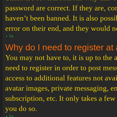
password are correct. If they are, c
haven’t been banned. It is also poss
error on their end, and they would ne
Top
Why do I need to register at 
You may not have to, it is up to the
need to register in order to post me
access to additional features not ava
avatar images, private messaging, em
subscription, etc. It only takes a f
you do so.
Top