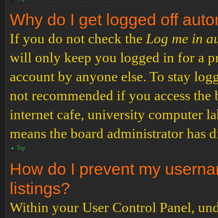
Why do I get logged off auto
If you do not check the
Log me in a
will only keep you logged in for a p
account by anyone else. To stay logg
not recommended if you access the b
internet cafe, university computer lab
means the board administrator has di
Top
How do I prevent my usernam
listings?
Within your User Control Panel, und