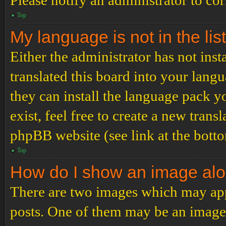
Please notify an administrator to co
Top
My language is not in the list
Either the administrator has not ins
translated this board into your langu
they can install the language pack y
exist, feel free to create a new tran
phpBB website (see link at the bott
Top
How do I show an image al
There are two images which may ap
posts. One of them may be an image 