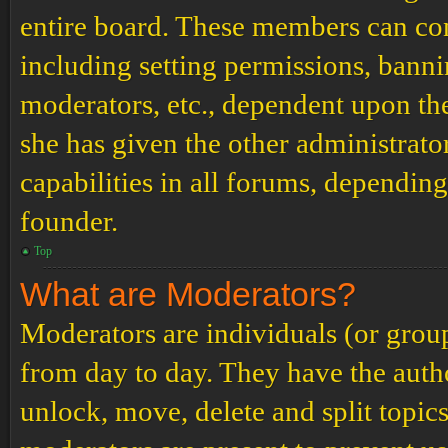
entire board. These members can cont
including setting permissions, banni
moderators, etc., dependent upon th
she has given the other administrat
capabilities in all forums, depending
founder.
Top
What are Moderators?
Moderators are individuals (or grou
from day to day. They have the author
unlock, move, delete and split topic