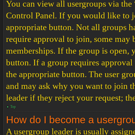
You can view all usergroups via the
Control Panel. If you would like to 
appropriate button. Not all groups
require approval to join, some may
memberships. If the group is open, y
button. If a group requires approval
the appropriate button. The user gro
and may ask why you want to join th
leader if they reject your request; th
Top
How do I become a usergro
A usergroup leader is usually assign