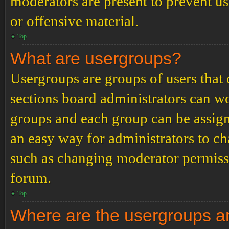
moderators are present to prevent us
or offensive material.
Top
What are usergroups?
Usergroups are groups of users tha
sections board administrators can w
groups and each group can be assign
an easy way for administrators to c
such as changing moderator permissio
forum.
Top
Where are the usergroups an