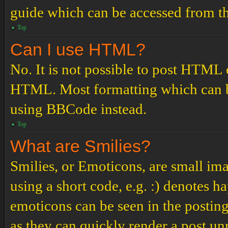
guide which can be accessed from th
Top
Can I use HTML?
No. It is not possible to post HTML 
HTML. Most formatting which can b
using BBCode instead.
Top
What are Smilies?
Smilies, or Emoticons, are small ima
using a short code, e.g. :) denotes ha
emoticons can be seen in the posting
as they can quickly render a post u