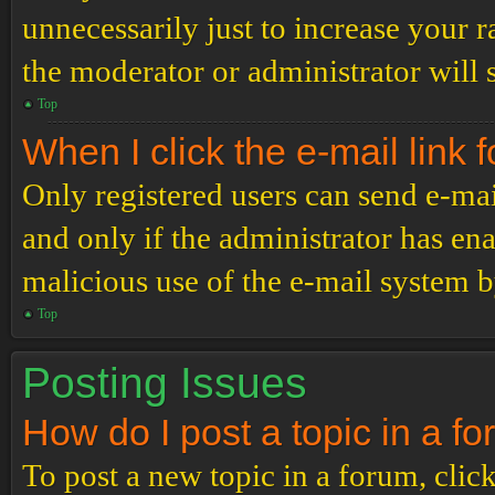
unnecessarily just to increase your r
the moderator or administrator will 
Top
When I click the e-mail link f
Only registered users can send e-mail
and only if the administrator has ena
malicious use of the e-mail system 
Top
Posting Issues
How do I post a topic in a f
To post a new topic in a forum, click