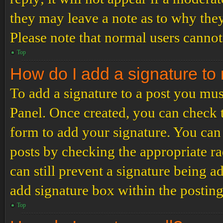
they may leave a note as to why they
Please note that normal users cannot
Top
How do I add a signature to
To add a signature to a post you mus
Panel. Once created, you can check
form to add your signature. You can 
posts by checking the appropriate ra
can still prevent a signature being 
add signature box within the postin
Top