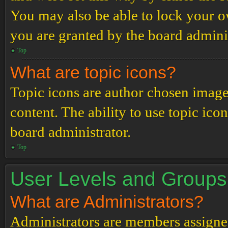
You may also be able to lock your 
you are granted by the board adminis
Top
What are topic icons?
Topic icons are author chosen images
content. The ability to use topic ico
board administrator.
Top
User Levels and Groups
What are Administrators?
Administrators are members assigned 