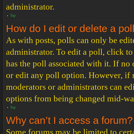
administrator.
Top
How do I edit or delete a pol
As with posts, polls can only be edit
administrator. To edit a poll, click to
has the poll associated with it. If no
or edit any poll option. However, i
moderators or administrators can edit
options from being changed mid-way
Top
Why can’t I access a forum?
Some forums may be limited to certai