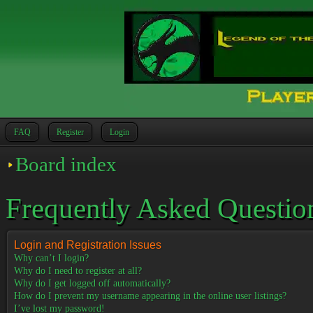
FAQ
Register
Login
Board index
Frequently Asked Questio
Login and Registration Issues
Why can’t I login?
Why do I need to register at all?
Why do I get logged off automatically?
How do I prevent my username appearing in the online user listings?
I’ve lost my password!