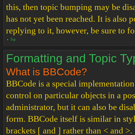
this, then topic bumping may be di
has not yet been reached. It is also 
replying to it, however, be sure to 
Top
Formatting and Topic T
What is BBCode?
BBCode is a special implementation
control on particular objects in a p
administrator, but it can also be dis
form. BBCode itself is similar in st
brackets [ and ] rather than < and 