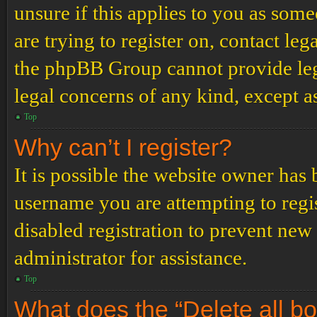
unsure if this applies to you as some
are trying to register on, contact leg
the phpBB Group cannot provide lega
legal concerns of any kind, except a
Top
Why can’t I register?
It is possible the website owner has
username you are attempting to regi
disabled registration to prevent new
administrator for assistance.
Top
What does the “Delete all b