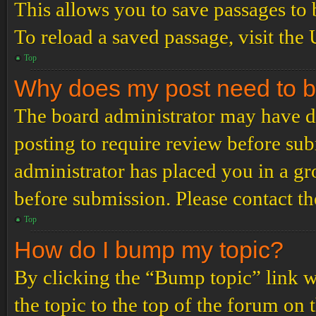
This allows you to save passages to 
To reload a saved passage, visit the
Top
Why does my post need to 
The board administrator may have de
posting to require review before subm
administrator has placed you in a g
before submission. Please contact the
Top
How do I bump my topic?
By clicking the “Bump topic” link 
the topic to the top of the forum on 