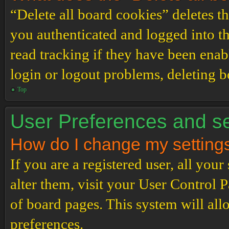
“Delete all board cookies” deletes 
you authenticated and logged into th
read tracking if they have been enab
login or logout problems, deleting 
Top
User Preferences and se
How do I change my setting
If you are a registered user, all your
alter them, visit your User Control P
of board pages. This system will all
preferences.