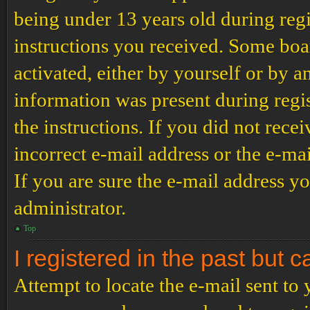
being under 13 years old during regi
instructions you received. Some boar
activated, either by yourself or by a
information was present during regis
the instructions. If you did not rec
incorrect e-mail address or the e-ma
If you are sure the e-mail address yo
administrator.
Top
I registered in the past but 
Attempt to locate the e-mail sent to