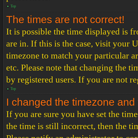
Top
The times are not correct!
It is possible the time displayed is 
are in. If this is the case, visit yo
timezone to match your particular a
etc. Please note that changing the t
by registered users. If you are not re
Top
I changed the timezone and th
If you are sure you have set the t
the time is still incorrect, then the t