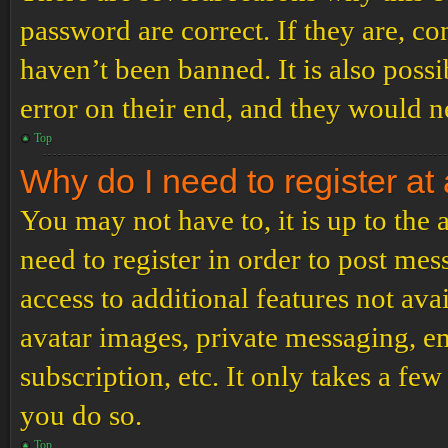
password are correct. If they are, c
haven’t been banned. It is also poss
error on their end, and they would ne
Top
Why do I need to register at 
You may not have to, it is up to the
need to register in order to post me
access to additional features not ava
avatar images, private messaging, em
subscription, etc. It only takes a f
you do so.
Top