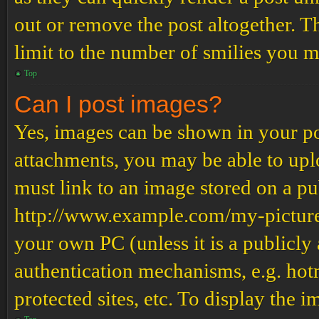
out or remove the post altogether. T
limit to the number of smilies you m
Top
Can I post images?
Yes, images can be shown in your pos
attachments, you may be able to upl
must link to an image stored on a pub
http://www.example.com/my-picture.g
your own PC (unless it is a publicly
authentication mechanisms, e.g. ho
protected sites, etc. To display the