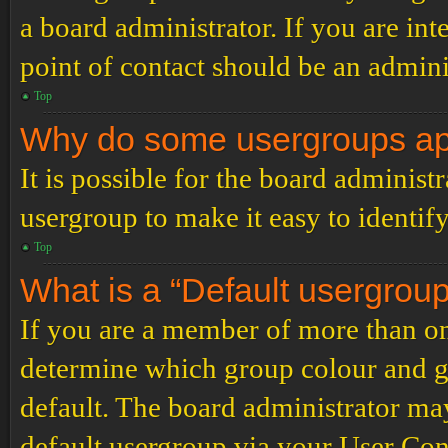
a board administrator. If you are inte
point of contact should be an admini
Top
Why do some usergroups appe
It is possible for the board administ
usergroup to make it easy to identif
Top
What is a “Default usergrou
If you are a member of more than on
determine which group colour and g
default. The board administrator ma
default usergroup via your User Con