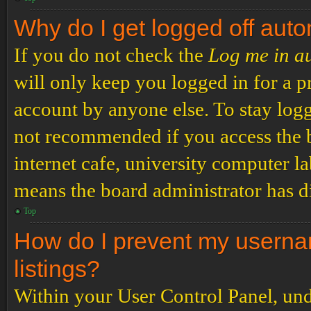
Why do I get logged off auto
If you do not check the
Log me in a
will only keep you logged in for a p
account by anyone else. To stay logg
not recommended if you access the b
internet cafe, university computer lab
means the board administrator has di
Top
How do I prevent my usernam
listings?
Within your User Control Panel, und