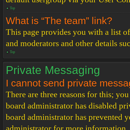
Top
What is “The team” link?
This page provides you with a list o
and moderators and other details su
Top
Private Messaging
I cannot send private messa
There are three reasons for this; you
board administrator has disabled pri
board administrator has prevented 
administrator for more information.