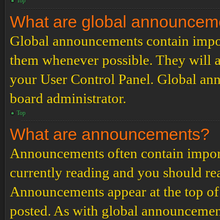
Top
What are global announcem
Global announcements contain impor
them whenever possible. They will a
your User Control Panel. Global an
board administrator.
Top
What are announcements?
Announcements often contain import
currently reading and you should r
Announcements appear at the top of 
posted. As with global announcemen