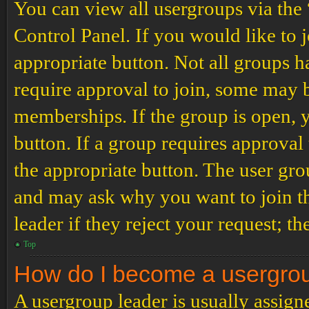
You can view all usergroups via the
Control Panel. If you would like to 
appropriate button. Not all groups
require approval to join, some may
memberships. If the group is open, y
button. If a group requires approval
the appropriate button. The user gro
and may ask why you want to join th
leader if they reject your request; th
Top
How do I become a usergro
A usergroup leader is usually assign