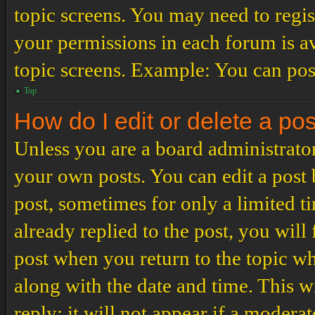
topic screens. You may need to regis
your permissions in each forum is av
topic screens. Example: You can post
Top
How do I edit or delete a po
Unless you are a board administrator
your own posts. You can edit a post b
post, sometimes for only a limited t
already replied to the post, you will
post when you return to the topic wh
along with the date and time. This 
reply; it will not appear if a modera