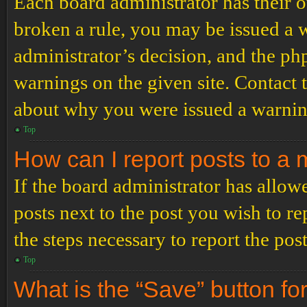
Each board administrator has their ow
broken a rule, you may be issued a wa
administrator’s decision, and the p
warnings on the given site. Contact 
about why you were issued a warnin
Top
How can I report posts to a
If the board administrator has allowe
posts next to the post you wish to re
the steps necessary to report the post
Top
What is the “Save” button for