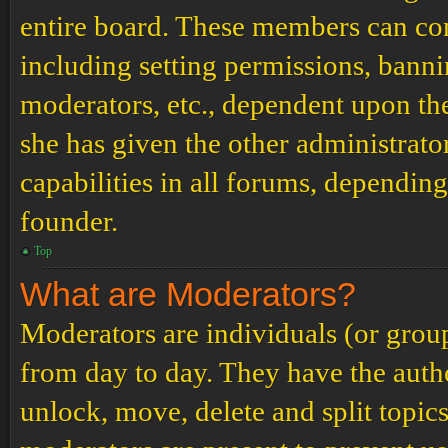
entire board. These members can cont
including setting permissions, banni
moderators, etc., dependent upon th
she has given the other administrat
capabilities in all forums, depending
founder.
Top
What are Moderators?
Moderators are individuals (or grou
from day to day. They have the author
unlock, move, delete and split topic