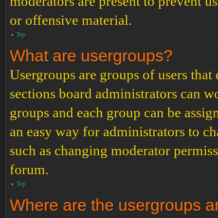
moderators are present to prevent us
or offensive material.
Top
What are usergroups?
Usergroups are groups of users tha
sections board administrators can w
groups and each group can be assign
an easy way for administrators to c
such as changing moderator permissio
forum.
Top
Where are the usergroups an