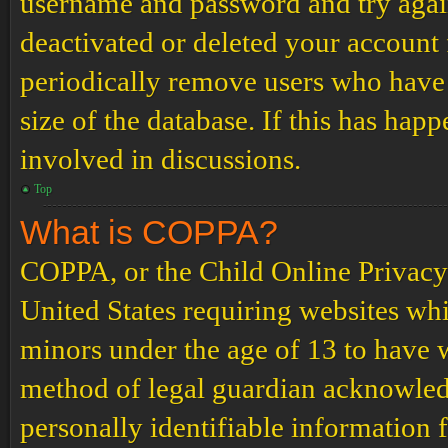
username and password and try again.
deactivated or deleted your account
periodically remove users who have 
size of the database. If this has hap
involved in discussions.
Top
What is COPPA?
COPPA, or the Child Online Privacy a
United States requiring websites whi
minors under the age of 13 to have 
method of legal guardian acknowled
personally identifiable information 