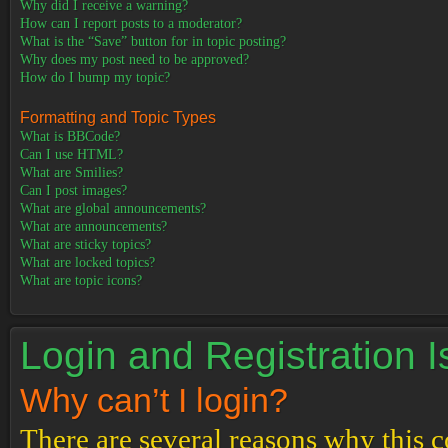
Why did I receive a warning?
How can I report posts to a moderator?
What is the “Save” button for in topic posting?
Why does my post need to be approved?
How do I bump my topic?
Formatting and Topic Types
What is BBCode?
Can I use HTML?
What are Smilies?
Can I post images?
What are global announcements?
What are announcements?
What are sticky topics?
What are locked topics?
What are topic icons?
Login and Registration 
Why can’t I login?
There are several reasons why this c