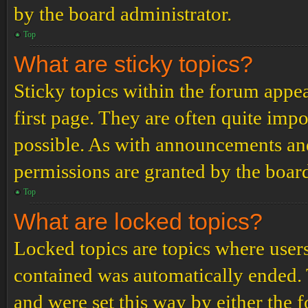
by the board administrator.
Top
What are sticky topics?
Sticky topics within the forum app
first page. They are often quite im
possible. As with announcements an
permissions are granted by the board
Top
What are locked topics?
Locked topics are topics where users
contained was automatically ended.
and were set this way by either the 