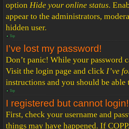
option
Hide your online status
. Enab
appear to the administrators, modera
hidden user.
Top
I’ve lost my password!
Don’t panic! While your password can
Visit the login page and click
I’ve f
instructions and you should be able t
Top
I registered but cannot login!
First, check your username and passw
things may have happened. If COPPA