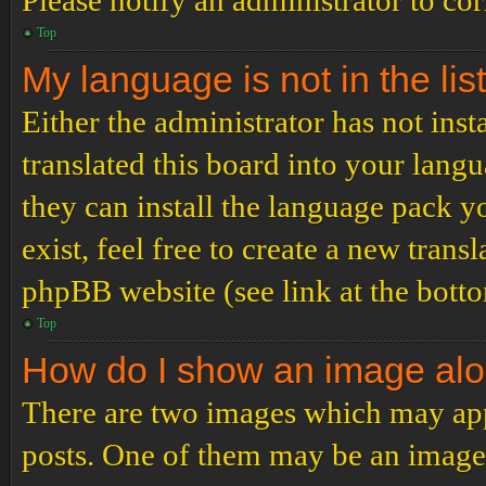
Please notify an administrator to co
Top
My language is not in the list
Either the administrator has not ins
translated this board into your langu
they can install the language pack y
exist, feel free to create a new tran
phpBB website (see link at the bott
Top
How do I show an image al
There are two images which may ap
posts. One of them may be an image 