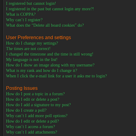
I registered but cannot login!
I registered in the past but cannot login any more?!
What is COPPA?
Why can’t I register?
What does the “Delete all board cookies” do?
User Preferences and settings
How do I change my settings?
The times are not correct!
I changed the timezone and the time is still wrong!
My language is not in the list!
How do I show an image along with my username?
What is my rank and how do I change it?
When I click the e-mail link for a user it asks me to login?
Posting Issues
How do I post a topic in a forum?
How do I edit or delete a post?
How do I add a signature to my post?
How do I create a poll?
Why can’t I add more poll options?
How do I edit or delete a poll?
Why can’t I access a forum?
Why can’t I add attachments?