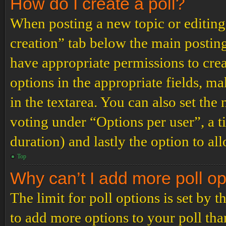
How do I create a poll?
When posting a new topic or editing t
creation” tab below the main posting
have appropriate permissions to create
options in the appropriate fields, ma
in the textarea. You can also set th
voting under “Options per user”, a tim
duration) and lastly the option to al
Top
Why can’t I add more poll o
The limit for poll options is set by 
to add more options to your poll th