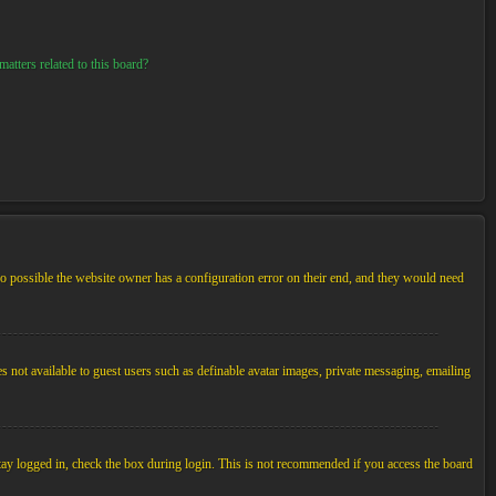
atters related to this board?
so possible the website owner has a configuration error on their end, and they would need
es not available to guest users such as definable avatar images, private messaging, emailing
tay logged in, check the box during login. This is not recommended if you access the board