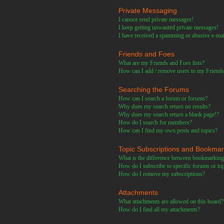
Private Messaging
I cannot send private messages!
I keep getting unwanted private messages!
I have received a spamming or abusive e-ma
Friends and Foes
What are my Friends and Foes lists?
How can I add / remove users to my Friends 
Searching the Forums
How can I search a forum or forums?
Why does my search return no results?
Why does my search return a blank page!?
How do I search for members?
How can I find my own posts and topics?
Topic Subscriptions and Bookma
What is the difference between bookmarking
How do I subscribe to specific forums or to
How do I remove my subscriptions?
Attachments
What attachments are allowed on this board?
How do I find all my attachments?