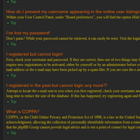
Top
How do I prevent my username appearing in the online user listing
Within your User Control Panel, under “Board preferences”, you will find the option
Hide 
Top
I’ve lost my password!
Don’t panic! While your password cannot be retrieved, it can easily be reset. Visit the logi
Top
I registered but cannot login!
First, check your username and password. If they are correct, then one of two things may 
require new registrations to be activated, either by yourself or by an administrator before 
mail address or the e-mail may have been picked up by a spam filer. If you are sure the e-ma
Top
I registered in the past but cannot login any more?!
Attempt to locate the e-mail sent to you when you first registered, check your username an
long time to reduce the size of the database. If this has happened, try registering again an
Top
What is COPPA?
COPPA, or the Child Online Privacy and Protection Act of 1998, is a law in the United Stat
acknowledgment, allowing the collection of personally identifiable information from a minor 
that the phpBB Group cannot provide legal advice and is not a point of contact for legal co
Top