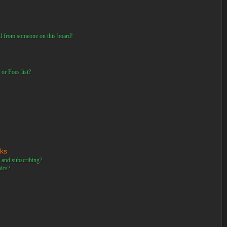
il from someone on this board!
or Foes list?
rks
 and subscribing?
pics?