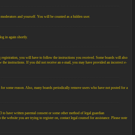
, moderators and yourself. You will be counted as a hidden user.
log in again shortly.
egistration, you will have to follow the instructions you received. Some boards will also
ow the instructions. If you did not receive an e-mail, you may have provided an incorrect e-
unt for some reason. Also, many boards periodically remove users who have not posted for a
3 to have written parental consent or some other method of legal guardian
the website you are trying to register on, contact legal counsel for assistance. Please note