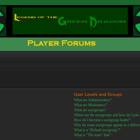
User Levels and Groups
What are Administrators?
What are Moderators?
What are usergroups?
Where are the usergroups and how do I join
How do I become a usergroup leader?
Why do some usergroups appear in a differe
What is a “Default usergroup”?
What is “The team” link?