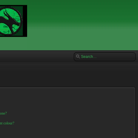
 one?
nt colour?