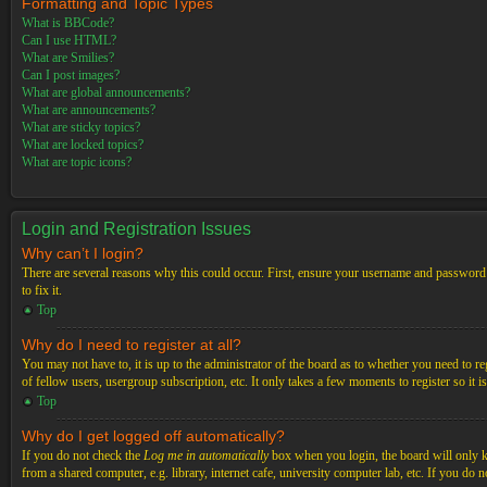
Formatting and Topic Types
What is BBCode?
Can I use HTML?
What are Smilies?
Can I post images?
What are global announcements?
What are announcements?
What are sticky topics?
What are locked topics?
What are topic icons?
Login and Registration Issues
Why can’t I login?
There are several reasons why this could occur. First, ensure your username and password a
to fix it.
Top
Why do I need to register at all?
You may not have to, it is up to the administrator of the board as to whether you need to re
of fellow users, usergroup subscription, etc. It only takes a few moments to register so it
Top
Why do I get logged off automatically?
If you do not check the
Log me in automatically
box when you login, the board will only ke
from a shared computer, e.g. library, internet cafe, university computer lab, etc. If you do 