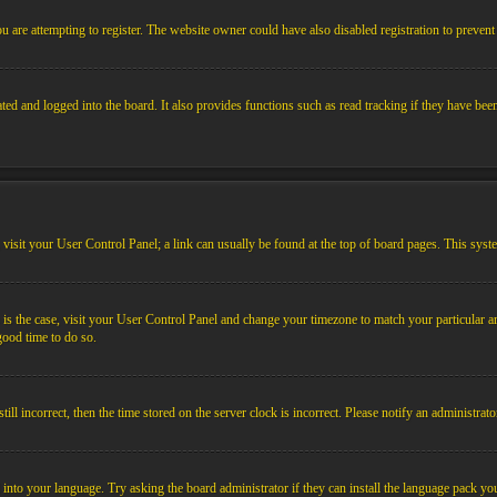
 are attempting to register. The website owner could have also disabled registration to prevent 
ed and logged into the board. It also provides functions such as read tracking if they have bee
em, visit your User Control Panel; a link can usually be found at the top of board pages. This sys
his is the case, visit your User Control Panel and change your timezone to match your particular
 good time to do so.
l incorrect, then the time stored on the server clock is incorrect. Please notify an administrato
 into your language. Try asking the board administrator if they can install the language pack you