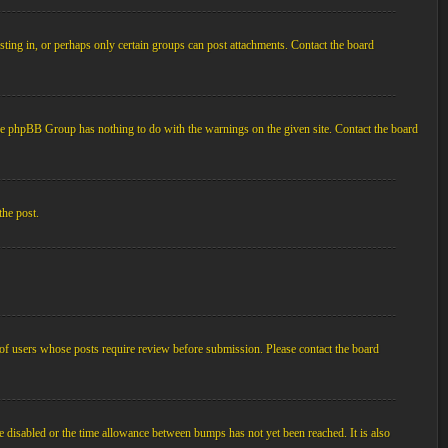
ting in, or perhaps only certain groups can post attachments. Contact the board
d the phpBB Group has nothing to do with the warnings on the given site. Contact the board
the post.
p of users whose posts require review before submission. Please contact the board
e disabled or the time allowance between bumps has not yet been reached. It is also