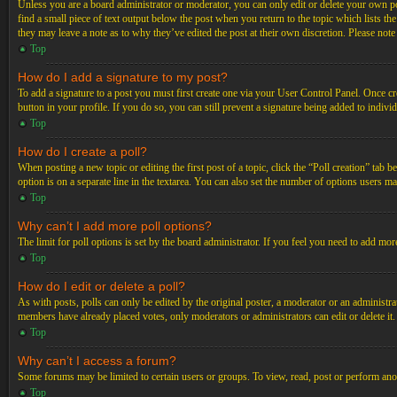
Unless you are a board administrator or moderator, you can only edit or delete your own post
find a small piece of text output below the post when you return to the topic which lists th
they may leave a note as to why they’ve edited the post at their own discretion. Please not
Top
How do I add a signature to my post?
To add a signature to a post you must first create one via your User Control Panel. Once c
button in your profile. If you do so, you can still prevent a signature being added to indiv
Top
How do I create a poll?
When posting a new topic or editing the first post of a topic, click the “Poll creation” tab 
option is on a separate line in the textarea. You can also set the number of options users may
Top
Why can’t I add more poll options?
The limit for poll options is set by the board administrator. If you feel you need to add mo
Top
How do I edit or delete a poll?
As with posts, polls can only be edited by the original poster, a moderator or an administrator.
members have already placed votes, only moderators or administrators can edit or delete it
Top
Why can’t I access a forum?
Some forums may be limited to certain users or groups. To view, read, post or perform ano
Top