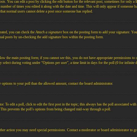
s. You can edit a post by clicking the edit button for the relevant post, sometimes for only a l
e number of times you edited it along with the date and time. This will only appear if someone ha
e that normal users cannot delete a post once someone has replied.
reated, you can check the
Attach a signature
box on the posting form to add your signature. You c
idual posts by un-checking the add signature box within the posting form.
below the main posting form; if you cannot see this, you do not have appropriate permissions to cre
 select during voting under “Options per user”, a time limit in days for the poll (0 for infinite 
re options to your poll than the allowed amount, contact the board administrator.
 To edit a poll, click to edit the first post in the topic; this always has the poll associated with
. This prevents the poll’s options from being changed mid-way through a poll.
ther action you may need special permissions. Contact a moderator or board administrator to gr