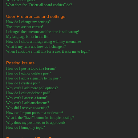
Why can’t I register?
What does the “Delete all board cookies” do?
User Preferences and settings
How do I change my settings?
The times are not correct!
I changed the timezone and the time is still wrong!
My language is not in the list!
How do I show an image along with my username?
What is my rank and how do I change it?
When I click the e-mail link for a user it asks me to login?
Posting Issues
How do I post a topic in a forum?
How do I edit or delete a post?
How do I add a signature to my post?
How do I create a poll?
Why can’t I add more poll options?
How do I edit or delete a poll?
Why can’t I access a forum?
Why can’t I add attachments?
Why did I receive a warning?
How can I report posts to a moderator?
What is the “Save” button for in topic posting?
Why does my post need to be approved?
How do I bump my topic?