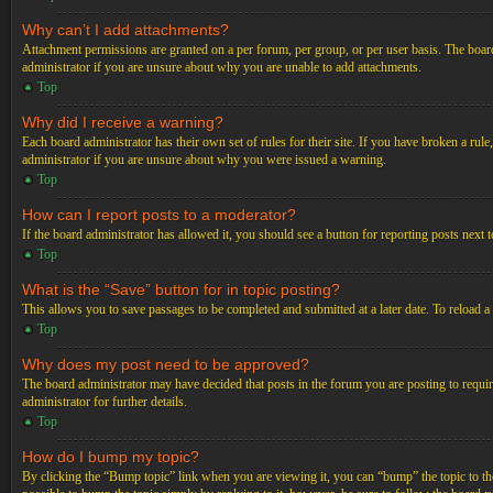
Why can’t I add attachments?
Attachment permissions are granted on a per forum, per group, or per user basis. The board
administrator if you are unsure about why you are unable to add attachments.
Top
Why did I receive a warning?
Each board administrator has their own set of rules for their site. If you have broken a ru
administrator if you are unsure about why you were issued a warning.
Top
How can I report posts to a moderator?
If the board administrator has allowed it, you should see a button for reporting posts next t
Top
What is the “Save” button for in topic posting?
This allows you to save passages to be completed and submitted at a later date. To reload a
Top
Why does my post need to be approved?
The board administrator may have decided that posts in the forum you are posting to requir
administrator for further details.
Top
How do I bump my topic?
By clicking the “Bump topic” link when you are viewing it, you can “bump” the topic to the