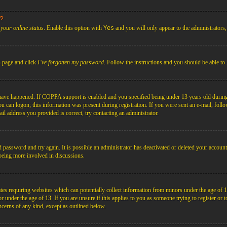
s?
your online status
. Enable this option with
Yes
and you will only appear to the administrators
n page and click
I’ve forgotten my password
. Follow the instructions and you should be able to 
have happened. If COPPA support is enabled and you specified being under 13 years old during r
you can logon; this information was present during registration. If you were sent an e-mail, foll
il address you provided is correct, try contacting an administrator.
d password and try again. It is possible an administrator has deactivated or deleted your acco
d being more involved in discussions.
es requiring websites which can potentially collect information from minors under the age of 1
under the age of 13. If you are unsure if this applies to you as someone trying to register or to 
ncerns of any kind, except as outlined below.