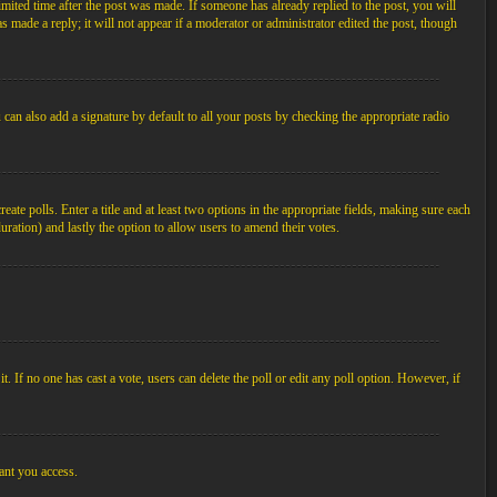
imited time after the post was made. If someone has already replied to the post, you will
s made a reply; it will not appear if a moderator or administrator edited the post, though
an also add a signature by default to all your posts by checking the appropriate radio
ate polls. Enter a title and at least two options in the appropriate fields, making sure each
duration) and lastly the option to allow users to amend their votes.
 it. If no one has cast a vote, users can delete the poll or edit any poll option. However, if
ant you access.