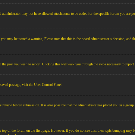
 administrator may not have allowed attachments to be added for the specific forum you are pos
le, you may be issued a warning. Please note that this is the board administrator’s decision, an
o the post you wish to report. Clicking this will walk you through the steps necessary to report 
 saved passage, visit the User Control Panel.
e review before submission. It is also possible that the administrator has placed you in a grou
 top of the forum on the first page. However, if you do not see this, then topic bumping may b