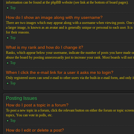
information can be found at the phpBB website (see link at the bottom of board pages).
Top
How do I show an image along with my username?
There are two images which may appear along with a username when viewing posts. One of 
a larger image, is known as an avatar and is generally unique or personal to each user. It i
for their reasons.
Top
What is my rank and how do I change it?
Ranks, which appear below your username, indicate the number of posts you have made or ide
abuse the board by posting unnecessarily just to increase your rank. Most boards will not t
Top
When I click the e-mail link for a user it asks me to login?
Only registered users can send e-mail to other users via the built-in e-mail form, and only 
Top
Posting Issues
How do I post a topic in a forum?
To post a new topic in a forum, click the relevant button on either the forum or topic scre
topics, You can vote in polls, etc.
Top
How do I edit or delete a post?