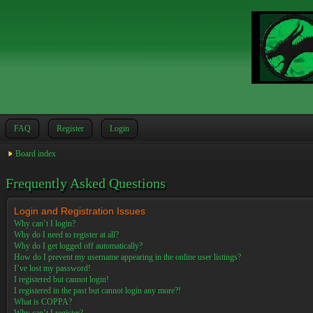
FAQ
Register
Login
Board index
Frequently Asked Questions
Login and Registration Issues
Why can’t I login?
Why do I need to register at all?
Why do I get logged off automatically?
How do I prevent my username appearing in the online user listings?
I’ve lost my password!
I registered but cannot login!
I registered in the past but cannot login any more?!
What is COPPA?