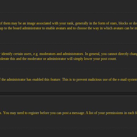
them may be an image associated with your rank, generally in the form of stars, blocks or dot
s up to the board administrator to enable avatars and to choose the way in which avatars can be m
ntify certain users, e.g. moderators and administrators. In general, you cannot directly chang
olerate this and the moderator or administrator will simply lower your post count.
if the administrator has enabled this feature. This is to prevent malicious use of the e-mail sys
ens. You may need to register before you can post a message. A list of your permissions in each