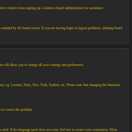
new visitors from signing up. Contact a board administrator for assistance.
n enabled by the board owner. If you are having login or logout problems, deleting board
tem will allow you to change all your settings and preferences.
 area, e.g. London, Paris, New York, Sydney, etc. Please note that changing the timezone,
r to correct the problem.
 need. If the language pack does not exist, feel free to create a new translation. More