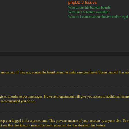
phpBB 3 Issues
Who wrote this bulletin board?
Why isn’t X feature available?
Who do I contact about abusive and/or legal m
re correct. If they are, contact the board owner to make sure you haven’t been banned. It is al
gister in order to post messages. However; registration will give you access to additional featur
 is recommended you do so.
ep you logged in for a preset time. This prevents misuse of your account by anyone else. To s
not see this checkbox, it means the board administrator has disabled this feature.