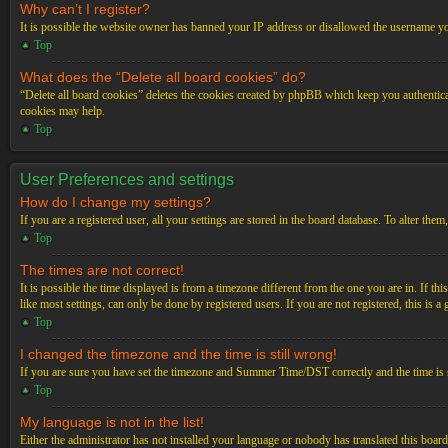
Why can’t I register?
It is possible the website owner has banned your IP address or disallowed the username you
Top
What does the “Delete all board cookies” do?
“Delete all board cookies” deletes the cookies created by phpBB which keep you authenticat
cookies may help.
Top
User Preferences and settings
How do I change my settings?
If you are a registered user, all your settings are stored in the board database. To alter th
Top
The times are not correct!
It is possible the time displayed is from a timezone different from the one you are in. If t
like most settings, can only be done by registered users. If you are not registered, this is a
Top
I changed the timezone and the time is still wrong!
If you are sure you have set the timezone and Summer Time/DST correctly and the time is stil
Top
My language is not in the list!
Either the administrator has not installed your language or nobody has translated this board