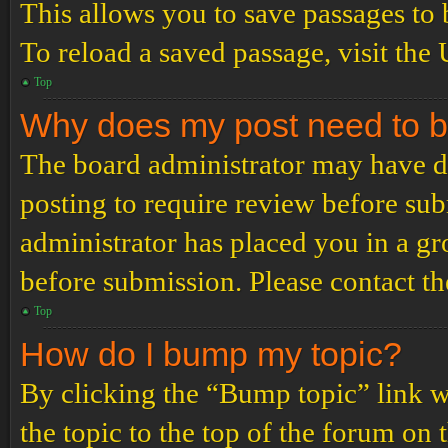
This allows you to save passages to 
To reload a saved passage, visit the
Top
Why does my post need to 
The board administrator may have de
posting to require review before subm
administrator has placed you in a g
before submission. Please contact the
Top
How do I bump my topic?
By clicking the “Bump topic” link 
the topic to the top of the forum on 