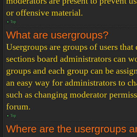
moderators are present to prevent us
or offensive material.
Top
What are usergroups?
Usergroups are groups of users tha
sections board administrators can w
groups and each group can be assign
an easy way for administrators to c
such as changing moderator permissio
forum.
Top
Where are the usergroups an