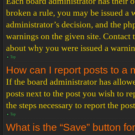
Each board administrator has their ow
broken a rule, you may be issued a wa
administrator’s decision, and the p
warnings on the given site. Contact 
about why you were issued a warnin
Top
How can I report posts to a
If the board administrator has allowe
posts next to the post you wish to re
the steps necessary to report the post
Top
What is the “Save” button for