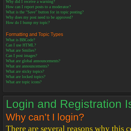
Why did I receive a warning?
How can I report posts to a moderator?
What is the “Save” button for in topic posting?
Why does my post need to be approved?
How do I bump my topic?
Formatting and Topic Types
What is BBCode?
Can I use HTML?
What are Smilies?
Can I post images?
What are global announcements?
What are announcements?
What are sticky topics?
What are locked topics?
What are topic icons?
Login and Registration 
Why can’t I login?
There are several reasons why this c