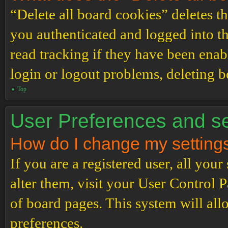
“Delete all board cookies” deletes 
you authenticated and logged into th
read tracking if they have been enab
login or logout problems, deleting 
Top
User Preferences and se
How do I change my setting
If you are a registered user, all your
alter them, visit your User Control P
of board pages. This system will all
preferences.