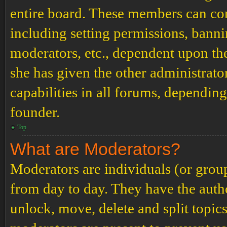
entire board. These members can cont
including setting permissions, banni
moderators, etc., dependent upon th
she has given the other administrat
capabilities in all forums, depending
founder.
Top
What are Moderators?
Moderators are individuals (or grou
from day to day. They have the author
unlock, move, delete and split topic