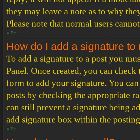
they may leave a note as to why they
Please note that normal users cannot
Top
How do I add a signature to
To add a signature to a post you mus
Panel. Once created, you can check
form to add your signature. You can 
posts by checking the appropriate ra
can still prevent a signature being 
add signature box within the postin
Top