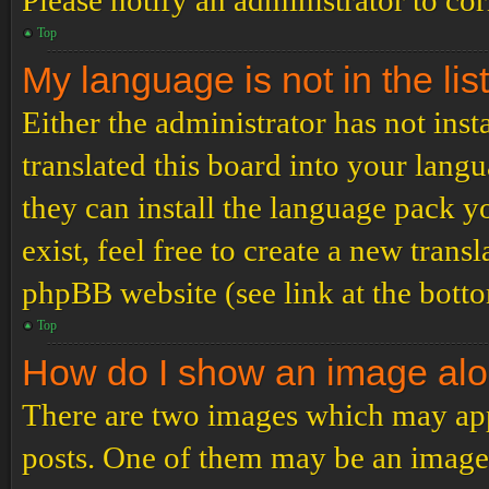
Please notify an administrator to co
Top
My language is not in the list
Either the administrator has not ins
translated this board into your langu
they can install the language pack y
exist, feel free to create a new tran
phpBB website (see link at the bott
Top
How do I show an image al
There are two images which may ap
posts. One of them may be an image 