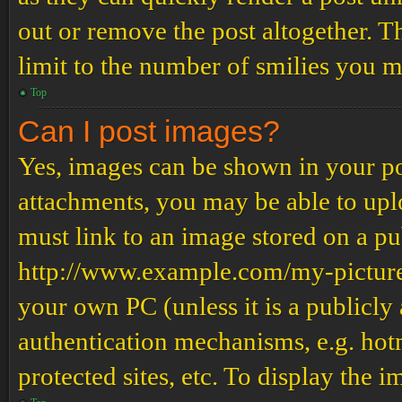
out or remove the post altogether. T
limit to the number of smilies you m
Top
Can I post images?
Yes, images can be shown in your pos
attachments, you may be able to upl
must link to an image stored on a pub
http://www.example.com/my-picture.g
your own PC (unless it is a publicly
authentication mechanisms, e.g. ho
protected sites, etc. To display the