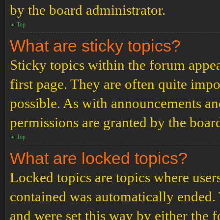
by the board administrator.
Top
What are sticky topics?
Sticky topics within the forum app
first page. They are often quite im
possible. As with announcements an
permissions are granted by the board
Top
What are locked topics?
Locked topics are topics where users
contained was automatically ended.
and were set this way by either the 