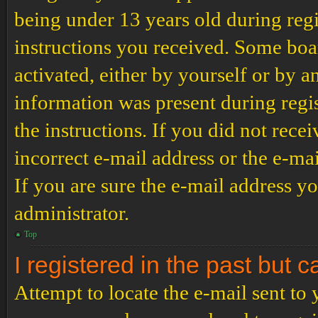
being under 13 years old during regi
instructions you received. Some boar
activated, either by yourself or by a
information was present during regis
the instructions. If you did not rec
incorrect e-mail address or the e-ma
If you are sure the e-mail address yo
administrator.
Top
I registered in the past but 
Attempt to locate the e-mail sent to