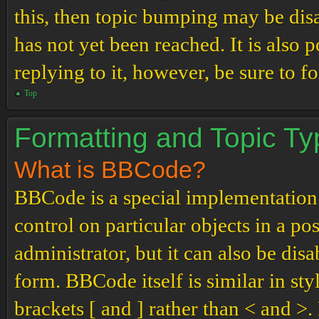
this, then topic bumping may be di
has not yet been reached. It is also 
replying to it, however, be sure to 
Top
Formatting and Topic T
What is BBCode?
BBCode is a special implementation
control on particular objects in a p
administrator, but it can also be dis
form. BBCode itself is similar in st
brackets [ and ] rather than < and 