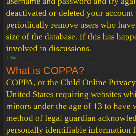
username and password and try again.
deactivated or deleted your account
periodically remove users who have 
size of the database. If this has hap
involved in discussions.
Top
What is COPPA?
COPPA, or the Child Online Privacy a
United States requiring websites whi
minors under the age of 13 to have 
method of legal guardian acknowled
personally identifiable information 