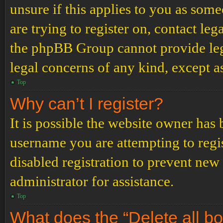
unsure if this applies to you as some
are trying to register on, contact leg
the phpBB Group cannot provide lega
legal concerns of any kind, except a
Top
Why can’t I register?
It is possible the website owner has
username you are attempting to regi
disabled registration to prevent new
administrator for assistance.
Top
What does the “Delete all b