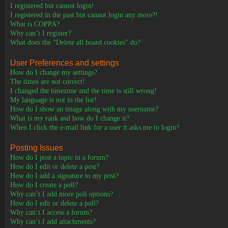
I registered but cannot login!
I registered in the past but cannot login any more?!
What is COPPA?
Why can’t I register?
What does the “Delete all board cookies” do?
User Preferences and settings
How do I change my settings?
The times are not correct!
I changed the timezone and the time is still wrong!
My language is not in the list!
How do I show an image along with my username?
What is my rank and how do I change it?
When I click the e-mail link for a user it asks me to login?
Posting Issues
How do I post a topic in a forum?
How do I edit or delete a post?
How do I add a signature to my post?
How do I create a poll?
Why can’t I add more poll options?
How do I edit or delete a poll?
Why can’t I access a forum?
Why can’t I add attachments?