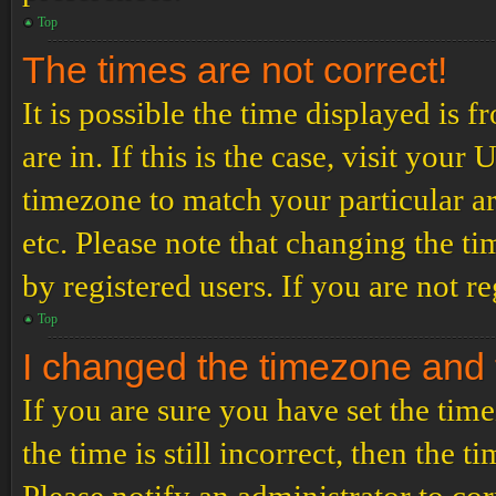
Top
The times are not correct!
It is possible the time displayed is 
are in. If this is the case, visit yo
timezone to match your particular a
etc. Please note that changing the t
by registered users. If you are not re
Top
I changed the timezone and th
If you are sure you have set the t
the time is still incorrect, then the t