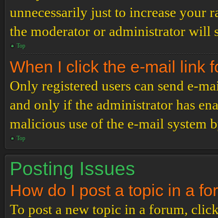
unnecessarily just to increase your r
the moderator or administrator will 
Top
When I click the e-mail link f
Only registered users can send e-mail
and only if the administrator has ena
malicious use of the e-mail system 
Top
Posting Issues
How do I post a topic in a f
To post a new topic in a forum, click