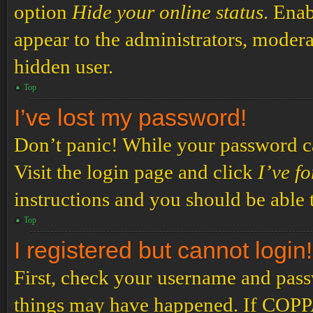
option
Hide your online status
. Enab
appear to the administrators, modera
hidden user.
Top
I’ve lost my password!
Don’t panic! While your password can
Visit the login page and click
I’ve f
instructions and you should be able t
Top
I registered but cannot login!
First, check your username and passw
things may have happened. If COPPA