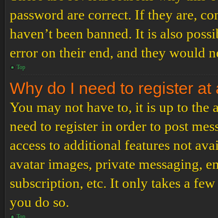
password are correct. If they are, c
haven’t been banned. It is also poss
error on their end, and they would ne
Top
Why do I need to register at 
You may not have to, it is up to the
need to register in order to post me
access to additional features not ava
avatar images, private messaging, em
subscription, etc. It only takes a f
you do so.
Top