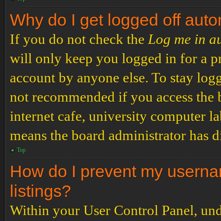
Why do I get logged off auto
If you do not check the
Log me in a
will only keep you logged in for a p
account by anyone else. To stay logg
not recommended if you access the b
internet cafe, university computer lab
means the board administrator has di
Top
How do I prevent my usernam
listings?
Within your User Control Panel, und