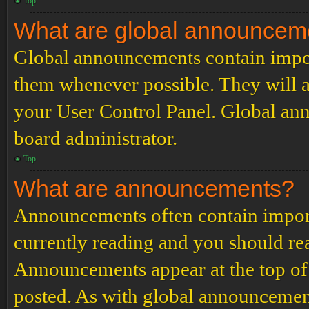
Top
What are global announcem
Global announcements contain impor
them whenever possible. They will a
your User Control Panel. Global an
board administrator.
Top
What are announcements?
Announcements often contain import
currently reading and you should r
Announcements appear at the top of 
posted. As with global announcemen