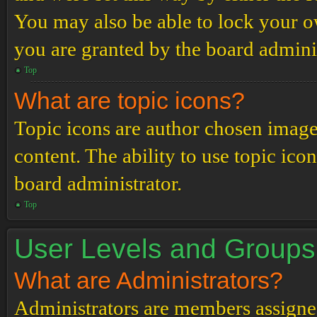
You may also be able to lock your 
you are granted by the board adminis
Top
What are topic icons?
Topic icons are author chosen images
content. The ability to use topic ico
board administrator.
Top
User Levels and Groups
What are Administrators?
Administrators are members assigned 