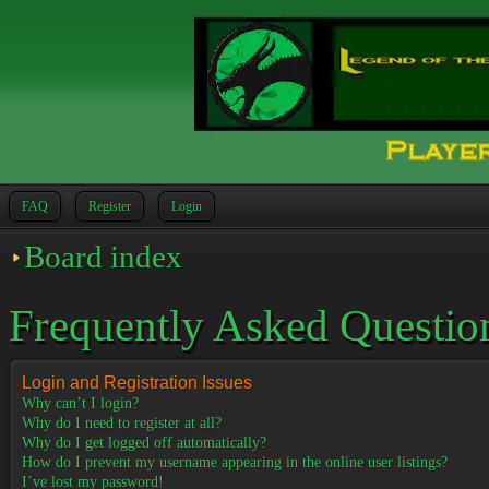
FAQ
Register
Login
Board index
Frequently Asked Questio
Login and Registration Issues
Why can’t I login?
Why do I need to register at all?
Why do I get logged off automatically?
How do I prevent my username appearing in the online user listings?
I’ve lost my password!