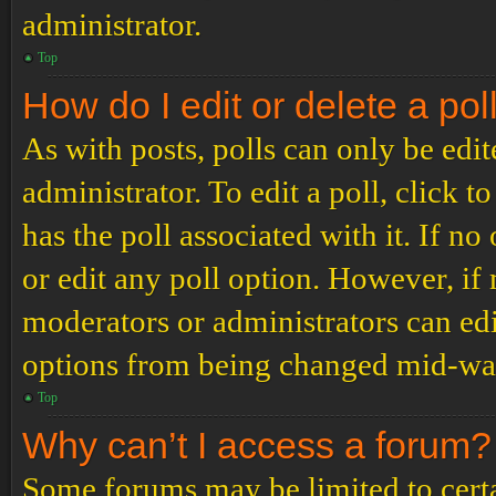
administrator.
Top
How do I edit or delete a pol
As with posts, polls can only be edit
administrator. To edit a poll, click to
has the poll associated with it. If no
or edit any poll option. However, i
moderators or administrators can edit
options from being changed mid-way
Top
Why can’t I access a forum?
Some forums may be limited to certai