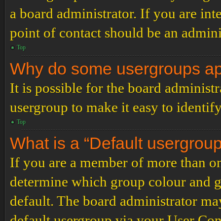
a board administrator. If you are inte
point of contact should be an admini
Top
Why do some usergroups appe
It is possible for the board administ
usergroup to make it easy to identif
Top
What is a “Default usergrou
If you are a member of more than on
determine which group colour and g
default. The board administrator ma
default usergroup via your User Con