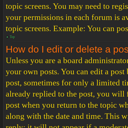
topic screens. You may need to regis
your permissions in each forum is av
topic screens. Example: You can post
Top
How do I edit or delete a po
Unless you are a board administrator
your own posts. You can edit a post b
post, sometimes for only a limited t
already replied to the post, you will
post when you return to the topic wh
along with the date and time. This 
reply; it will not appear if a modera