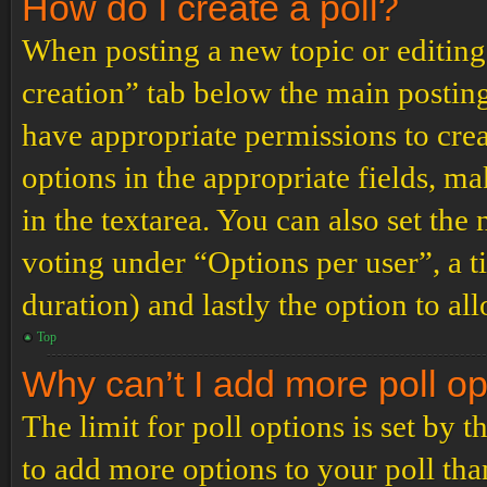
How do I create a poll?
When posting a new topic or editing t
creation” tab below the main posting
have appropriate permissions to create
options in the appropriate fields, ma
in the textarea. You can also set th
voting under “Options per user”, a tim
duration) and lastly the option to al
Top
Why can’t I add more poll o
The limit for poll options is set by 
to add more options to your poll th