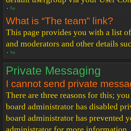
Top
What is “The team” link?
This page provides you with a list o
and moderators and other details su
Top
Private Messaging
I cannot send private messa
There are three reasons for this; you
board administrator has disabled pri
board administrator has prevented 
administrator for more information.