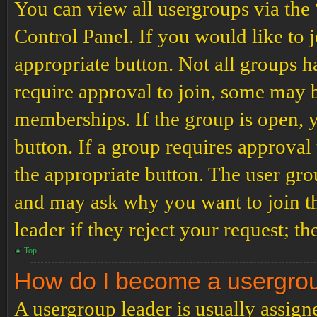
You can view all usergroups via the
Control Panel. If you would like to 
appropriate button. Not all groups
require approval to join, some may
memberships. If the group is open, y
button. If a group requires approval
the appropriate button. The user gro
and may ask why you want to join th
leader if they reject your request; th
Top
How do I become a usergro
A usergroup leader is usually assign