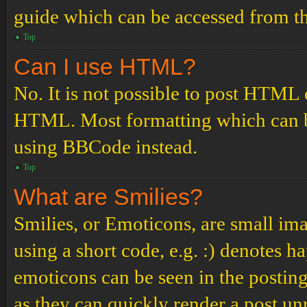
guide which can be accessed from th
Top
Can I use HTML?
No. It is not possible to post HTML 
HTML. Most formatting which can b
using BBCode instead.
Top
What are Smilies?
Smilies, or Emoticons, are small ima
using a short code, e.g. :) denotes ha
emoticons can be seen in the posting
as they can quickly render a post u