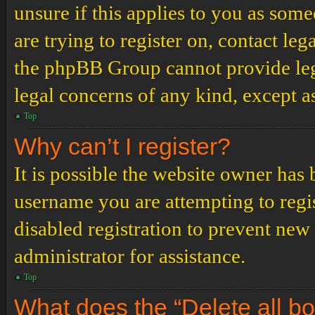
unsure if this applies to you as some
are trying to register on, contact leg
the phpBB Group cannot provide lega
legal concerns of any kind, except a
Top
Why can’t I register?
It is possible the website owner has
username you are attempting to regi
disabled registration to prevent new
administrator for assistance.
Top
What does the “Delete all b