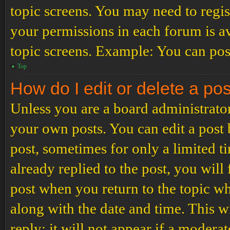
topic screens. You may need to regis
your permissions in each forum is av
topic screens. Example: You can post
Top
How do I edit or delete a po
Unless you are a board administrator
your own posts. You can edit a post b
post, sometimes for only a limited t
already replied to the post, you will
post when you return to the topic wh
along with the date and time. This 
reply; it will not appear if a modera