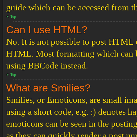
guide which can be accessed from th
Top
Can I use HTML?
No. It is not possible to post HTML 
HTML. Most formatting which can b
using BBCode instead.
Top
What are Smilies?
Smilies, or Emoticons, are small ima
using a short code, e.g. :) denotes ha
emoticons can be seen in the posting
as they can quickly render a post u