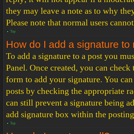
they may leave a note as to why they
Please note that normal users cannot
Top
How do I add a signature to
To add a signature to a post you mus
Panel. Once created, you can check
form to add your signature. You can 
posts by checking the appropriate ra
can still prevent a signature being 
add signature box within the postin
Top