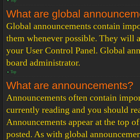
Top
What are global announcem
Global announcements contain impor
them whenever possible. They will a
your User Control Panel. Global an
board administrator.
Top
What are announcements?
Announcements often contain import
currently reading and you should r
Announcements appear at the top of 
posted. As with global announcemen