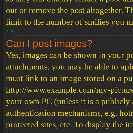
out or remove the post altogether. T
limit to the number of smilies you m
Top
Can I post images?
Yes, images can be shown in your pos
attachments, you may be able to upl
must link to an image stored on a pub
http://www.example.com/my-picture.g
your own PC (unless it is a publicly
authentication mechanisms, e.g. ho
protected sites, etc. To display the