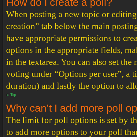
How do I create a poll?
When posting a new topic or editing t
creation” tab below the main posting
have appropriate permissions to create
options in the appropriate fields, ma
in the textarea. You can also set th
voting under “Options per user”, a tim
duration) and lastly the option to al
Top
Why can’t I add more poll o
The limit for poll options is set by 
to add more options to your poll th