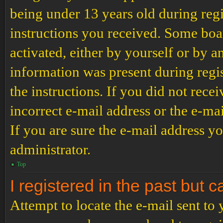
being under 13 years old during regi
instructions you received. Some boar
activated, either by yourself or by a
information was present during regis
the instructions. If you did not rec
incorrect e-mail address or the e-ma
If you are sure the e-mail address yo
administrator.
Top
I registered in the past but 
Attempt to locate the e-mail sent to