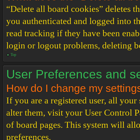
“Delete all board cookies” deletes 
you authenticated and logged into th
read tracking if they have been enab
login or logout problems, deleting 
Top
User Preferences and se
How do I change my setting
If you are a registered user, all your
alter them, visit your User Control P
of board pages. This system will all
preferences.