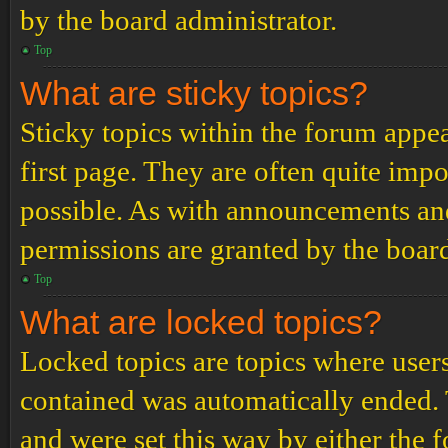
by the board administrator.
Top
What are sticky topics?
Sticky topics within the forum app
first page. They are often quite im
possible. As with announcements an
permissions are granted by the board
Top
What are locked topics?
Locked topics are topics where users
contained was automatically ended.
and were set this way by either the 