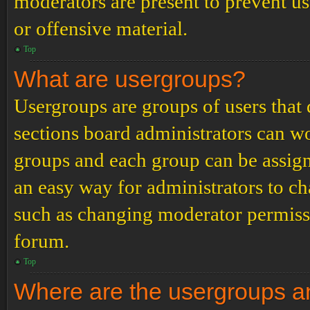
moderators are present to prevent us
or offensive material.
Top
What are usergroups?
Usergroups are groups of users tha
sections board administrators can w
groups and each group can be assign
an easy way for administrators to c
such as changing moderator permissio
forum.
Top
Where are the usergroups an