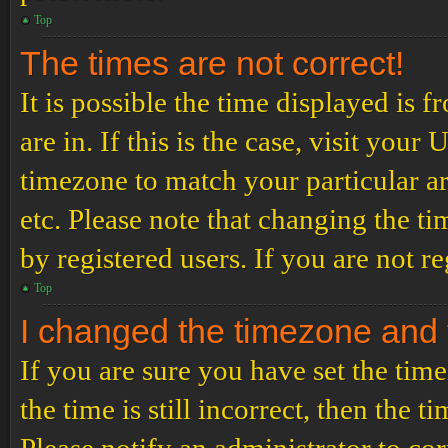
Top
The times are not correct!
It is possible the time displayed is 
are in. If this is the case, visit yo
timezone to match your particular a
etc. Please note that changing the t
by registered users. If you are not re
Top
I changed the timezone and th
If you are sure you have set the t
the time is still incorrect, then the t