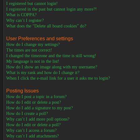
I registered but cannot login!
I registered in the past but cannot login any more?!
What is COPPA?
Why can’t I register?
What does the “Delete all board cookies” do?
User Preferences and settings
How do I change my settings?
The times are not correct!
I changed the timezone and the time is still wrong!
My language is not in the list!
How do I show an image along with my username?
What is my rank and how do I change it?
When I click the e-mail link for a user it asks me to login?
Posting Issues
How do I post a topic in a forum?
How do I edit or delete a post?
How do I add a signature to my post?
How do I create a poll?
Why can’t I add more poll options?
How do I edit or delete a poll?
Why can’t I access a forum?
Why can’t I add attachments?