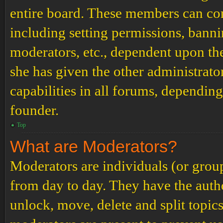
entire board. These members can cont
including setting permissions, banni
moderators, etc., dependent upon th
she has given the other administrat
capabilities in all forums, depending
founder.
Top
What are Moderators?
Moderators are individuals (or grou
from day to day. They have the author
unlock, move, delete and split topic