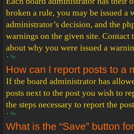
Each board administrator has their ow
broken a rule, you may be issued a wa
administrator’s decision, and the p
warnings on the given site. Contact 
about why you were issued a warnin
Top
How can I report posts to a
If the board administrator has allowe
posts next to the post you wish to re
the steps necessary to report the post
Top
What is the “Save” button for