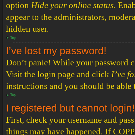
option
Hide your online status
. Enab
appear to the administrators, modera
hidden user.
Top
I’ve lost my password!
Don’t panic! While your password can
Visit the login page and click
I’ve f
instructions and you should be able t
Top
I registered but cannot login!
First, check your username and passw
things may have happened. If COPPA