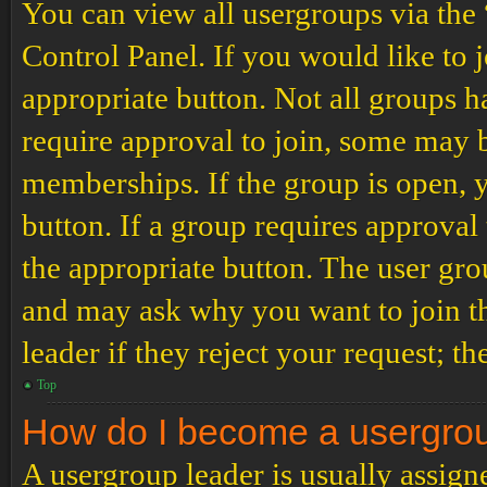
You can view all usergroups via the
Control Panel. If you would like to 
appropriate button. Not all groups
require approval to join, some may
memberships. If the group is open, y
button. If a group requires approval
the appropriate button. The user gro
and may ask why you want to join th
leader if they reject your request; th
Top
How do I become a usergro
A usergroup leader is usually assign