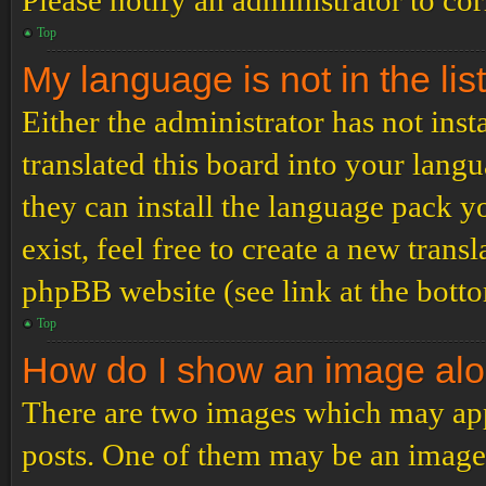
Please notify an administrator to co
Top
My language is not in the list
Either the administrator has not ins
translated this board into your langu
they can install the language pack y
exist, feel free to create a new tran
phpBB website (see link at the bott
Top
How do I show an image al
There are two images which may ap
posts. One of them may be an image 