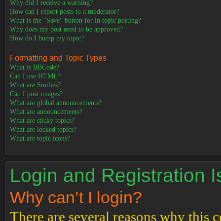
Why did I receive a warning?
How can I report posts to a moderator?
What is the “Save” button for in topic posting?
Why does my post need to be approved?
How do I bump my topic?
Formatting and Topic Types
What is BBCode?
Can I use HTML?
What are Smilies?
Can I post images?
What are global announcements?
What are announcements?
What are sticky topics?
What are locked topics?
What are topic icons?
Login and Registration 
Why can’t I login?
There are several reasons why this c