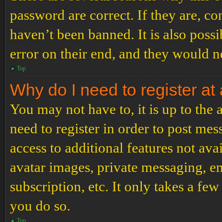
password are correct. If they are, c
haven’t been banned. It is also poss
error on their end, and they would ne
Top
Why do I need to register at 
You may not have to, it is up to the
need to register in order to post me
access to additional features not ava
avatar images, private messaging, em
subscription, etc. It only takes a f
you do so.
Top