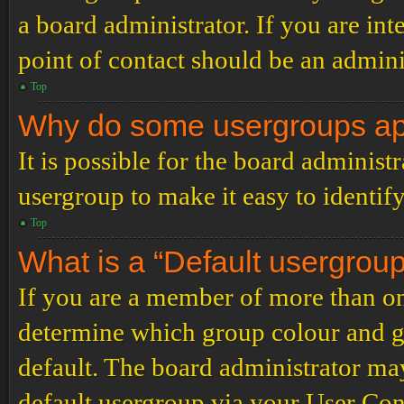
a board administrator. If you are inte
point of contact should be an admini
Top
Why do some usergroups appe
It is possible for the board administ
usergroup to make it easy to identif
Top
What is a “Default usergrou
If you are a member of more than on
determine which group colour and g
default. The board administrator ma
default usergroup via your User Con