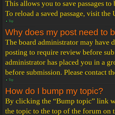
This allows you to save passages to 
To reload a saved passage, visit the
Top
Why does my post need to 
The board administrator may have de
posting to require review before subm
administrator has placed you in a g
before submission. Please contact the
Top
How do I bump my topic?
By clicking the “Bump topic” link 
the topic to the top of the forum on 