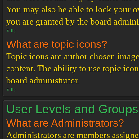
You may also be able to lock your 
you are granted by the board adminis
Top
What are topic icons?
Topic icons are author chosen images
content. The ability to use topic ico
board administrator.
Top
User Levels and Groups
What are Administrators?
Administrators are members assigned 