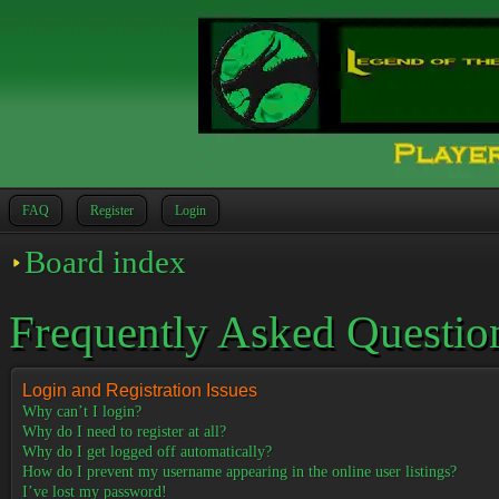
FAQ
Register
Login
Board index
Frequently Asked Questio
Login and Registration Issues
Why can’t I login?
Why do I need to register at all?
Why do I get logged off automatically?
How do I prevent my username appearing in the online user listings?
I’ve lost my password!