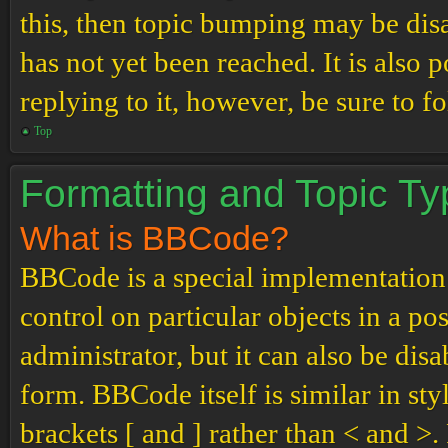
this, then topic bumping may be di
has not yet been reached. It is also 
replying to it, however, be sure to 
Top
Formatting and Topic T
What is BBCode?
BBCode is a special implementation
control on particular objects in a p
administrator, but it can also be dis
form. BBCode itself is similar in st
brackets [ and ] rather than < and 