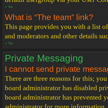
Top
What is “The team” link?
This page provides you with a list o
and moderators and other details su
Top
Private Messaging
I cannot send private messa
There are three reasons for this; you
board administrator has disabled pri
board administrator has prevented 
administrator for more information.