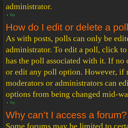
administrator.
Top
How do I edit or delete a pol
As with posts, polls can only be edit
administrator. To edit a poll, click to
has the poll associated with it. If no
or edit any poll option. However, i
moderators or administrators can edit
options from being changed mid-way
Top
Why can’t I access a forum?
Some forums may be limited to certai