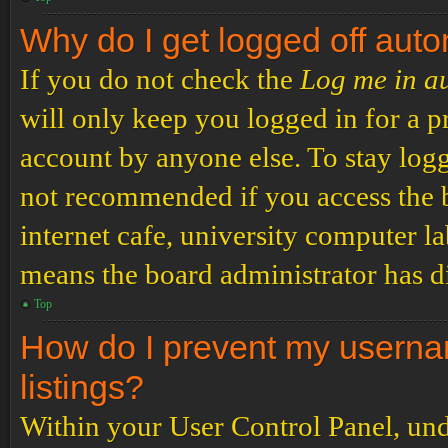
Why do I get logged off auto
If you do not check the
Log me in a
will only keep you logged in for a p
account by anyone else. To stay logg
not recommended if you access the b
internet cafe, university computer lab
means the board administrator has di
Top
How do I prevent my usernam
listings?
Within your User Control Panel, und