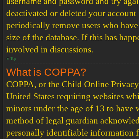
username and password and try again.
deactivated or deleted your account
periodically remove users who have 
size of the database. If this has hap
involved in discussions.
Top
What is COPPA?
COPPA, or the Child Online Privacy a
United States requiring websites whi
minors under the age of 13 to have 
method of legal guardian acknowled
personally identifiable information 