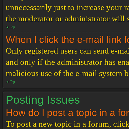
unnecessarily just to increase your r
the moderator or administrator will 
Top
When I click the e-mail link f
Only registered users can send e-mail
and only if the administrator has ena
malicious use of the e-mail system 
Top
Posting Issues
How do I post a topic in a f
To post a new topic in a forum, click