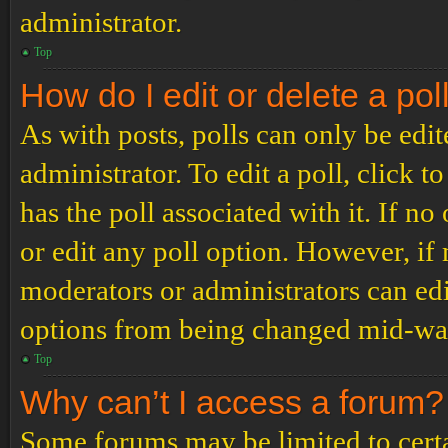
administrator.
Top
How do I edit or delete a pol
As with posts, polls can only be edit
administrator. To edit a poll, click to
has the poll associated with it. If no
or edit any poll option. However, i
moderators or administrators can edit
options from being changed mid-way
Top
Why can’t I access a forum?
Some forums may be limited to certai