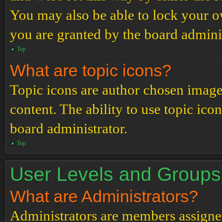
You may also be able to lock your 
you are granted by the board adminis
Top
What are topic icons?
Topic icons are author chosen images
content. The ability to use topic ico
board administrator.
Top
User Levels and Groups
What are Administrators?
Administrators are members assigned 