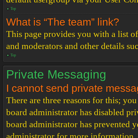
Top
What is “The team” link?
This page provides you with a list o
and moderators and other details su
Top
Private Messaging
I cannot send private messa
There are three reasons for this; you
board administrator has disabled pri
board administrator has prevented 
administrator for more information.