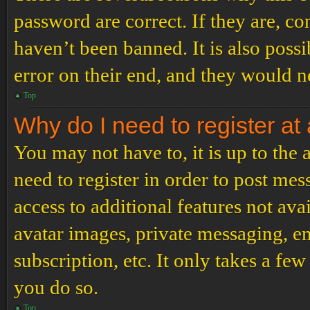
password are correct. If they are, c
haven’t been banned. It is also poss
error on their end, and they would ne
Top
Why do I need to register at 
You may not have to, it is up to the
need to register in order to post me
access to additional features not ava
avatar images, private messaging, em
subscription, etc. It only takes a f
you do so.
Top