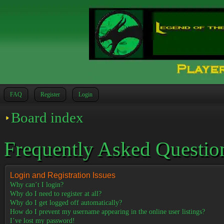
FAQ
Register
Login
Board index
Frequently Asked Questio
Login and Registration Issues
Why can’t I login?
Why do I need to register at all?
Why do I get logged off automatically?
How do I prevent my username appearing in the online user listings?
I’ve lost my password!