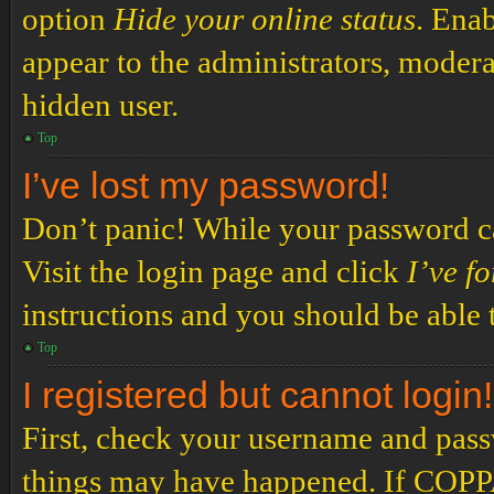
option
Hide your online status
. Enab
appear to the administrators, modera
hidden user.
Top
I’ve lost my password!
Don’t panic! While your password can
Visit the login page and click
I’ve f
instructions and you should be able t
Top
I registered but cannot login!
First, check your username and passw
things may have happened. If COPPA