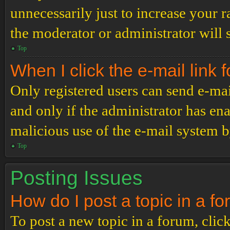
unnecessarily just to increase your r
the moderator or administrator will 
Top
When I click the e-mail link f
Only registered users can send e-mail
and only if the administrator has ena
malicious use of the e-mail system 
Top
Posting Issues
How do I post a topic in a f
To post a new topic in a forum, click