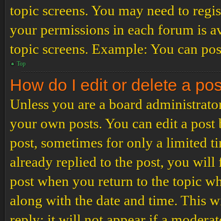
topic screens. You may need to regis
your permissions in each forum is av
topic screens. Example: You can post
Top
How do I edit or delete a po
Unless you are a board administrator
your own posts. You can edit a post b
post, sometimes for only a limited t
already replied to the post, you will
post when you return to the topic wh
along with the date and time. This 
reply; it will not appear if a modera