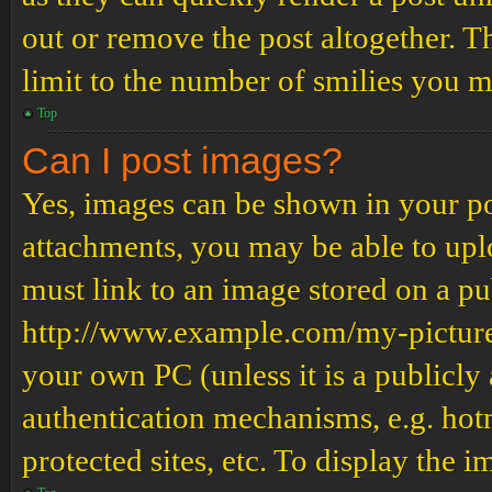
out or remove the post altogether. T
limit to the number of smilies you m
Top
Can I post images?
Yes, images can be shown in your pos
attachments, you may be able to upl
must link to an image stored on a pub
http://www.example.com/my-picture.g
your own PC (unless it is a publicly
authentication mechanisms, e.g. ho
protected sites, etc. To display the