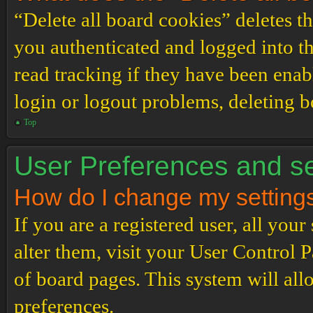
“Delete all board cookies” deletes 
you authenticated and logged into th
read tracking if they have been enab
login or logout problems, deleting 
Top
User Preferences and se
How do I change my setting
If you are a registered user, all your
alter them, visit your User Control P
of board pages. This system will all
preferences.