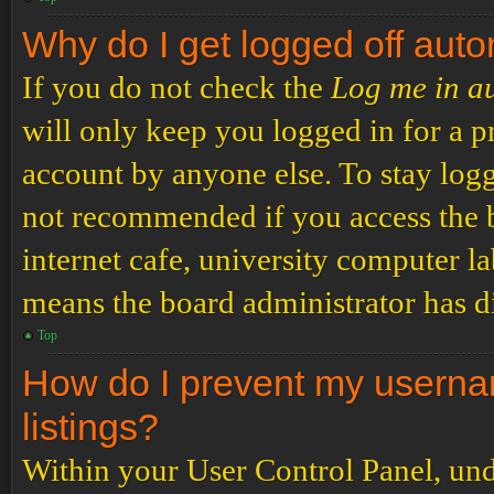
Why do I get logged off auto
If you do not check the
Log me in a
will only keep you logged in for a p
account by anyone else. To stay logg
not recommended if you access the b
internet cafe, university computer lab
means the board administrator has di
Top
How do I prevent my usernam
listings?
Within your User Control Panel, und