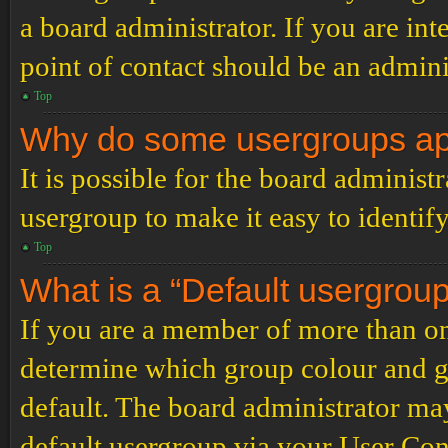
a board administrator. If you are inte
point of contact should be an admini
Top
Why do some usergroups appe
It is possible for the board administ
usergroup to make it easy to identif
Top
What is a “Default usergrou
If you are a member of more than on
determine which group colour and g
default. The board administrator ma
default usergroup via your User Con