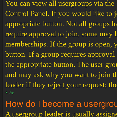
You can view all usergroups via the
Control Panel. If you would like to 
appropriate button. Not all groups
require approval to join, some may
memberships. If the group is open, y
button. If a group requires approval
the appropriate button. The user gro
and may ask why you want to join th
leader if they reject your request; th
Top
How do I become a usergro
A usergroup leader is usually assign