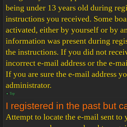
being under 13 years old during regi
instructions you received. Some boar
activated, either by yourself or by a
information was present during regis
the instructions. If you did not rec
incorrect e-mail address or the e-ma
If you are sure the e-mail address yo
administrator.
Top
I registered in the past but 
Attempt to locate the e-mail sent to