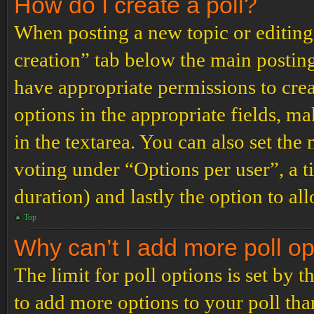
How do I create a poll?
When posting a new topic or editing t
creation” tab below the main posting
have appropriate permissions to create
options in the appropriate fields, ma
in the textarea. You can also set th
voting under “Options per user”, a tim
duration) and lastly the option to al
Top
Why can’t I add more poll o
The limit for poll options is set by 
to add more options to your poll th