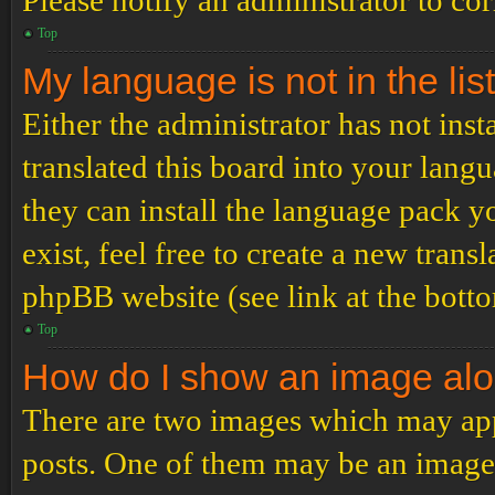
Please notify an administrator to co
Top
My language is not in the list
Either the administrator has not ins
translated this board into your langu
they can install the language pack y
exist, feel free to create a new tran
phpBB website (see link at the bott
Top
How do I show an image al
There are two images which may ap
posts. One of them may be an image 