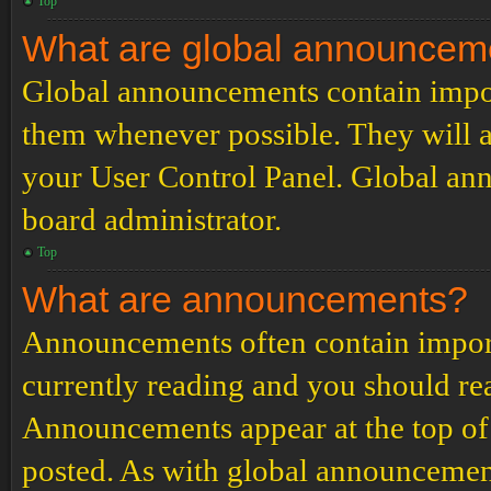
Top
What are global announcem
Global announcements contain impor
them whenever possible. They will a
your User Control Panel. Global an
board administrator.
Top
What are announcements?
Announcements often contain import
currently reading and you should r
Announcements appear at the top of 
posted. As with global announcemen