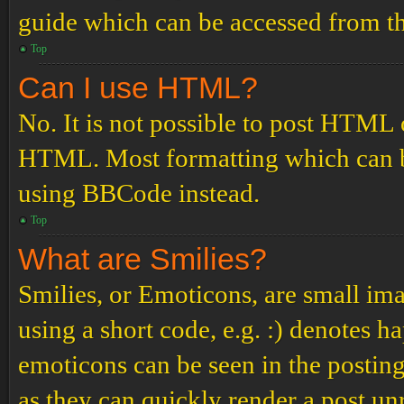
guide which can be accessed from th
Top
Can I use HTML?
No. It is not possible to post HTML 
HTML. Most formatting which can b
using BBCode instead.
Top
What are Smilies?
Smilies, or Emoticons, are small ima
using a short code, e.g. :) denotes ha
emoticons can be seen in the posting
as they can quickly render a post u