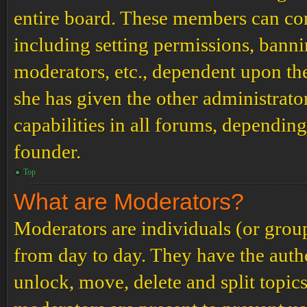
entire board. These members can cont
including setting permissions, banni
moderators, etc., dependent upon th
she has given the other administrat
capabilities in all forums, depending
founder.
Top
What are Moderators?
Moderators are individuals (or grou
from day to day. They have the author
unlock, move, delete and split topic