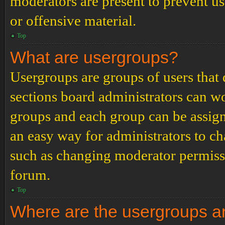
moderators are present to prevent us
or offensive material.
Top
What are usergroups?
Usergroups are groups of users tha
sections board administrators can w
groups and each group can be assign
an easy way for administrators to c
such as changing moderator permissio
forum.
Top
Where are the usergroups an