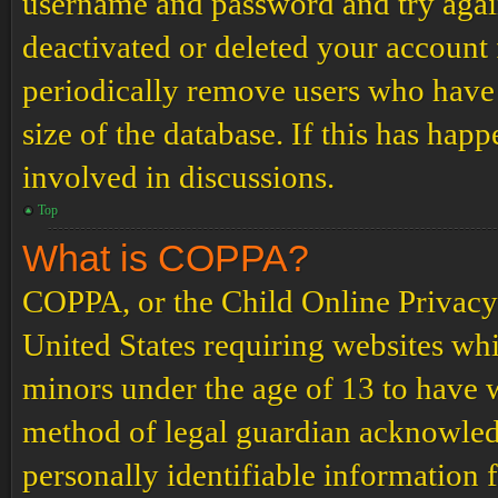
username and password and try again.
deactivated or deleted your account
periodically remove users who have 
size of the database. If this has hap
involved in discussions.
Top
What is COPPA?
COPPA, or the Child Online Privacy a
United States requiring websites whi
minors under the age of 13 to have 
method of legal guardian acknowled
personally identifiable information 