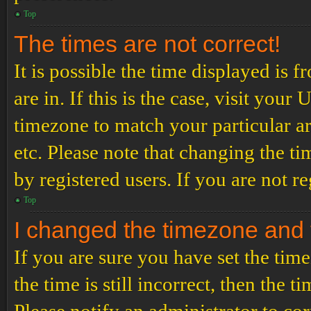
Top
The times are not correct!
It is possible the time displayed is 
are in. If this is the case, visit yo
timezone to match your particular a
etc. Please note that changing the t
by registered users. If you are not re
Top
I changed the timezone and th
If you are sure you have set the t
the time is still incorrect, then the t