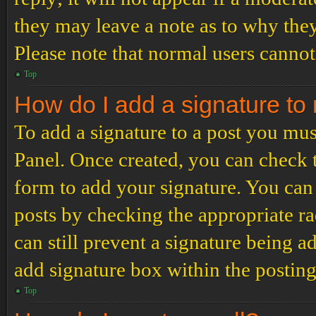
they may leave a note as to why they
Please note that normal users cannot
Top
How do I add a signature to
To add a signature to a post you mus
Panel. Once created, you can check
form to add your signature. You can 
posts by checking the appropriate ra
can still prevent a signature being 
add signature box within the postin
Top