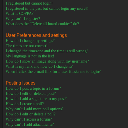
I registered but cannot login!
I registered in the past but cannot login any more?!
What is COPPA?
Why can’t I register?
What does the “Delete all board cookies” do?
User Preferences and settings
How do I change my settings?
The times are not correct!
I changed the timezone and the time is still wrong!
My language is not in the list!
How do I show an image along with my username?
What is my rank and how do I change it?
When I click the e-mail link for a user it asks me to login?
Posting Issues
How do I post a topic in a forum?
How do I edit or delete a post?
How do I add a signature to my post?
How do I create a poll?
Why can’t I add more poll options?
How do I edit or delete a poll?
Why can’t I access a forum?
Why can’t I add attachments?