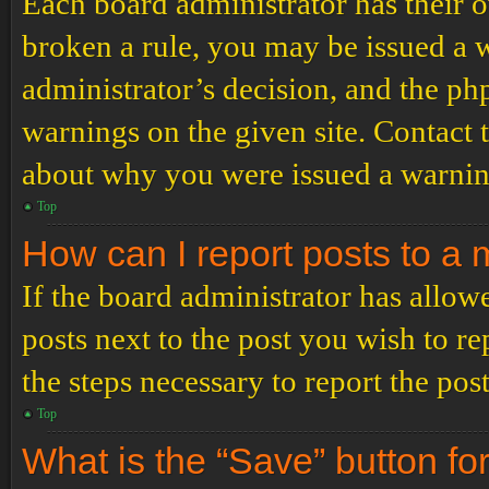
Each board administrator has their ow
broken a rule, you may be issued a wa
administrator’s decision, and the p
warnings on the given site. Contact 
about why you were issued a warnin
Top
How can I report posts to a
If the board administrator has allowe
posts next to the post you wish to re
the steps necessary to report the post
Top
What is the “Save” button for