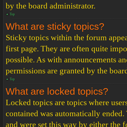
by the board administrator.
Top
What are sticky topics?
Sticky topics within the forum app
first page. They are often quite im
possible. As with announcements an
permissions are granted by the board
Top
What are locked topics?
Locked topics are topics where users
contained was automatically ended.
and were set this way by either the 