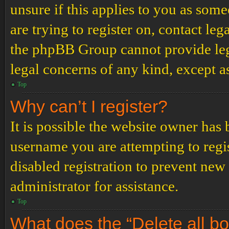
unsure if this applies to you as some
are trying to register on, contact leg
the phpBB Group cannot provide lega
legal concerns of any kind, except a
Top
Why can’t I register?
It is possible the website owner has
username you are attempting to regi
disabled registration to prevent new
administrator for assistance.
Top
What does the “Delete all b