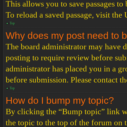
This allows you to save passages to 
To reload a saved passage, visit the
Top
Why does my post need to 
The board administrator may have de
posting to require review before subm
administrator has placed you in a g
before submission. Please contact the
Top
How do I bump my topic?
By clicking the “Bump topic” link 
the topic to the top of the forum on 