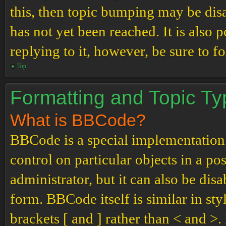
this, then topic bumping may be di
has not yet been reached. It is also 
replying to it, however, be sure to 
Top
Formatting and Topic T
What is BBCode?
BBCode is a special implementation
control on particular objects in a p
administrator, but it can also be dis
form. BBCode itself is similar in st
brackets [ and ] rather than < and 