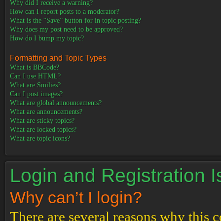
Why did I receive a warning?
How can I report posts to a moderator?
What is the “Save” button for in topic posting?
Why does my post need to be approved?
How do I bump my topic?
Formatting and Topic Types
What is BBCode?
Can I use HTML?
What are Smilies?
Can I post images?
What are global announcements?
What are announcements?
What are sticky topics?
What are locked topics?
What are topic icons?
Login and Registration 
Why can’t I login?
There are several reasons why this c