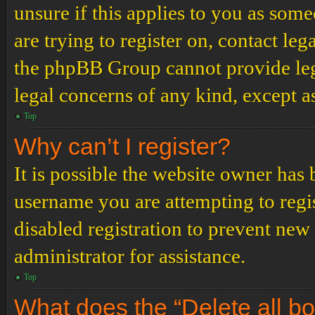
unsure if this applies to you as some
are trying to register on, contact leg
the phpBB Group cannot provide lega
legal concerns of any kind, except a
Top
Why can’t I register?
It is possible the website owner has
username you are attempting to regi
disabled registration to prevent new
administrator for assistance.
Top
What does the “Delete all b