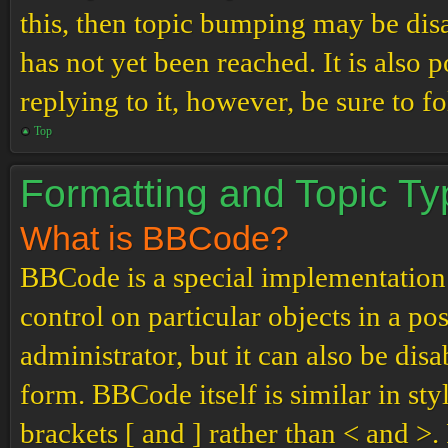
this, then topic bumping may be di
has not yet been reached. It is also 
replying to it, however, be sure to 
Top
Formatting and Topic T
What is BBCode?
BBCode is a special implementation
control on particular objects in a p
administrator, but it can also be dis
form. BBCode itself is similar in st
brackets [ and ] rather than < and 