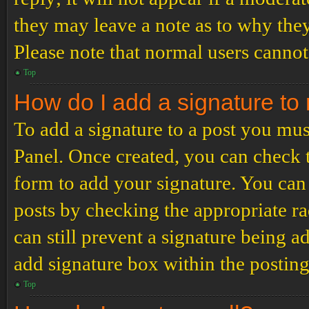
they may leave a note as to why they
Please note that normal users cannot
Top
How do I add a signature to
To add a signature to a post you mus
Panel. Once created, you can check
form to add your signature. You can 
posts by checking the appropriate ra
can still prevent a signature being 
add signature box within the postin
Top