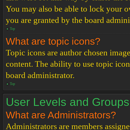
You may also be able to lock your 
you are granted by the board adminis
Top
What are topic icons?
Topic icons are author chosen images
content. The ability to use topic ico
board administrator.
Top
User Levels and Groups
What are Administrators?
Administrators are members assigned 