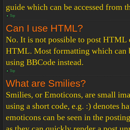
guide which can be accessed from th
Top
Can I use HTML?
No. It is not possible to post HTML 
HTML. Most formatting which can b
using BBCode instead.
Top
What are Smilies?
Smilies, or Emoticons, are small ima
using a short code, e.g. :) denotes ha
emoticons can be seen in the posting
as they can quickly render a post u