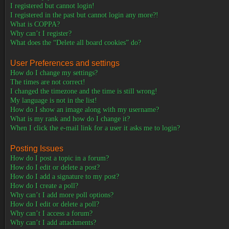
I registered but cannot login!
I registered in the past but cannot login any more?!
What is COPPA?
Why can’t I register?
What does the “Delete all board cookies” do?
User Preferences and settings
How do I change my settings?
The times are not correct!
I changed the timezone and the time is still wrong!
My language is not in the list!
How do I show an image along with my username?
What is my rank and how do I change it?
When I click the e-mail link for a user it asks me to login?
Posting Issues
How do I post a topic in a forum?
How do I edit or delete a post?
How do I add a signature to my post?
How do I create a poll?
Why can’t I add more poll options?
How do I edit or delete a poll?
Why can’t I access a forum?
Why can’t I add attachments?