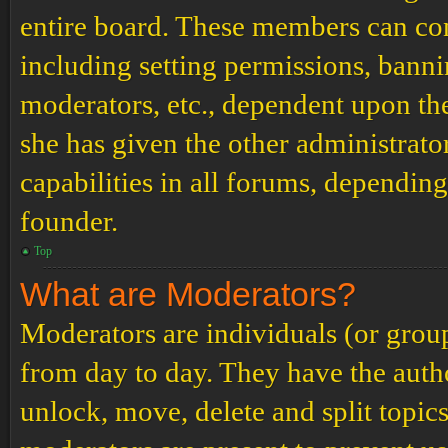
entire board. These members can cont
including setting permissions, banni
moderators, etc., dependent upon th
she has given the other administrat
capabilities in all forums, depending
founder.
Top
What are Moderators?
Moderators are individuals (or grou
from day to day. They have the author
unlock, move, delete and split topic