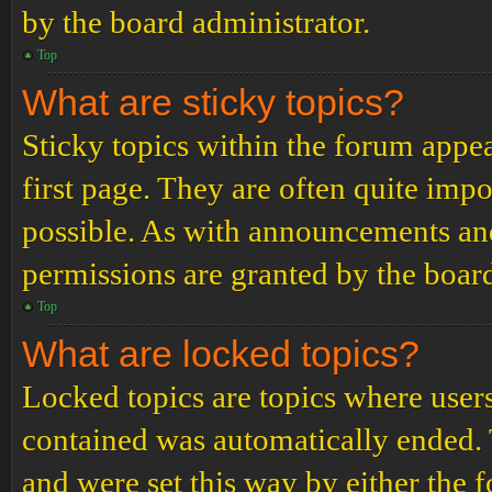
by the board administrator.
Top
What are sticky topics?
Sticky topics within the forum app
first page. They are often quite im
possible. As with announcements an
permissions are granted by the board
Top
What are locked topics?
Locked topics are topics where users
contained was automatically ended.
and were set this way by either the 