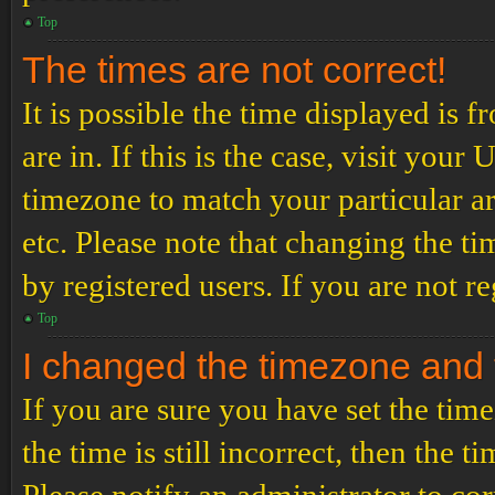
Top
The times are not correct!
It is possible the time displayed is 
are in. If this is the case, visit yo
timezone to match your particular a
etc. Please note that changing the t
by registered users. If you are not re
Top
I changed the timezone and th
If you are sure you have set the t
the time is still incorrect, then the t