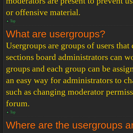
moderators are present to prevent us
or offensive material.
Top
What are usergroups?
Usergroups are groups of users tha
sections board administrators can w
groups and each group can be assign
an easy way for administrators to c
such as changing moderator permissio
forum.
Top
Where are the usergroups an