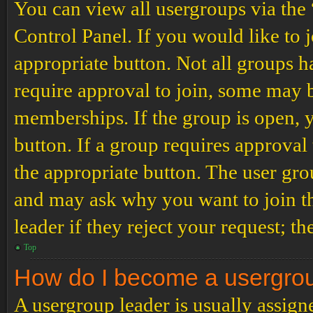
You can view all usergroups via the
Control Panel. If you would like to 
appropriate button. Not all groups
require approval to join, some may
memberships. If the group is open, y
button. If a group requires approval
the appropriate button. The user gro
and may ask why you want to join th
leader if they reject your request; th
Top
How do I become a usergro
A usergroup leader is usually assign