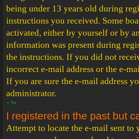
being under 13 years old during regi
instructions you received. Some boar
activated, either by yourself or by a
information was present during regis
the instructions. If you did not rec
incorrect e-mail address or the e-ma
If you are sure the e-mail address yo
administrator.
Top
I registered in the past but 
Attempt to locate the e-mail sent to