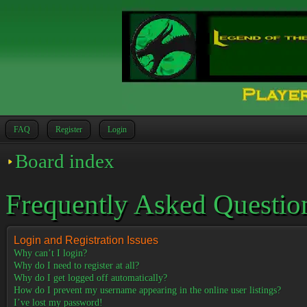
FAQ
Register
Login
Board index
Frequently Asked Questio
Login and Registration Issues
Why can’t I login?
Why do I need to register at all?
Why do I get logged off automatically?
How do I prevent my username appearing in the online user listings?
I’ve lost my password!