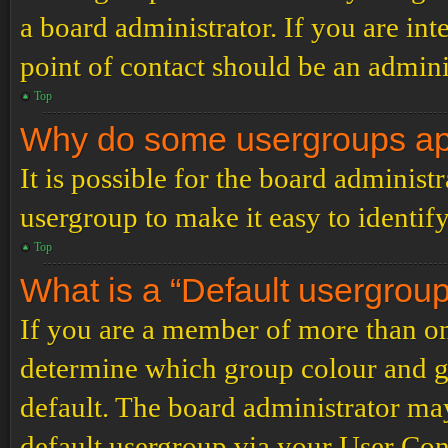
a board administrator. If you are inte
point of contact should be an admini
Top
Why do some usergroups appe
It is possible for the board administ
usergroup to make it easy to identif
Top
What is a “Default usergrou
If you are a member of more than on
determine which group colour and g
default. The board administrator ma
default usergroup via your User Con