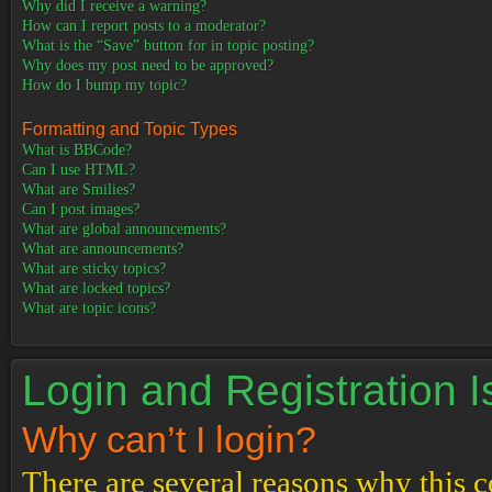
Why did I receive a warning?
How can I report posts to a moderator?
What is the “Save” button for in topic posting?
Why does my post need to be approved?
How do I bump my topic?
Formatting and Topic Types
What is BBCode?
Can I use HTML?
What are Smilies?
Can I post images?
What are global announcements?
What are announcements?
What are sticky topics?
What are locked topics?
What are topic icons?
Login and Registration 
Why can’t I login?
There are several reasons why this c