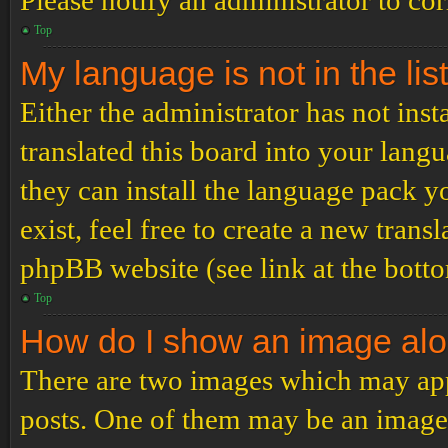
Please notify an administrator to co
Top
My language is not in the list
Either the administrator has not ins
translated this board into your langu
they can install the language pack y
exist, feel free to create a new tran
phpBB website (see link at the bott
Top
How do I show an image al
There are two images which may ap
posts. One of them may be an image 