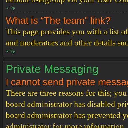
Top
What is “The team” link?
This page provides you with a list o
and moderators and other details su
Top
Private Messaging
I cannot send private messa
There are three reasons for this; you
board administrator has disabled pri
board administrator has prevented 
administrator for more information.