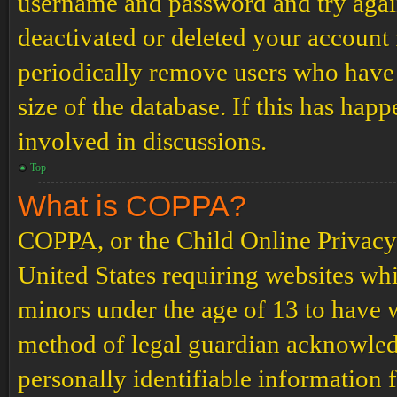
username and password and try again.
deactivated or deleted your account
periodically remove users who have 
size of the database. If this has hap
involved in discussions.
Top
What is COPPA?
COPPA, or the Child Online Privacy a
United States requiring websites whi
minors under the age of 13 to have 
method of legal guardian acknowled
personally identifiable information 