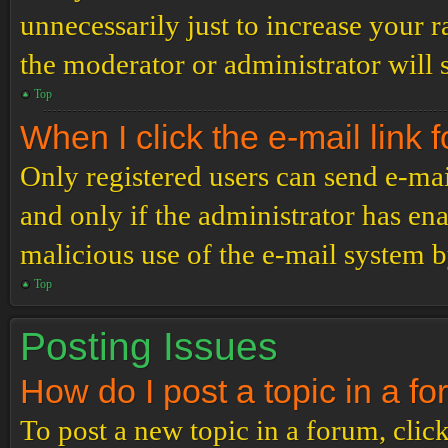
unnecessarily just to increase your r
the moderator or administrator will 
Top
When I click the e-mail link f
Only registered users can send e-mail
and only if the administrator has ena
malicious use of the e-mail system 
Top
Posting Issues
How do I post a topic in a f
To post a new topic in a forum, click