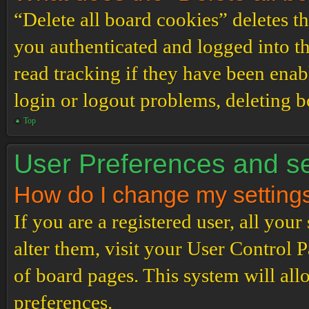
“Delete all board cookies” deletes 
you authenticated and logged into th
read tracking if they have been enab
login or logout problems, deleting 
Top
User Preferences and se
How do I change my setting
If you are a registered user, all your
alter them, visit your User Control P
of board pages. This system will all
preferences.