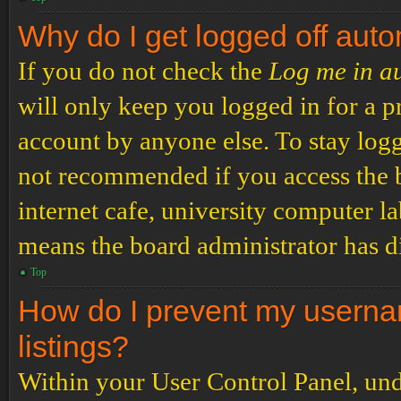
Why do I get logged off auto
If you do not check the
Log me in a
will only keep you logged in for a p
account by anyone else. To stay logg
not recommended if you access the b
internet cafe, university computer lab
means the board administrator has di
Top
How do I prevent my usernam
listings?
Within your User Control Panel, und