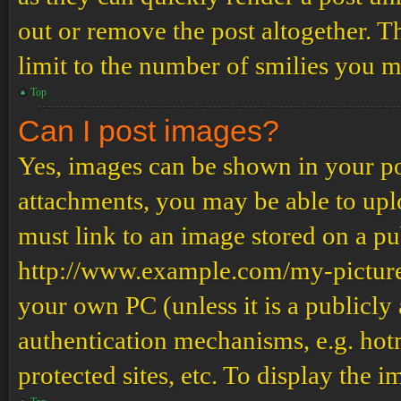
out or remove the post altogether. T
limit to the number of smilies you m
Top
Can I post images?
Yes, images can be shown in your pos
attachments, you may be able to upl
must link to an image stored on a pub
http://www.example.com/my-picture.g
your own PC (unless it is a publicly
authentication mechanisms, e.g. ho
protected sites, etc. To display the