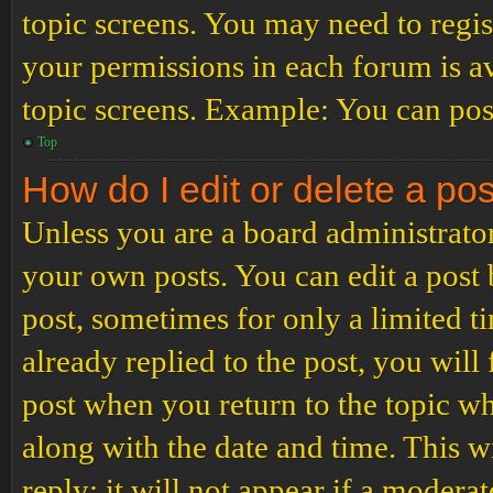
topic screens. You may need to regis
your permissions in each forum is av
topic screens. Example: You can post
Top
How do I edit or delete a po
Unless you are a board administrator
your own posts. You can edit a post b
post, sometimes for only a limited t
already replied to the post, you will
post when you return to the topic wh
along with the date and time. This 
reply; it will not appear if a modera