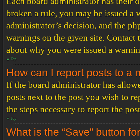
Each board administrator has their ow
broken a rule, you may be issued a wa
administrator’s decision, and the p
warnings on the given site. Contact 
about why you were issued a warnin
Top
How can I report posts to a
If the board administrator has allowe
posts next to the post you wish to re
the steps necessary to report the post
Top
What is the “Save” button for