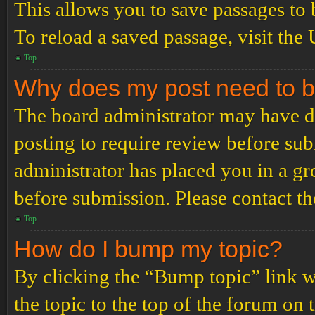
This allows you to save passages to 
To reload a saved passage, visit the
Top
Why does my post need to 
The board administrator may have de
posting to require review before subm
administrator has placed you in a g
before submission. Please contact the
Top
How do I bump my topic?
By clicking the “Bump topic” link 
the topic to the top of the forum on 