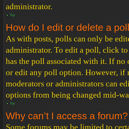
administrator.
Top
How do I edit or delete a pol
As with posts, polls can only be edit
administrator. To edit a poll, click to
has the poll associated with it. If no
or edit any poll option. However, i
moderators or administrators can edit
options from being changed mid-way
Top
Why can’t I access a forum?
Some forums may be limited to certai