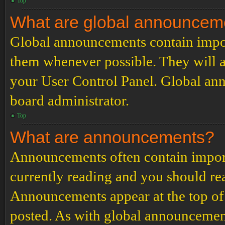
Top
What are global announcem
Global announcements contain impor
them whenever possible. They will a
your User Control Panel. Global an
board administrator.
Top
What are announcements?
Announcements often contain import
currently reading and you should r
Announcements appear at the top of 
posted. As with global announcemen