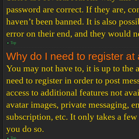
password are correct. If they are, c
haven’t been banned. It is also poss
error on their end, and they would ne
Top
Why do I need to register at 
You may not have to, it is up to the
need to register in order to post me
access to additional features not ava
avatar images, private messaging, em
subscription, etc. It only takes a f
you do so.
Top