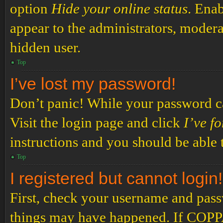
option
Hide your online status
. Enab
appear to the administrators, modera
hidden user.
Top
I’ve lost my password!
Don’t panic! While your password can
Visit the login page and click
I’ve f
instructions and you should be able t
Top
I registered but cannot login!
First, check your username and passw
things may have happened. If COPPA