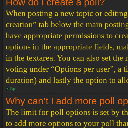
How do I create a poll?
When posting a new topic or editing t
creation” tab below the main posting
have appropriate permissions to create
options in the appropriate fields, ma
in the textarea. You can also set th
voting under “Options per user”, a tim
duration) and lastly the option to al
Top
Why can’t I add more poll o
The limit for poll options is set by 
to add more options to your poll th