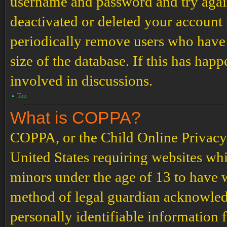
username and password and try again.
deactivated or deleted your account
periodically remove users who have 
size of the database. If this has hap
involved in discussions.
Top
What is COPPA?
COPPA, or the Child Online Privacy a
United States requiring websites whi
minors under the age of 13 to have 
method of legal guardian acknowled
personally identifiable information 