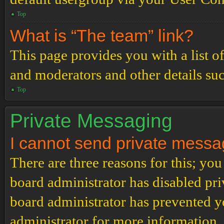
Top
What is “The team” link?
This page provides you with a list o
and moderators and other details su
Top
Private Messaging
I cannot send private messa
There are three reasons for this; you
board administrator has disabled pri
board administrator has prevented 
administrator for more information.