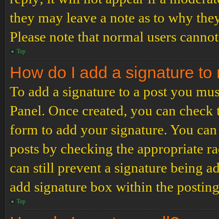
they may leave a note as to why they
Please note that normal users cannot
Top
How do I add a signature to
To add a signature to a post you mus
Panel. Once created, you can check
form to add your signature. You can 
posts by checking the appropriate ra
can still prevent a signature being 
add signature box within the postin
Top