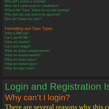
Why did I receive a warning?
How can I report posts to a moderator?
What is the “Save” button for in topic posting?
Why does my post need to be approved?
How do I bump my topic?
Formatting and Topic Types
What is BBCode?
Can I use HTML?
What are Smilies?
Can I post images?
What are global announcements?
What are announcements?
What are sticky topics?
What are locked topics?
What are topic icons?
Login and Registration 
Why can’t I login?
There are several reasons why this c