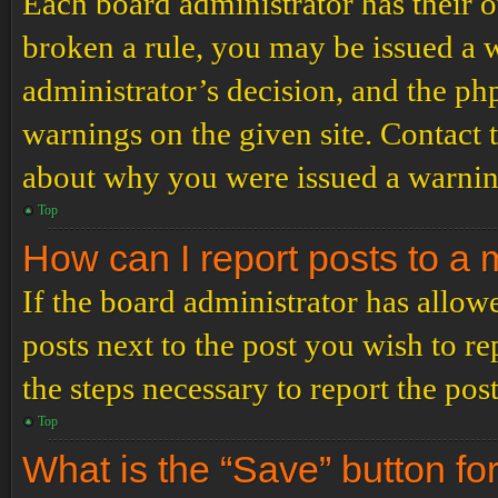
Each board administrator has their ow
broken a rule, you may be issued a wa
administrator’s decision, and the p
warnings on the given site. Contact 
about why you were issued a warnin
Top
How can I report posts to a
If the board administrator has allowe
posts next to the post you wish to re
the steps necessary to report the post
Top
What is the “Save” button for