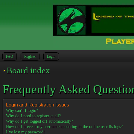
FAQ
Register
Login
Board index
Frequently Asked Questio
Login and Registration Issues
Why can’t I login?
Why do I need to register at all?
Why do I get logged off automatically?
How do I prevent my username appearing in the online user listings?
I’ve lost my password!