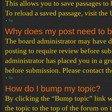
This allows you to save passages to 
To reload a saved passage, visit the
Top
Why does my post need to 
The board administrator may have de
posting to require review before subm
administrator has placed you in a g
before submission. Please contact the
Top
How do I bump my topic?
By clicking the “Bump topic” link 
the topic to the top of the forum on 