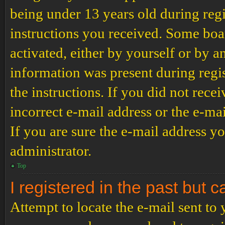
being under 13 years old during regi
instructions you received. Some boar
activated, either by yourself or by a
information was present during regis
the instructions. If you did not rec
incorrect e-mail address or the e-ma
If you are sure the e-mail address yo
administrator.
Top
I registered in the past but 
Attempt to locate the e-mail sent to