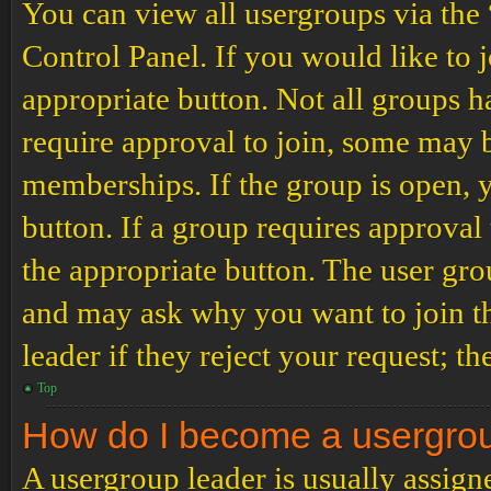
You can view all usergroups via the
Control Panel. If you would like to 
appropriate button. Not all groups
require approval to join, some may
memberships. If the group is open, y
button. If a group requires approval
the appropriate button. The user gro
and may ask why you want to join th
leader if they reject your request; th
Top
How do I become a usergro
A usergroup leader is usually assign