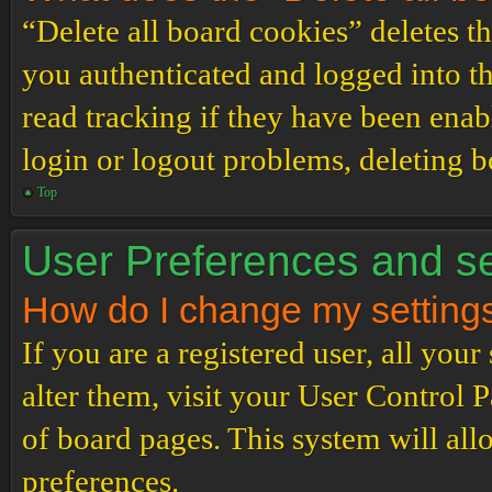
“Delete all board cookies” deletes 
you authenticated and logged into th
read tracking if they have been enab
login or logout problems, deleting 
Top
User Preferences and se
How do I change my setting
If you are a registered user, all your
alter them, visit your User Control P
of board pages. This system will all
preferences.