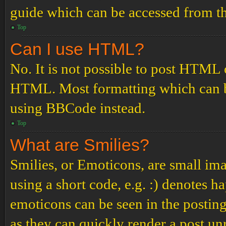
guide which can be accessed from th
Top
Can I use HTML?
No. It is not possible to post HTML 
HTML. Most formatting which can b
using BBCode instead.
Top
What are Smilies?
Smilies, or Emoticons, are small ima
using a short code, e.g. :) denotes ha
emoticons can be seen in the posting
as they can quickly render a post u