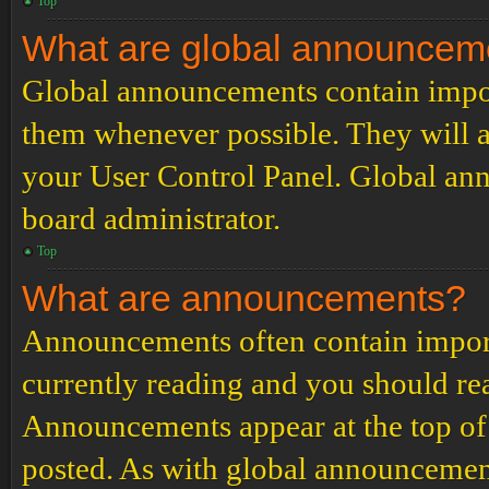
Top
What are global announcem
Global announcements contain impor
them whenever possible. They will a
your User Control Panel. Global an
board administrator.
Top
What are announcements?
Announcements often contain import
currently reading and you should r
Announcements appear at the top of 
posted. As with global announcemen