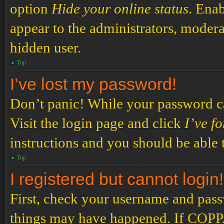
option
Hide your online status
. Enab
appear to the administrators, modera
hidden user.
Top
I’ve lost my password!
Don’t panic! While your password can
Visit the login page and click
I’ve f
instructions and you should be able t
Top
I registered but cannot login!
First, check your username and passw
things may have happened. If COPPA