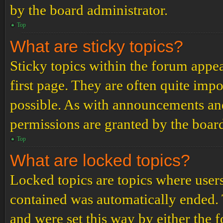
by the board administrator.
Top
What are sticky topics?
Sticky topics within the forum app
first page. They are often quite im
possible. As with announcements an
permissions are granted by the board
Top
What are locked topics?
Locked topics are topics where users
contained was automatically ended.
and were set this way by either the 