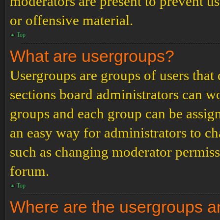
moderators are present to prevent us
or offensive material.
Top
What are usergroups?
Usergroups are groups of users tha
sections board administrators can w
groups and each group can be assign
an easy way for administrators to c
such as changing moderator permissio
forum.
Top
Where are the usergroups an