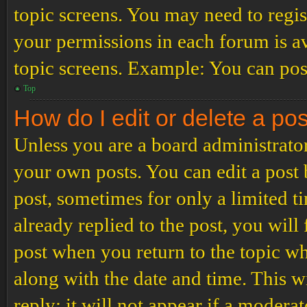
topic screens. You may need to regis
your permissions in each forum is av
topic screens. Example: You can post
Top
How do I edit or delete a po
Unless you are a board administrator
your own posts. You can edit a post b
post, sometimes for only a limited t
already replied to the post, you will
post when you return to the topic wh
along with the date and time. This 
reply; it will not appear if a modera