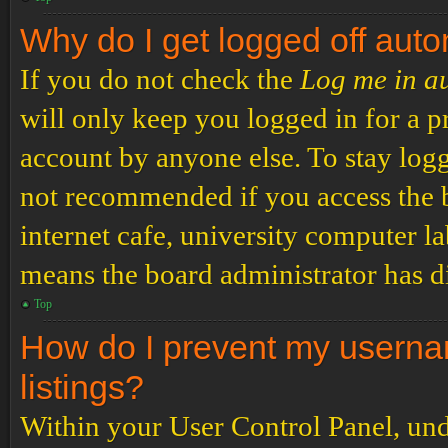
Why do I get logged off auto
If you do not check the
Log me in a
will only keep you logged in for a p
account by anyone else. To stay logg
not recommended if you access the b
internet cafe, university computer lab
means the board administrator has di
Top
How do I prevent my usernam
listings?
Within your User Control Panel, und