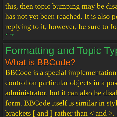
this, then topic bumping may be di
has not yet been reached. It is also 
replying to it, however, be sure to 
Top
Formatting and Topic T
What is BBCode?
BBCode is a special implementation
control on particular objects in a p
administrator, but it can also be dis
form. BBCode itself is similar in st
brackets [ and ] rather than < and 