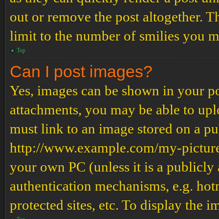
out or remove the post altogether. T
limit to the number of smilies you m
Top
Can I post images?
Yes, images can be shown in your pos
attachments, you may be able to upl
must link to an image stored on a pub
http://www.example.com/my-picture.g
your own PC (unless it is a publicly
authentication mechanisms, e.g. ho
protected sites, etc. To display the