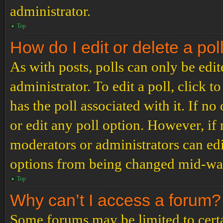
administrator.
Top
How do I edit or delete a pol
As with posts, polls can only be edit
administrator. To edit a poll, click to
has the poll associated with it. If no
or edit any poll option. However, i
moderators or administrators can edit
options from being changed mid-way
Top
Why can’t I access a forum?
Some forums may be limited to certai