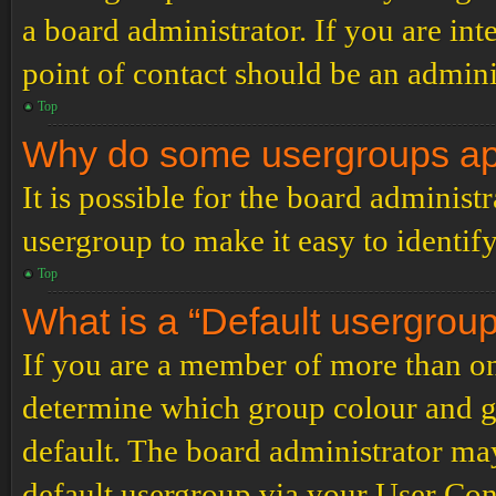
a board administrator. If you are inte
point of contact should be an admini
Top
Why do some usergroups appe
It is possible for the board administ
usergroup to make it easy to identif
Top
What is a “Default usergrou
If you are a member of more than on
determine which group colour and g
default. The board administrator ma
default usergroup via your User Con