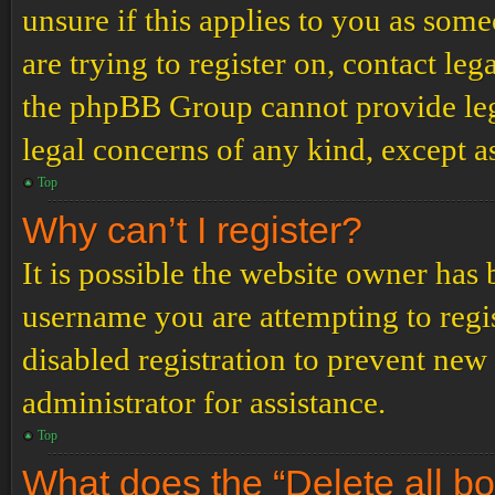
unsure if this applies to you as some
are trying to register on, contact leg
the phpBB Group cannot provide lega
legal concerns of any kind, except a
Top
Why can’t I register?
It is possible the website owner has
username you are attempting to regi
disabled registration to prevent new
administrator for assistance.
Top
What does the “Delete all b