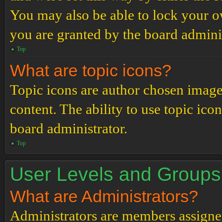
You may also be able to lock your 
you are granted by the board adminis
Top
What are topic icons?
Topic icons are author chosen images
content. The ability to use topic ico
board administrator.
Top
User Levels and Groups
What are Administrators?
Administrators are members assigned 