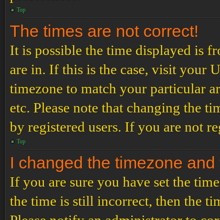
Top
The times are not correct!
It is possible the time displayed is 
are in. If this is the case, visit yo
timezone to match your particular a
etc. Please note that changing the t
by registered users. If you are not re
Top
I changed the timezone and th
If you are sure you have set the t
the time is still incorrect, then the t