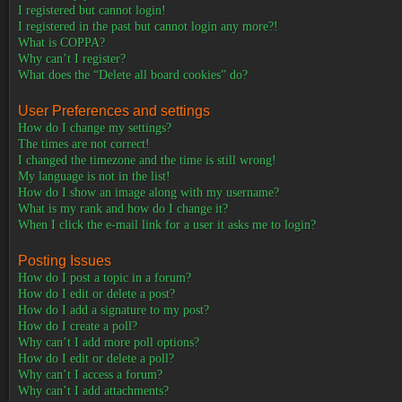
I registered but cannot login!
I registered in the past but cannot login any more?!
What is COPPA?
Why can’t I register?
What does the “Delete all board cookies” do?
User Preferences and settings
How do I change my settings?
The times are not correct!
I changed the timezone and the time is still wrong!
My language is not in the list!
How do I show an image along with my username?
What is my rank and how do I change it?
When I click the e-mail link for a user it asks me to login?
Posting Issues
How do I post a topic in a forum?
How do I edit or delete a post?
How do I add a signature to my post?
How do I create a poll?
Why can’t I add more poll options?
How do I edit or delete a poll?
Why can’t I access a forum?
Why can’t I add attachments?