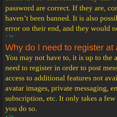
password are correct. If they are, c
haven’t been banned. It is also poss
error on their end, and they would ne
Top
Why do I need to register at 
You may not have to, it is up to the
need to register in order to post me
access to additional features not ava
avatar images, private messaging, em
subscription, etc. It only takes a f
you do so.
Top