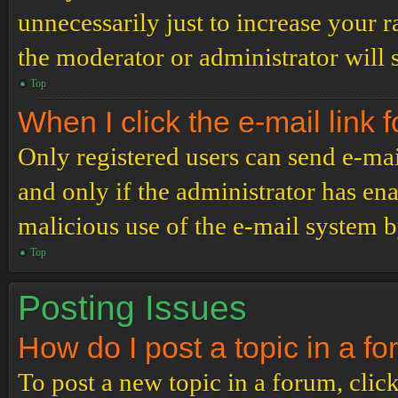
unnecessarily just to increase your r
the moderator or administrator will 
Top
When I click the e-mail link f
Only registered users can send e-mail
and only if the administrator has ena
malicious use of the e-mail system 
Top
Posting Issues
How do I post a topic in a f
To post a new topic in a forum, click