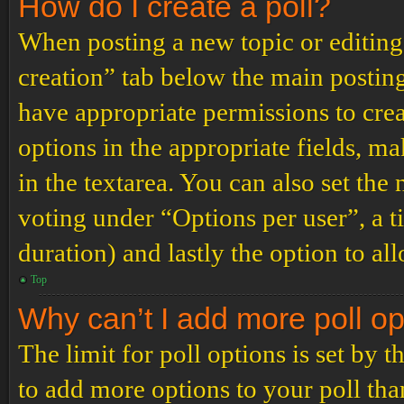
How do I create a poll?
When posting a new topic or editing t
creation” tab below the main posting
have appropriate permissions to create
options in the appropriate fields, ma
in the textarea. You can also set th
voting under “Options per user”, a tim
duration) and lastly the option to al
Top
Why can’t I add more poll o
The limit for poll options is set by 
to add more options to your poll th