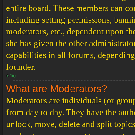
entire board. These members can cont
including setting permissions, banni
moderators, etc., dependent upon th
she has given the other administrat
capabilities in all forums, depending
founder.
Top
What are Moderators?
Moderators are individuals (or grou
from day to day. They have the author
unlock, move, delete and split topic