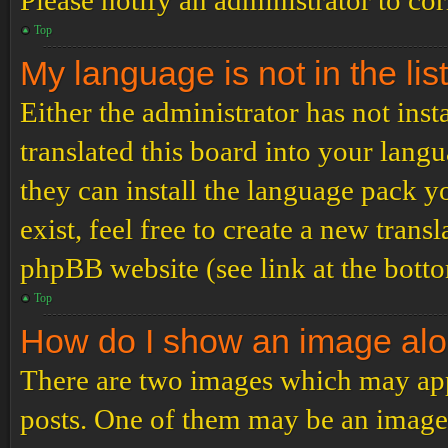
Please notify an administrator to co
Top
My language is not in the list
Either the administrator has not ins
translated this board into your langu
they can install the language pack y
exist, feel free to create a new tran
phpBB website (see link at the bott
Top
How do I show an image al
There are two images which may ap
posts. One of them may be an image 