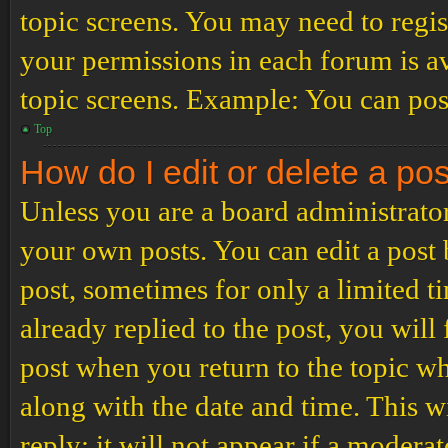
topic screens. You may need to regis
your permissions in each forum is av
topic screens. Example: You can post
Top
How do I edit or delete a po
Unless you are a board administrator
your own posts. You can edit a post b
post, sometimes for only a limited t
already replied to the post, you will
post when you return to the topic wh
along with the date and time. This 
reply; it will not appear if a modera