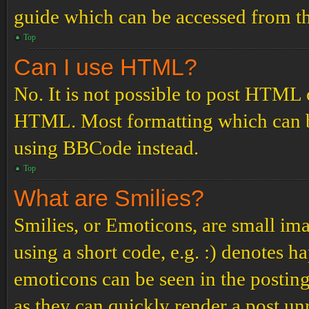
guide which can be accessed from th
Top
Can I use HTML?
No. It is not possible to post HTML 
HTML. Most formatting which can b
using BBCode instead.
Top
What are Smilies?
Smilies, or Emoticons, are small ima
using a short code, e.g. :) denotes ha
emoticons can be seen in the posting
as they can quickly render a post u