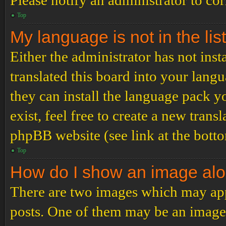
Please notify an administrator to co
Top
My language is not in the list
Either the administrator has not ins
translated this board into your langu
they can install the language pack y
exist, feel free to create a new tran
phpBB website (see link at the bott
Top
How do I show an image al
There are two images which may ap
posts. One of them may be an image 