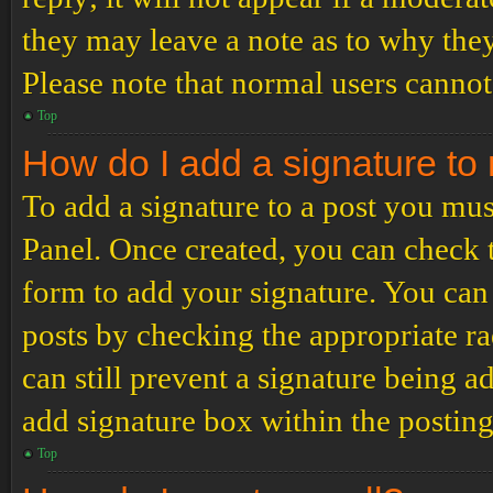
they may leave a note as to why they
Please note that normal users cannot
Top
How do I add a signature to
To add a signature to a post you mus
Panel. Once created, you can check
form to add your signature. You can 
posts by checking the appropriate ra
can still prevent a signature being 
add signature box within the postin
Top