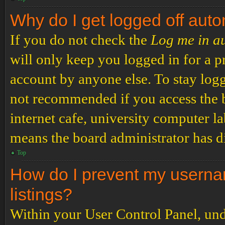
Why do I get logged off auto
If you do not check the
Log me in a
will only keep you logged in for a p
account by anyone else. To stay logg
not recommended if you access the b
internet cafe, university computer lab
means the board administrator has di
Top
How do I prevent my usernam
listings?
Within your User Control Panel, und