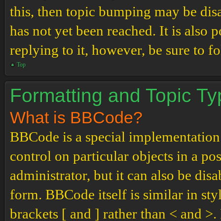
this, then topic bumping may be di
has not yet been reached. It is also 
replying to it, however, be sure to 
Top
Formatting and Topic T
What is BBCode?
BBCode is a special implementation
control on particular objects in a p
administrator, but it can also be dis
form. BBCode itself is similar in st
brackets [ and ] rather than < and 