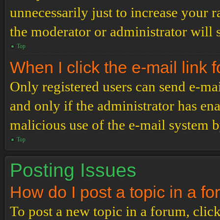
unnecessarily just to increase your r
the moderator or administrator will 
Top
When I click the e-mail link f
Only registered users can send e-mail
and only if the administrator has ena
malicious use of the e-mail system 
Top
Posting Issues
How do I post a topic in a f
To post a new topic in a forum, click