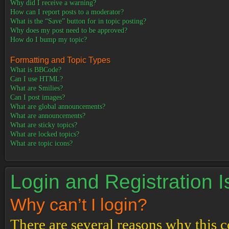
Why did I receive a warning?
How can I report posts to a moderator?
What is the “Save” button for in topic posting?
Why does my post need to be approved?
How do I bump my topic?
Formatting and Topic Types
What is BBCode?
Can I use HTML?
What are Smilies?
Can I post images?
What are global announcements?
What are announcements?
What are sticky topics?
What are locked topics?
What are topic icons?
Login and Registration 
Why can’t I login?
There are several reasons why this c