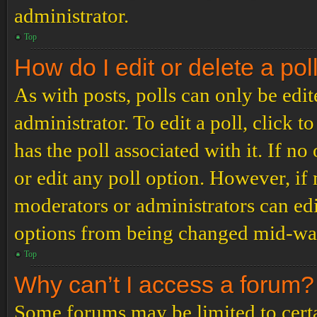
administrator.
Top
How do I edit or delete a pol
As with posts, polls can only be edit
administrator. To edit a poll, click to
has the poll associated with it. If no
or edit any poll option. However, i
moderators or administrators can edit
options from being changed mid-way
Top
Why can’t I access a forum?
Some forums may be limited to certai