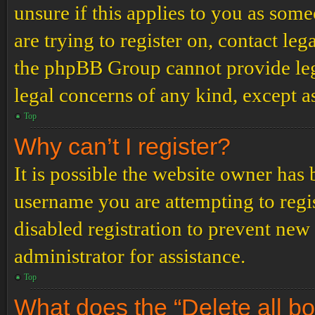
unsure if this applies to you as some
are trying to register on, contact leg
the phpBB Group cannot provide lega
legal concerns of any kind, except a
Top
Why can’t I register?
It is possible the website owner has
username you are attempting to regi
disabled registration to prevent new
administrator for assistance.
Top
What does the “Delete all b