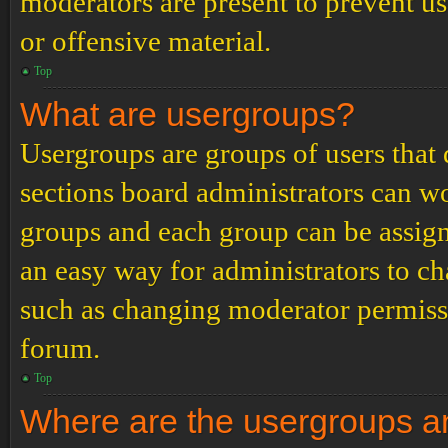
moderators are present to prevent us
or offensive material.
Top
What are usergroups?
Usergroups are groups of users tha
sections board administrators can w
groups and each group can be assign
an easy way for administrators to c
such as changing moderator permissio
forum.
Top
Where are the usergroups an