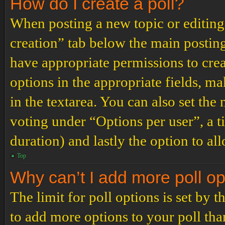
How do I create a poll?
When posting a new topic or editing t
creation” tab below the main posting
have appropriate permissions to create
options in the appropriate fields, ma
in the textarea. You can also set th
voting under “Options per user”, a tim
duration) and lastly the option to al
Top
Why can’t I add more poll o
The limit for poll options is set by 
to add more options to your poll th