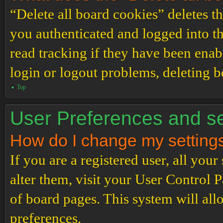
“Delete all board cookies” deletes 
you authenticated and logged into th
read tracking if they have been enab
login or logout problems, deleting 
Top
User Preferences and se
How do I change my setting
If you are a registered user, all your
alter them, visit your User Control P
of board pages. This system will all
preferences.