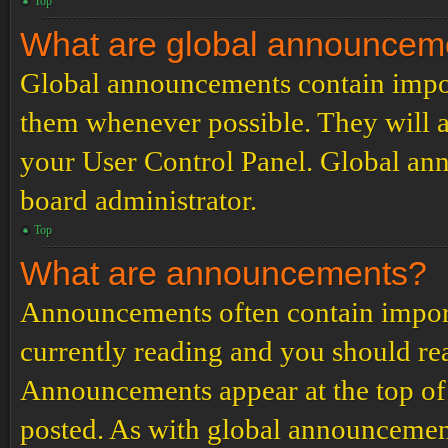
Top
What are global announcem
Global announcements contain impor
them whenever possible. They will a
your User Control Panel. Global an
board administrator.
Top
What are announcements?
Announcements often contain import
currently reading and you should r
Announcements appear at the top of 
posted. As with global announcemen