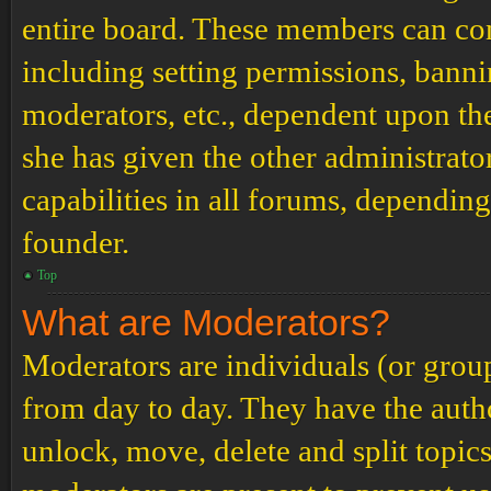
entire board. These members can cont
including setting permissions, banni
moderators, etc., dependent upon th
she has given the other administrat
capabilities in all forums, depending
founder.
Top
What are Moderators?
Moderators are individuals (or grou
from day to day. They have the author
unlock, move, delete and split topic