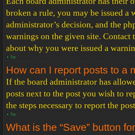
Each board administrator has their ow
broken a rule, you may be issued a wa
administrator’s decision, and the p
warnings on the given site. Contact 
about why you were issued a warnin
Top
How can I report posts to a
If the board administrator has allowe
posts next to the post you wish to re
the steps necessary to report the post
Top
What is the “Save” button for