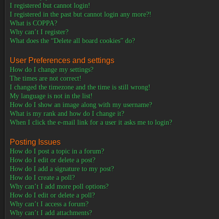
I registered but cannot login!
I registered in the past but cannot login any more?!
What is COPPA?
Why can’t I register?
What does the “Delete all board cookies” do?
User Preferences and settings
How do I change my settings?
The times are not correct!
I changed the timezone and the time is still wrong!
My language is not in the list!
How do I show an image along with my username?
What is my rank and how do I change it?
When I click the e-mail link for a user it asks me to login?
Posting Issues
How do I post a topic in a forum?
How do I edit or delete a post?
How do I add a signature to my post?
How do I create a poll?
Why can’t I add more poll options?
How do I edit or delete a poll?
Why can’t I access a forum?
Why can’t I add attachments?