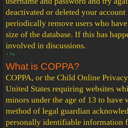
username and password and try again.
deactivated or deleted your account
periodically remove users who have 
size of the database. If this has hap
involved in discussions.
Top
What is COPPA?
COPPA, or the Child Online Privacy a
United States requiring websites whi
minors under the age of 13 to have 
method of legal guardian acknowled
personally identifiable information 