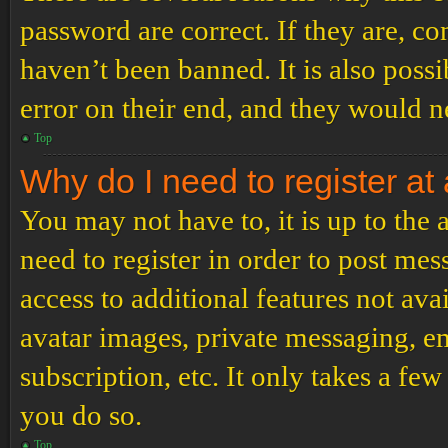
password are correct. If they are, c
haven’t been banned. It is also poss
error on their end, and they would ne
Top
Why do I need to register at 
You may not have to, it is up to the
need to register in order to post me
access to additional features not ava
avatar images, private messaging, em
subscription, etc. It only takes a f
you do so.
Top