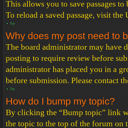
This allows you to save passages to 
To reload a saved passage, visit the
Top
Why does my post need to 
The board administrator may have de
posting to require review before subm
administrator has placed you in a g
before submission. Please contact the
Top
How do I bump my topic?
By clicking the “Bump topic” link 
the topic to the top of the forum on 