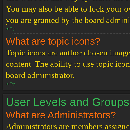
You may also be able to lock your 
you are granted by the board adminis
Top
What are topic icons?
Topic icons are author chosen images
content. The ability to use topic ico
board administrator.
Top
User Levels and Groups
What are Administrators?
Administrators are members assigned 