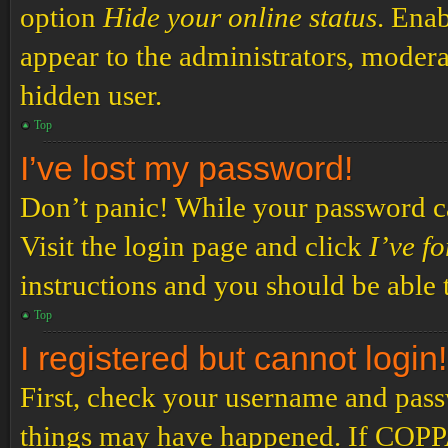
option
Hide your online status
. Enab
appear to the administrators, modera
hidden user.
Top
I’ve lost my password!
Don’t panic! While your password can
Visit the login page and click
I’ve f
instructions and you should be able t
Top
I registered but cannot login!
First, check your username and passw
things may have happened. If COPPA