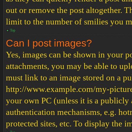
out or remove the post altogether. T
limit to the number of smilies you m
Top
Can I post images?
Yes, images can be shown in your pos
attachments, you may be able to upl
must link to an image stored on a pub
http://www.example.com/my-picture.g
your own PC (unless it is a publicly
authentication mechanisms, e.g. ho
protected sites, etc. To display the