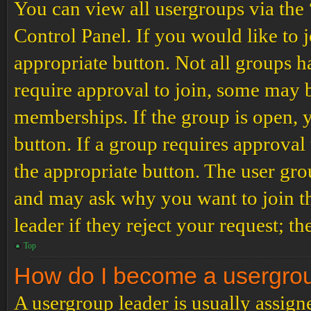
You can view all usergroups via the
Control Panel. If you would like to 
appropriate button. Not all groups
require approval to join, some may
memberships. If the group is open, y
button. If a group requires approval
the appropriate button. The user gro
and may ask why you want to join th
leader if they reject your request; th
Top
How do I become a usergro
A usergroup leader is usually assign