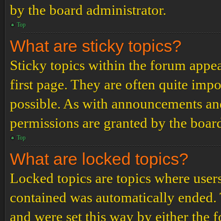
by the board administrator.
Top
What are sticky topics?
Sticky topics within the forum app
first page. They are often quite im
possible. As with announcements an
permissions are granted by the board
Top
What are locked topics?
Locked topics are topics where users
contained was automatically ended.
and were set this way by either the 