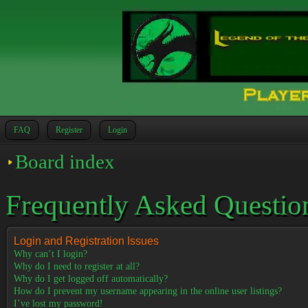
FAQ
Register
Login
Board index
Frequently Asked Questio
Login and Registration Issues
Why can’t I login?
Why do I need to register at all?
Why do I get logged off automatically?
How do I prevent my username appearing in the online user listings?
I’ve lost my password!