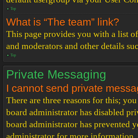
Top
What is “The team” link?
This page provides you with a list o
and moderators and other details su
Top
Private Messaging
I cannot send private messa
There are three reasons for this; you
board administrator has disabled pri
board administrator has prevented 
administrator for more information.