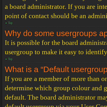
a board administrator. If you are inte
point of contact should be an admini
Top
Why do some usergroups appe
It is possible for the board administ
usergroup to make it easy to identif
Top
What is a “Default usergrou
If you are a member of more than on
determine which group colour and g
default. The board administrator ma
default usergroup via your User Con