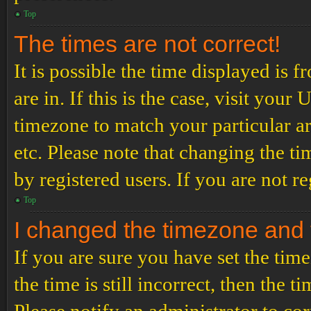
Top
The times are not correct!
It is possible the time displayed is 
are in. If this is the case, visit yo
timezone to match your particular a
etc. Please note that changing the t
by registered users. If you are not re
Top
I changed the timezone and th
If you are sure you have set the t
the time is still incorrect, then the t