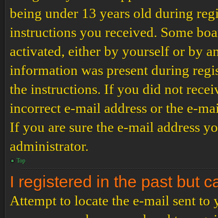
being under 13 years old during regi
instructions you received. Some boar
activated, either by yourself or by a
information was present during regis
the instructions. If you did not rec
incorrect e-mail address or the e-ma
If you are sure the e-mail address yo
administrator.
Top
I registered in the past but 
Attempt to locate the e-mail sent to