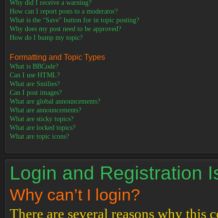
Why did I receive a warning?
How can I report posts to a moderator?
What is the “Save” button for in topic posting?
Why does my post need to be approved?
How do I bump my topic?
Formatting and Topic Types
What is BBCode?
Can I use HTML?
What are Smilies?
Can I post images?
What are global announcements?
What are announcements?
What are sticky topics?
What are locked topics?
What are topic icons?
Login and Registration 
Why can’t I login?
There are several reasons why this c