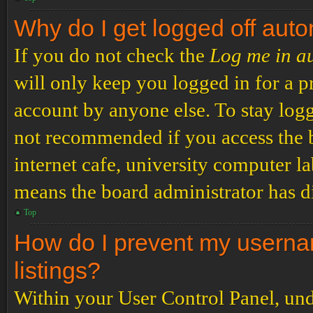
Why do I get logged off auto
If you do not check the
Log me in a
will only keep you logged in for a p
account by anyone else. To stay logg
not recommended if you access the b
internet cafe, university computer lab
means the board administrator has di
Top
How do I prevent my usernam
listings?
Within your User Control Panel, und