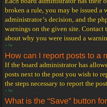
Each board administrator has their ow
broken a rule, you may be issued a wa
administrator’s decision, and the p
warnings on the given site. Contact 
about why you were issued a warnin
Top
How can I report posts to a
If the board administrator has allowe
posts next to the post you wish to re
the steps necessary to report the post
Top
What is the “Save” button for