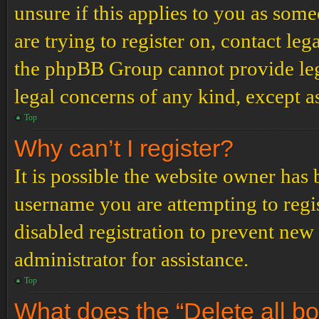
unsure if this applies to you as some
are trying to register on, contact leg
the phpBB Group cannot provide lega
legal concerns of any kind, except a
Top
Why can’t I register?
It is possible the website owner has
username you are attempting to regi
disabled registration to prevent new
administrator for assistance.
Top
What does the “Delete all b