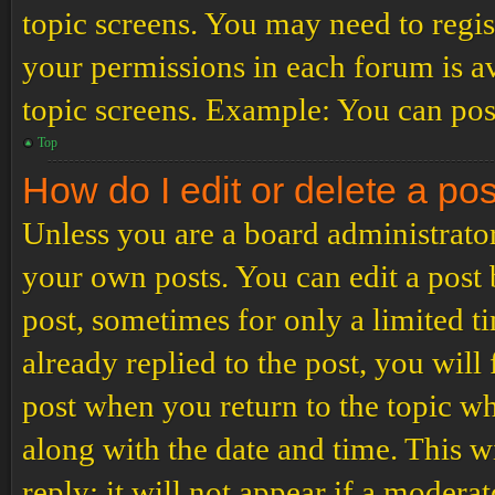
topic screens. You may need to regis
your permissions in each forum is av
topic screens. Example: You can post
Top
How do I edit or delete a po
Unless you are a board administrator
your own posts. You can edit a post b
post, sometimes for only a limited t
already replied to the post, you will
post when you return to the topic wh
along with the date and time. This 
reply; it will not appear if a modera