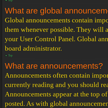
Top
What are global announcem
Global announcements contain impor
them whenever possible. They will a
your User Control Panel. Global an
board administrator.
Top
What are announcements?
Announcements often contain import
currently reading and you should r
Announcements appear at the top of 
posted. As with global announcemen