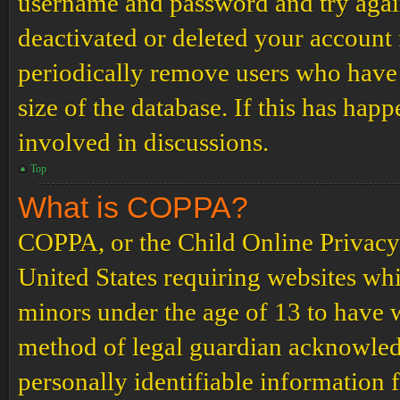
username and password and try again.
deactivated or deleted your account
periodically remove users who have 
size of the database. If this has hap
involved in discussions.
Top
What is COPPA?
COPPA, or the Child Online Privacy a
United States requiring websites whi
minors under the age of 13 to have 
method of legal guardian acknowled
personally identifiable information 