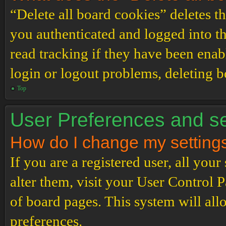
“Delete all board cookies” deletes 
you authenticated and logged into th
read tracking if they have been enab
login or logout problems, deleting 
Top
User Preferences and se
How do I change my setting
If you are a registered user, all your
alter them, visit your User Control P
of board pages. This system will all
preferences.