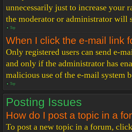
unnecessarily just to increase your r
the moderator or administrator will 
Top
When I click the e-mail link f
Only registered users can send e-mail
and only if the administrator has ena
malicious use of the e-mail system 
Top
Posting Issues
How do I post a topic in a f
To post a new topic in a forum, click