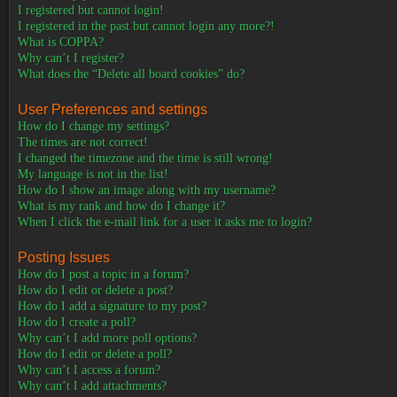
I registered but cannot login!
I registered in the past but cannot login any more?!
What is COPPA?
Why can’t I register?
What does the “Delete all board cookies” do?
User Preferences and settings
How do I change my settings?
The times are not correct!
I changed the timezone and the time is still wrong!
My language is not in the list!
How do I show an image along with my username?
What is my rank and how do I change it?
When I click the e-mail link for a user it asks me to login?
Posting Issues
How do I post a topic in a forum?
How do I edit or delete a post?
How do I add a signature to my post?
How do I create a poll?
Why can’t I add more poll options?
How do I edit or delete a poll?
Why can’t I access a forum?
Why can’t I add attachments?