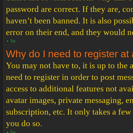
password are correct. If they are, c
haven’t been banned. It is also poss
error on their end, and they would ne
Top
Why do I need to register at 
You may not have to, it is up to the
need to register in order to post me
access to additional features not ava
avatar images, private messaging, em
subscription, etc. It only takes a f
you do so.
Top