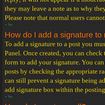
they may leave a note as to why they
Please note that normal users cannot
Top
How do I add a signature to
To add a signature to a post you mus
Panel. Once created, you can check
form to add your signature. You can 
posts by checking the appropriate ra
can still prevent a signature being 
add signature box within the postin
Top