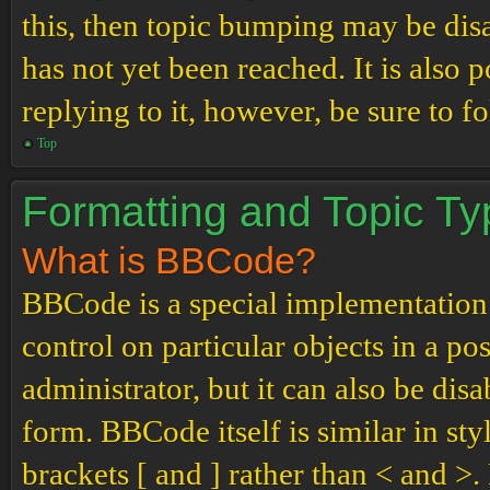
this, then topic bumping may be di
has not yet been reached. It is also 
replying to it, however, be sure to 
Top
Formatting and Topic T
What is BBCode?
BBCode is a special implementation
control on particular objects in a p
administrator, but it can also be dis
form. BBCode itself is similar in st
brackets [ and ] rather than < and 