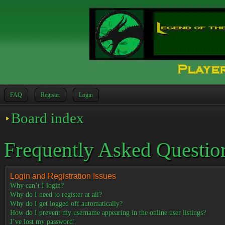
FAQ
Register
Login
Board index
Frequently Asked Questio
Login and Registration Issues
Why can’t I login?
Why do I need to register at all?
Why do I get logged off automatically?
How do I prevent my username appearing in the online user listings?
I’ve lost my password!