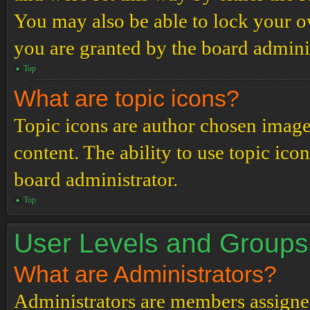
You may also be able to lock your 
you are granted by the board adminis
Top
What are topic icons?
Topic icons are author chosen images
content. The ability to use topic ico
board administrator.
Top
User Levels and Groups
What are Administrators?
Administrators are members assigned 