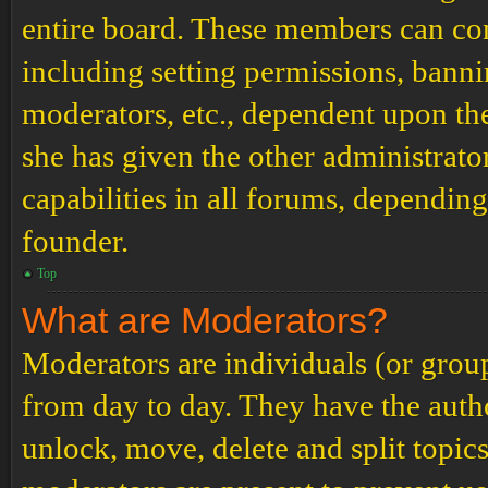
entire board. These members can cont
including setting permissions, banni
moderators, etc., dependent upon th
she has given the other administrat
capabilities in all forums, depending
founder.
Top
What are Moderators?
Moderators are individuals (or grou
from day to day. They have the author
unlock, move, delete and split topic