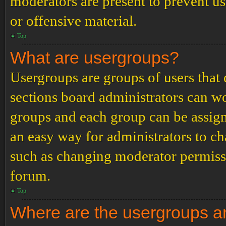
moderators are present to prevent us
or offensive material.
Top
What are usergroups?
Usergroups are groups of users tha
sections board administrators can w
groups and each group can be assign
an easy way for administrators to c
such as changing moderator permissio
forum.
Top
Where are the usergroups an