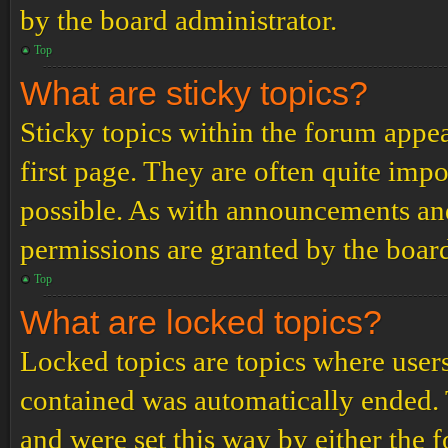
by the board administrator.
Top
What are sticky topics?
Sticky topics within the forum app
first page. They are often quite im
possible. As with announcements an
permissions are granted by the board
Top
What are locked topics?
Locked topics are topics where users
contained was automatically ended.
and were set this way by either the 