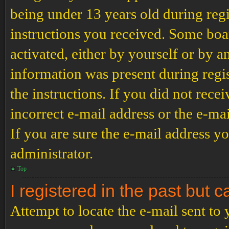
being under 13 years old during regi
instructions you received. Some boar
activated, either by yourself or by a
information was present during regis
the instructions. If you did not rec
incorrect e-mail address or the e-ma
If you are sure the e-mail address yo
administrator.
Top
I registered in the past but 
Attempt to locate the e-mail sent to