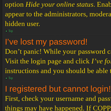
option
Hide your online status
. Enab
appear to the administrators, modera
hidden user.
Top
I’ve lost my password!
Don’t panic! While your password can
Visit the login page and click
I’ve f
instructions and you should be able t
Top
I registered but cannot login!
First, check your username and passw
things may have happened. If COPPA