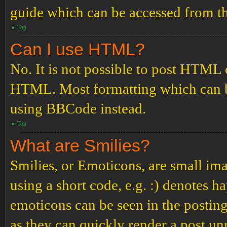
guide which can be accessed from th
Top
Can I use HTML?
No. It is not possible to post HTML 
HTML. Most formatting which can b
using BBCode instead.
Top
What are Smilies?
Smilies, or Emoticons, are small ima
using a short code, e.g. :) denotes ha
emoticons can be seen in the posting
as they can quickly render a post u