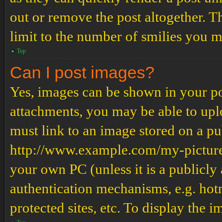
out or remove the post altogether. T
limit to the number of smilies you m
Top
Can I post images?
Yes, images can be shown in your pos
attachments, you may be able to upl
must link to an image stored on a pub
http://www.example.com/my-picture.g
your own PC (unless it is a publicly
authentication mechanisms, e.g. ho
protected sites, etc. To display the