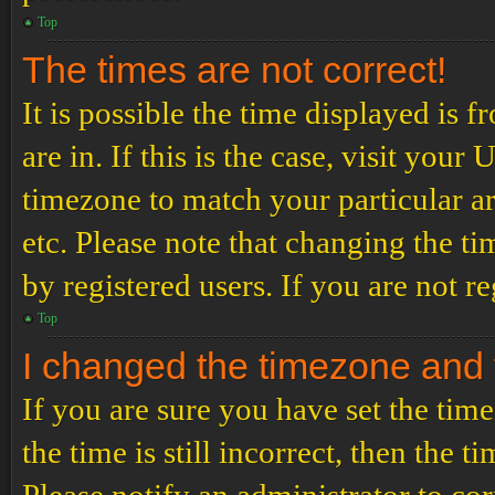
Top
The times are not correct!
It is possible the time displayed is 
are in. If this is the case, visit yo
timezone to match your particular a
etc. Please note that changing the t
by registered users. If you are not re
Top
I changed the timezone and th
If you are sure you have set the t
the time is still incorrect, then the t