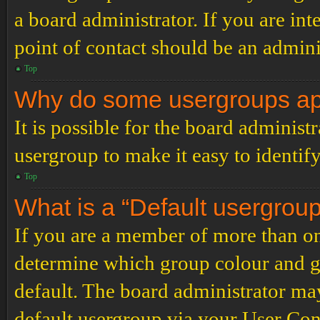
a board administrator. If you are inte
point of contact should be an admini
Top
Why do some usergroups appe
It is possible for the board administ
usergroup to make it easy to identif
Top
What is a “Default usergrou
If you are a member of more than on
determine which group colour and g
default. The board administrator ma
default usergroup via your User Con