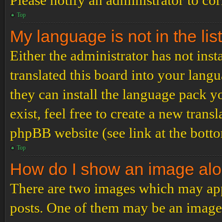
Please notify an administrator to co
Top
My language is not in the list
Either the administrator has not ins
translated this board into your langu
they can install the language pack y
exist, feel free to create a new tran
phpBB website (see link at the bott
Top
How do I show an image al
There are two images which may ap
posts. One of them may be an image 