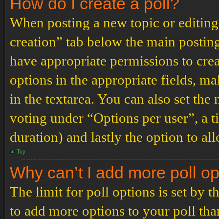
How do I create a poll?
When posting a new topic or editing t
creation” tab below the main posting
have appropriate permissions to create
options in the appropriate fields, ma
in the textarea. You can also set th
voting under “Options per user”, a tim
duration) and lastly the option to al
Top
Why can’t I add more poll o
The limit for poll options is set by 
to add more options to your poll th