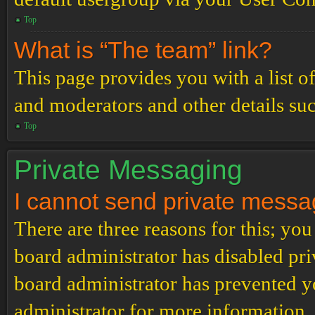
Top
What is “The team” link?
This page provides you with a list o
and moderators and other details su
Top
Private Messaging
I cannot send private messa
There are three reasons for this; you
board administrator has disabled pri
board administrator has prevented 
administrator for more information.