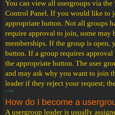
You can view all usergroups via the
Control Panel. If you would like to 
appropriate button. Not all groups
require approval to join, some may
memberships. If the group is open, y
button. If a group requires approval
the appropriate button. The user gro
and may ask why you want to join th
leader if they reject your request; th
Top
How do I become a usergro
A usergroup leader is usually assign