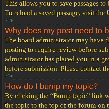
This allows you to save passages to 
To reload a saved passage, visit the
Top
Why does my post need to 
The board administrator may have de
posting to require review before subm
administrator has placed you in a g
before submission. Please contact the
Top
How do I bump my topic?
By clicking the “Bump topic” link 
the topic to the top of the forum on 