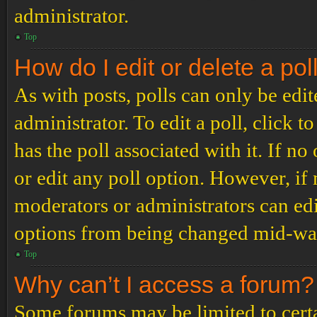
administrator.
Top
How do I edit or delete a pol
As with posts, polls can only be edit
administrator. To edit a poll, click to
has the poll associated with it. If no
or edit any poll option. However, i
moderators or administrators can edit
options from being changed mid-way
Top
Why can’t I access a forum?
Some forums may be limited to certai