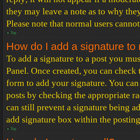
they may leave a note as to why they
Please note that normal users cannot
Top
How do I add a signature to
To add a signature to a post you mus
Panel. Once created, you can check
form to add your signature. You can 
posts by checking the appropriate ra
can still prevent a signature being 
add signature box within the postin
Top