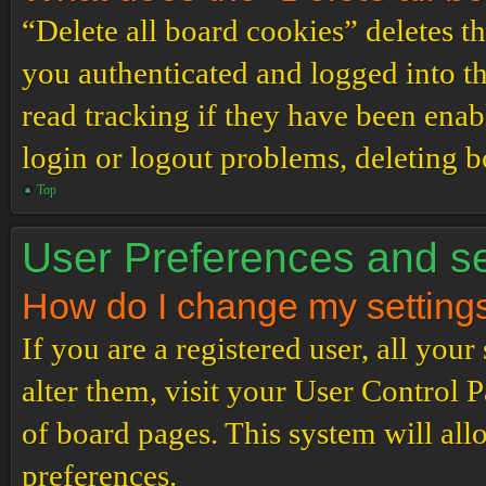
“Delete all board cookies” deletes 
you authenticated and logged into th
read tracking if they have been enab
login or logout problems, deleting 
Top
User Preferences and se
How do I change my setting
If you are a registered user, all your
alter them, visit your User Control P
of board pages. This system will all
preferences.