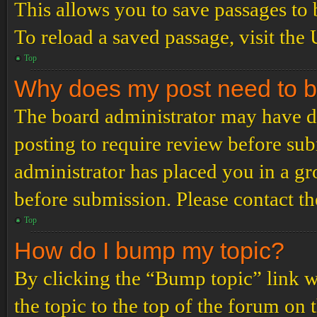
This allows you to save passages to 
To reload a saved passage, visit the
Top
Why does my post need to 
The board administrator may have de
posting to require review before subm
administrator has placed you in a g
before submission. Please contact the
Top
How do I bump my topic?
By clicking the “Bump topic” link 
the topic to the top of the forum on 