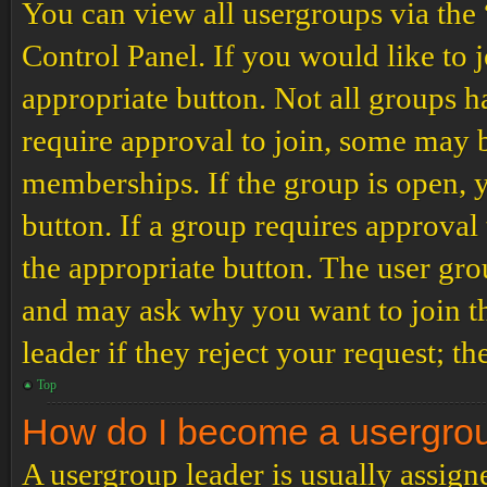
You can view all usergroups via the
Control Panel. If you would like to 
appropriate button. Not all groups
require approval to join, some may
memberships. If the group is open, y
button. If a group requires approval
the appropriate button. The user gro
and may ask why you want to join th
leader if they reject your request; th
Top
How do I become a usergro
A usergroup leader is usually assign