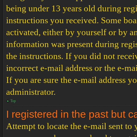
being under 13 years old during regi
instructions you received. Some boar
activated, either by yourself or by a
information was present during regis
the instructions. If you did not rec
incorrect e-mail address or the e-ma
If you are sure the e-mail address yo
administrator.
Top
I registered in the past but 
Attempt to locate the e-mail sent to