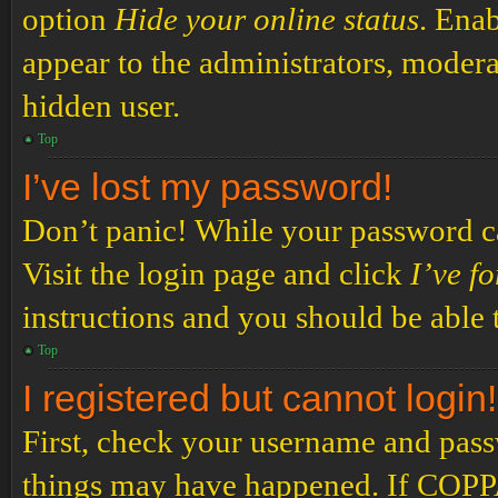
option
Hide your online status
. Enab
appear to the administrators, modera
hidden user.
Top
I’ve lost my password!
Don’t panic! While your password can
Visit the login page and click
I’ve f
instructions and you should be able t
Top
I registered but cannot login!
First, check your username and passw
things may have happened. If COPPA