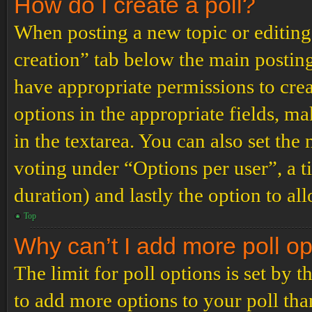
How do I create a poll?
When posting a new topic or editing t
creation” tab below the main posting
have appropriate permissions to create
options in the appropriate fields, ma
in the textarea. You can also set th
voting under “Options per user”, a tim
duration) and lastly the option to al
Top
Why can’t I add more poll o
The limit for poll options is set by 
to add more options to your poll th