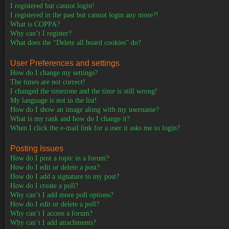
I registered but cannot login!
I registered in the past but cannot login any more?!
What is COPPA?
Why can’t I register?
What does the “Delete all board cookies” do?
User Preferences and settings
How do I change my settings?
The times are not correct!
I changed the timezone and the time is still wrong!
My language is not in the list!
How do I show an image along with my username?
What is my rank and how do I change it?
When I click the e-mail link for a user it asks me to login?
Posting Issues
How do I post a topic in a forum?
How do I edit or delete a post?
How do I add a signature to my post?
How do I create a poll?
Why can’t I add more poll options?
How do I edit or delete a poll?
Why can’t I access a forum?
Why can’t I add attachments?