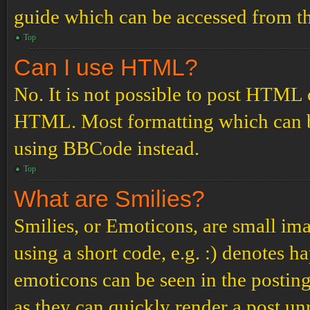
guide which can be accessed from th
Top
Can I use HTML?
No. It is not possible to post HTML 
HTML. Most formatting which can b
using BBCode instead.
Top
What are Smilies?
Smilies, or Emoticons, are small ima
using a short code, e.g. :) denotes ha
emoticons can be seen in the posting
as they can quickly render a post u