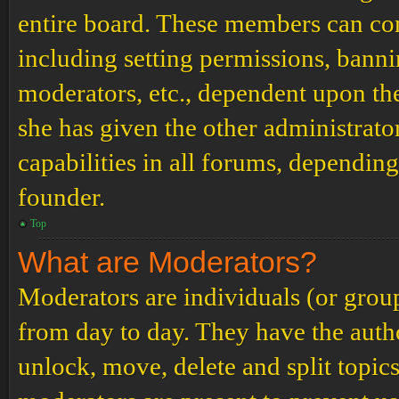
entire board. These members can cont
including setting permissions, banni
moderators, etc., dependent upon th
she has given the other administrat
capabilities in all forums, depending
founder.
Top
What are Moderators?
Moderators are individuals (or grou
from day to day. They have the author
unlock, move, delete and split topic