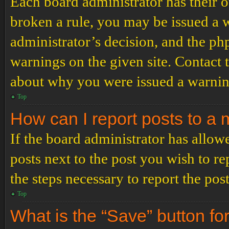
Each board administrator has their ow
broken a rule, you may be issued a wa
administrator’s decision, and the p
warnings on the given site. Contact 
about why you were issued a warnin
Top
How can I report posts to a
If the board administrator has allowe
posts next to the post you wish to re
the steps necessary to report the post
Top
What is the “Save” button for