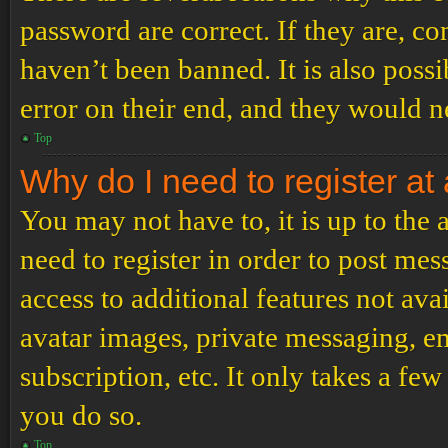
password are correct. If they are, c
haven’t been banned. It is also poss
error on their end, and they would ne
Top
Why do I need to register at 
You may not have to, it is up to the
need to register in order to post me
access to additional features not ava
avatar images, private messaging, em
subscription, etc. It only takes a f
you do so.
Top