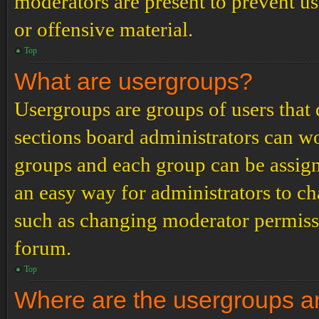
moderators are present to prevent us
or offensive material.
Top
What are usergroups?
Usergroups are groups of users tha
sections board administrators can w
groups and each group can be assign
an easy way for administrators to c
such as changing moderator permissio
forum.
Top
Where are the usergroups an