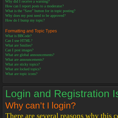
Why did I receive a warning?
How can I report posts to a moderator?
What is the “Save” button for in topic posting?
Why does my post need to be approved?
How do I bump my topic?
Formatting and Topic Types
What is BBCode?
Can I use HTML?
What are Smilies?
Can I post images?
What are global announcements?
What are announcements?
What are sticky topics?
What are locked topics?
What are topic icons?
Login and Registration 
Why can’t I login?
There are several reasons why this c