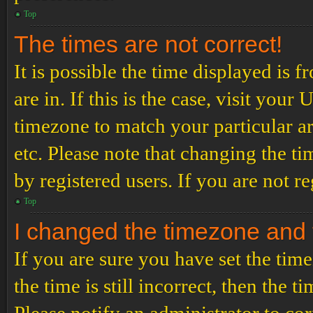
Top
The times are not correct!
It is possible the time displayed is 
are in. If this is the case, visit yo
timezone to match your particular a
etc. Please note that changing the t
by registered users. If you are not re
Top
I changed the timezone and th
If you are sure you have set the t
the time is still incorrect, then the t