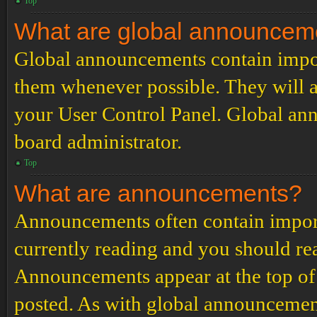
Top
What are global announcem
Global announcements contain impor
them whenever possible. They will a
your User Control Panel. Global an
board administrator.
Top
What are announcements?
Announcements often contain import
currently reading and you should r
Announcements appear at the top of 
posted. As with global announcemen