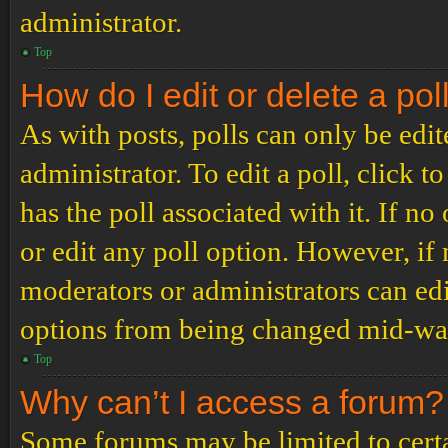
administrator.
Top
How do I edit or delete a pol
As with posts, polls can only be edit
administrator. To edit a poll, click to
has the poll associated with it. If no
or edit any poll option. However, i
moderators or administrators can edit
options from being changed mid-way
Top
Why can’t I access a forum?
Some forums may be limited to certai