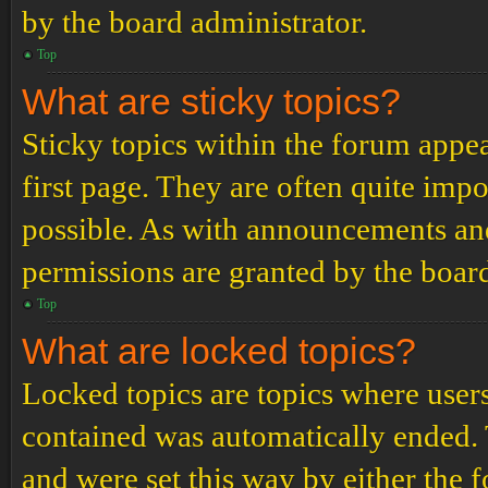
by the board administrator.
Top
What are sticky topics?
Sticky topics within the forum app
first page. They are often quite im
possible. As with announcements an
permissions are granted by the board
Top
What are locked topics?
Locked topics are topics where users
contained was automatically ended.
and were set this way by either the 