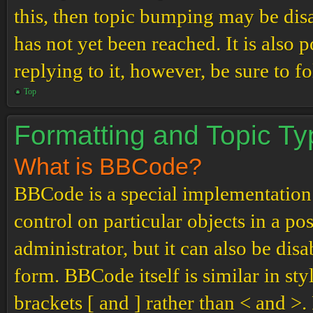
this, then topic bumping may be di
has not yet been reached. It is also 
replying to it, however, be sure to 
Top
Formatting and Topic T
What is BBCode?
BBCode is a special implementation
control on particular objects in a p
administrator, but it can also be dis
form. BBCode itself is similar in st
brackets [ and ] rather than < and 