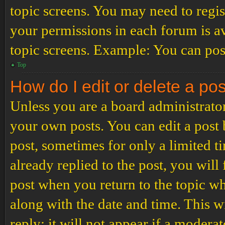
topic screens. You may need to regis
your permissions in each forum is av
topic screens. Example: You can post
Top
How do I edit or delete a po
Unless you are a board administrator
your own posts. You can edit a post b
post, sometimes for only a limited t
already replied to the post, you will
post when you return to the topic wh
along with the date and time. This 
reply; it will not appear if a modera