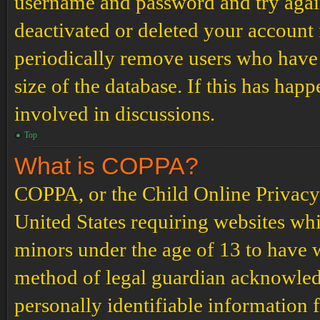
username and password and try again.
deactivated or deleted your account
periodically remove users who have 
size of the database. If this has hap
involved in discussions.
Top
What is COPPA?
COPPA, or the Child Online Privacy a
United States requiring websites whi
minors under the age of 13 to have 
method of legal guardian acknowled
personally identifiable information 