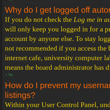
Why do I get logged off auto
If you do not check the
Log me in a
will only keep you logged in for a p
account by anyone else. To stay logg
not recommended if you access the b
internet cafe, university computer lab
means the board administrator has di
Top
How do I prevent my usernam
listings?
Within your User Control Panel, und