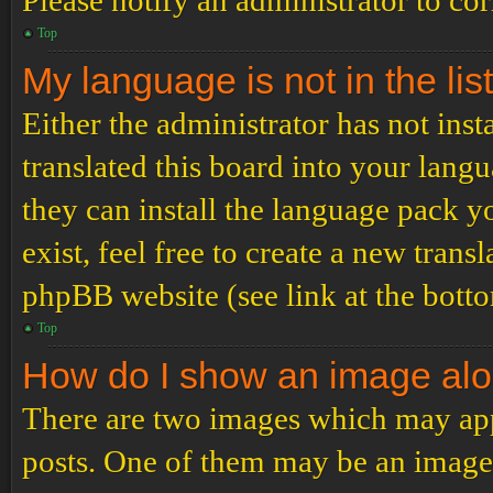
Please notify an administrator to co
Top
My language is not in the list
Either the administrator has not ins
translated this board into your langu
they can install the language pack y
exist, feel free to create a new tran
phpBB website (see link at the bott
Top
How do I show an image al
There are two images which may ap
posts. One of them may be an image 