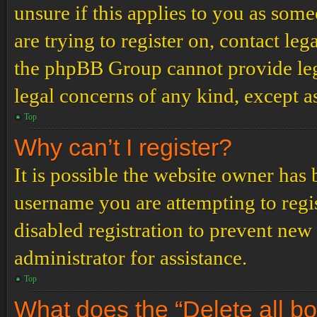
unsure if this applies to you as some
are trying to register on, contact leg
the phpBB Group cannot provide lega
legal concerns of any kind, except a
Top
Why can’t I register?
It is possible the website owner has
username you are attempting to regi
disabled registration to prevent new
administrator for assistance.
Top
What does the “Delete all b