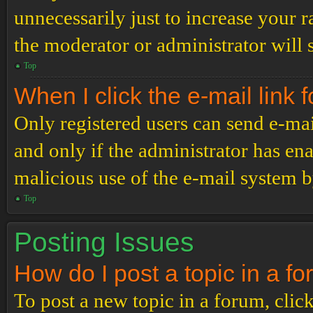
unnecessarily just to increase your r
the moderator or administrator will 
Top
When I click the e-mail link f
Only registered users can send e-mail
and only if the administrator has ena
malicious use of the e-mail system 
Top
Posting Issues
How do I post a topic in a f
To post a new topic in a forum, click