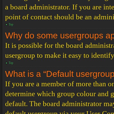
a board administrator. If you are inte
point of contact should be an admini
Top
Why do some usergroups appe
It is possible for the board administ
usergroup to make it easy to identif
Top
What is a “Default usergrou
If you are a member of more than on
determine which group colour and g
default. The board administrator ma
default usergroup via your User Con