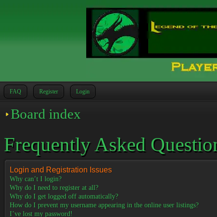
FAQ
Register
Login
Board index
Frequently Asked Questio
Login and Registration Issues
Why can’t I login?
Why do I need to register at all?
Why do I get logged off automatically?
How do I prevent my username appearing in the online user listings?
I’ve lost my password!