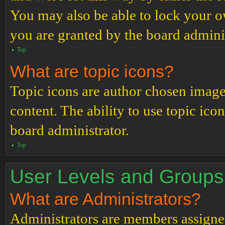
You may also be able to lock your 
you are granted by the board adminis
Top
What are topic icons?
Topic icons are author chosen images
content. The ability to use topic ico
board administrator.
Top
User Levels and Groups
What are Administrators?
Administrators are members assigned 