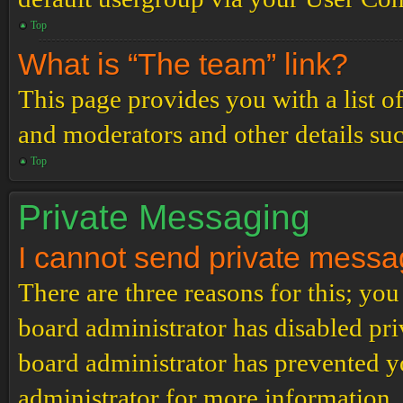
Top
What is “The team” link?
This page provides you with a list o
and moderators and other details su
Top
Private Messaging
I cannot send private messa
There are three reasons for this; you
board administrator has disabled pri
board administrator has prevented 
administrator for more information.