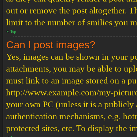
out or remove the post altogether. T
limit to the number of smilies you m
Top
Can I post images?
Yes, images can be shown in your pos
attachments, you may be able to upl
must link to an image stored on a pub
http://www.example.com/my-picture.g
your own PC (unless it is a publicly
authentication mechanisms, e.g. ho
protected sites, etc. To display the