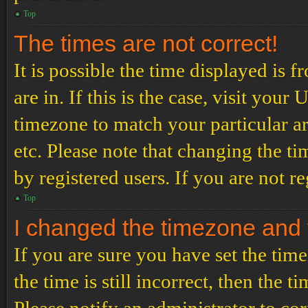
Top
The times are not correct!
It is possible the time displayed is 
are in. If this is the case, visit yo
timezone to match your particular a
etc. Please note that changing the t
by registered users. If you are not re
Top
I changed the timezone and th
If you are sure you have set the t
the time is still incorrect, then the t