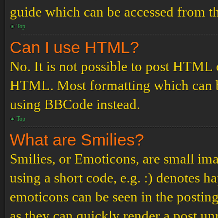
guide which can be accessed from th
Top
Can I use HTML?
No. It is not possible to post HTML 
HTML. Most formatting which can b
using BBCode instead.
Top
What are Smilies?
Smilies, or Emoticons, are small ima
using a short code, e.g. :) denotes ha
emoticons can be seen in the posting
as they can quickly render a post u