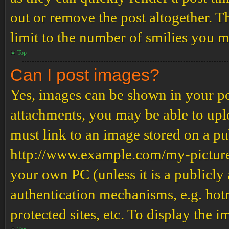
out or remove the post altogether. T
limit to the number of smilies you m
Top
Can I post images?
Yes, images can be shown in your pos
attachments, you may be able to upl
must link to an image stored on a pub
http://www.example.com/my-picture.g
your own PC (unless it is a publicly
authentication mechanisms, e.g. ho
protected sites, etc. To display the