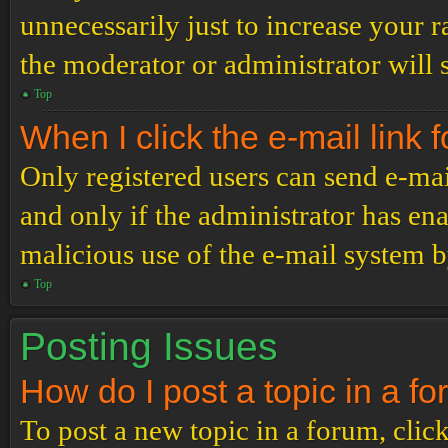
unnecessarily just to increase your r
the moderator or administrator will 
Top
When I click the e-mail link f
Only registered users can send e-mail
and only if the administrator has ena
malicious use of the e-mail system 
Top
Posting Issues
How do I post a topic in a f
To post a new topic in a forum, click