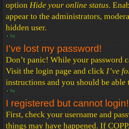
option
Hide your online status
. Enab
appear to the administrators, modera
hidden user.
Top
I’ve lost my password!
Don’t panic! While your password can
Visit the login page and click
I’ve f
instructions and you should be able t
Top
I registered but cannot login!
First, check your username and passw
things may have happened. If COPPA