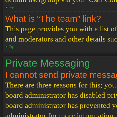
Top
What is “The team” link?
This page provides you with a list o
and moderators and other details su
Top
Private Messaging
I cannot send private messa
There are three reasons for this; you
board administrator has disabled pri
board administrator has prevented 
administrator for more information.