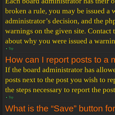
Each board administrator has their ow
broken a rule, you may be issued a wa
administrator’s decision, and the p
warnings on the given site. Contact 
about why you were issued a warnin
Top
How can I report posts to a
If the board administrator has allowe
posts next to the post you wish to re
the steps necessary to report the post
Top
What is the “Save” button for