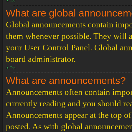
Top
What are global announcem
Global announcements contain impor
them whenever possible. They will a
your User Control Panel. Global an
board administrator.
Top
What are announcements?
Announcements often contain import
currently reading and you should r
Announcements appear at the top of 
posted. As with global announcemen