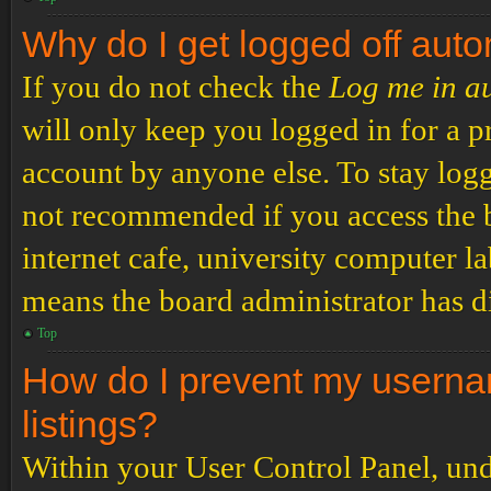
Why do I get logged off auto
If you do not check the
Log me in a
will only keep you logged in for a p
account by anyone else. To stay logg
not recommended if you access the b
internet cafe, university computer lab
means the board administrator has di
Top
How do I prevent my usernam
listings?
Within your User Control Panel, und