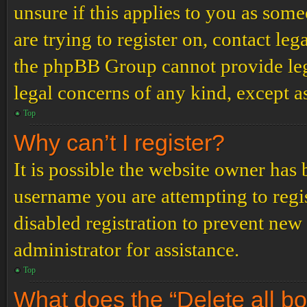
unsure if this applies to you as some
are trying to register on, contact leg
the phpBB Group cannot provide lega
legal concerns of any kind, except a
Top
Why can’t I register?
It is possible the website owner has
username you are attempting to regi
disabled registration to prevent new
administrator for assistance.
Top
What does the “Delete all b