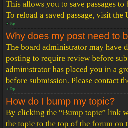
This allows you to save passages to 
To reload a saved passage, visit the
Top
Why does my post need to 
The board administrator may have de
posting to require review before subm
administrator has placed you in a g
before submission. Please contact the
Top
How do I bump my topic?
By clicking the “Bump topic” link 
the topic to the top of the forum on 