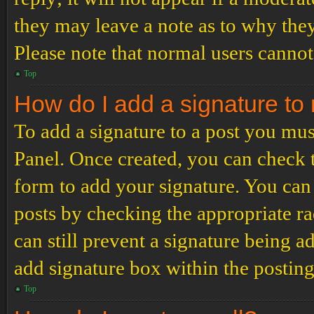
they may leave a note as to why they
Please note that normal users cannot
Top
How do I add a signature to
To add a signature to a post you mus
Panel. Once created, you can check
form to add your signature. You can 
posts by checking the appropriate ra
can still prevent a signature being 
add signature box within the postin
Top