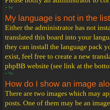
Please notify an administrator to co
Top
My language is not in the list
Either the administrator has not ins
translated this board into your langu
they can install the language pack y
exist, feel free to create a new tran
phpBB website (see link at the bott
Top
How do I show an image al
There are two images which may ap
posts. One of them may be an image 