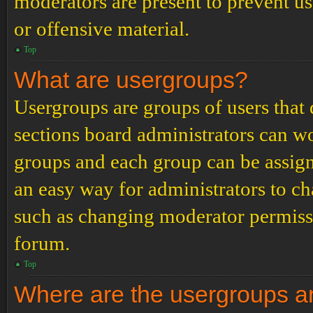
moderators are present to prevent us
or offensive material.
Top
What are usergroups?
Usergroups are groups of users tha
sections board administrators can w
groups and each group can be assign
an easy way for administrators to c
such as changing moderator permissio
forum.
Top
Where are the usergroups an