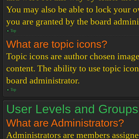
You may also be able to lock your 
you are granted by the board adminis
Top
What are topic icons?
Topic icons are author chosen images
content. The ability to use topic ico
board administrator.
Top
User Levels and Groups
What are Administrators?
Administrators are members assigned 