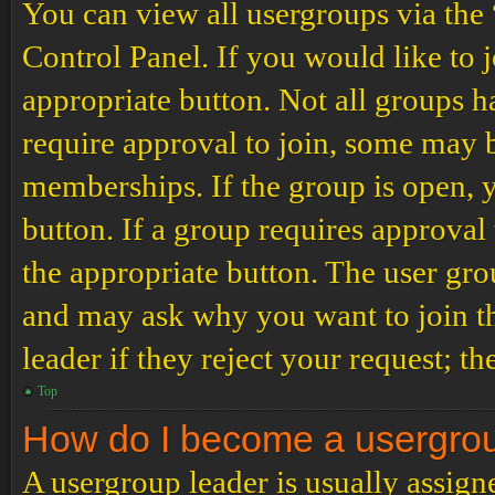
You can view all usergroups via the
Control Panel. If you would like to 
appropriate button. Not all groups
require approval to join, some may
memberships. If the group is open, y
button. If a group requires approval
the appropriate button. The user gro
and may ask why you want to join th
leader if they reject your request; th
Top
How do I become a usergro
A usergroup leader is usually assign