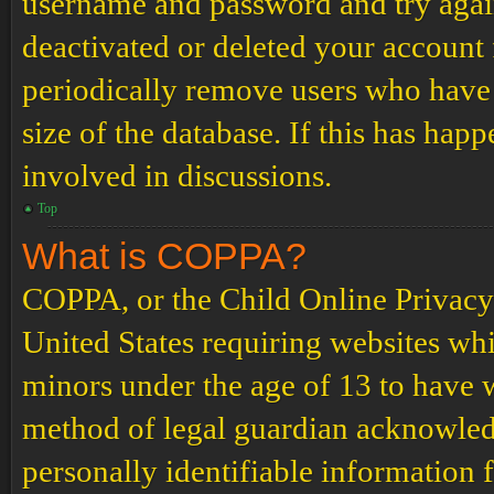
username and password and try again.
deactivated or deleted your account
periodically remove users who have 
size of the database. If this has hap
involved in discussions.
Top
What is COPPA?
COPPA, or the Child Online Privacy a
United States requiring websites whi
minors under the age of 13 to have 
method of legal guardian acknowled
personally identifiable information 