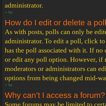
administrator.
Top
How do I edit or delete a pol
As with posts, polls can only be edit
administrator. To edit a poll, click to
has the poll associated with it. If no
or edit any poll option. However, i
moderators or administrators can edit
options from being changed mid-way
Top
Why can’t I access a forum?
Some forums may be limited to certai