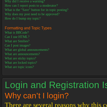
Why did I receive a warning?
How can I report posts to a moderator?
What is the “Save” button for in topic posting?
Why does my post need to be approved?
How do I bump my topic?
Formatting and Topic Types
What is BBCode?
Can I use HTML?
What are Smilies?
Can I post images?
What are global announcements?
What are announcements?
What are sticky topics?
What are locked topics?
What are topic icons?
Login and Registration 
Why can’t I login?
There are several reasons why this c