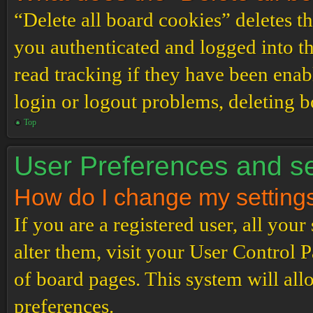
“Delete all board cookies” deletes 
you authenticated and logged into th
read tracking if they have been enab
login or logout problems, deleting 
Top
User Preferences and se
How do I change my setting
If you are a registered user, all your
alter them, visit your User Control P
of board pages. This system will all
preferences.