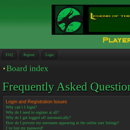
FAQ
Register
Login
Board index
Frequently Asked Questio
Login and Registration Issues
Why can’t I login?
Why do I need to register at all?
Why do I get logged off automatically?
How do I prevent my username appearing in the online user listings?
I’ve lost my password!