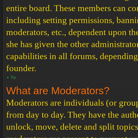
entire board. These members can cont
including setting permissions, banni
moderators, etc., dependent upon th
she has given the other administrat
capabilities in all forums, depending
founder.
Top
What are Moderators?
Moderators are individuals (or grou
from day to day. They have the author
unlock, move, delete and split topic