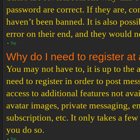
password are correct. If they are, c
haven’t been banned. It is also poss
error on their end, and they would ne
Top
Why do I need to register at 
You may not have to, it is up to the
need to register in order to post me
access to additional features not ava
avatar images, private messaging, em
subscription, etc. It only takes a f
you do so.
Top