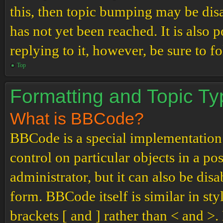
this, then topic bumping may be di
has not yet been reached. It is also 
replying to it, however, be sure to 
Top
Formatting and Topic T
What is BBCode?
BBCode is a special implementation
control on particular objects in a p
administrator, but it can also be dis
form. BBCode itself is similar in st
brackets [ and ] rather than < and 