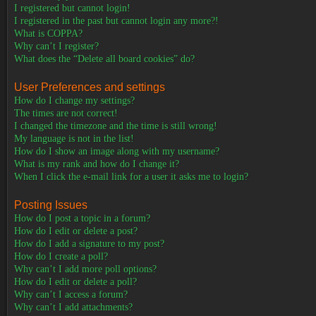
I registered but cannot login!
I registered in the past but cannot login any more?!
What is COPPA?
Why can’t I register?
What does the “Delete all board cookies” do?
User Preferences and settings
How do I change my settings?
The times are not correct!
I changed the timezone and the time is still wrong!
My language is not in the list!
How do I show an image along with my username?
What is my rank and how do I change it?
When I click the e-mail link for a user it asks me to login?
Posting Issues
How do I post a topic in a forum?
How do I edit or delete a post?
How do I add a signature to my post?
How do I create a poll?
Why can’t I add more poll options?
How do I edit or delete a poll?
Why can’t I access a forum?
Why can’t I add attachments?