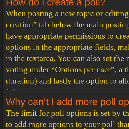
How do I create a poll?
When posting a new topic or editing t
creation” tab below the main posting
have appropriate permissions to create
options in the appropriate fields, ma
in the textarea. You can also set th
voting under “Options per user”, a tim
duration) and lastly the option to al
Top
Why can’t I add more poll o
The limit for poll options is set by 
to add more options to your poll th