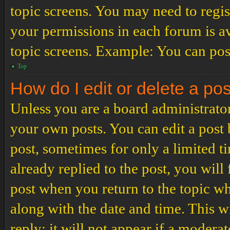
topic screens. You may need to regis
your permissions in each forum is av
topic screens. Example: You can post
Top
How do I edit or delete a po
Unless you are a board administrator
your own posts. You can edit a post b
post, sometimes for only a limited t
already replied to the post, you will
post when you return to the topic wh
along with the date and time. This 
reply; it will not appear if a modera