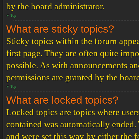
by the board administrator.
Top
What are sticky topics?
Sticky topics within the forum app
first page. They are often quite im
possible. As with announcements an
permissions are granted by the board
Top
What are locked topics?
Locked topics are topics where users
contained was automatically ended.
and were set this way by either the 