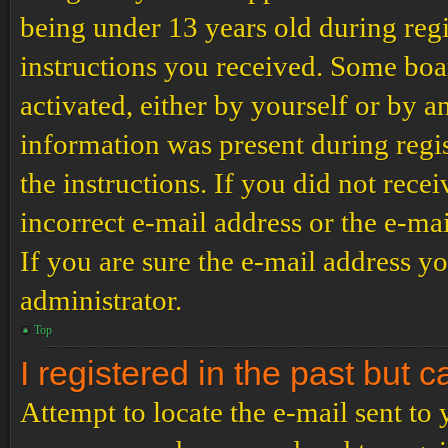
being under 13 years old during regi
instructions you received. Some boar
activated, either by yourself or by a
information was present during regis
the instructions. If you did not rec
incorrect e-mail address or the e-ma
If you are sure the e-mail address yo
administrator.
Top
I registered in the past but 
Attempt to locate the e-mail sent to