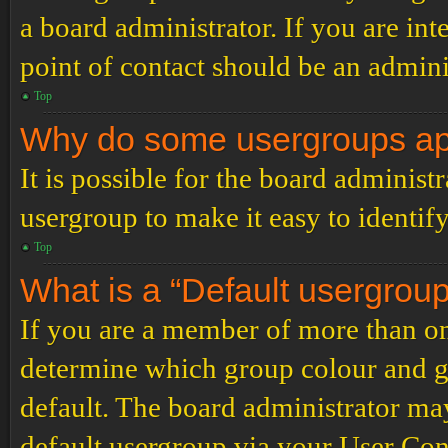
a board administrator. If you are inte
point of contact should be an admini
Top
Why do some usergroups appe
It is possible for the board administ
usergroup to make it easy to identif
Top
What is a “Default usergrou
If you are a member of more than on
determine which group colour and g
default. The board administrator ma
default usergroup via your User Con