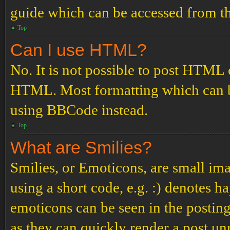
guide which can be accessed from th
Top
Can I use HTML?
No. It is not possible to post HTML 
HTML. Most formatting which can b
using BBCode instead.
Top
What are Smilies?
Smilies, or Emoticons, are small ima
using a short code, e.g. :) denotes ha
emoticons can be seen in the posting
as they can quickly render a post u