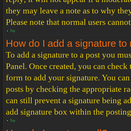
they may leave a note as to why they
Please note that normal users cannot
Top
How do I add a signature to
To add a signature to a post you mus
Panel. Once created, you can check
form to add your signature. You can 
posts by checking the appropriate ra
can still prevent a signature being 
add signature box within the postin
Top