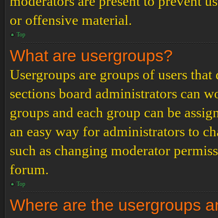
moderators are present to prevent us
or offensive material.
Top
What are usergroups?
Usergroups are groups of users tha
sections board administrators can w
groups and each group can be assign
an easy way for administrators to c
such as changing moderator permissio
forum.
Top
Where are the usergroups an