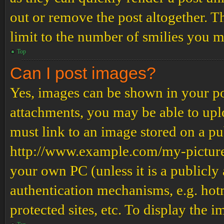
out or remove the post altogether. T
limit to the number of smilies you m
Top
Can I post images?
Yes, images can be shown in your pos
attachments, you may be able to upl
must link to an image stored on a pub
http://www.example.com/my-picture.g
your own PC (unless it is a publicly
authentication mechanisms, e.g. ho
protected sites, etc. To display the