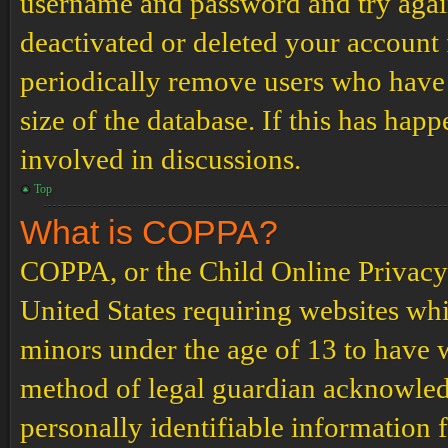
username and password and try again.
deactivated or deleted your account
periodically remove users who have 
size of the database. If this has hap
involved in discussions.
Top
What is COPPA?
COPPA, or the Child Online Privacy a
United States requiring websites whi
minors under the age of 13 to have 
method of legal guardian acknowled
personally identifiable information 