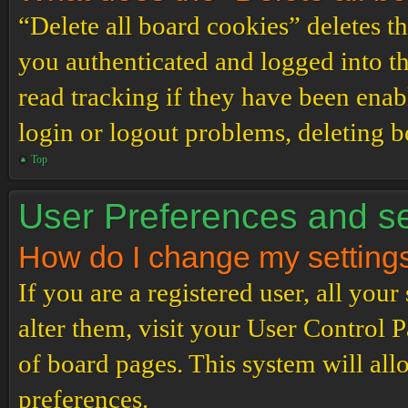
“Delete all board cookies” deletes 
you authenticated and logged into th
read tracking if they have been enab
login or logout problems, deleting 
Top
User Preferences and se
How do I change my setting
If you are a registered user, all your
alter them, visit your User Control P
of board pages. This system will all
preferences.