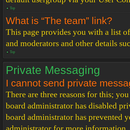
Top
What is “The team” link?
This page provides you with a list o
and moderators and other details su
Top
Private Messaging
I cannot send private messa
There are three reasons for this; you
board administrator has disabled pri
board administrator has prevented 
administrator for more information.