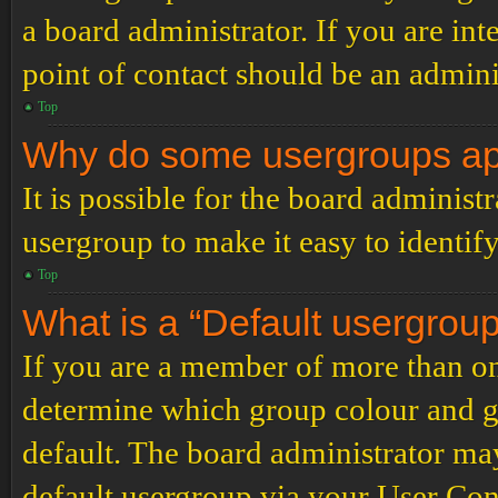
a board administrator. If you are inte
point of contact should be an admini
Top
Why do some usergroups appe
It is possible for the board administ
usergroup to make it easy to identif
Top
What is a “Default usergrou
If you are a member of more than on
determine which group colour and g
default. The board administrator ma
default usergroup via your User Con