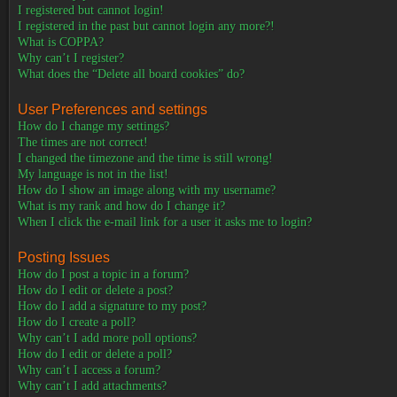
I registered but cannot login!
I registered in the past but cannot login any more?!
What is COPPA?
Why can’t I register?
What does the “Delete all board cookies” do?
User Preferences and settings
How do I change my settings?
The times are not correct!
I changed the timezone and the time is still wrong!
My language is not in the list!
How do I show an image along with my username?
What is my rank and how do I change it?
When I click the e-mail link for a user it asks me to login?
Posting Issues
How do I post a topic in a forum?
How do I edit or delete a post?
How do I add a signature to my post?
How do I create a poll?
Why can’t I add more poll options?
How do I edit or delete a poll?
Why can’t I access a forum?
Why can’t I add attachments?