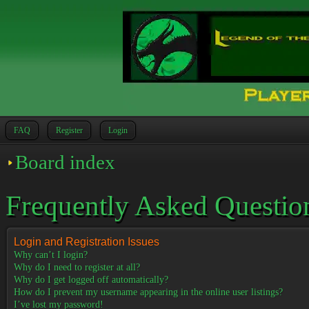
FAQ
Register
Login
Board index
Frequently Asked Questio
Login and Registration Issues
Why can’t I login?
Why do I need to register at all?
Why do I get logged off automatically?
How do I prevent my username appearing in the online user listings?
I’ve lost my password!