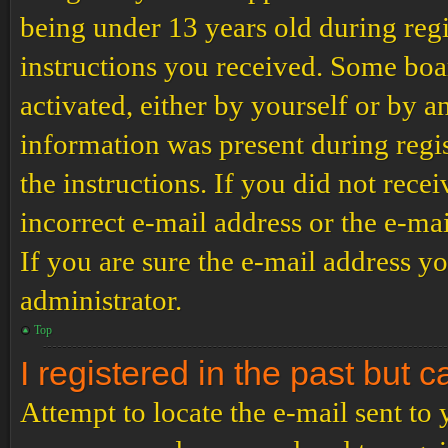
being under 13 years old during regi
instructions you received. Some boar
activated, either by yourself or by a
information was present during regis
the instructions. If you did not rec
incorrect e-mail address or the e-ma
If you are sure the e-mail address yo
administrator.
Top
I registered in the past but 
Attempt to locate the e-mail sent to