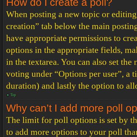
How do I create a poll?
When posting a new topic or editing t
creation” tab below the main posting
have appropriate permissions to create
options in the appropriate fields, ma
in the textarea. You can also set th
voting under “Options per user”, a tim
duration) and lastly the option to al
Top
Why can’t I add more poll o
The limit for poll options is set by 
to add more options to your poll th