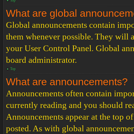
Top
What are global announcem
Global announcements contain impor
them whenever possible. They will a
your User Control Panel. Global an
board administrator.
Top
What are announcements?
Announcements often contain import
currently reading and you should r
Announcements appear at the top of 
posted. As with global announcemen