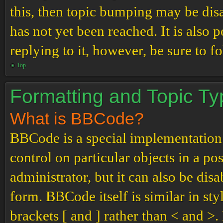
this, then topic bumping may be di
has not yet been reached. It is also 
replying to it, however, be sure to 
Top
Formatting and Topic T
What is BBCode?
BBCode is a special implementation
control on particular objects in a p
administrator, but it can also be dis
form. BBCode itself is similar in st
brackets [ and ] rather than < and 