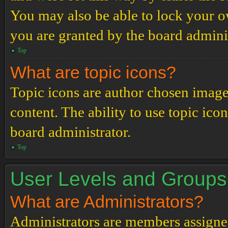
You may also be able to lock your 
you are granted by the board adminis
Top
What are topic icons?
Topic icons are author chosen images
content. The ability to use topic ico
board administrator.
Top
User Levels and Groups
What are Administrators?
Administrators are members assigned 