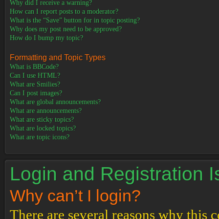
Why did I receive a warning?
How can I report posts to a moderator?
What is the “Save” button for in topic posting?
Why does my post need to be approved?
How do I bump my topic?
Formatting and Topic Types
What is BBCode?
Can I use HTML?
What are Smilies?
Can I post images?
What are global announcements?
What are announcements?
What are sticky topics?
What are locked topics?
What are topic icons?
Login and Registration 
Why can’t I login?
There are several reasons why this c