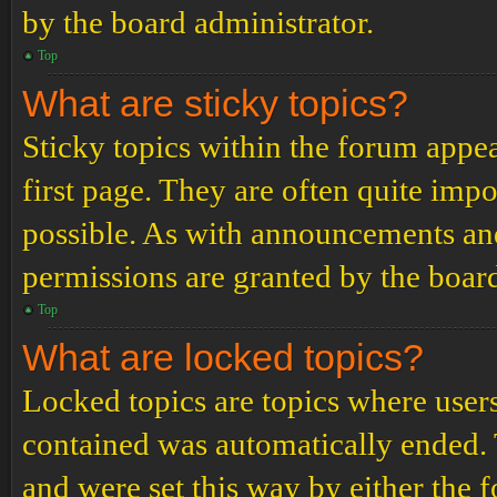
by the board administrator.
Top
What are sticky topics?
Sticky topics within the forum app
first page. They are often quite im
possible. As with announcements an
permissions are granted by the board
Top
What are locked topics?
Locked topics are topics where users
contained was automatically ended.
and were set this way by either the 