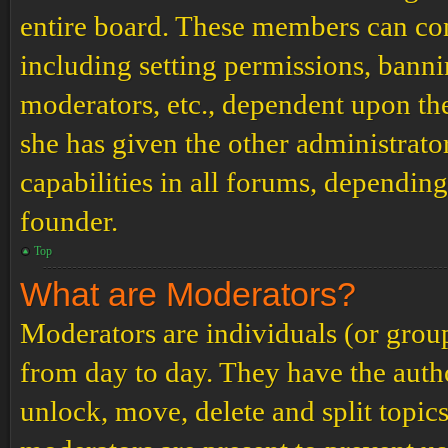
entire board. These members can cont
including setting permissions, banni
moderators, etc., dependent upon th
she has given the other administrat
capabilities in all forums, depending
founder.
Top
What are Moderators?
Moderators are individuals (or grou
from day to day. They have the author
unlock, move, delete and split topic