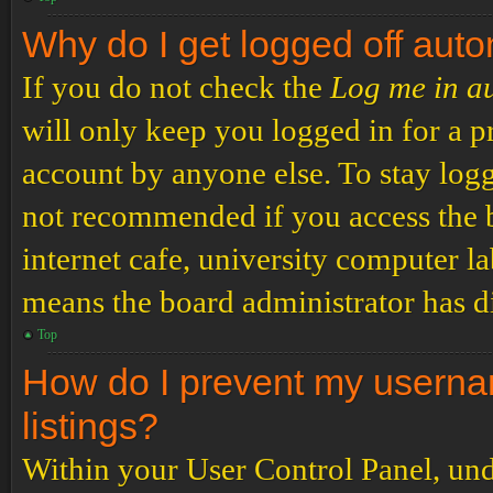
Why do I get logged off auto
If you do not check the
Log me in a
will only keep you logged in for a p
account by anyone else. To stay logg
not recommended if you access the b
internet cafe, university computer lab
means the board administrator has di
Top
How do I prevent my usernam
listings?
Within your User Control Panel, und