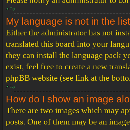
Please notify an administrator to co
Top
My language is not in the list
Either the administrator has not ins
translated this board into your langu
they can install the language pack y
exist, feel free to create a new tran
phpBB website (see link at the bott
Top
How do I show an image al
There are two images which may ap
posts. One of them may be an image 