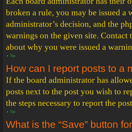
Each board administrator has their ow
broken a rule, you may be issued a wa
administrator’s decision, and the p
warnings on the given site. Contact 
about why you were issued a warnin
Top
How can I report posts to a
If the board administrator has allowe
posts next to the post you wish to re
the steps necessary to report the post
Top
What is the “Save” button for