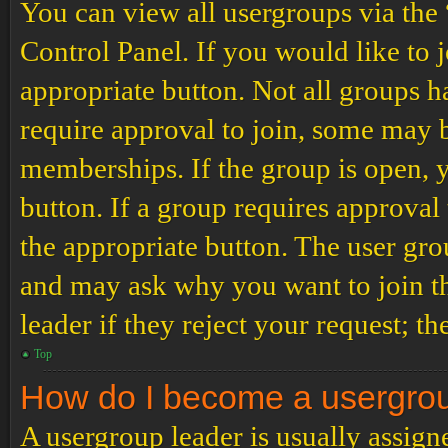
You can view all usergroups via the
Control Panel. If you would like to 
appropriate button. Not all groups
require approval to join, some may
memberships. If the group is open, y
button. If a group requires approval
the appropriate button. The user gro
and may ask why you want to join th
leader if they reject your request; th
Top
How do I become a usergro
A usergroup leader is usually assign