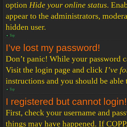
option
Hide your online status
. Enab
appear to the administrators, modera
hidden user.
Top
I’ve lost my password!
Don’t panic! While your password can
Visit the login page and click
I’ve f
instructions and you should be able t
Top
I registered but cannot login!
First, check your username and passw
things may have happened. If COPPA