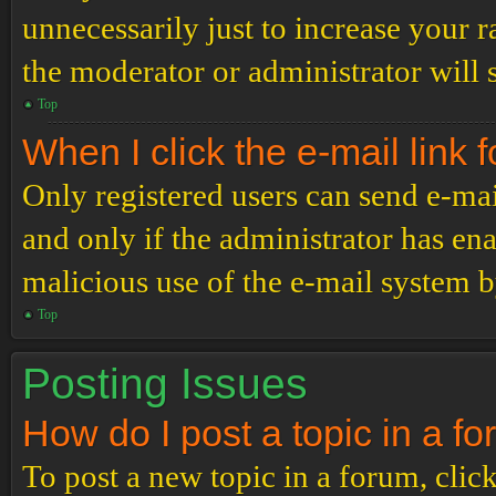
unnecessarily just to increase your r
the moderator or administrator will 
Top
When I click the e-mail link f
Only registered users can send e-mail
and only if the administrator has ena
malicious use of the e-mail system 
Top
Posting Issues
How do I post a topic in a f
To post a new topic in a forum, click