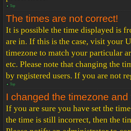
Top
The times are not correct!
It is possible the time displayed is 
are in. If this is the case, visit yo
timezone to match your particular a
etc. Please note that changing the t
by registered users. If you are not re
Top
I changed the timezone and th
If you are sure you have set the t
the time is still incorrect, then the t