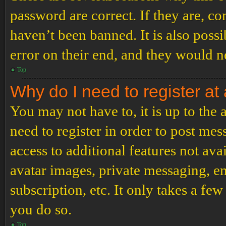
password are correct. If they are, c
haven’t been banned. It is also poss
error on their end, and they would ne
Top
Why do I need to register at 
You may not have to, it is up to the
need to register in order to post me
access to additional features not ava
avatar images, private messaging, em
subscription, etc. It only takes a f
you do so.
Top