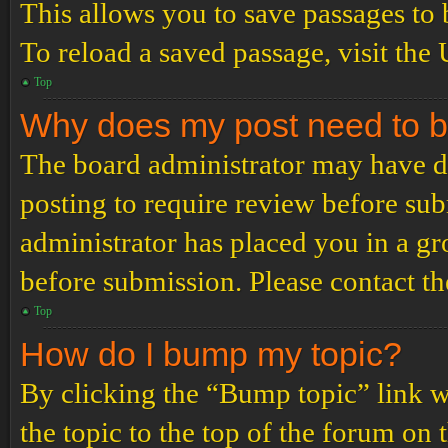
This allows you to save passages to 
To reload a saved passage, visit the
Top
Why does my post need to 
The board administrator may have de
posting to require review before subm
administrator has placed you in a g
before submission. Please contact the
Top
How do I bump my topic?
By clicking the “Bump topic” link 
the topic to the top of the forum on 