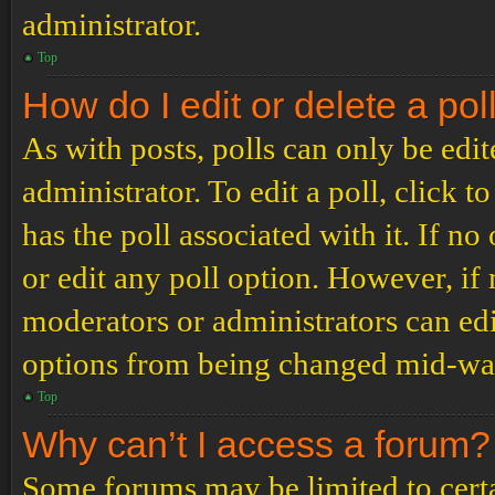
administrator.
Top
How do I edit or delete a pol
As with posts, polls can only be edit
administrator. To edit a poll, click to
has the poll associated with it. If no
or edit any poll option. However, i
moderators or administrators can edit
options from being changed mid-way
Top
Why can’t I access a forum?
Some forums may be limited to certai