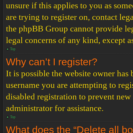
unsure if this applies to you as some
are trying to register on, contact leg
the phpBB Group cannot provide lega
legal concerns of any kind, except a
Top
Why can’t I register?
It is possible the website owner has
username you are attempting to regi
disabled registration to prevent new
administrator for assistance.
Top
What does the “Delete all b