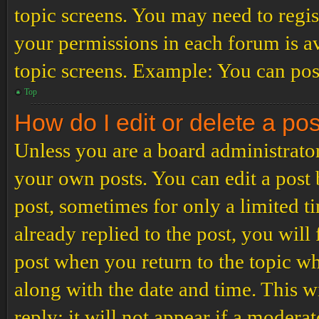
topic screens. You may need to regis
your permissions in each forum is av
topic screens. Example: You can post
Top
How do I edit or delete a po
Unless you are a board administrator
your own posts. You can edit a post b
post, sometimes for only a limited t
already replied to the post, you will
post when you return to the topic wh
along with the date and time. This 
reply; it will not appear if a modera