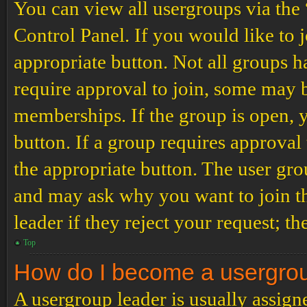
You can view all usergroups via the
Control Panel. If you would like to 
appropriate button. Not all groups
require approval to join, some may
memberships. If the group is open, y
button. If a group requires approval
the appropriate button. The user gro
and may ask why you want to join th
leader if they reject your request; th
Top
How do I become a usergro
A usergroup leader is usually assign