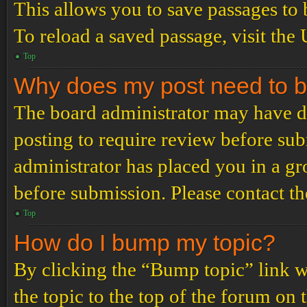
This allows you to save passages to 
To reload a saved passage, visit the
Top
Why does my post need to 
The board administrator may have de
posting to require review before subm
administrator has placed you in a g
before submission. Please contact the
Top
How do I bump my topic?
By clicking the “Bump topic” link 
the topic to the top of the forum on 