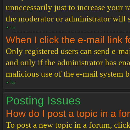
unnecessarily just to increase your r
the moderator or administrator will 
Top
When I click the e-mail link f
Only registered users can send e-mail
and only if the administrator has ena
malicious use of the e-mail system 
Top
Posting Issues
How do I post a topic in a f
To post a new topic in a forum, click