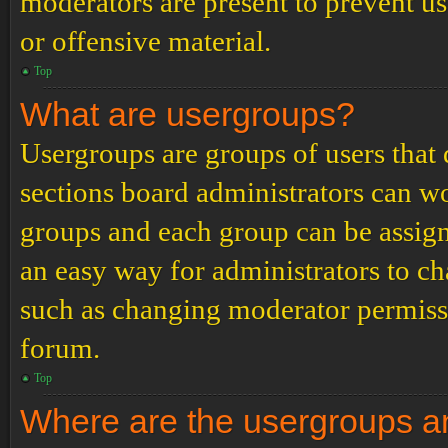
moderators are present to prevent us
or offensive material.
Top
What are usergroups?
Usergroups are groups of users tha
sections board administrators can w
groups and each group can be assign
an easy way for administrators to c
such as changing moderator permissio
forum.
Top
Where are the usergroups an