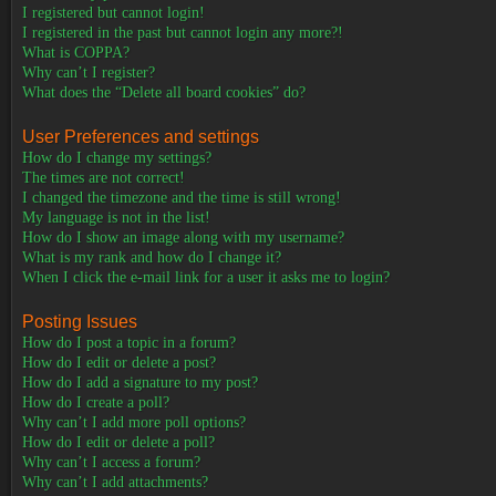
I registered but cannot login!
I registered in the past but cannot login any more?!
What is COPPA?
Why can’t I register?
What does the “Delete all board cookies” do?
User Preferences and settings
How do I change my settings?
The times are not correct!
I changed the timezone and the time is still wrong!
My language is not in the list!
How do I show an image along with my username?
What is my rank and how do I change it?
When I click the e-mail link for a user it asks me to login?
Posting Issues
How do I post a topic in a forum?
How do I edit or delete a post?
How do I add a signature to my post?
How do I create a poll?
Why can’t I add more poll options?
How do I edit or delete a poll?
Why can’t I access a forum?
Why can’t I add attachments?