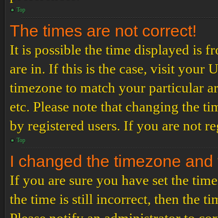
Top
The times are not correct!
It is possible the time displayed is 
are in. If this is the case, visit yo
timezone to match your particular a
etc. Please note that changing the t
by registered users. If you are not re
Top
I changed the timezone and th
If you are sure you have set the t
the time is still incorrect, then the t