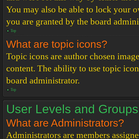
You may also be able to lock your 
you are granted by the board adminis
Top
What are topic icons?
Topic icons are author chosen images
content. The ability to use topic ico
board administrator.
Top
User Levels and Groups
What are Administrators?
Administrators are members assigned 