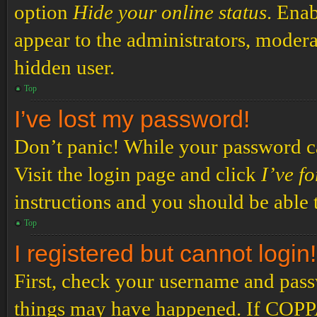
option
Hide your online status
. Enab
appear to the administrators, modera
hidden user.
Top
I’ve lost my password!
Don’t panic! While your password can
Visit the login page and click
I’ve f
instructions and you should be able t
Top
I registered but cannot login!
First, check your username and passw
things may have happened. If COPPA