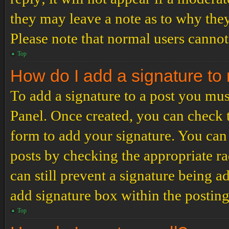
they may leave a note as to why they
Please note that normal users cannot
Top
How do I add a signature to
To add a signature to a post you mus
Panel. Once created, you can check
form to add your signature. You can 
posts by checking the appropriate ra
can still prevent a signature being 
add signature box within the postin
Top