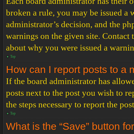
Each board administrator has their ow
broken a rule, you may be issued a wa
administrator’s decision, and the p
warnings on the given site. Contact 
about why you were issued a warnin
Top
How can I report posts to a
If the board administrator has allowe
posts next to the post you wish to re
the steps necessary to report the post
Top
What is the “Save” button for