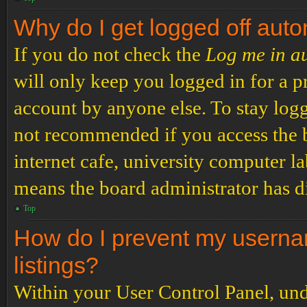
Why do I get logged off auto
If you do not check the
Log me in a
will only keep you logged in for a p
account by anyone else. To stay logg
not recommended if you access the b
internet cafe, university computer lab
means the board administrator has di
Top
How do I prevent my usernam
listings?
Within your User Control Panel, und