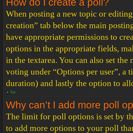
How do I create a poll?
When posting a new topic or editing t
creation” tab below the main posting
have appropriate permissions to create
options in the appropriate fields, ma
in the textarea. You can also set th
voting under “Options per user”, a tim
duration) and lastly the option to al
Top
Why can’t I add more poll o
The limit for poll options is set by 
to add more options to your poll th