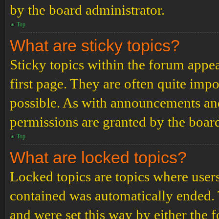
by the board administrator.
Top
What are sticky topics?
Sticky topics within the forum app
first page. They are often quite im
possible. As with announcements an
permissions are granted by the board
Top
What are locked topics?
Locked topics are topics where users
contained was automatically ended.
and were set this way by either the 