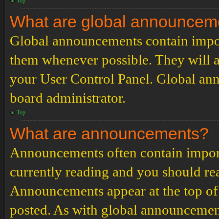
Top
What are global announcem
Global announcements contain impor
them whenever possible. They will a
your User Control Panel. Global an
board administrator.
Top
What are announcements?
Announcements often contain import
currently reading and you should r
Announcements appear at the top of 
posted. As with global announcemen