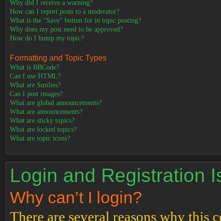
Why did I receive a warning?
How can I report posts to a moderator?
What is the “Save” button for in topic posting?
Why does my post need to be approved?
How do I bump my topic?
Formatting and Topic Types
What is BBCode?
Can I use HTML?
What are Smilies?
Can I post images?
What are global announcements?
What are announcements?
What are sticky topics?
What are locked topics?
What are topic icons?
Login and Registration 
Why can’t I login?
There are several reasons why this c