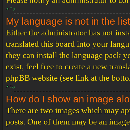
Please notify an administrator to co
Top
My language is not in the list
Either the administrator has not ins
translated this board into your langu
they can install the language pack y
exist, feel free to create a new tran
phpBB website (see link at the bott
Top
How do I show an image al
There are two images which may ap
posts. One of them may be an image 