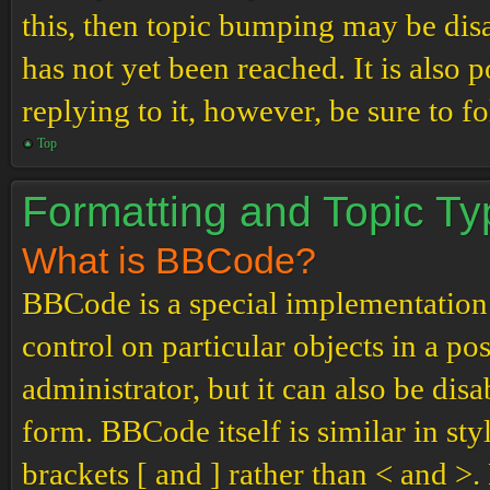
this, then topic bumping may be di
has not yet been reached. It is also 
replying to it, however, be sure to 
Top
Formatting and Topic T
What is BBCode?
BBCode is a special implementation
control on particular objects in a p
administrator, but it can also be dis
form. BBCode itself is similar in st
brackets [ and ] rather than < and 