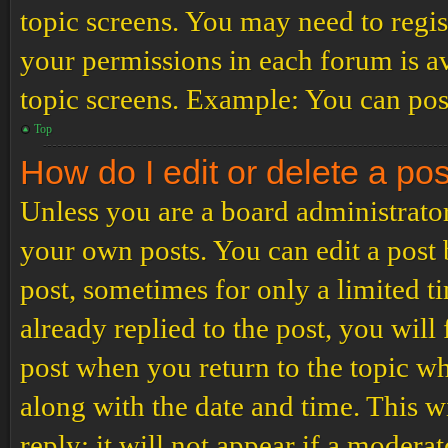
topic screens. You may need to regis
your permissions in each forum is av
topic screens. Example: You can post
Top
How do I edit or delete a po
Unless you are a board administrator
your own posts. You can edit a post b
post, sometimes for only a limited t
already replied to the post, you will
post when you return to the topic wh
along with the date and time. This 
reply; it will not appear if a modera