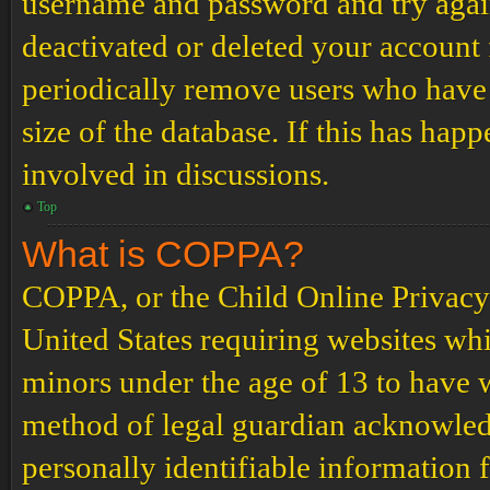
username and password and try again.
deactivated or deleted your account
periodically remove users who have 
size of the database. If this has hap
involved in discussions.
Top
What is COPPA?
COPPA, or the Child Online Privacy a
United States requiring websites whi
minors under the age of 13 to have 
method of legal guardian acknowled
personally identifiable information 