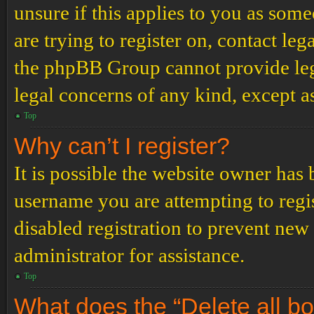
unsure if this applies to you as some
are trying to register on, contact leg
the phpBB Group cannot provide lega
legal concerns of any kind, except a
Top
Why can’t I register?
It is possible the website owner has
username you are attempting to regi
disabled registration to prevent new
administrator for assistance.
Top
What does the “Delete all b