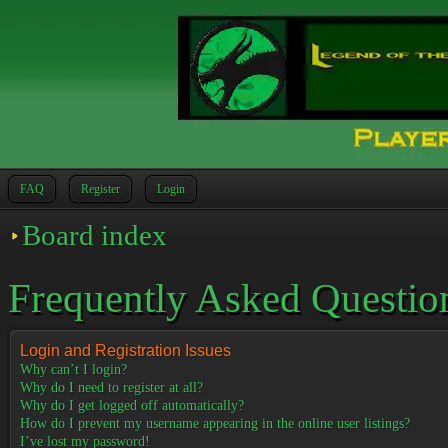
FAQ
Register
Login
Board index
Frequently Asked Questio
Login and Registration Issues
Why can’t I login?
Why do I need to register at all?
Why do I get logged off automatically?
How do I prevent my username appearing in the online user listings?
I’ve lost my password!