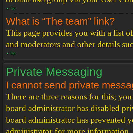
Top
What is “The team” link?
This page provides you with a list o
and moderators and other details su
Top
Private Messaging
I cannot send private messa
There are three reasons for this; you
board administrator has disabled pri
board administrator has prevented 
administrator for more information.