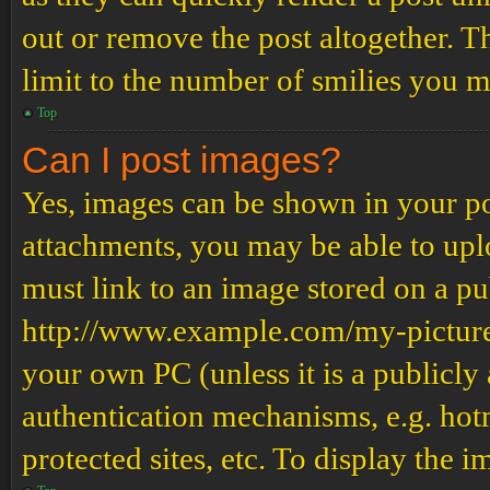
out or remove the post altogether. T
limit to the number of smilies you m
Top
Can I post images?
Yes, images can be shown in your pos
attachments, you may be able to upl
must link to an image stored on a pub
http://www.example.com/my-picture.g
your own PC (unless it is a publicly
authentication mechanisms, e.g. ho
protected sites, etc. To display the