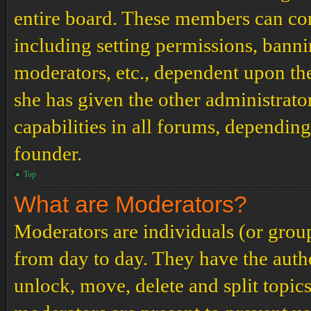
entire board. These members can cont
including setting permissions, banni
moderators, etc., dependent upon th
she has given the other administrat
capabilities in all forums, depending
founder.
Top
What are Moderators?
Moderators are individuals (or grou
from day to day. They have the author
unlock, move, delete and split topic