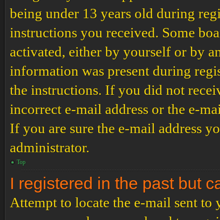
being under 13 years old during regi
instructions you received. Some boar
activated, either by yourself or by a
information was present during regis
the instructions. If you did not rec
incorrect e-mail address or the e-ma
If you are sure the e-mail address yo
administrator.
Top
I registered in the past but 
Attempt to locate the e-mail sent to