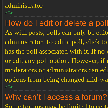
administrator.
Top
How do I edit or delete a pol
As with posts, polls can only be edit
administrator. To edit a poll, click to
has the poll associated with it. If no
or edit any poll option. However, i
moderators or administrators can edit
options from being changed mid-way
Top
Why can’t I access a forum?
Some forums may be limited to certai