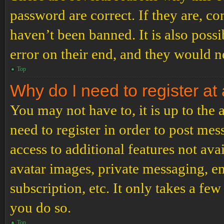
password are correct. If they are, c
haven’t been banned. It is also poss
error on their end, and they would ne
Top
Why do I need to register at 
You may not have to, it is up to the
need to register in order to post me
access to additional features not ava
avatar images, private messaging, em
subscription, etc. It only takes a f
you do so.
Top