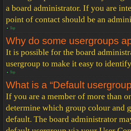
a board administrator. If you are inte
point of contact should be an admini
Top
Why do some usergroups appe
It is possible for the board administ
usergroup to make it easy to identif
Top
What is a “Default usergrou
If you are a member of more than on
determine which group colour and g
default. The board administrator ma
default usergroup via your User Con