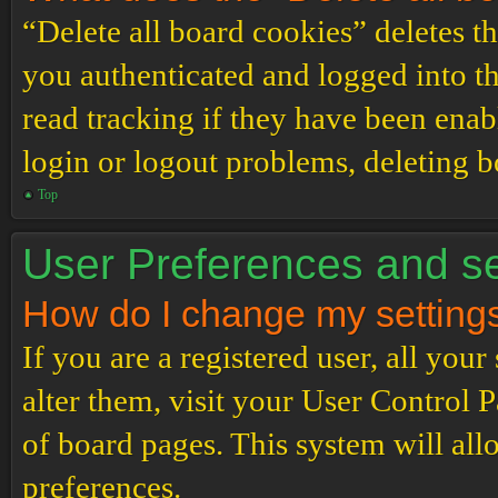
“Delete all board cookies” deletes 
you authenticated and logged into th
read tracking if they have been enab
login or logout problems, deleting 
Top
User Preferences and se
How do I change my setting
If you are a registered user, all your
alter them, visit your User Control P
of board pages. This system will all
preferences.