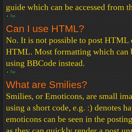
guide which can be accessed from th
Top
Can I use HTML?
No. It is not possible to post HTML 
HTML. Most formatting which can b
using BBCode instead.
Top
What are Smilies?
Smilies, or Emoticons, are small ima
using a short code, e.g. :) denotes ha
emoticons can be seen in the posting
as they can quickly render a post u