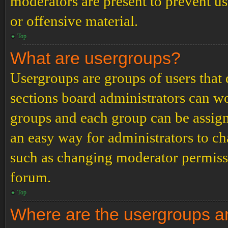
moderators are present to prevent us
or offensive material.
Top
What are usergroups?
Usergroups are groups of users tha
sections board administrators can w
groups and each group can be assign
an easy way for administrators to c
such as changing moderator permissio
forum.
Top
Where are the usergroups an