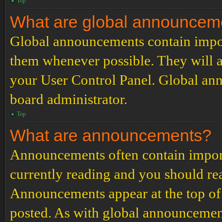
Top
What are global announcem
Global announcements contain impor
them whenever possible. They will a
your User Control Panel. Global an
board administrator.
Top
What are announcements?
Announcements often contain import
currently reading and you should r
Announcements appear at the top of 
posted. As with global announcemen