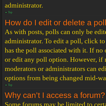
administrator.
Top
How do I edit or delete a pol
As with posts, polls can only be edit
administrator. To edit a poll, click to
has the poll associated with it. If no
or edit any poll option. However, i
moderators or administrators can edit
options from being changed mid-way
Top
Why can’t I access a forum?
Some forums may be limited to certai