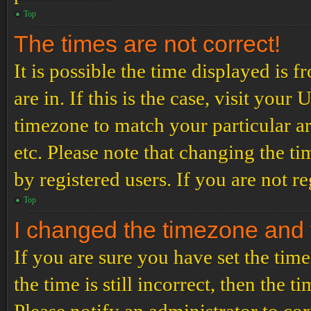
Top
The times are not correct!
It is possible the time displayed is 
are in. If this is the case, visit yo
timezone to match your particular a
etc. Please note that changing the t
by registered users. If you are not re
Top
I changed the timezone and th
If you are sure you have set the t
the time is still incorrect, then the t