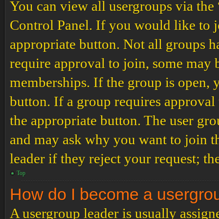
You can view all usergroups via the
Control Panel. If you would like to 
appropriate button. Not all groups
require approval to join, some may
memberships. If the group is open, y
button. If a group requires approval
the appropriate button. The user gro
and may ask why you want to join th
leader if they reject your request; th
Top
How do I become a usergro
A usergroup leader is usually assign