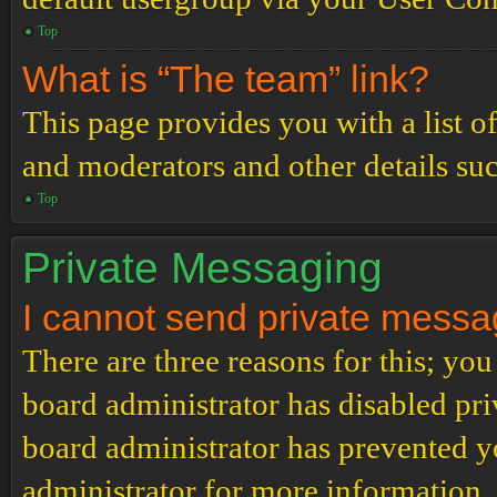
Top
What is “The team” link?
This page provides you with a list o
and moderators and other details su
Top
Private Messaging
I cannot send private messa
There are three reasons for this; you
board administrator has disabled pri
board administrator has prevented 
administrator for more information.