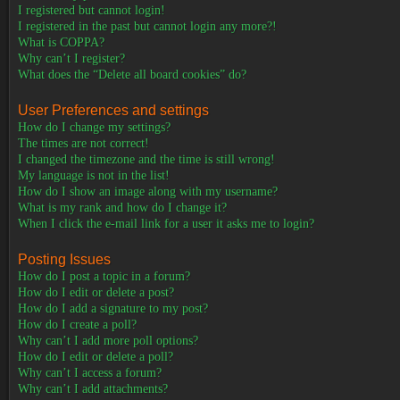
I registered but cannot login!
I registered in the past but cannot login any more?!
What is COPPA?
Why can’t I register?
What does the “Delete all board cookies” do?
User Preferences and settings
How do I change my settings?
The times are not correct!
I changed the timezone and the time is still wrong!
My language is not in the list!
How do I show an image along with my username?
What is my rank and how do I change it?
When I click the e-mail link for a user it asks me to login?
Posting Issues
How do I post a topic in a forum?
How do I edit or delete a post?
How do I add a signature to my post?
How do I create a poll?
Why can’t I add more poll options?
How do I edit or delete a poll?
Why can’t I access a forum?
Why can’t I add attachments?