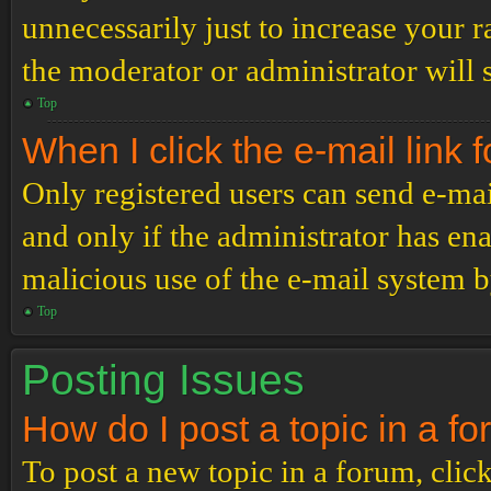
unnecessarily just to increase your r
the moderator or administrator will 
Top
When I click the e-mail link f
Only registered users can send e-mail
and only if the administrator has ena
malicious use of the e-mail system 
Top
Posting Issues
How do I post a topic in a f
To post a new topic in a forum, click