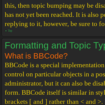
this, then topic bumping may be di
has not yet been reached. It is also 
replying to it, however, be sure to 
Top
Formatting and Topic T
What is BBCode?
BBCode is a special implementation
control on particular objects in a p
administrator, but it can also be dis
form. BBCode itself is similar in st
brackets [ and ] rather than < and 