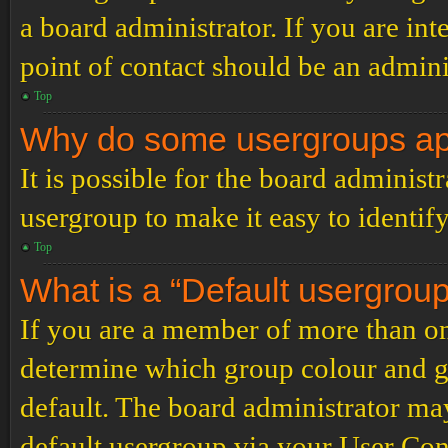
a board administrator. If you are inte
point of contact should be an admini
Top
Why do some usergroups appe
It is possible for the board administ
usergroup to make it easy to identif
Top
What is a “Default usergrou
If you are a member of more than on
determine which group colour and g
default. The board administrator ma
default usergroup via your User Con