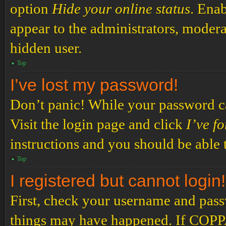
option
Hide your online status
. Enab
appear to the administrators, modera
hidden user.
Top
I’ve lost my password!
Don’t panic! While your password can
Visit the login page and click
I’ve f
instructions and you should be able t
Top
I registered but cannot login!
First, check your username and passw
things may have happened. If COPPA