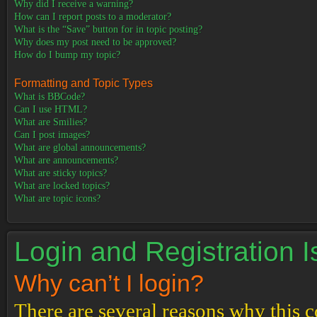
Why did I receive a warning?
How can I report posts to a moderator?
What is the “Save” button for in topic posting?
Why does my post need to be approved?
How do I bump my topic?
Formatting and Topic Types
What is BBCode?
Can I use HTML?
What are Smilies?
Can I post images?
What are global announcements?
What are announcements?
What are sticky topics?
What are locked topics?
What are topic icons?
Login and Registration 
Why can’t I login?
There are several reasons why this c