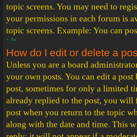
topic screens. You may need to regis
your permissions in each forum is av
topic screens. Example: You can post
Top
How do I edit or delete a po
Unless you are a board administrator
your own posts. You can edit a post b
post, sometimes for only a limited t
already replied to the post, you will
post when you return to the topic wh
along with the date and time. This 
reply; it will not appear if a modera