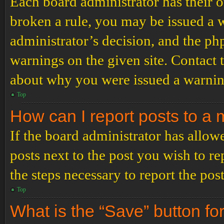
Each board administrator has their ow
broken a rule, you may be issued a wa
administrator’s decision, and the p
warnings on the given site. Contact 
about why you were issued a warnin
Top
How can I report posts to a
If the board administrator has allowe
posts next to the post you wish to re
the steps necessary to report the post
Top
What is the “Save” button for