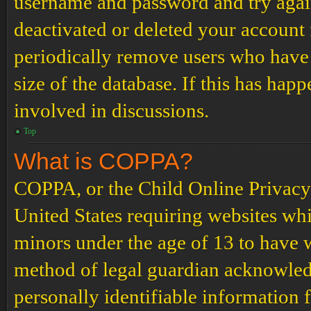
username and password and try again.
deactivated or deleted your account
periodically remove users who have 
size of the database. If this has hap
involved in discussions.
Top
What is COPPA?
COPPA, or the Child Online Privacy a
United States requiring websites whi
minors under the age of 13 to have 
method of legal guardian acknowled
personally identifiable information 