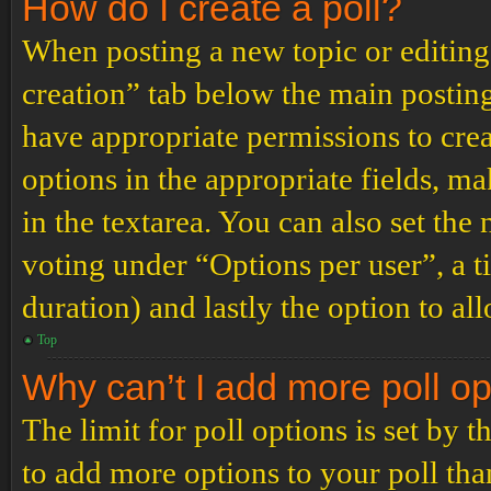
How do I create a poll?
When posting a new topic or editing t
creation” tab below the main posting
have appropriate permissions to create
options in the appropriate fields, ma
in the textarea. You can also set th
voting under “Options per user”, a tim
duration) and lastly the option to al
Top
Why can’t I add more poll o
The limit for poll options is set by 
to add more options to your poll th