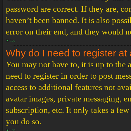
password are correct. If they are, c
haven’t been banned. It is also poss
error on their end, and they would ne
Top
Why do I need to register at 
You may not have to, it is up to the
need to register in order to post me
access to additional features not ava
avatar images, private messaging, em
subscription, etc. It only takes a f
you do so.
Top