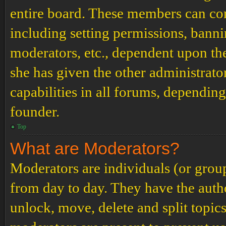
entire board. These members can cont
including setting permissions, banni
moderators, etc., dependent upon th
she has given the other administrat
capabilities in all forums, depending
founder.
Top
What are Moderators?
Moderators are individuals (or grou
from day to day. They have the author
unlock, move, delete and split topic