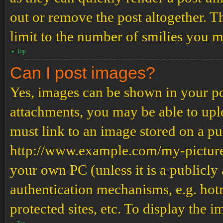
out or remove the post altogether. T
limit to the number of smilies you m
Top
Can I post images?
Yes, images can be shown in your pos
attachments, you may be able to upl
must link to an image stored on a pub
http://www.example.com/my-picture.g
your own PC (unless it is a publicly
authentication mechanisms, e.g. ho
protected sites, etc. To display the