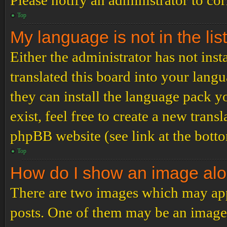
Please notify an administrator to co
Top
My language is not in the list
Either the administrator has not ins
translated this board into your langu
they can install the language pack y
exist, feel free to create a new tran
phpBB website (see link at the bott
Top
How do I show an image al
There are two images which may ap
posts. One of them may be an image 