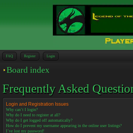
FAQ
Register
Login
Board index
Frequently Asked Questio
Login and Registration Issues
Why can’t I login?
Why do I need to register at all?
Why do I get logged off automatically?
How do I prevent my username appearing in the online user listings?
I’ve lost my password!