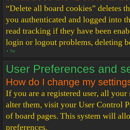
“Delete all board cookies” deletes 
you authenticated and logged into th
read tracking if they have been enab
login or logout problems, deleting 
Top
User Preferences and se
How do I change my setting
If you are a registered user, all your
alter them, visit your User Control P
of board pages. This system will all
preferences.