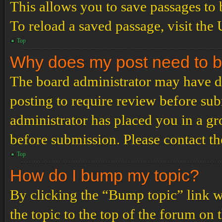
This allows you to save passages to 
To reload a saved passage, visit the
Top
Why does my post need to 
The board administrator may have de
posting to require review before subm
administrator has placed you in a g
before submission. Please contact the
Top
How do I bump my topic?
By clicking the “Bump topic” link 
the topic to the top of the forum on 