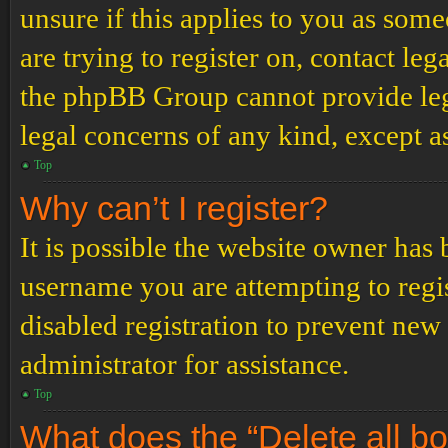
unsure if this applies to you as some
are trying to register on, contact leg
the phpBB Group cannot provide lega
legal concerns of any kind, except a
Top
Why can’t I register?
It is possible the website owner has
username you are attempting to regi
disabled registration to prevent new
administrator for assistance.
Top
What does the “Delete all b