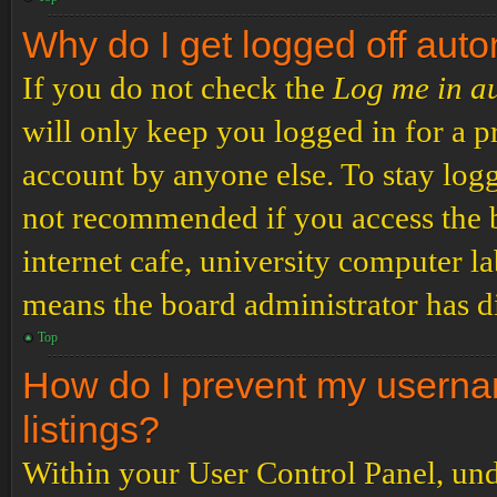
Why do I get logged off auto
If you do not check the
Log me in a
will only keep you logged in for a p
account by anyone else. To stay logg
not recommended if you access the b
internet cafe, university computer lab
means the board administrator has di
Top
How do I prevent my usernam
listings?
Within your User Control Panel, und