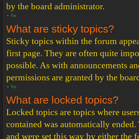
by the board administrator.
Top
What are sticky topics?
Sticky topics within the forum app
first page. They are often quite im
possible. As with announcements an
permissions are granted by the board
Top
What are locked topics?
Locked topics are topics where users
contained was automatically ended.
and were set this way by either the 