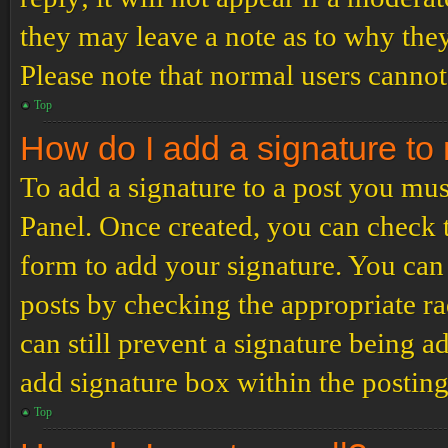
they may leave a note as to why they
Please note that normal users cannot
Top
How do I add a signature to
To add a signature to a post you mus
Panel. Once created, you can check
form to add your signature. You can 
posts by checking the appropriate ra
can still prevent a signature being 
add signature box within the postin
Top