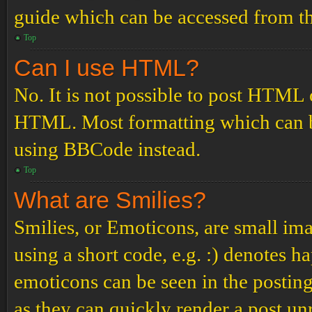
guide which can be accessed from th
Top
Can I use HTML?
No. It is not possible to post HTML 
HTML. Most formatting which can b
using BBCode instead.
Top
What are Smilies?
Smilies, or Emoticons, are small ima
using a short code, e.g. :) denotes ha
emoticons can be seen in the posting
as they can quickly render a post u