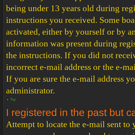
being under 13 years old during regi
instructions you received. Some boar
activated, either by yourself or by a
information was present during regis
the instructions. If you did not rec
incorrect e-mail address or the e-ma
If you are sure the e-mail address yo
administrator.
Top
I registered in the past but 
Attempt to locate the e-mail sent to