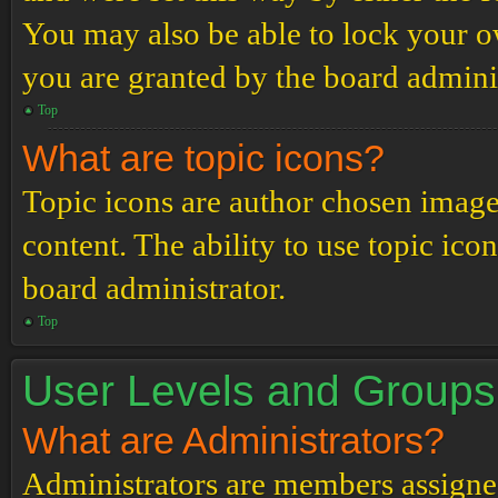
You may also be able to lock your 
you are granted by the board adminis
Top
What are topic icons?
Topic icons are author chosen images
content. The ability to use topic ico
board administrator.
Top
User Levels and Groups
What are Administrators?
Administrators are members assigned 