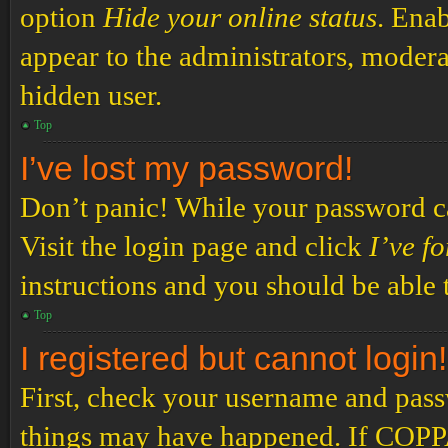
option
Hide your online status
. Enab
appear to the administrators, modera
hidden user.
Top
I’ve lost my password!
Don’t panic! While your password can
Visit the login page and click
I’ve f
instructions and you should be able t
Top
I registered but cannot login!
First, check your username and passw
things may have happened. If COPPA