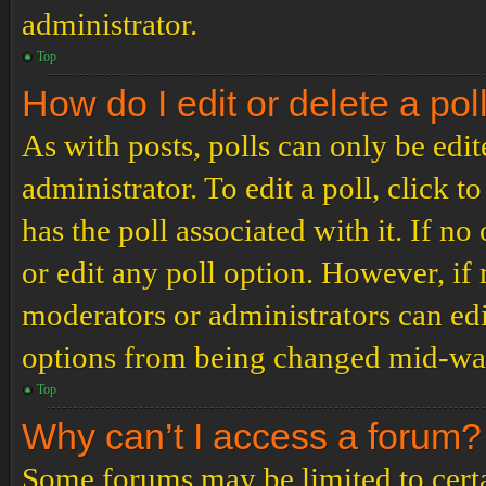
administrator.
Top
How do I edit or delete a pol
As with posts, polls can only be edit
administrator. To edit a poll, click to
has the poll associated with it. If no
or edit any poll option. However, i
moderators or administrators can edit
options from being changed mid-way
Top
Why can’t I access a forum?
Some forums may be limited to certai