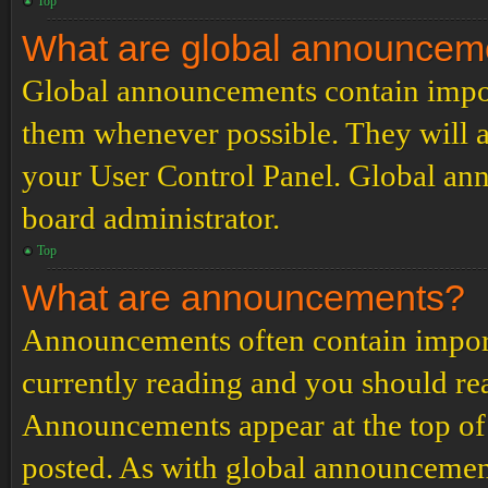
Top
What are global announcem
Global announcements contain impor
them whenever possible. They will a
your User Control Panel. Global an
board administrator.
Top
What are announcements?
Announcements often contain import
currently reading and you should r
Announcements appear at the top of 
posted. As with global announcemen