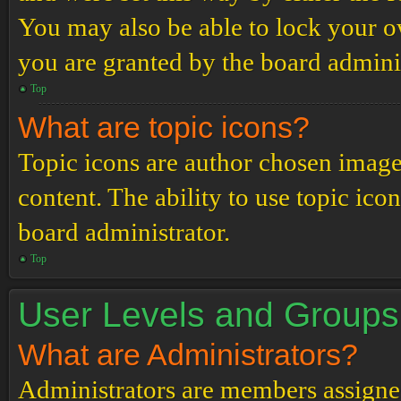
You may also be able to lock your 
you are granted by the board adminis
Top
What are topic icons?
Topic icons are author chosen images
content. The ability to use topic ico
board administrator.
Top
User Levels and Groups
What are Administrators?
Administrators are members assigned 