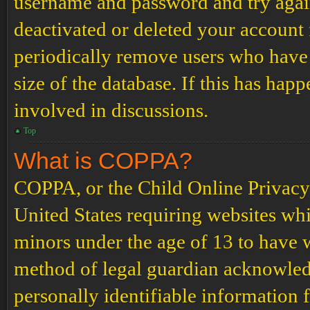
username and password and try again.
deactivated or deleted your account
periodically remove users who have 
size of the database. If this has hap
involved in discussions.
Top
What is COPPA?
COPPA, or the Child Online Privacy a
United States requiring websites whi
minors under the age of 13 to have 
method of legal guardian acknowled
personally identifiable information 