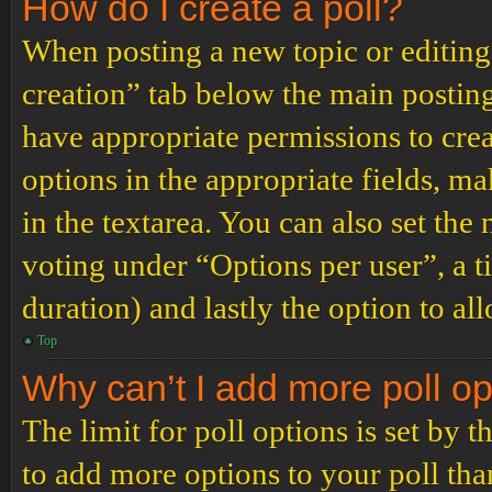
How do I create a poll?
When posting a new topic or editing t
creation” tab below the main posting
have appropriate permissions to create
options in the appropriate fields, ma
in the textarea. You can also set th
voting under “Options per user”, a tim
duration) and lastly the option to al
Top
Why can’t I add more poll o
The limit for poll options is set by 
to add more options to your poll th