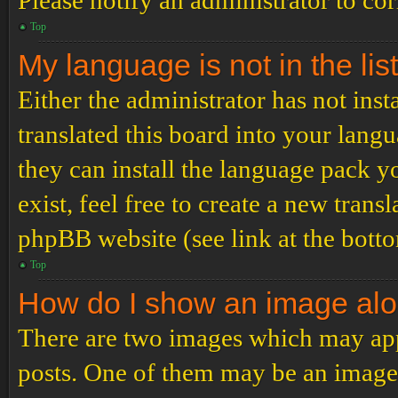
Please notify an administrator to co
Top
My language is not in the list
Either the administrator has not ins
translated this board into your langu
they can install the language pack y
exist, feel free to create a new tran
phpBB website (see link at the bott
Top
How do I show an image al
There are two images which may ap
posts. One of them may be an image 