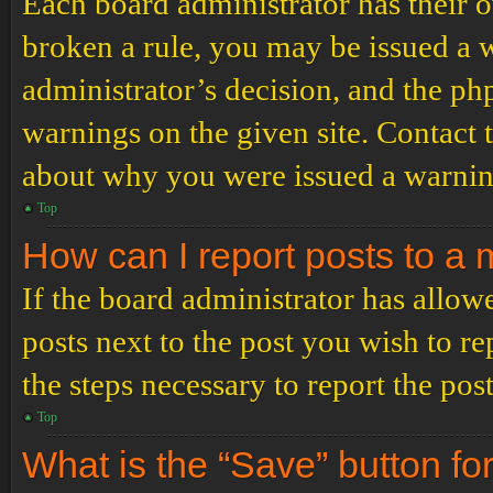
Each board administrator has their ow
broken a rule, you may be issued a wa
administrator’s decision, and the p
warnings on the given site. Contact 
about why you were issued a warnin
Top
How can I report posts to a
If the board administrator has allowe
posts next to the post you wish to re
the steps necessary to report the post
Top
What is the “Save” button for