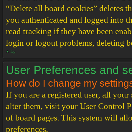
“Delete all board cookies” deletes 
you authenticated and logged into th
read tracking if they have been enab
login or logout problems, deleting 
Top
User Preferences and se
How do I change my setting
If you are a registered user, all your
alter them, visit your User Control P
of board pages. This system will all
preferences.