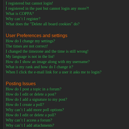
I registered but cannot login!
I registered in the past but cannot login any more?!
What is COPPA?
Why can’t I register?
What does the “Delete all board cookies” do?
User Preferences and settings
How do I change my settings?
The times are not correct!
I changed the timezone and the time is still wrong!
My language is not in the list!
How do I show an image along with my username?
What is my rank and how do I change it?
When I click the e-mail link for a user it asks me to login?
Posting Issues
How do I post a topic in a forum?
How do I edit or delete a post?
How do I add a signature to my post?
How do I create a poll?
Why can’t I add more poll options?
How do I edit or delete a poll?
Why can’t I access a forum?
Why can’t I add attachments?