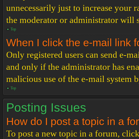
unnecessarily just to increase your r
the moderator or administrator will 
Top
When I click the e-mail link f
Only registered users can send e-mail
and only if the administrator has ena
malicious use of the e-mail system 
Top
Posting Issues
How do I post a topic in a f
To post a new topic in a forum, click