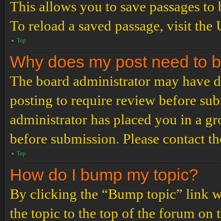
This allows you to save passages to 
To reload a saved passage, visit the
Top
Why does my post need to 
The board administrator may have de
posting to require review before subm
administrator has placed you in a g
before submission. Please contact the
Top
How do I bump my topic?
By clicking the “Bump topic” link 
the topic to the top of the forum on 