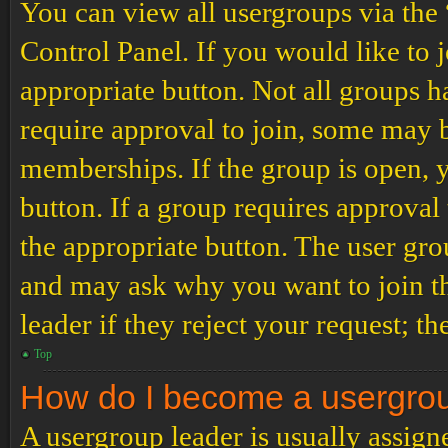
You can view all usergroups via the
Control Panel. If you would like to 
appropriate button. Not all groups
require approval to join, some may
memberships. If the group is open, y
button. If a group requires approval
the appropriate button. The user gro
and may ask why you want to join th
leader if they reject your request; th
Top
How do I become a usergro
A usergroup leader is usually assign