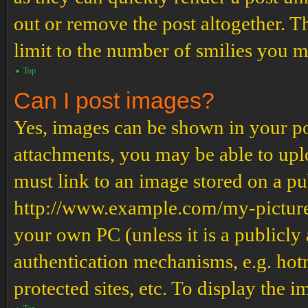
out or remove the post altogether. T
limit to the number of smilies you m
Top
Can I post images?
Yes, images can be shown in your pos
attachments, you may be able to upl
must link to an image stored on a pub
http://www.example.com/my-picture.g
your own PC (unless it is a publicly
authentication mechanisms, e.g. ho
protected sites, etc. To display the