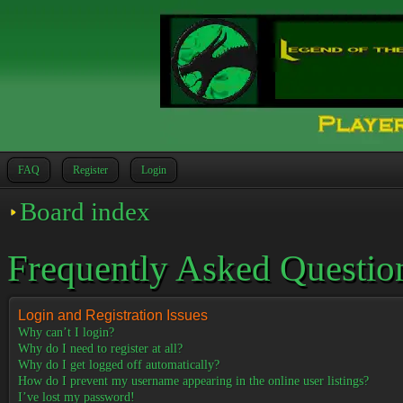
FAQ
Register
Login
Board index
Frequently Asked Questio
Login and Registration Issues
Why can’t I login?
Why do I need to register at all?
Why do I get logged off automatically?
How do I prevent my username appearing in the online user listings?
I’ve lost my password!