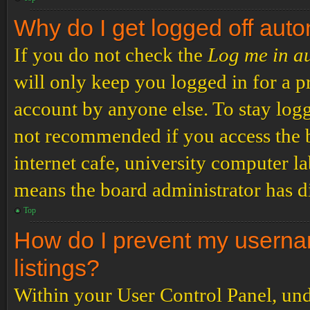
Why do I get logged off auto
If you do not check the
Log me in a
will only keep you logged in for a p
account by anyone else. To stay logg
not recommended if you access the b
internet cafe, university computer lab
means the board administrator has di
Top
How do I prevent my usernam
listings?
Within your User Control Panel, und