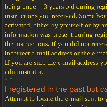
being under 13 years old during regi
instructions you received. Some boar
activated, either by yourself or by a
information was present during regis
the instructions. If you did not rec
incorrect e-mail address or the e-ma
If you are sure the e-mail address yo
administrator.
Top
I registered in the past but 
Attempt to locate the e-mail sent to