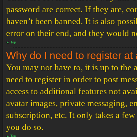
password are correct. If they are, c
haven’t been banned. It is also poss
error on their end, and they would ne
Top
Why do I need to register at 
You may not have to, it is up to the
need to register in order to post me
access to additional features not ava
avatar images, private messaging, em
subscription, etc. It only takes a f
you do so.
Top