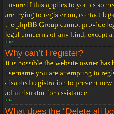
unsure if this applies to you as some
are trying to register on, contact leg
the phpBB Group cannot provide lega
legal concerns of any kind, except a
Top
Why can’t I register?
It is possible the website owner has
username you are attempting to regi
disabled registration to prevent new
administrator for assistance.
Top
What does the “Delete all b