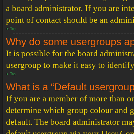
a board administrator. If you are inte
point of contact should be an admini
Top
Why do some usergroups appe
It is possible for the board administ
usergroup to make it easy to identif
Top
What is a “Default usergrou
If you are a member of more than on
determine which group colour and g
default. The board administrator ma
default usergroup via your User Con