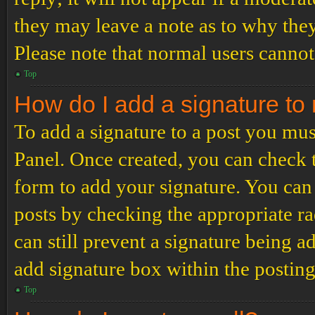
they may leave a note as to why they
Please note that normal users cannot
Top
How do I add a signature to
To add a signature to a post you mus
Panel. Once created, you can check
form to add your signature. You can 
posts by checking the appropriate ra
can still prevent a signature being 
add signature box within the postin
Top