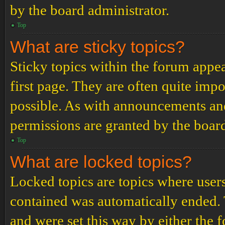
by the board administrator.
Top
What are sticky topics?
Sticky topics within the forum app
first page. They are often quite im
possible. As with announcements an
permissions are granted by the board
Top
What are locked topics?
Locked topics are topics where users
contained was automatically ended.
and were set this way by either the 