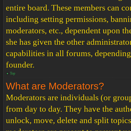
entire board. These members can cont
including setting permissions, banni
moderators, etc., dependent upon th
she has given the other administrat
capabilities in all forums, depending
founder.
Top
What are Moderators?
Moderators are individuals (or grou
from day to day. They have the author
unlock, move, delete and split topic