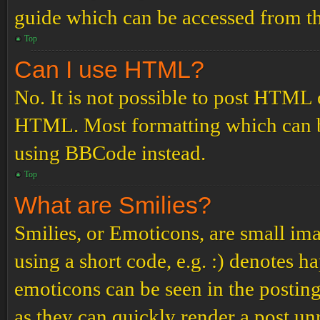
guide which can be accessed from th
Top
Can I use HTML?
No. It is not possible to post HTML 
HTML. Most formatting which can b
using BBCode instead.
Top
What are Smilies?
Smilies, or Emoticons, are small ima
using a short code, e.g. :) denotes ha
emoticons can be seen in the posting
as they can quickly render a post u