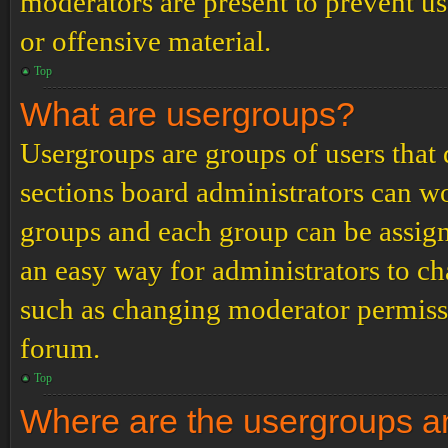
moderators are present to prevent us
or offensive material.
Top
What are usergroups?
Usergroups are groups of users tha
sections board administrators can w
groups and each group can be assign
an easy way for administrators to c
such as changing moderator permissio
forum.
Top
Where are the usergroups an