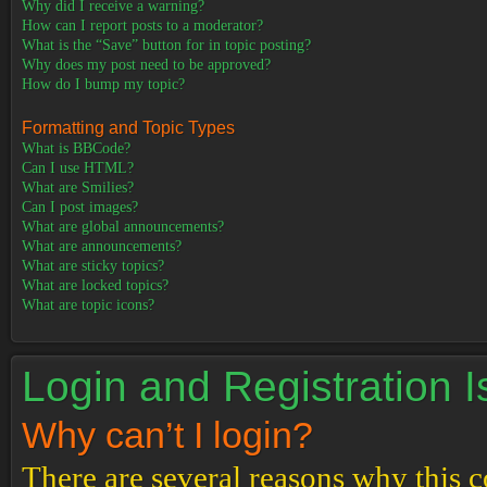
Why did I receive a warning?
How can I report posts to a moderator?
What is the “Save” button for in topic posting?
Why does my post need to be approved?
How do I bump my topic?
Formatting and Topic Types
What is BBCode?
Can I use HTML?
What are Smilies?
Can I post images?
What are global announcements?
What are announcements?
What are sticky topics?
What are locked topics?
What are topic icons?
Login and Registration 
Why can’t I login?
There are several reasons why this c