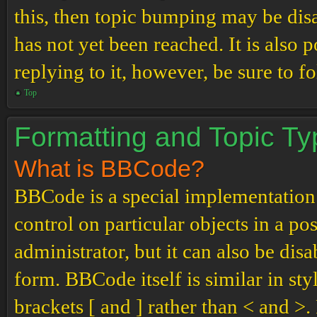
this, then topic bumping may be di
has not yet been reached. It is also 
replying to it, however, be sure to 
Top
Formatting and Topic T
What is BBCode?
BBCode is a special implementation
control on particular objects in a p
administrator, but it can also be dis
form. BBCode itself is similar in st
brackets [ and ] rather than < and 