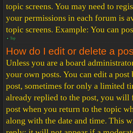
topic screens. You may need to regis
your permissions in each forum is av
topic screens. Example: You can post
Top
How do I edit or delete a po
Unless you are a board administrator
your own posts. You can edit a post b
post, sometimes for only a limited t
already replied to the post, you will
post when you return to the topic wh
along with the date and time. This 
reply; it will not appear if a modera