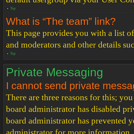
Top
What is “The team” link?
This page provides you with a list o
and moderators and other details su
Top
Private Messaging
I cannot send private messa
There are three reasons for this; you
board administrator has disabled pri
board administrator has prevented 
administrator for more information.