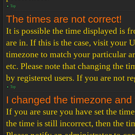
Top
The times are not correct!
It is possible the time displayed is 
are in. If this is the case, visit yo
timezone to match your particular a
etc. Please note that changing the t
by registered users. If you are not re
Top
I changed the timezone and th
If you are sure you have set the t
the time is still incorrect, then the t