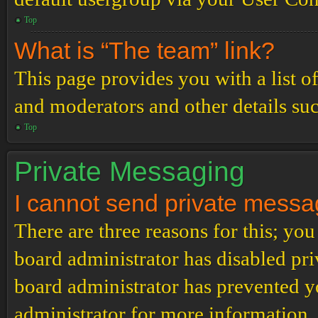
Top
What is “The team” link?
This page provides you with a list o
and moderators and other details su
Top
Private Messaging
I cannot send private messa
There are three reasons for this; you
board administrator has disabled pri
board administrator has prevented 
administrator for more information.