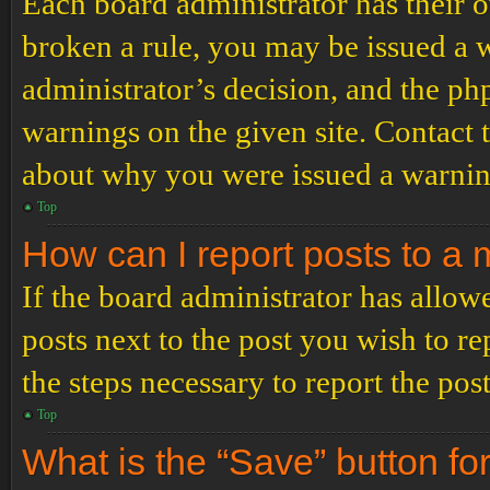
Each board administrator has their ow
broken a rule, you may be issued a wa
administrator’s decision, and the p
warnings on the given site. Contact 
about why you were issued a warnin
Top
How can I report posts to a
If the board administrator has allowe
posts next to the post you wish to re
the steps necessary to report the post
Top
What is the “Save” button for