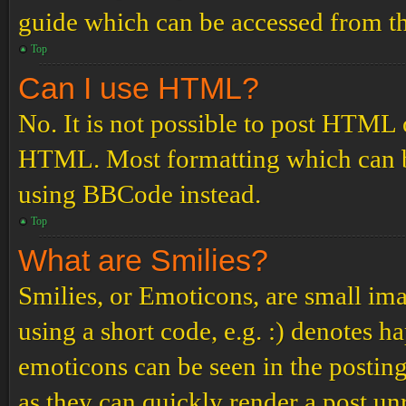
guide which can be accessed from th
Top
Can I use HTML?
No. It is not possible to post HTML 
HTML. Most formatting which can b
using BBCode instead.
Top
What are Smilies?
Smilies, or Emoticons, are small ima
using a short code, e.g. :) denotes ha
emoticons can be seen in the posting
as they can quickly render a post u