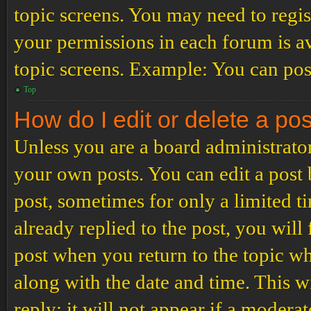
topic screens. You may need to regis
your permissions in each forum is av
topic screens. Example: You can post
Top
How do I edit or delete a po
Unless you are a board administrator
your own posts. You can edit a post b
post, sometimes for only a limited t
already replied to the post, you will
post when you return to the topic wh
along with the date and time. This 
reply; it will not appear if a modera