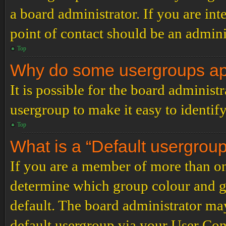
a board administrator. If you are inte
point of contact should be an admini
Top
Why do some usergroups appe
It is possible for the board administ
usergroup to make it easy to identif
Top
What is a “Default usergrou
If you are a member of more than on
determine which group colour and g
default. The board administrator ma
default usergroup via your User Con