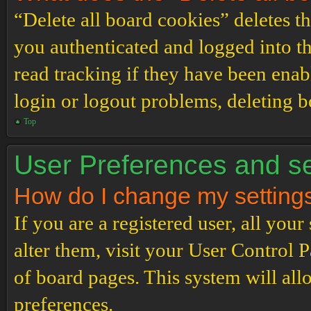
“Delete all board cookies” deletes 
you authenticated and logged into th
read tracking if they have been enab
login or logout problems, deleting 
Top
User Preferences and se
How do I change my setting
If you are a registered user, all your
alter them, visit your User Control P
of board pages. This system will all
preferences.