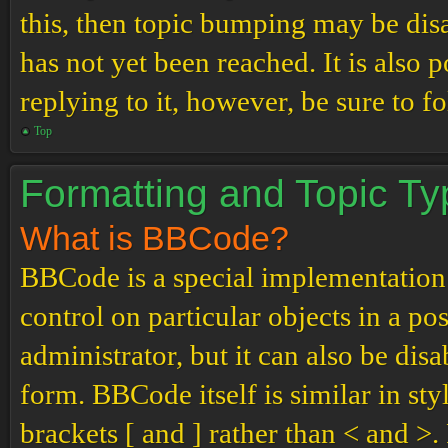
this, then topic bumping may be di
has not yet been reached. It is also 
replying to it, however, be sure to 
Top
Formatting and Topic T
What is BBCode?
BBCode is a special implementation
control on particular objects in a p
administrator, but it can also be dis
form. BBCode itself is similar in st
brackets [ and ] rather than < and 