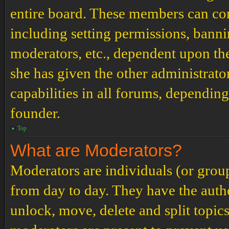
entire board. These members can cont
including setting permissions, banni
moderators, etc., dependent upon th
she has given the other administrat
capabilities in all forums, depending
founder.
Top
What are Moderators?
Moderators are individuals (or grou
from day to day. They have the author
unlock, move, delete and split topic