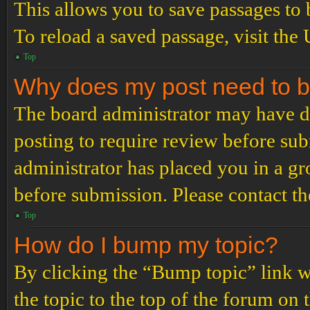
This allows you to save passages to 
To reload a saved passage, visit the
Top
Why does my post need to 
The board administrator may have de
posting to require review before subm
administrator has placed you in a g
before submission. Please contact the
Top
How do I bump my topic?
By clicking the “Bump topic” link 
the topic to the top of the forum on 