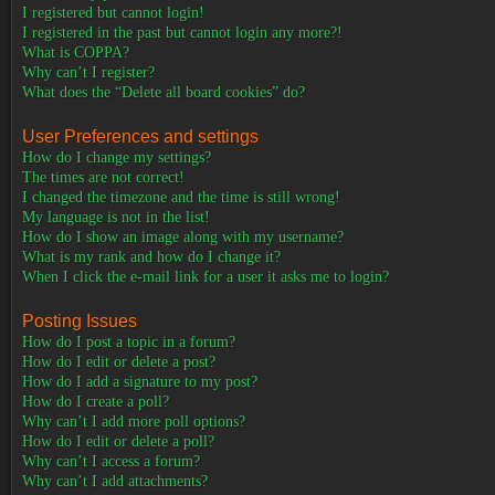
I registered but cannot login!
I registered in the past but cannot login any more?!
What is COPPA?
Why can’t I register?
What does the “Delete all board cookies” do?
User Preferences and settings
How do I change my settings?
The times are not correct!
I changed the timezone and the time is still wrong!
My language is not in the list!
How do I show an image along with my username?
What is my rank and how do I change it?
When I click the e-mail link for a user it asks me to login?
Posting Issues
How do I post a topic in a forum?
How do I edit or delete a post?
How do I add a signature to my post?
How do I create a poll?
Why can’t I add more poll options?
How do I edit or delete a poll?
Why can’t I access a forum?
Why can’t I add attachments?