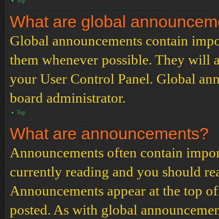
Top
What are global announcem
Global announcements contain impor
them whenever possible. They will a
your User Control Panel. Global an
board administrator.
Top
What are announcements?
Announcements often contain import
currently reading and you should r
Announcements appear at the top of 
posted. As with global announcemen