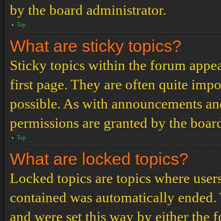
by the board administrator.
Top
What are sticky topics?
Sticky topics within the forum app
first page. They are often quite im
possible. As with announcements an
permissions are granted by the board
Top
What are locked topics?
Locked topics are topics where users
contained was automatically ended.
and were set this way by either the 