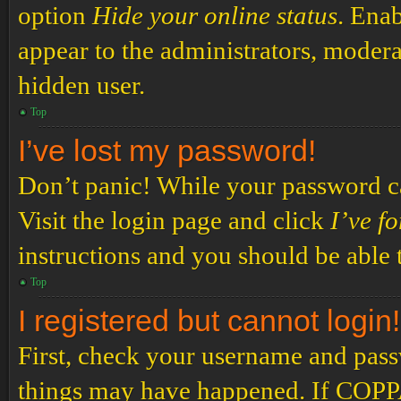
option
Hide your online status
. Enab
appear to the administrators, modera
hidden user.
Top
I’ve lost my password!
Don’t panic! While your password can
Visit the login page and click
I’ve f
instructions and you should be able t
Top
I registered but cannot login!
First, check your username and passw
things may have happened. If COPPA