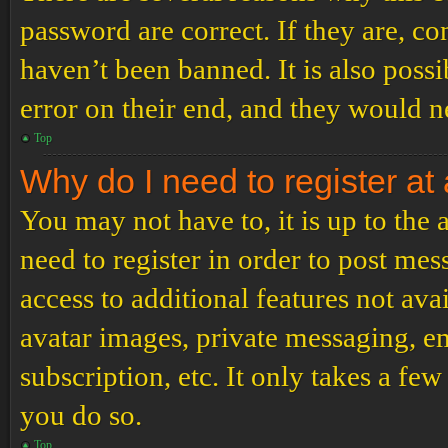
password are correct. If they are, c
haven’t been banned. It is also poss
error on their end, and they would ne
Top
Why do I need to register at 
You may not have to, it is up to the
need to register in order to post me
access to additional features not ava
avatar images, private messaging, em
subscription, etc. It only takes a f
you do so.
Top