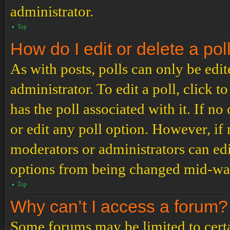
administrator.
Top
How do I edit or delete a pol
As with posts, polls can only be edit
administrator. To edit a poll, click to
has the poll associated with it. If no
or edit any poll option. However, i
moderators or administrators can edit
options from being changed mid-way
Top
Why can’t I access a forum?
Some forums may be limited to certai