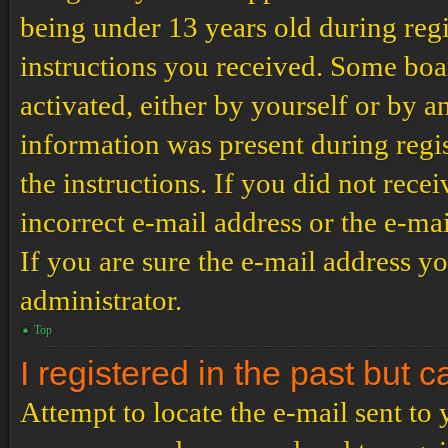
being under 13 years old during regi
instructions you received. Some boar
activated, either by yourself or by a
information was present during regis
the instructions. If you did not rec
incorrect e-mail address or the e-ma
If you are sure the e-mail address yo
administrator.
Top
I registered in the past but 
Attempt to locate the e-mail sent to