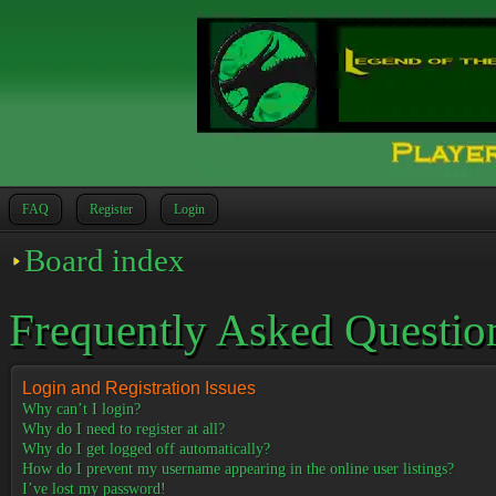
FAQ
Register
Login
Board index
Frequently Asked Questio
Login and Registration Issues
Why can’t I login?
Why do I need to register at all?
Why do I get logged off automatically?
How do I prevent my username appearing in the online user listings?
I’ve lost my password!