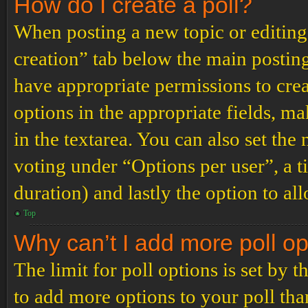
How do I create a poll?
When posting a new topic or editing t
creation” tab below the main posting
have appropriate permissions to create
options in the appropriate fields, ma
in the textarea. You can also set th
voting under “Options per user”, a tim
duration) and lastly the option to al
Top
Why can’t I add more poll o
The limit for poll options is set by 
to add more options to your poll th