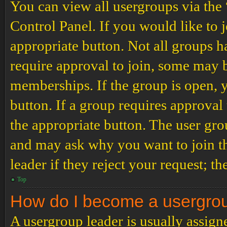
You can view all usergroups via the
Control Panel. If you would like to 
appropriate button. Not all groups
require approval to join, some may
memberships. If the group is open, y
button. If a group requires approval
the appropriate button. The user gro
and may ask why you want to join th
leader if they reject your request; th
Top
How do I become a usergro
A usergroup leader is usually assign