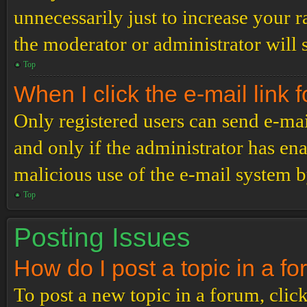
unnecessarily just to increase your r
the moderator or administrator will 
Top
When I click the e-mail link f
Only registered users can send e-mail
and only if the administrator has ena
malicious use of the e-mail system 
Top
Posting Issues
How do I post a topic in a f
To post a new topic in a forum, click