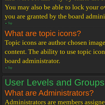
You may also be able to lock your 
you are granted by the board adminis
Top
What are topic icons?
Topic icons are author chosen images
content. The ability to use topic ico
board administrator.
Top
User Levels and Groups
What are Administrators?
Administrators are members assigned 