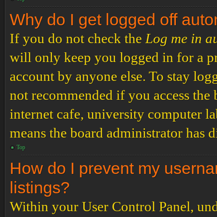
Why do I get logged off auto
If you do not check the
Log me in a
will only keep you logged in for a p
account by anyone else. To stay logg
not recommended if you access the b
internet cafe, university computer lab
means the board administrator has di
Top
How do I prevent my usernam
listings?
Within your User Control Panel, und