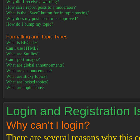
Why did I receive a warning?
How can I report posts to a moderator?
What is the “Save” button for in topic posting?
Why does my post need to be approved?
How do I bump my topic?
Formatting and Topic Types
What is BBCode?
Can I use HTML?
What are Smilies?
Can I post images?
What are global announcements?
What are announcements?
What are sticky topics?
What are locked topics?
What are topic icons?
Login and Registration 
Why can’t I login?
There are several reasons why this c