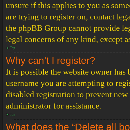
unsure if this applies to you as some
are trying to register on, contact leg
the phpBB Group cannot provide lega
legal concerns of any kind, except a
Top
Why can’t I register?
It is possible the website owner has
username you are attempting to regi
disabled registration to prevent new
administrator for assistance.
Top
What does the “Delete all b