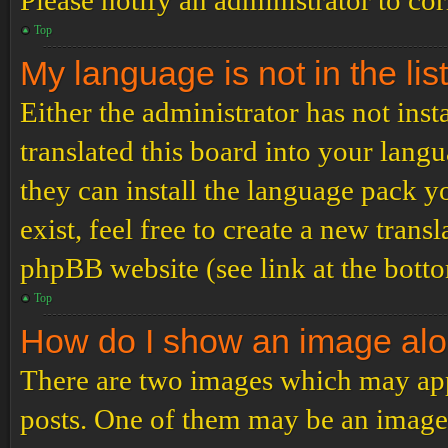
Please notify an administrator to co
Top
My language is not in the list
Either the administrator has not ins
translated this board into your langu
they can install the language pack y
exist, feel free to create a new tran
phpBB website (see link at the bott
Top
How do I show an image al
There are two images which may ap
posts. One of them may be an image 