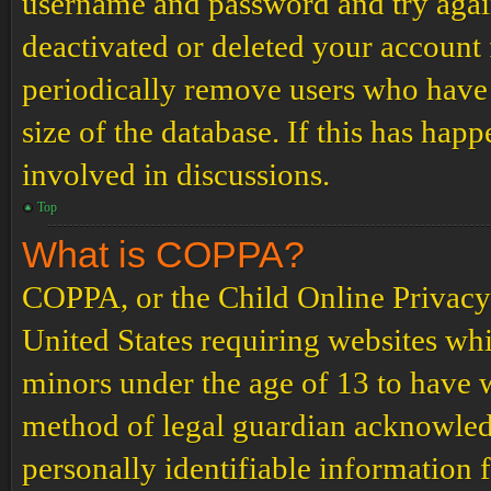
username and password and try again.
deactivated or deleted your account
periodically remove users who have 
size of the database. If this has hap
involved in discussions.
Top
What is COPPA?
COPPA, or the Child Online Privacy a
United States requiring websites whi
minors under the age of 13 to have 
method of legal guardian acknowled
personally identifiable information 