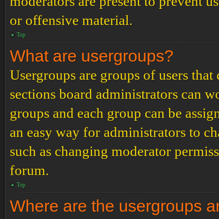
moderators are present to prevent us
or offensive material.
Top
What are usergroups?
Usergroups are groups of users tha
sections board administrators can w
groups and each group can be assign
an easy way for administrators to c
such as changing moderator permissio
forum.
Top
Where are the usergroups an