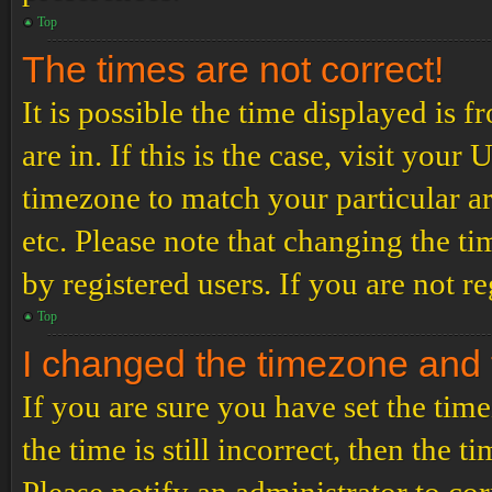
Top
The times are not correct!
It is possible the time displayed is 
are in. If this is the case, visit yo
timezone to match your particular a
etc. Please note that changing the t
by registered users. If you are not re
Top
I changed the timezone and th
If you are sure you have set the t
the time is still incorrect, then the t