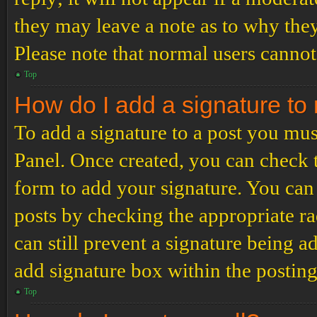
they may leave a note as to why they
Please note that normal users cannot
Top
How do I add a signature to
To add a signature to a post you mus
Panel. Once created, you can check
form to add your signature. You can 
posts by checking the appropriate ra
can still prevent a signature being 
add signature box within the postin
Top