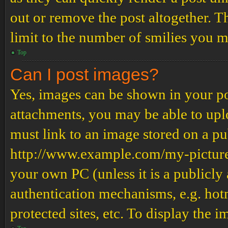
out or remove the post altogether. T
limit to the number of smilies you m
Top
Can I post images?
Yes, images can be shown in your pos
attachments, you may be able to upl
must link to an image stored on a pub
http://www.example.com/my-picture.g
your own PC (unless it is a publicly
authentication mechanisms, e.g. ho
protected sites, etc. To display the