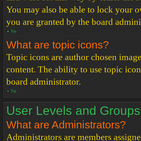
You may also be able to lock your 
you are granted by the board adminis
Top
What are topic icons?
Topic icons are author chosen images
content. The ability to use topic ico
board administrator.
Top
User Levels and Groups
What are Administrators?
Administrators are members assigned 