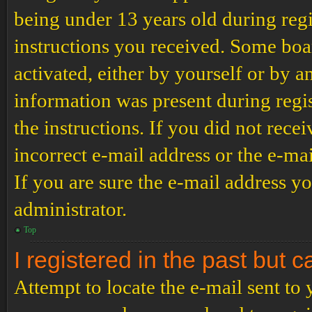
being under 13 years old during regi
instructions you received. Some boar
activated, either by yourself or by a
information was present during regis
the instructions. If you did not rec
incorrect e-mail address or the e-ma
If you are sure the e-mail address yo
administrator.
Top
I registered in the past but 
Attempt to locate the e-mail sent to