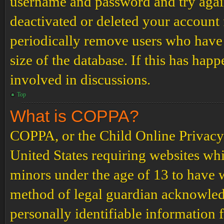
username and password and try again.
deactivated or deleted your account
periodically remove users who have 
size of the database. If this has hap
involved in discussions.
Top
What is COPPA?
COPPA, or the Child Online Privacy a
United States requiring websites whi
minors under the age of 13 to have 
method of legal guardian acknowled
personally identifiable information 