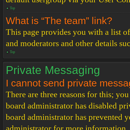
Top
What is “The team” link?
This page provides you with a list o
and moderators and other details su
Top
Private Messaging
I cannot send private messa
There are three reasons for this; you
board administrator has disabled pri
board administrator has prevented 
administrator for more information.