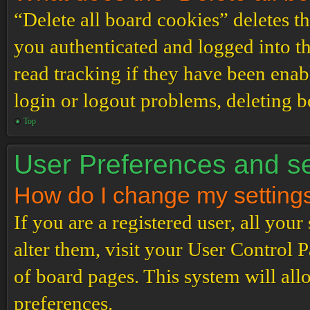
“Delete all board cookies” deletes 
you authenticated and logged into th
read tracking if they have been enab
login or logout problems, deleting 
Top
User Preferences and se
How do I change my setting
If you are a registered user, all your
alter them, visit your User Control P
of board pages. This system will all
preferences.