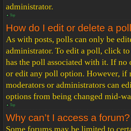
administrator.
Top
How do I edit or delete a pol
As with posts, polls can only be edit
administrator. To edit a poll, click to
has the poll associated with it. If no
or edit any poll option. However, i
moderators or administrators can edit
options from being changed mid-way
Top
Why can’t I access a forum?
Some forums may be limited to certai