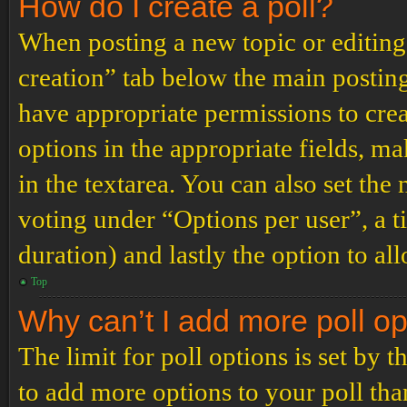
How do I create a poll?
When posting a new topic or editing t
creation” tab below the main posting
have appropriate permissions to create
options in the appropriate fields, ma
in the textarea. You can also set th
voting under “Options per user”, a tim
duration) and lastly the option to al
Top
Why can’t I add more poll o
The limit for poll options is set by 
to add more options to your poll th