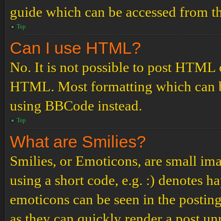
guide which can be accessed from th
Top
Can I use HTML?
No. It is not possible to post HTML 
HTML. Most formatting which can b
using BBCode instead.
Top
What are Smilies?
Smilies, or Emoticons, are small ima
using a short code, e.g. :) denotes ha
emoticons can be seen in the posting
as they can quickly render a post u