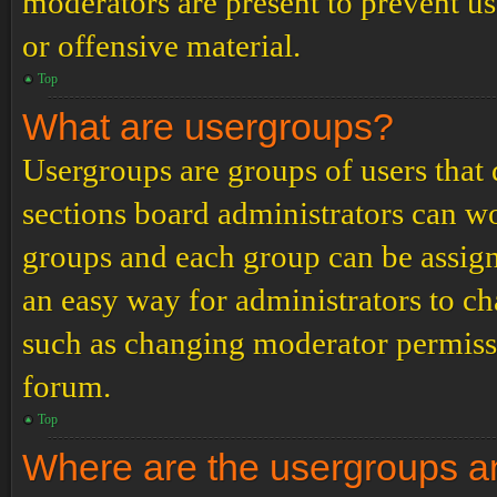
moderators are present to prevent us
or offensive material.
Top
What are usergroups?
Usergroups are groups of users tha
sections board administrators can w
groups and each group can be assign
an easy way for administrators to c
such as changing moderator permissio
forum.
Top
Where are the usergroups an