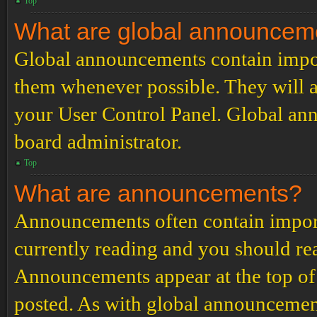
Top
What are global announcem
Global announcements contain impor
them whenever possible. They will a
your User Control Panel. Global an
board administrator.
Top
What are announcements?
Announcements often contain import
currently reading and you should r
Announcements appear at the top of 
posted. As with global announcemen