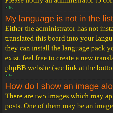
Please notify an administrator to co
Top
My language is not in the list
Either the administrator has not ins
translated this board into your langu
they can install the language pack y
exist, feel free to create a new tran
phpBB website (see link at the bott
Top
How do I show an image al
There are two images which may ap
posts. One of them may be an image 