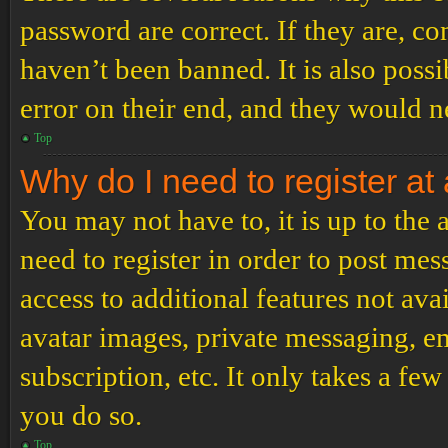
password are correct. If they are, c
haven’t been banned. It is also poss
error on their end, and they would ne
Top
Why do I need to register at 
You may not have to, it is up to the
need to register in order to post me
access to additional features not ava
avatar images, private messaging, em
subscription, etc. It only takes a f
you do so.
Top