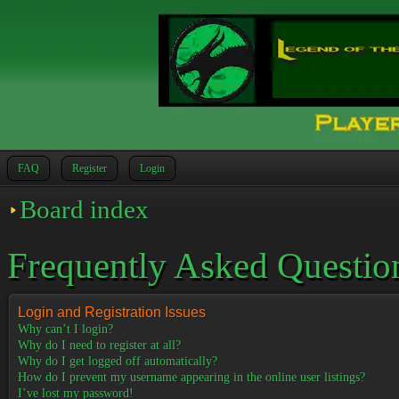
FAQ
Register
Login
Board index
Frequently Asked Questio
Login and Registration Issues
Why can’t I login?
Why do I need to register at all?
Why do I get logged off automatically?
How do I prevent my username appearing in the online user listings?
I’ve lost my password!