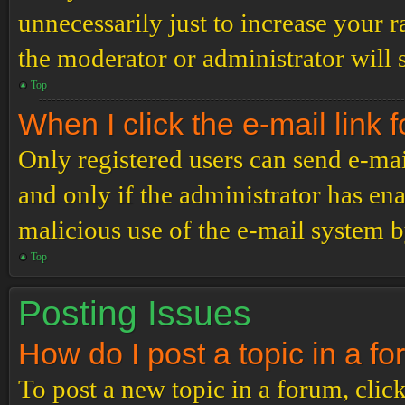
unnecessarily just to increase your r
the moderator or administrator will 
Top
When I click the e-mail link f
Only registered users can send e-mail
and only if the administrator has ena
malicious use of the e-mail system 
Top
Posting Issues
How do I post a topic in a f
To post a new topic in a forum, click