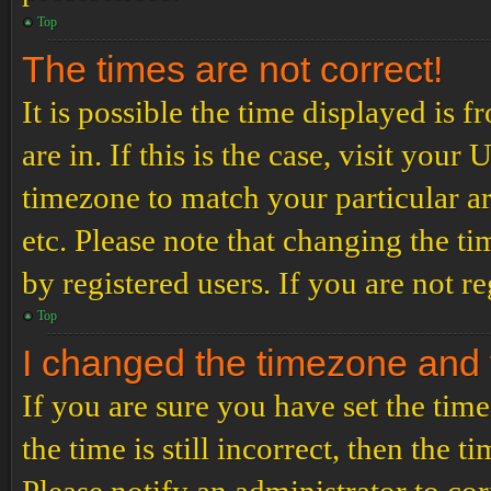
Top
The times are not correct!
It is possible the time displayed is 
are in. If this is the case, visit yo
timezone to match your particular a
etc. Please note that changing the t
by registered users. If you are not re
Top
I changed the timezone and th
If you are sure you have set the t
the time is still incorrect, then the t