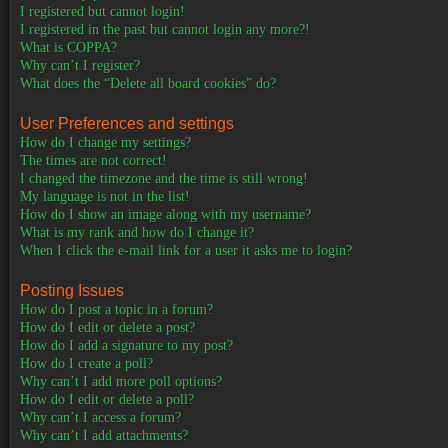
I registered but cannot login!
I registered in the past but cannot login any more?!
What is COPPA?
Why can’t I register?
What does the “Delete all board cookies” do?
User Preferences and settings
How do I change my settings?
The times are not correct!
I changed the timezone and the time is still wrong!
My language is not in the list!
How do I show an image along with my username?
What is my rank and how do I change it?
When I click the e-mail link for a user it asks me to login?
Posting Issues
How do I post a topic in a forum?
How do I edit or delete a post?
How do I add a signature to my post?
How do I create a poll?
Why can’t I add more poll options?
How do I edit or delete a poll?
Why can’t I access a forum?
Why can’t I add attachments?