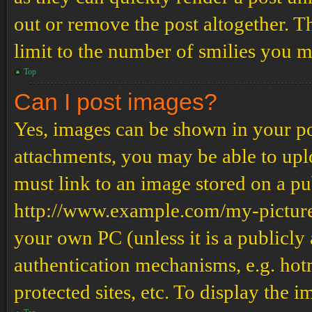
out or remove the post altogether. T
limit to the number of smilies you m
Top
Can I post images?
Yes, images can be shown in your pos
attachments, you may be able to upl
must link to an image stored on a pub
http://www.example.com/my-picture.g
your own PC (unless it is a publicly
authentication mechanisms, e.g. ho
protected sites, etc. To display the