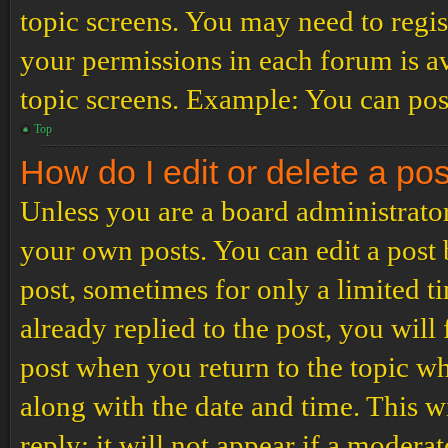
topic screens. You may need to regis
your permissions in each forum is av
topic screens. Example: You can post
Top
How do I edit or delete a po
Unless you are a board administrator
your own posts. You can edit a post b
post, sometimes for only a limited t
already replied to the post, you will
post when you return to the topic wh
along with the date and time. This 
reply; it will not appear if a modera