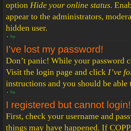
option
Hide your online status
. Enab
appear to the administrators, modera
hidden user.
Top
I’ve lost my password!
Don’t panic! While your password can
Visit the login page and click
I’ve f
instructions and you should be able t
Top
I registered but cannot login!
First, check your username and passw
things may have happened. If COPPA