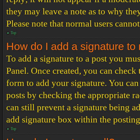
they may leave a note as to why they
Please note that normal users cannot
Top
How do I add a signature to
To add a signature to a post you mus
Panel. Once created, you can check
form to add your signature. You can 
posts by checking the appropriate ra
can still prevent a signature being 
add signature box within the postin
Top