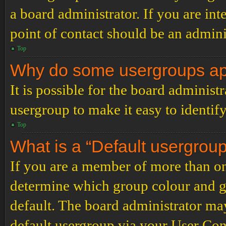
a board administrator. If you are inte
point of contact should be an admini
Top
Why do some usergroups appe
It is possible for the board administ
usergroup to make it easy to identif
Top
What is a “Default usergrou
If you are a member of more than on
determine which group colour and g
default. The board administrator ma
default usergroup via your User Con