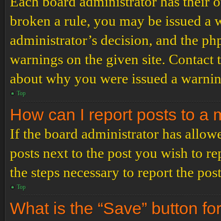
Each board administrator has their ow
broken a rule, you may be issued a wa
administrator’s decision, and the p
warnings on the given site. Contact 
about why you were issued a warnin
Top
How can I report posts to a
If the board administrator has allowe
posts next to the post you wish to re
the steps necessary to report the post
Top
What is the “Save” button for