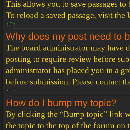
This allows you to save passages to 
To reload a saved passage, visit the
Top
Why does my post need to 
The board administrator may have de
posting to require review before subm
administrator has placed you in a g
before submission. Please contact the
Top
How do I bump my topic?
By clicking the “Bump topic” link 
the topic to the top of the forum on 