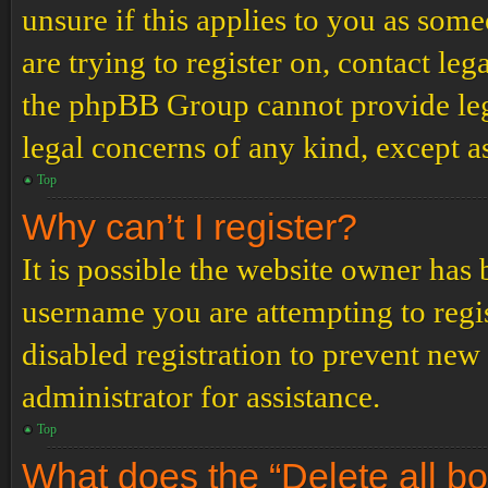
unsure if this applies to you as some
are trying to register on, contact leg
the phpBB Group cannot provide lega
legal concerns of any kind, except a
Top
Why can’t I register?
It is possible the website owner has
username you are attempting to regi
disabled registration to prevent new
administrator for assistance.
Top
What does the “Delete all b