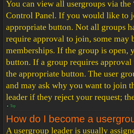
You can view all usergroups via the
Control Panel. If you would like to 
appropriate button. Not all groups
require approval to join, some may
memberships. If the group is open, y
button. If a group requires approval
the appropriate button. The user gro
and may ask why you want to join th
leader if they reject your request; th
Top
How do I become a usergro
A usergroup leader is usually assign