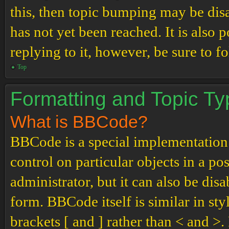
this, then topic bumping may be di
has not yet been reached. It is also 
replying to it, however, be sure to 
Top
Formatting and Topic T
What is BBCode?
BBCode is a special implementation
control on particular objects in a p
administrator, but it can also be dis
form. BBCode itself is similar in st
brackets [ and ] rather than < and 