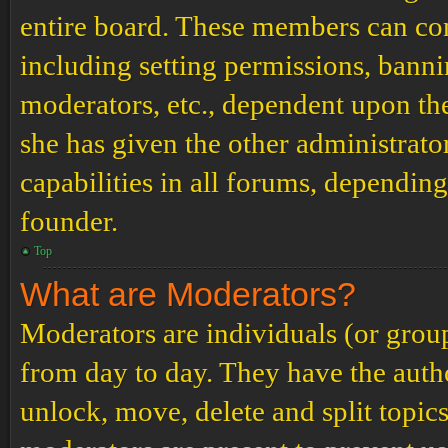
entire board. These members can cont
including setting permissions, banni
moderators, etc., dependent upon th
she has given the other administrat
capabilities in all forums, depending
founder.
Top
What are Moderators?
Moderators are individuals (or grou
from day to day. They have the author
unlock, move, delete and split topic