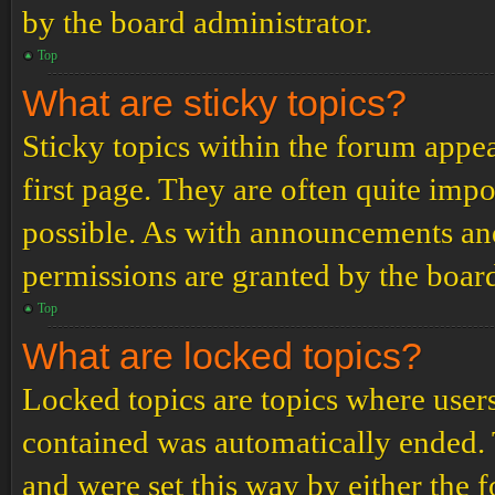
by the board administrator.
Top
What are sticky topics?
Sticky topics within the forum app
first page. They are often quite im
possible. As with announcements an
permissions are granted by the board
Top
What are locked topics?
Locked topics are topics where users
contained was automatically ended.
and were set this way by either the 