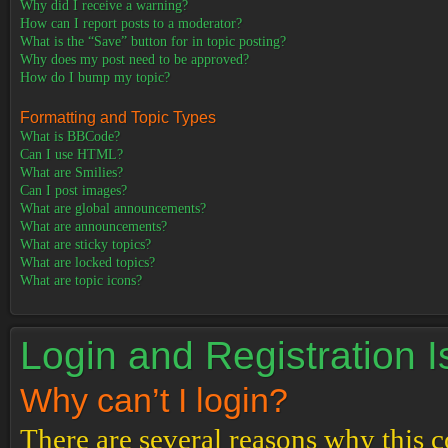
Why did I receive a warning?
How can I report posts to a moderator?
What is the “Save” button for in topic posting?
Why does my post need to be approved?
How do I bump my topic?
Formatting and Topic Types
What is BBCode?
Can I use HTML?
What are Smilies?
Can I post images?
What are global announcements?
What are announcements?
What are sticky topics?
What are locked topics?
What are topic icons?
Login and Registration 
Why can’t I login?
There are several reasons why this c