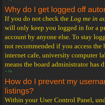
Why do I get logged off auto
If you do not check the
Log me in a
will only keep you logged in for a p
account by anyone else. To stay logg
not recommended if you access the b
internet cafe, university computer lab
means the board administrator has di
Top
How do I prevent my usernam
listings?
Within your User Control Panel, und