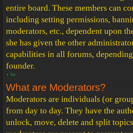
entire board. These members can cont
including setting permissions, banni
moderators, etc., dependent upon th
she has given the other administrat
capabilities in all forums, depending
founder.
Top
What are Moderators?
Moderators are individuals (or grou
from day to day. They have the author
unlock, move, delete and split topic