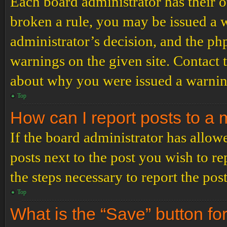
Each board administrator has their ow
broken a rule, you may be issued a wa
administrator’s decision, and the p
warnings on the given site. Contact 
about why you were issued a warnin
Top
How can I report posts to a
If the board administrator has allowe
posts next to the post you wish to re
the steps necessary to report the post
Top
What is the “Save” button for