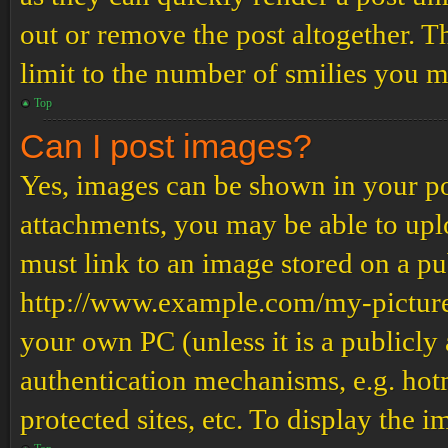
out or remove the post altogether. T
limit to the number of smilies you m
Top
Can I post images?
Yes, images can be shown in your pos
attachments, you may be able to upl
must link to an image stored on a pub
http://www.example.com/my-picture.g
your own PC (unless it is a publicly
authentication mechanisms, e.g. ho
protected sites, etc. To display the