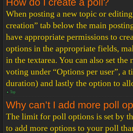
How do I create a poll?
When posting a new topic or editing t
creation” tab below the main posting
have appropriate permissions to create
options in the appropriate fields, ma
in the textarea. You can also set th
voting under “Options per user”, a tim
duration) and lastly the option to al
Top
Why can’t I add more poll o
The limit for poll options is set by 
to add more options to your poll th