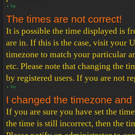
Top
The times are not correct!
It is possible the time displayed is 
are in. If this is the case, visit yo
timezone to match your particular a
etc. Please note that changing the t
by registered users. If you are not re
Top
I changed the timezone and th
If you are sure you have set the t
the time is still incorrect, then the t