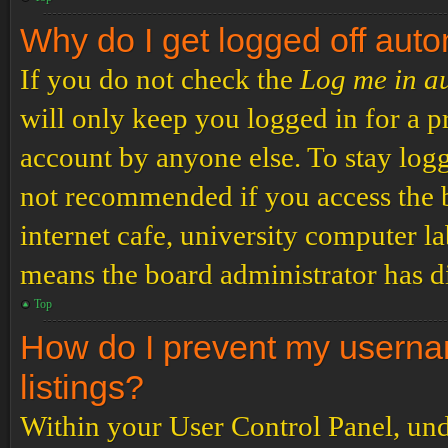
Why do I get logged off auto
If you do not check the
Log me in a
will only keep you logged in for a p
account by anyone else. To stay logg
not recommended if you access the b
internet cafe, university computer lab
means the board administrator has di
Top
How do I prevent my usernam
listings?
Within your User Control Panel, und