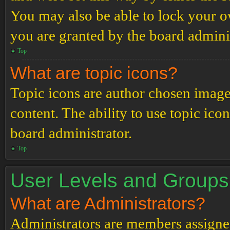
You may also be able to lock your 
you are granted by the board adminis
Top
What are topic icons?
Topic icons are author chosen images
content. The ability to use topic ico
board administrator.
Top
User Levels and Groups
What are Administrators?
Administrators are members assigned 