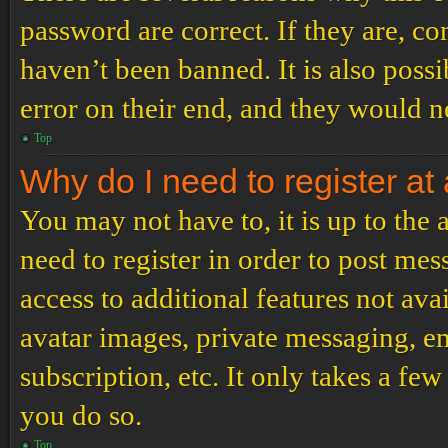
password are correct. If they are, c
haven’t been banned. It is also poss
error on their end, and they would ne
Top
Why do I need to register at 
You may not have to, it is up to the
need to register in order to post me
access to additional features not ava
avatar images, private messaging, em
subscription, etc. It only takes a f
you do so.
Top