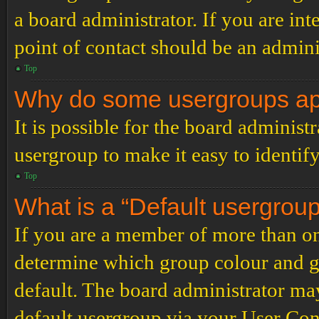
a board administrator. If you are inte
point of contact should be an admini
Top
Why do some usergroups appe
It is possible for the board administ
usergroup to make it easy to identif
Top
What is a “Default usergrou
If you are a member of more than on
determine which group colour and g
default. The board administrator ma
default usergroup via your User Con