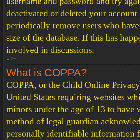
username and password and try again.
deactivated or deleted your account
periodically remove users who have 
size of the database. If this has hap
involved in discussions.
Top
What is COPPA?
COPPA, or the Child Online Privacy a
United States requiring websites whi
minors under the age of 13 to have 
method of legal guardian acknowled
personally identifiable information 