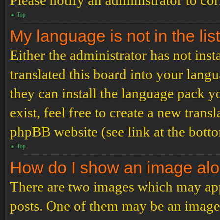
Please notify an administrator to co
Top
My language is not in the list
Either the administrator has not ins
translated this board into your langu
they can install the language pack y
exist, feel free to create a new tran
phpBB website (see link at the bott
Top
How do I show an image al
There are two images which may ap
posts. One of them may be an image 