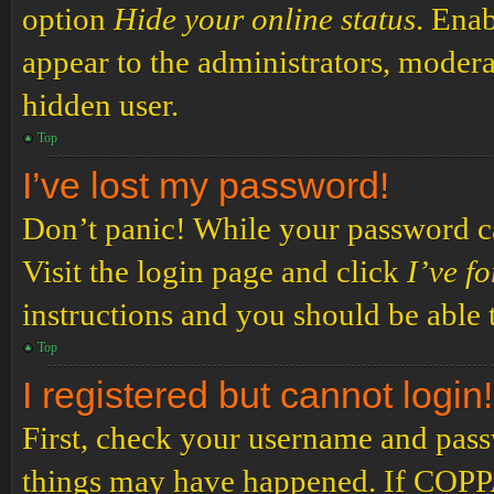
option
Hide your online status
. Enab
appear to the administrators, modera
hidden user.
Top
I’ve lost my password!
Don’t panic! While your password can
Visit the login page and click
I’ve f
instructions and you should be able t
Top
I registered but cannot login!
First, check your username and passw
things may have happened. If COPPA