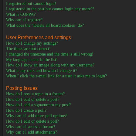
I registered but cannot login!
I registered in the past but cannot login any more?!
What is COPPA?
Why can’t I register?
What does the “Delete all board cookies” do?
User Preferences and settings
How do I change my settings?
The times are not correct!
I changed the timezone and the time is still wrong!
My language is not in the list!
How do I show an image along with my username?
What is my rank and how do I change it?
When I click the e-mail link for a user it asks me to login?
Posting Issues
How do I post a topic in a forum?
How do I edit or delete a post?
How do I add a signature to my post?
How do I create a poll?
Why can’t I add more poll options?
How do I edit or delete a poll?
Why can’t I access a forum?
Why can’t I add attachments?