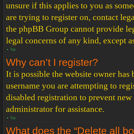
unsure if this applies to you as some
are trying to register on, contact leg
the phpBB Group cannot provide lega
legal concerns of any kind, except a
Top
Why can’t I register?
It is possible the website owner has
username you are attempting to regi
disabled registration to prevent new
administrator for assistance.
Top
What does the “Delete all b