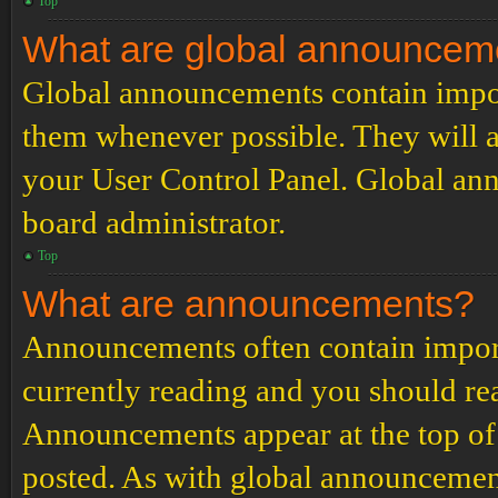
Top
What are global announcem
Global announcements contain impor
them whenever possible. They will a
your User Control Panel. Global an
board administrator.
Top
What are announcements?
Announcements often contain import
currently reading and you should r
Announcements appear at the top of 
posted. As with global announcemen