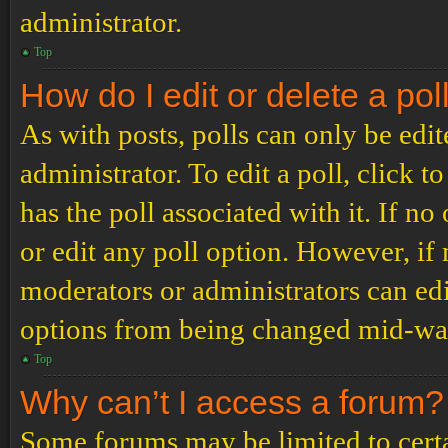
administrator.
Top
How do I edit or delete a pol
As with posts, polls can only be edit
administrator. To edit a poll, click to
has the poll associated with it. If no
or edit any poll option. However, i
moderators or administrators can edit
options from being changed mid-way
Top
Why can’t I access a forum?
Some forums may be limited to certai