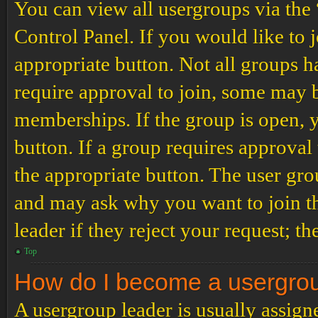
You can view all usergroups via the
Control Panel. If you would like to 
appropriate button. Not all groups
require approval to join, some may
memberships. If the group is open, y
button. If a group requires approval
the appropriate button. The user gro
and may ask why you want to join th
leader if they reject your request; th
Top
How do I become a usergro
A usergroup leader is usually assign