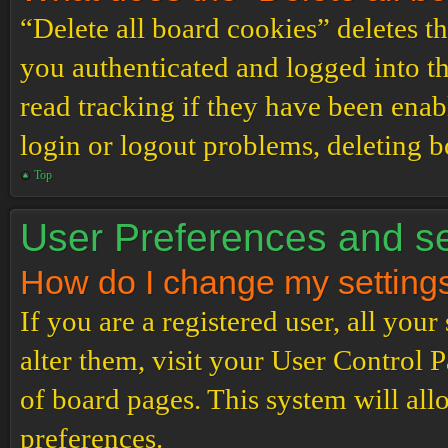
“Delete all board cookies” deletes 
you authenticated and logged into th
read tracking if they have been enab
login or logout problems, deleting 
Top
User Preferences and se
How do I change my setting
If you are a registered user, all your
alter them, visit your User Control P
of board pages. This system will all
preferences.