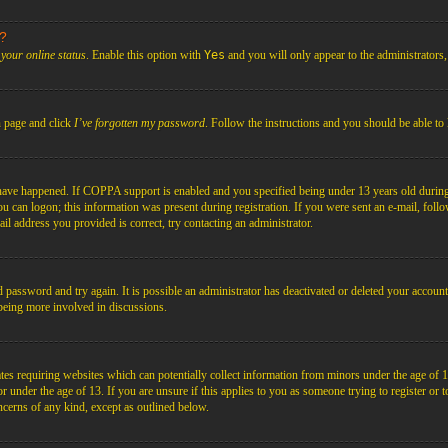
s?
your online status
. Enable this option with
Yes
and you will only appear to the administrators
n page and click
I’ve forgotten my password
. Follow the instructions and you should be able to 
have happened. If COPPA support is enabled and you specified being under 13 years old during r
you can logon; this information was present during registration. If you were sent an e-mail, foll
il address you provided is correct, try contacting an administrator.
d password and try again. It is possible an administrator has deactivated or deleted your acco
d being more involved in discussions.
es requiring websites which can potentially collect information from minors under the age of 1
under the age of 13. If you are unsure if this applies to you as someone trying to register or to 
ncerns of any kind, except as outlined below.