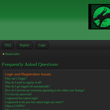
FAQ
Register
Login
Board index
Frequently Asked Questions
Login and Registration Issues
Why can’t I login?
Why do I need to register at all?
Why do I get logged off automatically?
How do I prevent my username appearing in the online user listings?
I’ve lost my password!
I registered but cannot login!
I registered in the past but cannot login any more?!
What is COPPA?