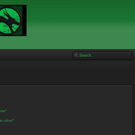
 one?
nt colour?