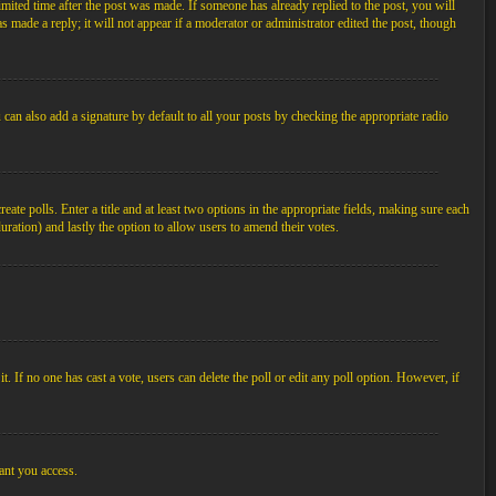
imited time after the post was made. If someone has already replied to the post, you will
s made a reply; it will not appear if a moderator or administrator edited the post, though
an also add a signature by default to all your posts by checking the appropriate radio
ate polls. Enter a title and at least two options in the appropriate fields, making sure each
duration) and lastly the option to allow users to amend their votes.
 it. If no one has cast a vote, users can delete the poll or edit any poll option. However, if
ant you access.