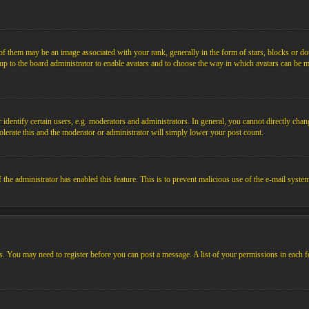
them may be an image associated with your rank, generally in the form of stars, blocks or dot
s up to the board administrator to enable avatars and to choose the way in which avatars can be m
ntify certain users, e.g. moderators and administrators. In general, you cannot directly chang
olerate this and the moderator or administrator will simply lower your post count.
if the administrator has enabled this feature. This is to prevent malicious use of the e-mail sys
ens. You may need to register before you can post a message. A list of your permissions in each