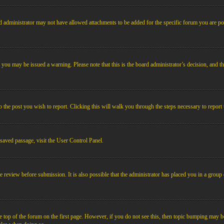
 administrator may not have allowed attachments to be added for the specific forum you are pos
le, you may be issued a warning. Please note that this is the board administrator’s decision, an
o the post you wish to report. Clicking this will walk you through the steps necessary to report 
 saved passage, visit the User Control Panel.
e review before submission. It is also possible that the administrator has placed you in a grou
 top of the forum on the first page. However, if you do not see this, then topic bumping may b