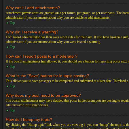
Why can’t I add attachments?
Attachment permissions are granted on a per forum, per group, or per user basis. The board
administrator if you are unsure about why you are unable to add attachments.
Top
Why did I receive a warning?
Each board administrator has their own set of rules for their site. If you have broken a ru
administrator if you are unsure about why you were issued a warning.
Top
How can I report posts to a moderator?
If the board administrator has allowed it, you should see a button for reporting posts next t
Top
What is the “Save” button for in topic posting?
This allows you to save passages to be completed and submitted at a later date. To reload a
Top
Why does my post need to be approved?
The board administrator may have decided that posts in the forum you are posting to requir
administrator for further details.
Top
How do I bump my topic?
By clicking the “Bump topic” link when you are viewing it, you can “bump” the topic to the