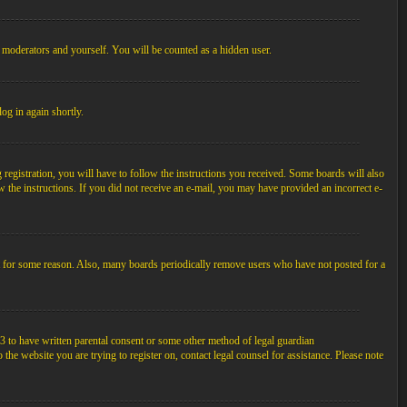
, moderators and yourself. You will be counted as a hidden user.
log in again shortly.
egistration, you will have to follow the instructions you received. Some boards will also
ow the instructions. If you did not receive an e-mail, you may have provided an incorrect e-
unt for some reason. Also, many boards periodically remove users who have not posted for a
3 to have written parental consent or some other method of legal guardian
the website you are trying to register on, contact legal counsel for assistance. Please note