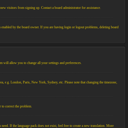
new visitors from signing up. Contact a board administrator for assistance.
n enabled by the board owner. If you are having login or logout problems, deleting board
tem will allow you to change all your settings and preferences.
 area, e.g. London, Paris, New York, Sydney, etc. Please note that changing the timezone,
r to correct the problem.
 need. If the language pack does not exist, feel free to create a new translation. More