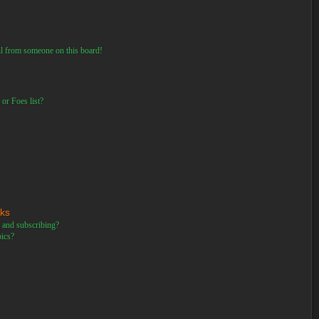
il from someone on this board!
or Foes list?
rks
 and subscribing?
pics?