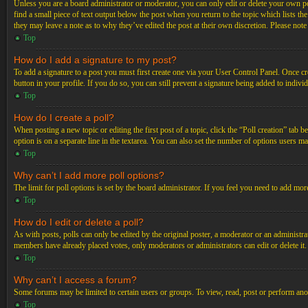
Unless you are a board administrator or moderator, you can only edit or delete your own post
find a small piece of text output below the post when you return to the topic which lists th
they may leave a note as to why they’ve edited the post at their own discretion. Please not
Top
How do I add a signature to my post?
To add a signature to a post you must first create one via your User Control Panel. Once c
button in your profile. If you do so, you can still prevent a signature being added to indiv
Top
How do I create a poll?
When posting a new topic or editing the first post of a topic, click the “Poll creation” tab 
option is on a separate line in the textarea. You can also set the number of options users may
Top
Why can’t I add more poll options?
The limit for poll options is set by the board administrator. If you feel you need to add mo
Top
How do I edit or delete a poll?
As with posts, polls can only be edited by the original poster, a moderator or an administrator.
members have already placed votes, only moderators or administrators can edit or delete it
Top
Why can’t I access a forum?
Some forums may be limited to certain users or groups. To view, read, post or perform ano
Top