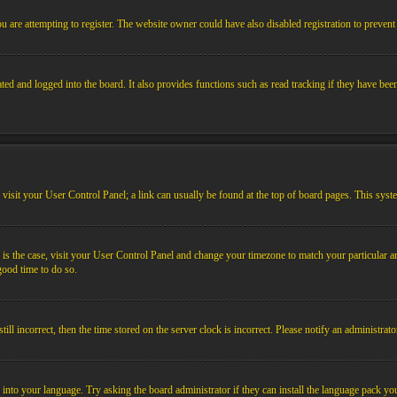
 are attempting to register. The website owner could have also disabled registration to prevent 
ed and logged into the board. It also provides functions such as read tracking if they have bee
em, visit your User Control Panel; a link can usually be found at the top of board pages. This sys
his is the case, visit your User Control Panel and change your timezone to match your particular
 good time to do so.
l incorrect, then the time stored on the server clock is incorrect. Please notify an administrato
 into your language. Try asking the board administrator if they can install the language pack you