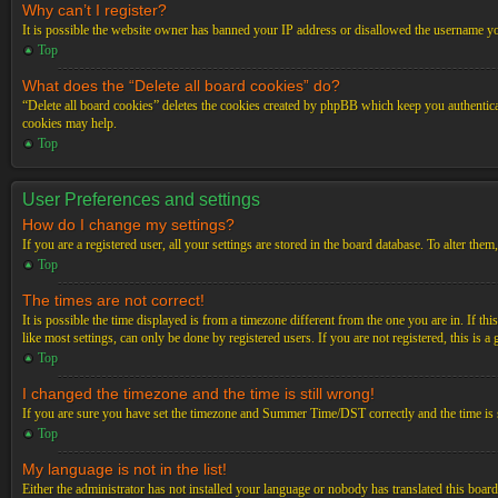
Why can’t I register?
It is possible the website owner has banned your IP address or disallowed the username you
Top
What does the “Delete all board cookies” do?
“Delete all board cookies” deletes the cookies created by phpBB which keep you authenticat
cookies may help.
Top
User Preferences and settings
How do I change my settings?
If you are a registered user, all your settings are stored in the board database. To alter th
Top
The times are not correct!
It is possible the time displayed is from a timezone different from the one you are in. If t
like most settings, can only be done by registered users. If you are not registered, this is a
Top
I changed the timezone and the time is still wrong!
If you are sure you have set the timezone and Summer Time/DST correctly and the time is stil
Top
My language is not in the list!
Either the administrator has not installed your language or nobody has translated this board