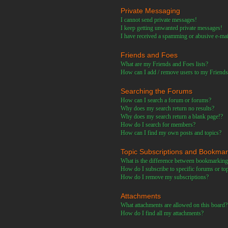
Private Messaging
I cannot send private messages!
I keep getting unwanted private messages!
I have received a spamming or abusive e-ma
Friends and Foes
What are my Friends and Foes lists?
How can I add / remove users to my Friends 
Searching the Forums
How can I search a forum or forums?
Why does my search return no results?
Why does my search return a blank page!?
How do I search for members?
How can I find my own posts and topics?
Topic Subscriptions and Bookma
What is the difference between bookmarking
How do I subscribe to specific forums or to
How do I remove my subscriptions?
Attachments
What attachments are allowed on this board?
How do I find all my attachments?