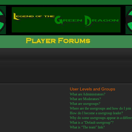
User Levels and Groups
What are Administrators?
What are Moderators?
What are usergroups?
Where are the usergroups and how do I join
How do I become a usergroup leader?
Why do some usergroups appear in a differe
What is a “Default usergroup”?
What is “The team” link?