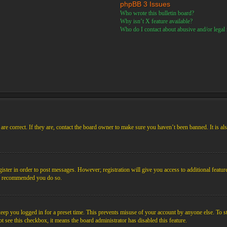
phpBB 3 Issues
Who wrote this bulletin board?
Why isn’t X feature available?
Who do I contact about abusive and/or legal m
re correct. If they are, contact the board owner to make sure you haven’t been banned. It is al
gister in order to post messages. However; registration will give you access to additional featur
 is recommended you do so.
ep you logged in for a preset time. This prevents misuse of your account by anyone else. To s
not see this checkbox, it means the board administrator has disabled this feature.