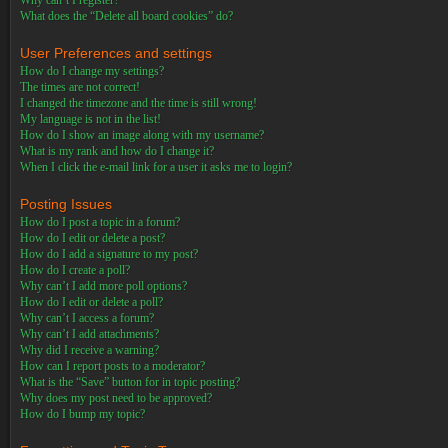
Why can’t I register?
What does the “Delete all board cookies” do?
User Preferences and settings
How do I change my settings?
The times are not correct!
I changed the timezone and the time is still wrong!
My language is not in the list!
How do I show an image along with my username?
What is my rank and how do I change it?
When I click the e-mail link for a user it asks me to login?
Posting Issues
How do I post a topic in a forum?
How do I edit or delete a post?
How do I add a signature to my post?
How do I create a poll?
Why can’t I add more poll options?
How do I edit or delete a poll?
Why can’t I access a forum?
Why can’t I add attachments?
Why did I receive a warning?
How can I report posts to a moderator?
What is the “Save” button for in topic posting?
Why does my post need to be approved?
How do I bump my topic?