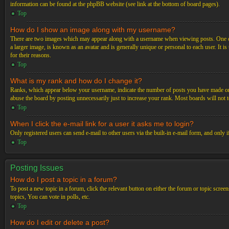
information can be found at the phpBB website (see link at the bottom of board pages).
Top
How do I show an image along with my username?
There are two images which may appear along with a username when viewing posts. One of 
a larger image, is known as an avatar and is generally unique or personal to each user. It i
for their reasons.
Top
What is my rank and how do I change it?
Ranks, which appear below your username, indicate the number of posts you have made or ide
abuse the board by posting unnecessarily just to increase your rank. Most boards will not t
Top
When I click the e-mail link for a user it asks me to login?
Only registered users can send e-mail to other users via the built-in e-mail form, and only 
Top
Posting Issues
How do I post a topic in a forum?
To post a new topic in a forum, click the relevant button on either the forum or topic scre
topics, You can vote in polls, etc.
Top
How do I edit or delete a post?