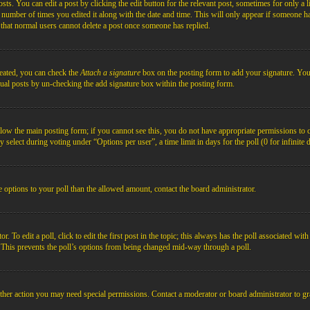
s. You can edit a post by clicking the edit button for the relevant post, sometimes for only a l
e number of times you edited it along with the date and time. This will only appear if someone ha
e that normal users cannot delete a post once someone has replied.
reated, you can check the
Attach a signature
box on the posting form to add your signature. You c
idual posts by un-checking the add signature box within the posting form.
below the main posting form; if you cannot see this, you do not have appropriate permissions to cre
 select during voting under “Options per user”, a time limit in days for the poll (0 for infinite 
re options to your poll than the allowed amount, contact the board administrator.
 To edit a poll, click to edit the first post in the topic; this always has the poll associated with
. This prevents the poll’s options from being changed mid-way through a poll.
ther action you may need special permissions. Contact a moderator or board administrator to gr