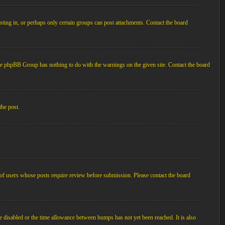
ting in, or perhaps only certain groups can post attachments. Contact the board
d the phpBB Group has nothing to do with the warnings on the given site. Contact the board
the post.
p of users whose posts require review before submission. Please contact the board
e disabled or the time allowance between bumps has not yet been reached. It is also