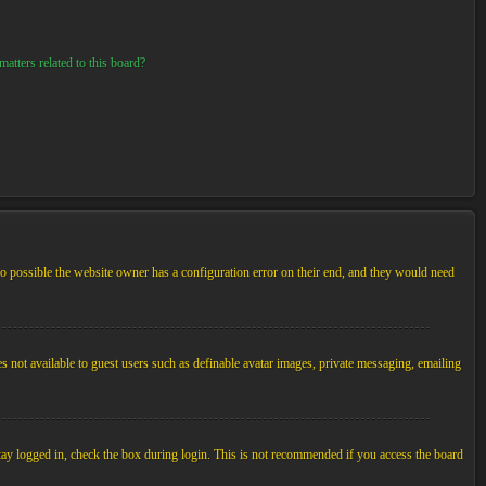
atters related to this board?
so possible the website owner has a configuration error on their end, and they would need
es not available to guest users such as definable avatar images, private messaging, emailing
tay logged in, check the box during login. This is not recommended if you access the board