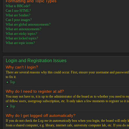
Formatting and Topic Types
What is BBCode?
Can I use HTML?
What are Smilies?
Can I post images?
What are global announcements?
What are announcements?
What are sticky topics?
What are locked topics?
What are topic icons?
Login and Registration Issues
Why can’t I login?
There are several reasons why this could occur. First, ensure your username and password a
to fix it.
Top
Why do I need to register at all?
You may not have to, it is up to the administrator of the board as to whether you need to re
of fellow users, usergroup subscription, etc. It only takes a few moments to register so it
Top
Why do I get logged off automatically?
If you do not check the
Log me in automatically
box when you login, the board will only ke
from a shared computer, e.g. library, internet cafe, university computer lab, etc. If you do 