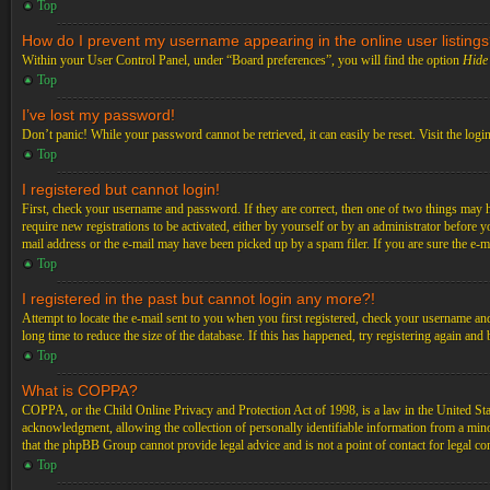
Top
How do I prevent my username appearing in the online user listing
Within your User Control Panel, under “Board preferences”, you will find the option
Hide 
Top
I’ve lost my password!
Don’t panic! While your password cannot be retrieved, it can easily be reset. Visit the logi
Top
I registered but cannot login!
First, check your username and password. If they are correct, then one of two things may 
require new registrations to be activated, either by yourself or by an administrator before 
mail address or the e-mail may have been picked up by a spam filer. If you are sure the e-ma
Top
I registered in the past but cannot login any more?!
Attempt to locate the e-mail sent to you when you first registered, check your username an
long time to reduce the size of the database. If this has happened, try registering again an
Top
What is COPPA?
COPPA, or the Child Online Privacy and Protection Act of 1998, is a law in the United Stat
acknowledgment, allowing the collection of personally identifiable information from a minor 
that the phpBB Group cannot provide legal advice and is not a point of contact for legal co
Top