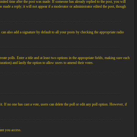
imited time after the post was made. If someone has already replied to the post, you will
s made a reply; it will not appear if a moderator or administrator edited the post, though
an also add a signature by default to all your posts by checking the appropriate radio
ate polls. Enter a title and at least two options in the appropriate fields, making sure each
duration) and lastly the option to allow users to amend their votes.
 it. If no one has cast a vote, users can delete the poll or edit any poll option. However, if
ant you access.