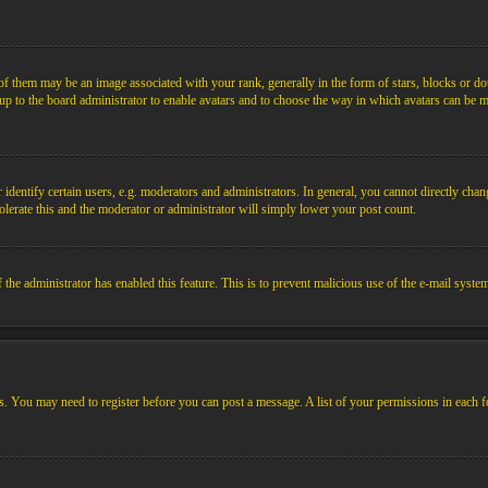
them may be an image associated with your rank, generally in the form of stars, blocks or dot
s up to the board administrator to enable avatars and to choose the way in which avatars can be m
ntify certain users, e.g. moderators and administrators. In general, you cannot directly chang
olerate this and the moderator or administrator will simply lower your post count.
if the administrator has enabled this feature. This is to prevent malicious use of the e-mail sys
ens. You may need to register before you can post a message. A list of your permissions in each