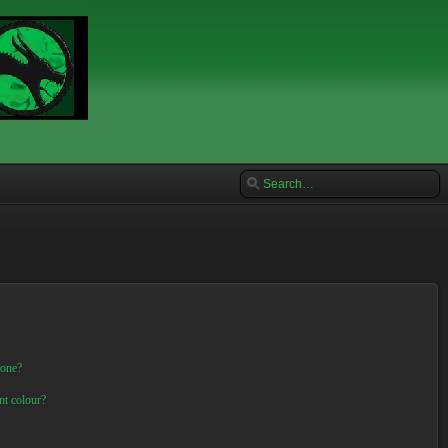
 one?
nt colour?