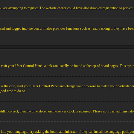
 are attempting to register. The website owner could have also disabled registration to prevent 
ed and logged into the board. It also provides functions such as read tracking if they have bee
em, visit your User Control Panel; a link can usually be found at the top of board pages. This sys
his is the case, visit your User Control Panel and change your timezone to match your particular
 good time to do so.
l incorrect, then the time stored on the server clock is incorrect. Please notify an administrato
 into your language. Try asking the board administrator if they can install the language pack you