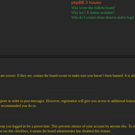
phpBB 3 Issues
Who wrote this bulletin board?
Why isn’t X feature available?
Who do I contact about abusive and/or legal m
re correct. If they are, contact the board owner to make sure you haven’t been banned. It is al
gister in order to post messages. However; registration will give you access to additional featur
 is recommended you do so.
ep you logged in for a preset time. This prevents misuse of your account by anyone else. To s
not see this checkbox, it means the board administrator has disabled this feature.