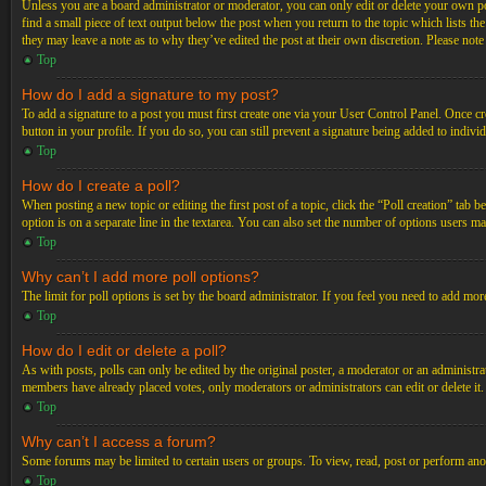
Unless you are a board administrator or moderator, you can only edit or delete your own post
find a small piece of text output below the post when you return to the topic which lists th
they may leave a note as to why they’ve edited the post at their own discretion. Please not
Top
How do I add a signature to my post?
To add a signature to a post you must first create one via your User Control Panel. Once c
button in your profile. If you do so, you can still prevent a signature being added to indiv
Top
How do I create a poll?
When posting a new topic or editing the first post of a topic, click the “Poll creation” tab 
option is on a separate line in the textarea. You can also set the number of options users may
Top
Why can’t I add more poll options?
The limit for poll options is set by the board administrator. If you feel you need to add mo
Top
How do I edit or delete a poll?
As with posts, polls can only be edited by the original poster, a moderator or an administrator.
members have already placed votes, only moderators or administrators can edit or delete it
Top
Why can’t I access a forum?
Some forums may be limited to certain users or groups. To view, read, post or perform ano
Top