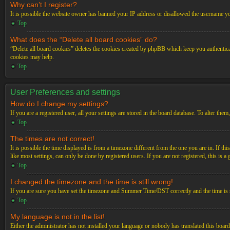
Why can’t I register?
It is possible the website owner has banned your IP address or disallowed the username you
Top
What does the “Delete all board cookies” do?
“Delete all board cookies” deletes the cookies created by phpBB which keep you authenticat
cookies may help.
Top
User Preferences and settings
How do I change my settings?
If you are a registered user, all your settings are stored in the board database. To alter th
Top
The times are not correct!
It is possible the time displayed is from a timezone different from the one you are in. If t
like most settings, can only be done by registered users. If you are not registered, this is a
Top
I changed the timezone and the time is still wrong!
If you are sure you have set the timezone and Summer Time/DST correctly and the time is stil
Top
My language is not in the list!
Either the administrator has not installed your language or nobody has translated this board