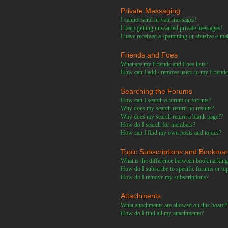
Private Messaging
I cannot send private messages!
I keep getting unwanted private messages!
I have received a spamming or abusive e-ma
Friends and Foes
What are my Friends and Foes lists?
How can I add / remove users to my Friends 
Searching the Forums
How can I search a forum or forums?
Why does my search return no results?
Why does my search return a blank page!?
How do I search for members?
How can I find my own posts and topics?
Topic Subscriptions and Bookma
What is the difference between bookmarking
How do I subscribe to specific forums or to
How do I remove my subscriptions?
Attachments
What attachments are allowed on this board?
How do I find all my attachments?