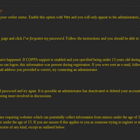
s?
your online status
. Enable this option with
Yes
and you will only appear to the administrators
n page and click
I’ve forgotten my password
. Follow the instructions and you should be able to 
have happened. If COPPA support is enabled and you specified being under 13 years old during r
you can logon; this information was present during registration. If you were sent an e-mail, foll
il address you provided is correct, try contacting an administrator.
d password and try again. It is possible an administrator has deactivated or deleted your acco
d being more involved in discussions.
es requiring websites which can potentially collect information from minors under the age of 1
under the age of 13. If you are unsure if this applies to you as someone trying to register or to 
ncerns of any kind, except as outlined below.