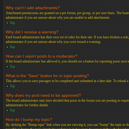
Why can’t I add attachments?
Attachment permissions are granted on a per forum, per group, or per user basis. The board
administrator if you are unsure about why you are unable to add attachments.
Top
Why did I receive a warning?
Each board administrator has their own set of rules for their site. If you have broken a ru
administrator if you are unsure about why you were issued a warning.
Top
How can I report posts to a moderator?
If the board administrator has allowed it, you should see a button for reporting posts next t
Top
What is the “Save” button for in topic posting?
This allows you to save passages to be completed and submitted at a later date. To reload a
Top
Why does my post need to be approved?
The board administrator may have decided that posts in the forum you are posting to requir
administrator for further details.
Top
How do I bump my topic?
By clicking the “Bump topic” link when you are viewing it, you can “bump” the topic to the