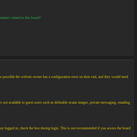
atters related to this board?
so possible the website owner has a configuration error on their end, and they would need
es not available to guest users such as definable avatar images, private messaging, emailing
tay logged in, check the box during login. This is not recommended if you access the board