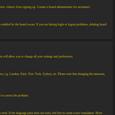
new visitors from signing up. Contact a board administrator for assistance.
n enabled by the board owner. If you are having login or logout problems, deleting board
tem will allow you to change all your settings and preferences.
 area, e.g. London, Paris, New York, Sydney, etc. Please note that changing the timezone,
r to correct the problem.
 need. If the language pack does not exist, feel free to create a new translation. More