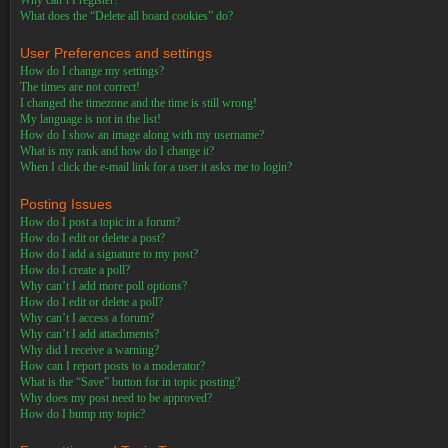
Why can’t I register?
What does the “Delete all board cookies” do?
User Preferences and settings
How do I change my settings?
The times are not correct!
I changed the timezone and the time is still wrong!
My language is not in the list!
How do I show an image along with my username?
What is my rank and how do I change it?
When I click the e-mail link for a user it asks me to login?
Posting Issues
How do I post a topic in a forum?
How do I edit or delete a post?
How do I add a signature to my post?
How do I create a poll?
Why can’t I add more poll options?
How do I edit or delete a poll?
Why can’t I access a forum?
Why can’t I add attachments?
Why did I receive a warning?
How can I report posts to a moderator?
What is the “Save” button for in topic posting?
Why does my post need to be approved?
How do I bump my topic?