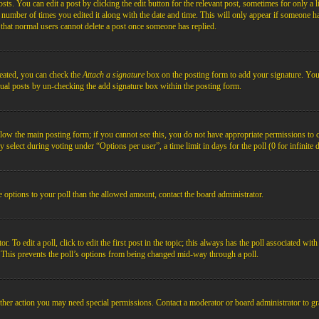
s. You can edit a post by clicking the edit button for the relevant post, sometimes for only a l
e number of times you edited it along with the date and time. This will only appear if someone ha
e that normal users cannot delete a post once someone has replied.
reated, you can check the
Attach a signature
box on the posting form to add your signature. You c
idual posts by un-checking the add signature box within the posting form.
below the main posting form; if you cannot see this, you do not have appropriate permissions to cre
 select during voting under “Options per user”, a time limit in days for the poll (0 for infinite 
re options to your poll than the allowed amount, contact the board administrator.
 To edit a poll, click to edit the first post in the topic; this always has the poll associated with
. This prevents the poll’s options from being changed mid-way through a poll.
ther action you may need special permissions. Contact a moderator or board administrator to gr