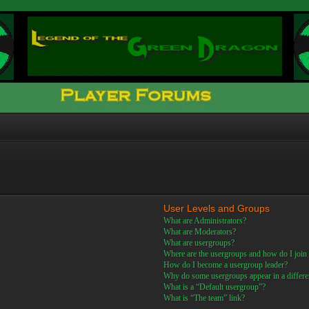
User Levels and Groups
What are Administrators?
What are Moderators?
What are usergroups?
Where are the usergroups and how do I join
How do I become a usergroup leader?
Why do some usergroups appear in a differe
What is a “Default usergroup”?
What is “The team” link?