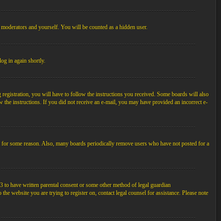
, moderators and yourself. You will be counted as a hidden user.
log in again shortly.
egistration, you will have to follow the instructions you received. Some boards will also
ow the instructions. If you did not receive an e-mail, you may have provided an incorrect e-
unt for some reason. Also, many boards periodically remove users who have not posted for a
3 to have written parental consent or some other method of legal guardian
the website you are trying to register on, contact legal counsel for assistance. Please note