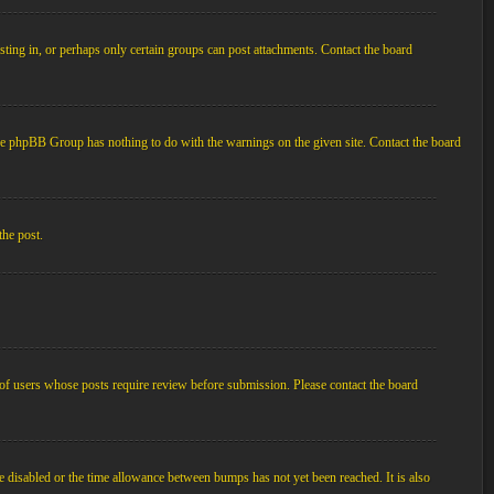
ting in, or perhaps only certain groups can post attachments. Contact the board
d the phpBB Group has nothing to do with the warnings on the given site. Contact the board
the post.
p of users whose posts require review before submission. Please contact the board
e disabled or the time allowance between bumps has not yet been reached. It is also