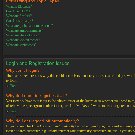
Formatting and Topic Types
What is BBCode?
Can I use HTML?
What are Smilies?
Can I post images?
What are global announcements?
What are announcements?
What are sticky topics?
What are locked topics?
What are topic icons?
Login and Registration Issues
Why can’t I login?
There are several reasons why this could occur. First, ensure your username and password a
to fix it.
Top
Why do I need to register at all?
You may not have to, it is up to the administrator of the board as to whether you need to re
of fellow users, usergroup subscription, etc. It only takes a few moments to register so it
Top
Why do I get logged off automatically?
If you do not check the
Log me in automatically
box when you login, the board will only ke
from a shared computer, e.g. library, internet cafe, university computer lab, etc. If you do 