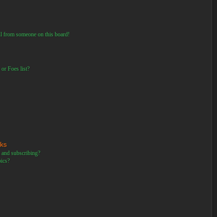
il from someone on this board!
or Foes list?
rks
 and subscribing?
pics?