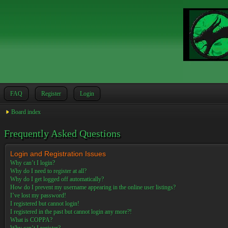
FAQ
Register
Login
Board index
Frequently Asked Questions
Login and Registration Issues
Why can’t I login?
Why do I need to register at all?
Why do I get logged off automatically?
How do I prevent my username appearing in the online user listings?
I’ve lost my password!
I registered but cannot login!
I registered in the past but cannot login any more?!
What is COPPA?