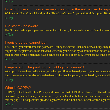
Top
How do I prevent my username appearing in the online user listing
Within your User Control Panel, under “Board preferences”, you will find the option
Hide 
Top
I’ve lost my password!
Don’t panic! While your password cannot be retrieved, it can easily be reset. Visit the logi
Top
I registered but cannot login!
First, check your username and password. If they are correct, then one of two things may 
require new registrations to be activated, either by yourself or by an administrator before 
mail address or the e-mail may have been picked up by a spam filer. If you are sure the e-ma
Top
I registered in the past but cannot login any more?!
Attempt to locate the e-mail sent to you when you first registered, check your username an
long time to reduce the size of the database. If this has happened, try registering again an
Top
What is COPPA?
COPPA, or the Child Online Privacy and Protection Act of 1998, is a law in the United Stat
acknowledgment, allowing the collection of personally identifiable information from a minor 
that the phpBB Group cannot provide legal advice and is not a point of contact for legal co
Top