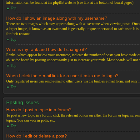
information can be found at the phpBB website (see link at the bottom of board pages).
Top
How do I show an image along with my username?
There are two images which may appear along with a username when viewing posts. One of 
a larger image, is known as an avatar and is generally unique or personal to each user. It i
for their reasons.
Top
What is my rank and how do I change it?
Ranks, which appear below your username, indicate the number of posts you have made or ide
abuse the board by posting unnecessarily just to increase your rank. Most boards will not t
Top
When I click the e-mail link for a user it asks me to login?
Only registered users can send e-mail to other users via the built-in e-mail form, and only 
Top
Posting Issues
How do I post a topic in a forum?
To post a new topic in a forum, click the relevant button on either the forum or topic scre
topics, You can vote in polls, etc.
Top
How do I edit or delete a post?