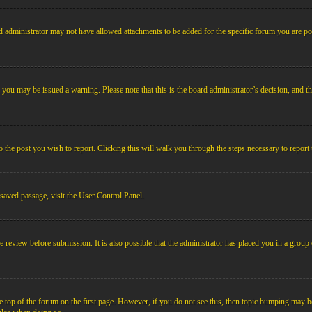
 administrator may not have allowed attachments to be added for the specific forum you are pos
le, you may be issued a warning. Please note that this is the board administrator’s decision, an
o the post you wish to report. Clicking this will walk you through the steps necessary to report 
 saved passage, visit the User Control Panel.
e review before submission. It is also possible that the administrator has placed you in a grou
 top of the forum on the first page. However, if you do not see this, then topic bumping may b