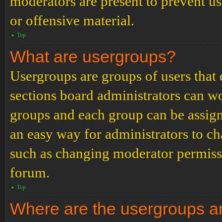
moderators are present to prevent us
or offensive material.
Top
What are usergroups?
Usergroups are groups of users tha
sections board administrators can w
groups and each group can be assign
an easy way for administrators to c
such as changing moderator permissio
forum.
Top
Where are the usergroups an