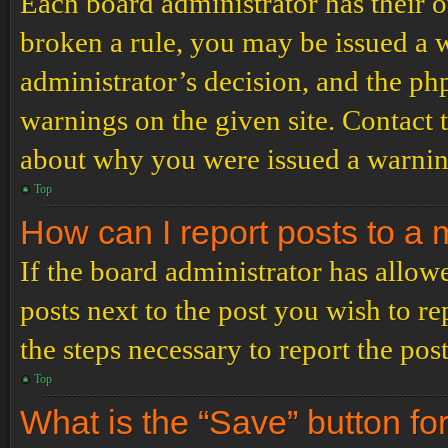
Each board administrator has their ow
broken a rule, you may be issued a wa
administrator’s decision, and the p
warnings on the given site. Contact 
about why you were issued a warnin
Top
How can I report posts to a
If the board administrator has allowe
posts next to the post you wish to re
the steps necessary to report the post
Top
What is the “Save” button for