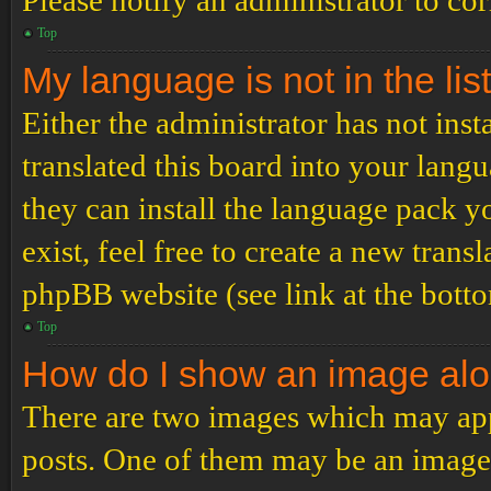
Please notify an administrator to co
Top
My language is not in the list
Either the administrator has not ins
translated this board into your langu
they can install the language pack y
exist, feel free to create a new tran
phpBB website (see link at the bott
Top
How do I show an image al
There are two images which may ap
posts. One of them may be an image 