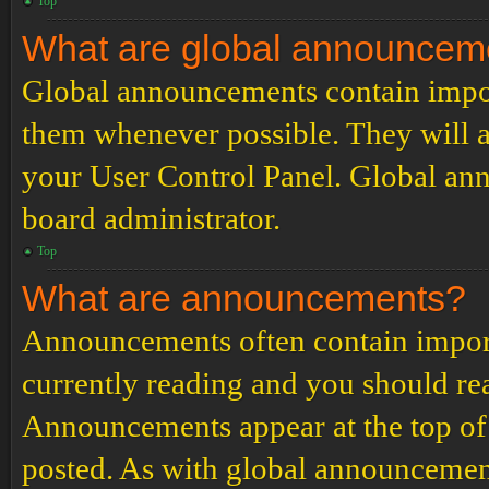
Top
What are global announcem
Global announcements contain impor
them whenever possible. They will a
your User Control Panel. Global an
board administrator.
Top
What are announcements?
Announcements often contain import
currently reading and you should r
Announcements appear at the top of 
posted. As with global announcemen