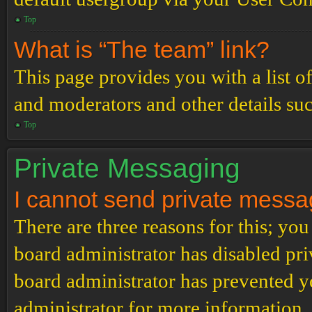
Top
What is “The team” link?
This page provides you with a list o
and moderators and other details su
Top
Private Messaging
I cannot send private messa
There are three reasons for this; you
board administrator has disabled pri
board administrator has prevented 
administrator for more information.