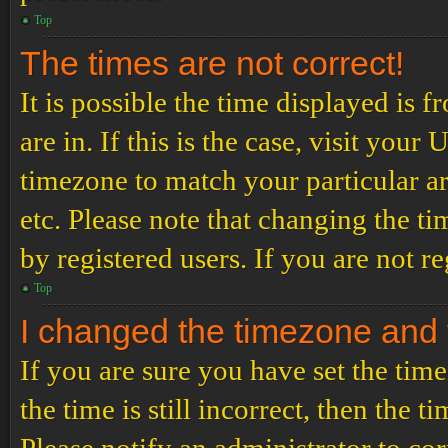
Top
The times are not correct!
It is possible the time displayed is 
are in. If this is the case, visit yo
timezone to match your particular a
etc. Please note that changing the t
by registered users. If you are not re
Top
I changed the timezone and th
If you are sure you have set the t
the time is still incorrect, then the t