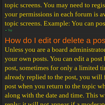
topic screens. You may need to regis
your permissions in each forum is av
topic screens. Example: You can post
Top
How do I edit or delete a po
Unless you are a board administrator
your own posts. You can edit a post b
post, sometimes for only a limited t
already replied to the post, you will
post when you return to the topic wh
along with the date and time. This 
reply; it will not appear if a modera