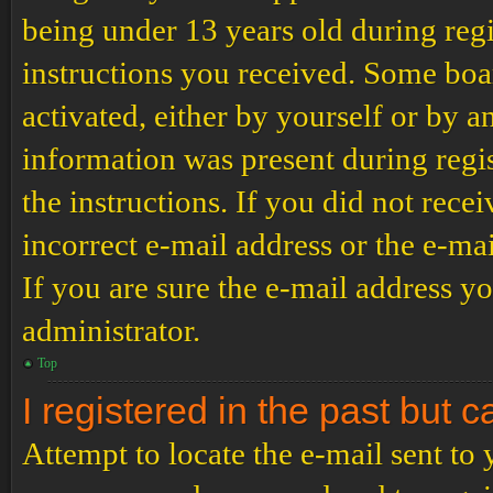
being under 13 years old during regi
instructions you received. Some boar
activated, either by yourself or by a
information was present during regis
the instructions. If you did not rec
incorrect e-mail address or the e-ma
If you are sure the e-mail address yo
administrator.
Top
I registered in the past but 
Attempt to locate the e-mail sent to