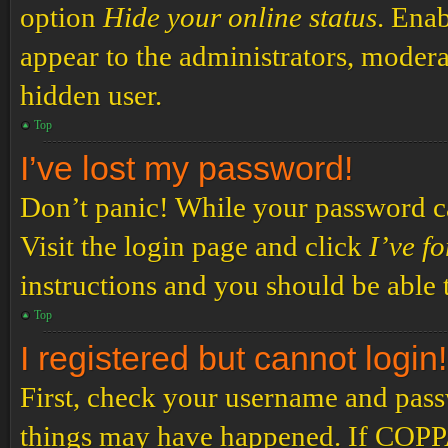
option
Hide your online status
. Enab
appear to the administrators, modera
hidden user.
Top
I’ve lost my password!
Don’t panic! While your password can
Visit the login page and click
I’ve f
instructions and you should be able t
Top
I registered but cannot login!
First, check your username and passw
things may have happened. If COPPA