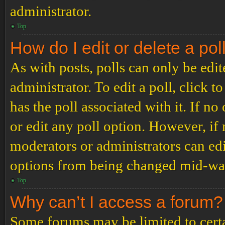
administrator.
Top
How do I edit or delete a pol
As with posts, polls can only be edit
administrator. To edit a poll, click to
has the poll associated with it. If no
or edit any poll option. However, i
moderators or administrators can edit
options from being changed mid-way
Top
Why can’t I access a forum?
Some forums may be limited to certai