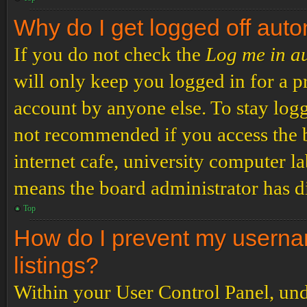
Why do I get logged off auto
If you do not check the
Log me in a
will only keep you logged in for a p
account by anyone else. To stay logg
not recommended if you access the b
internet cafe, university computer lab
means the board administrator has di
Top
How do I prevent my usernam
listings?
Within your User Control Panel, und