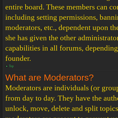
entire board. These members can cont
including setting permissions, banni
moderators, etc., dependent upon th
she has given the other administrat
capabilities in all forums, depending
founder.
Top
What are Moderators?
Moderators are individuals (or grou
from day to day. They have the author
unlock, move, delete and split topic