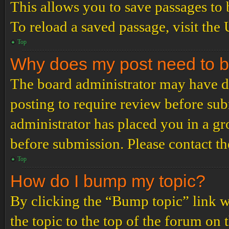
This allows you to save passages to 
To reload a saved passage, visit the
Top
Why does my post need to 
The board administrator may have de
posting to require review before subm
administrator has placed you in a g
before submission. Please contact the
Top
How do I bump my topic?
By clicking the “Bump topic” link 
the topic to the top of the forum on 