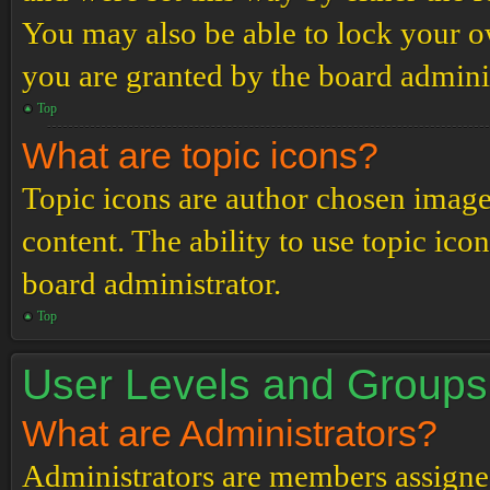
You may also be able to lock your 
you are granted by the board adminis
Top
What are topic icons?
Topic icons are author chosen images
content. The ability to use topic ico
board administrator.
Top
User Levels and Groups
What are Administrators?
Administrators are members assigned 