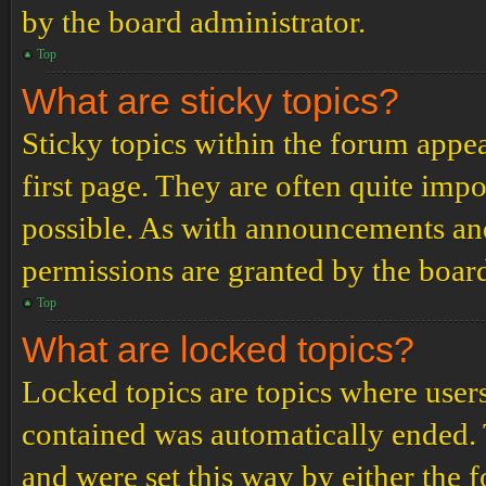
by the board administrator.
Top
What are sticky topics?
Sticky topics within the forum app
first page. They are often quite im
possible. As with announcements an
permissions are granted by the board
Top
What are locked topics?
Locked topics are topics where users
contained was automatically ended.
and were set this way by either the 