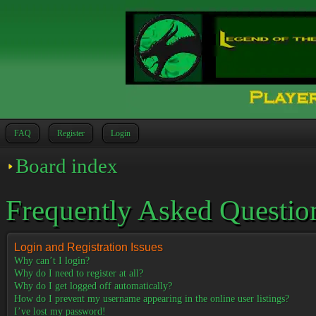
FAQ
Register
Login
Board index
Frequently Asked Questio
Login and Registration Issues
Why can’t I login?
Why do I need to register at all?
Why do I get logged off automatically?
How do I prevent my username appearing in the online user listings?
I’ve lost my password!