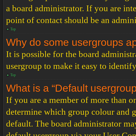
a board administrator. If you are inte
point of contact should be an admini
Top
Why do some usergroups appe
It is possible for the board administ
usergroup to make it easy to identif
Top
What is a “Default usergrou
If you are a member of more than on
determine which group colour and g
default. The board administrator ma
default usergroup via your User Con