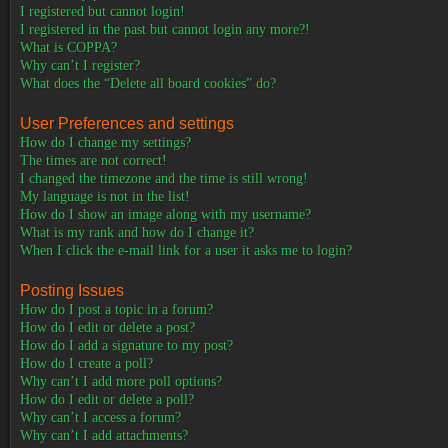
I registered but cannot login!
I registered in the past but cannot login any more?!
What is COPPA?
Why can’t I register?
What does the “Delete all board cookies” do?
User Preferences and settings
How do I change my settings?
The times are not correct!
I changed the timezone and the time is still wrong!
My language is not in the list!
How do I show an image along with my username?
What is my rank and how do I change it?
When I click the e-mail link for a user it asks me to login?
Posting Issues
How do I post a topic in a forum?
How do I edit or delete a post?
How do I add a signature to my post?
How do I create a poll?
Why can’t I add more poll options?
How do I edit or delete a poll?
Why can’t I access a forum?
Why can’t I add attachments?