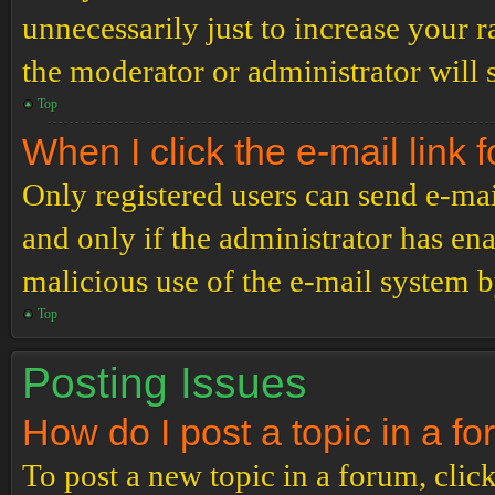
unnecessarily just to increase your r
the moderator or administrator will 
Top
When I click the e-mail link f
Only registered users can send e-mail
and only if the administrator has ena
malicious use of the e-mail system 
Top
Posting Issues
How do I post a topic in a f
To post a new topic in a forum, click