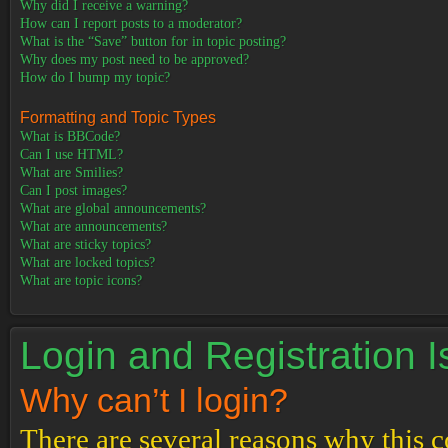
Why did I receive a warning?
How can I report posts to a moderator?
What is the “Save” button for in topic posting?
Why does my post need to be approved?
How do I bump my topic?
Formatting and Topic Types
What is BBCode?
Can I use HTML?
What are Smilies?
Can I post images?
What are global announcements?
What are announcements?
What are sticky topics?
What are locked topics?
What are topic icons?
Login and Registration 
Why can’t I login?
There are several reasons why this c