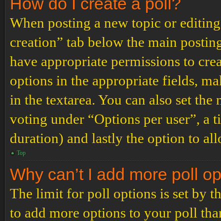
How do I create a poll?
When posting a new topic or editing t
creation” tab below the main posting
have appropriate permissions to create
options in the appropriate fields, ma
in the textarea. You can also set th
voting under “Options per user”, a tim
duration) and lastly the option to al
Top
Why can’t I add more poll o
The limit for poll options is set by 
to add more options to your poll th