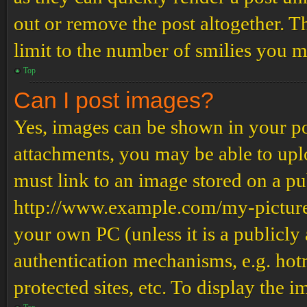
out or remove the post altogether. T
limit to the number of smilies you m
Top
Can I post images?
Yes, images can be shown in your pos
attachments, you may be able to upl
must link to an image stored on a pub
http://www.example.com/my-picture.g
your own PC (unless it is a publicly
authentication mechanisms, e.g. ho
protected sites, etc. To display the