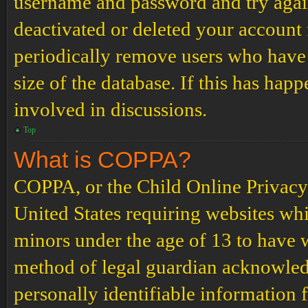
username and password and try again.
deactivated or deleted your account
periodically remove users who have 
size of the database. If this has hap
involved in discussions.
Top
What is COPPA?
COPPA, or the Child Online Privacy a
United States requiring websites whi
minors under the age of 13 to have 
method of legal guardian acknowled
personally identifiable information 