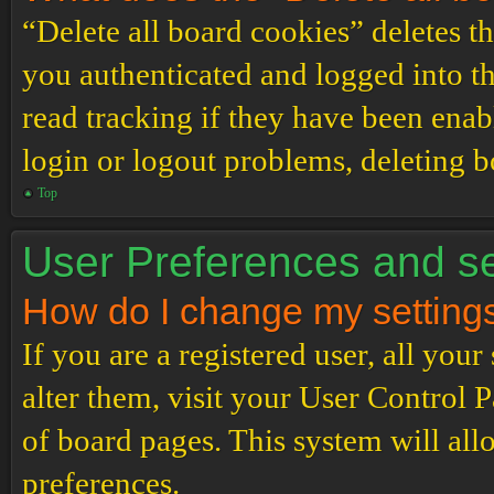
“Delete all board cookies” deletes 
you authenticated and logged into th
read tracking if they have been enab
login or logout problems, deleting 
Top
User Preferences and se
How do I change my setting
If you are a registered user, all your
alter them, visit your User Control P
of board pages. This system will all
preferences.