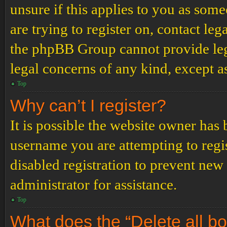
unsure if this applies to you as some
are trying to register on, contact leg
the phpBB Group cannot provide lega
legal concerns of any kind, except a
Top
Why can’t I register?
It is possible the website owner has
username you are attempting to regi
disabled registration to prevent new
administrator for assistance.
Top
What does the “Delete all b