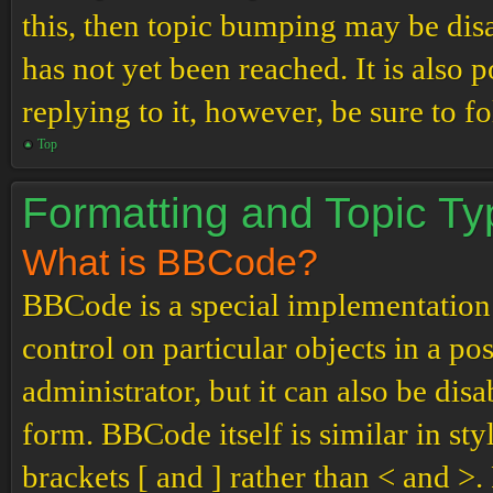
this, then topic bumping may be di
has not yet been reached. It is also 
replying to it, however, be sure to 
Top
Formatting and Topic T
What is BBCode?
BBCode is a special implementation
control on particular objects in a p
administrator, but it can also be dis
form. BBCode itself is similar in st
brackets [ and ] rather than < and 