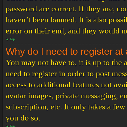
password are correct. If they are, c
haven’t been banned. It is also poss
error on their end, and they would ne
Top
Why do I need to register at 
You may not have to, it is up to the
need to register in order to post me
access to additional features not ava
avatar images, private messaging, em
subscription, etc. It only takes a f
you do so.
Top