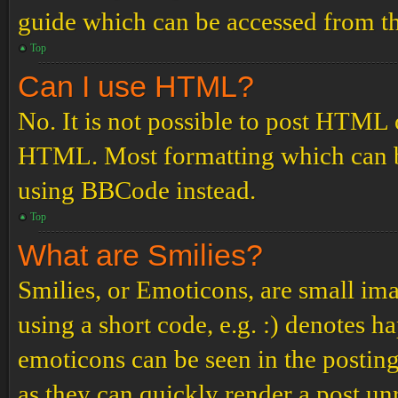
guide which can be accessed from th
Top
Can I use HTML?
No. It is not possible to post HTML 
HTML. Most formatting which can b
using BBCode instead.
Top
What are Smilies?
Smilies, or Emoticons, are small ima
using a short code, e.g. :) denotes ha
emoticons can be seen in the posting
as they can quickly render a post u