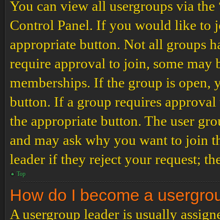
You can view all usergroups via the
Control Panel. If you would like to 
appropriate button. Not all groups
require approval to join, some may
memberships. If the group is open, y
button. If a group requires approval
the appropriate button. The user gro
and may ask why you want to join th
leader if they reject your request; th
Top
How do I become a usergro
A usergroup leader is usually assign