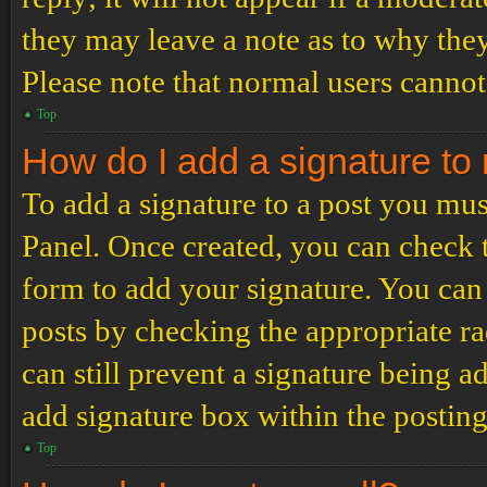
they may leave a note as to why they
Please note that normal users cannot
Top
How do I add a signature to
To add a signature to a post you mus
Panel. Once created, you can check
form to add your signature. You can 
posts by checking the appropriate ra
can still prevent a signature being 
add signature box within the postin
Top