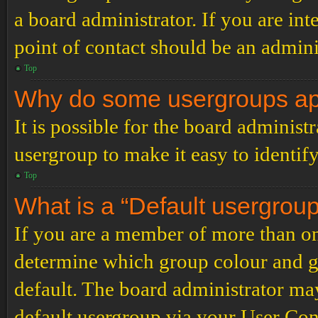
a board administrator. If you are inte
point of contact should be an admini
Top
Why do some usergroups appe
It is possible for the board administ
usergroup to make it easy to identif
Top
What is a “Default usergrou
If you are a member of more than on
determine which group colour and g
default. The board administrator ma
default usergroup via your User Con