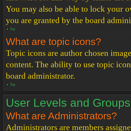
You may also be able to lock your 
you are granted by the board adminis
Top
What are topic icons?
Topic icons are author chosen images
content. The ability to use topic ico
board administrator.
Top
User Levels and Groups
What are Administrators?
Administrators are members assigned 