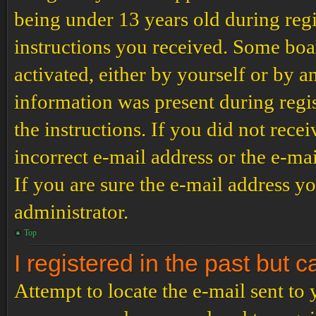
being under 13 years old during regi
instructions you received. Some boar
activated, either by yourself or by a
information was present during regis
the instructions. If you did not rec
incorrect e-mail address or the e-ma
If you are sure the e-mail address yo
administrator.
Top
I registered in the past but 
Attempt to locate the e-mail sent to