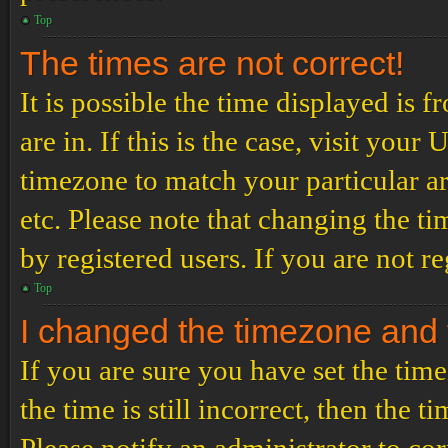
Top
The times are not correct!
It is possible the time displayed is 
are in. If this is the case, visit yo
timezone to match your particular a
etc. Please note that changing the t
by registered users. If you are not re
Top
I changed the timezone and th
If you are sure you have set the t
the time is still incorrect, then the t