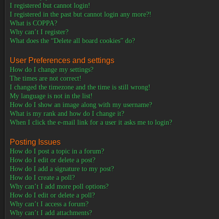
I registered but cannot login!
I registered in the past but cannot login any more?!
What is COPPA?
Why can’t I register?
What does the “Delete all board cookies” do?
User Preferences and settings
How do I change my settings?
The times are not correct!
I changed the timezone and the time is still wrong!
My language is not in the list!
How do I show an image along with my username?
What is my rank and how do I change it?
When I click the e-mail link for a user it asks me to login?
Posting Issues
How do I post a topic in a forum?
How do I edit or delete a post?
How do I add a signature to my post?
How do I create a poll?
Why can’t I add more poll options?
How do I edit or delete a poll?
Why can’t I access a forum?
Why can’t I add attachments?