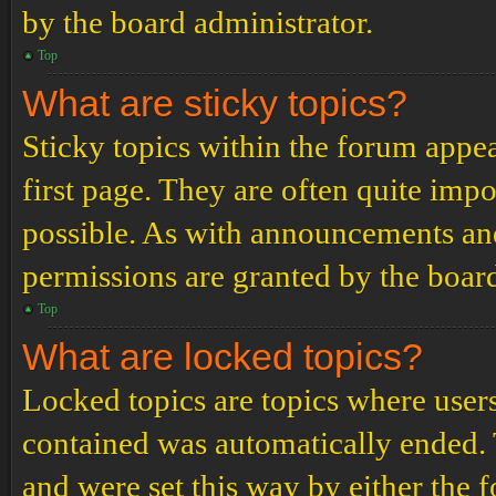
by the board administrator.
Top
What are sticky topics?
Sticky topics within the forum app
first page. They are often quite im
possible. As with announcements an
permissions are granted by the board
Top
What are locked topics?
Locked topics are topics where users
contained was automatically ended.
and were set this way by either the 