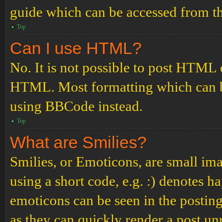
guide which can be accessed from th
Top
Can I use HTML?
No. It is not possible to post HTML 
HTML. Most formatting which can b
using BBCode instead.
Top
What are Smilies?
Smilies, or Emoticons, are small ima
using a short code, e.g. :) denotes ha
emoticons can be seen in the posting
as they can quickly render a post u