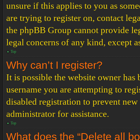
unsure if this applies to you as some
are trying to register on, contact leg
the phpBB Group cannot provide lega
legal concerns of any kind, except a
Top
Why can’t I register?
It is possible the website owner has
username you are attempting to regi
disabled registration to prevent new
administrator for assistance.
Top
What does the “Delete all b