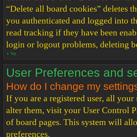
“Delete all board cookies” deletes 
you authenticated and logged into th
read tracking if they have been enab
login or logout problems, deleting 
Top
User Preferences and se
How do I change my setting
If you are a registered user, all your
alter them, visit your User Control P
of board pages. This system will all
preferences.