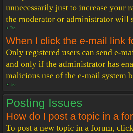
unnecessarily just to increase your r
the moderator or administrator will 
Top
When I click the e-mail link f
Only registered users can send e-mail
and only if the administrator has ena
malicious use of the e-mail system 
Top
Posting Issues
How do I post a topic in a f
To post a new topic in a forum, click