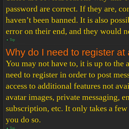
password are correct. If they are, c
haven’t been banned. It is also poss
error on their end, and they would ne
Top
Why do I need to register at 
You may not have to, it is up to the
need to register in order to post me
access to additional features not ava
avatar images, private messaging, em
subscription, etc. It only takes a f
you do so.
Top