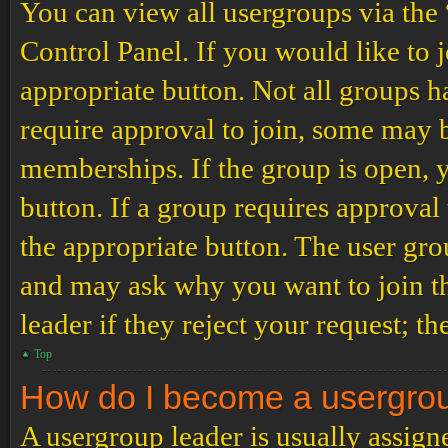
You can view all usergroups via the
Control Panel. If you would like to 
appropriate button. Not all groups
require approval to join, some may
memberships. If the group is open, y
button. If a group requires approval
the appropriate button. The user gro
and may ask why you want to join th
leader if they reject your request; th
Top
How do I become a usergro
A usergroup leader is usually assign