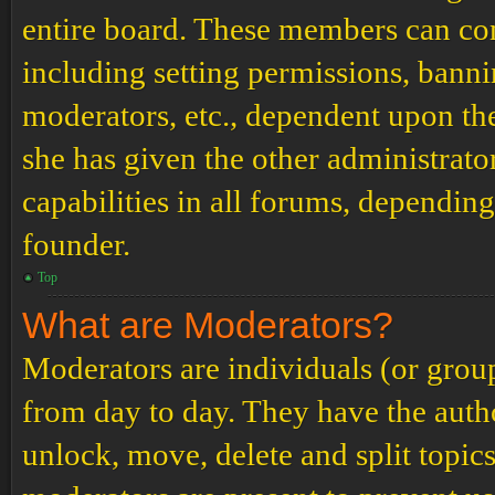
entire board. These members can cont
including setting permissions, banni
moderators, etc., dependent upon th
she has given the other administrat
capabilities in all forums, depending
founder.
Top
What are Moderators?
Moderators are individuals (or grou
from day to day. They have the author
unlock, move, delete and split topic