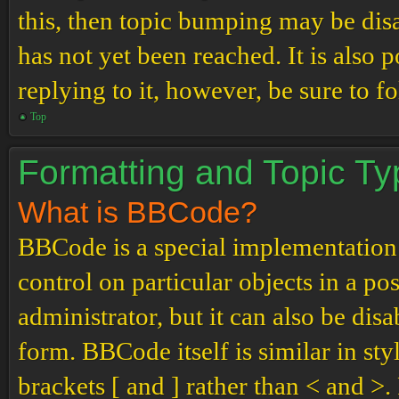
this, then topic bumping may be di
has not yet been reached. It is also 
replying to it, however, be sure to 
Top
Formatting and Topic T
What is BBCode?
BBCode is a special implementation
control on particular objects in a p
administrator, but it can also be dis
form. BBCode itself is similar in st
brackets [ and ] rather than < and 