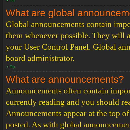
Top
What are global announcem
Global announcements contain impor
them whenever possible. They will a
your User Control Panel. Global an
board administrator.
Top
What are announcements?
Announcements often contain import
currently reading and you should r
Announcements appear at the top of 
posted. As with global announcemen