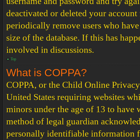
username and password and try again.
deactivated or deleted your account
periodically remove users who have 
size of the database. If this has hap
involved in discussions.
Top
What is COPPA?
COPPA, or the Child Online Privacy a
United States requiring websites whi
minors under the age of 13 to have 
method of legal guardian acknowled
personally identifiable information 