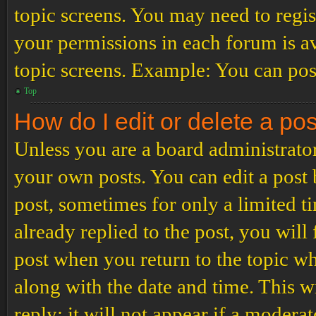
topic screens. You may need to regis
your permissions in each forum is av
topic screens. Example: You can post
Top
How do I edit or delete a po
Unless you are a board administrator
your own posts. You can edit a post b
post, sometimes for only a limited t
already replied to the post, you will
post when you return to the topic wh
along with the date and time. This 
reply; it will not appear if a modera