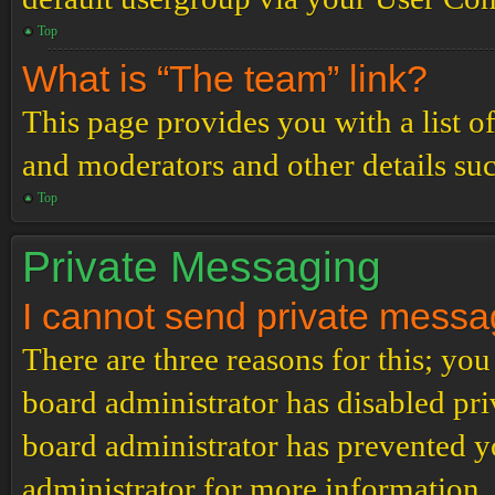
Top
What is “The team” link?
This page provides you with a list o
and moderators and other details su
Top
Private Messaging
I cannot send private messa
There are three reasons for this; you
board administrator has disabled pri
board administrator has prevented 
administrator for more information.