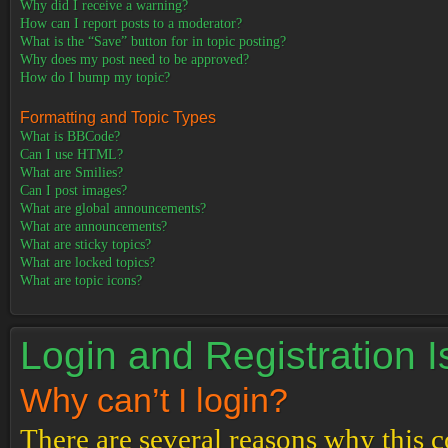
Why did I receive a warning?
How can I report posts to a moderator?
What is the “Save” button for in topic posting?
Why does my post need to be approved?
How do I bump my topic?
Formatting and Topic Types
What is BBCode?
Can I use HTML?
What are Smilies?
Can I post images?
What are global announcements?
What are announcements?
What are sticky topics?
What are locked topics?
What are topic icons?
Login and Registration 
Why can’t I login?
There are several reasons why this c