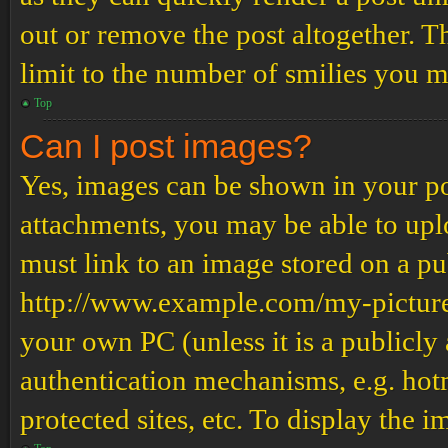
out or remove the post altogether. T
limit to the number of smilies you m
Top
Can I post images?
Yes, images can be shown in your pos
attachments, you may be able to upl
must link to an image stored on a pub
http://www.example.com/my-picture.g
your own PC (unless it is a publicly
authentication mechanisms, e.g. ho
protected sites, etc. To display the