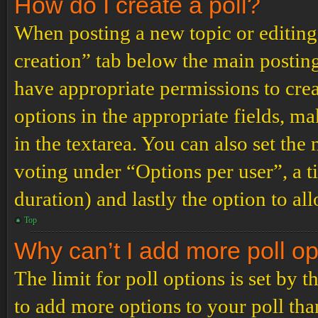
How do I create a poll?
When posting a new topic or editing t
creation” tab below the main posting
have appropriate permissions to create
options in the appropriate fields, ma
in the textarea. You can also set th
voting under “Options per user”, a tim
duration) and lastly the option to al
Top
Why can’t I add more poll o
The limit for poll options is set by 
to add more options to your poll th