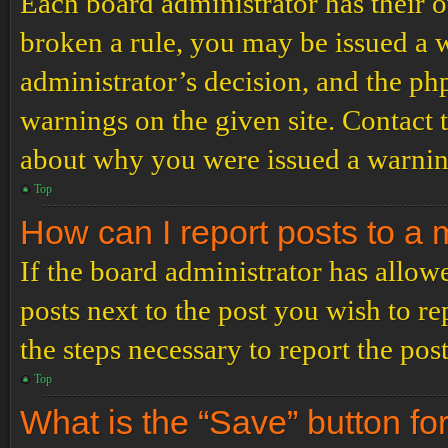
Each board administrator has their ow
broken a rule, you may be issued a wa
administrator’s decision, and the p
warnings on the given site. Contact 
about why you were issued a warnin
Top
How can I report posts to a
If the board administrator has allowe
posts next to the post you wish to re
the steps necessary to report the post
Top
What is the “Save” button for