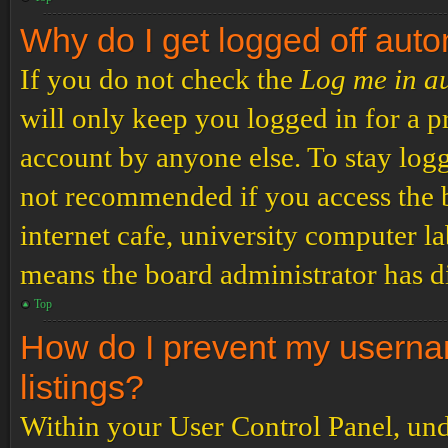
Why do I get logged off auto
If you do not check the
Log me in a
will only keep you logged in for a p
account by anyone else. To stay logg
not recommended if you access the b
internet cafe, university computer lab
means the board administrator has di
Top
How do I prevent my usernam
listings?
Within your User Control Panel, und