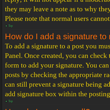
they may leave a note as to why they
Please note that normal users cannot
Top
How do I add a signature to
To add a signature to a post you mus
Panel. Once created, you can check
form to add your signature. You can 
posts by checking the appropriate ra
can still prevent a signature being 
add signature box within the postin
Top