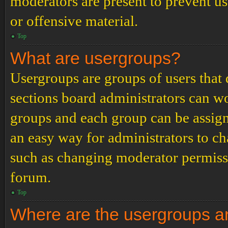
moderators are present to prevent us
or offensive material.
Top
What are usergroups?
Usergroups are groups of users tha
sections board administrators can w
groups and each group can be assign
an easy way for administrators to c
such as changing moderator permissio
forum.
Top
Where are the usergroups an