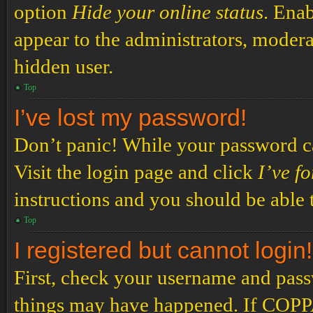
option
Hide your online status
. Enab
appear to the administrators, modera
hidden user.
Top
I’ve lost my password!
Don’t panic! While your password can
Visit the login page and click
I’ve f
instructions and you should be able t
Top
I registered but cannot login!
First, check your username and passw
things may have happened. If COPPA