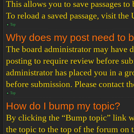
This allows you to save passages to 
To reload a saved passage, visit the
Top
Why does my post need to 
The board administrator may have de
posting to require review before subm
administrator has placed you in a g
before submission. Please contact the
Top
How do I bump my topic?
By clicking the “Bump topic” link 
the topic to the top of the forum on 