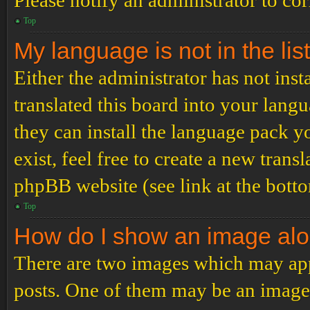
Please notify an administrator to co
Top
My language is not in the list
Either the administrator has not ins
translated this board into your langu
they can install the language pack y
exist, feel free to create a new tran
phpBB website (see link at the bott
Top
How do I show an image al
There are two images which may ap
posts. One of them may be an image 