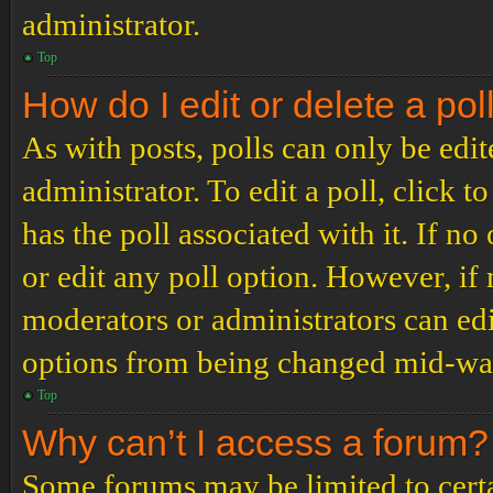
administrator.
Top
How do I edit or delete a pol
As with posts, polls can only be edit
administrator. To edit a poll, click to
has the poll associated with it. If no
or edit any poll option. However, i
moderators or administrators can edit
options from being changed mid-way
Top
Why can’t I access a forum?
Some forums may be limited to certai