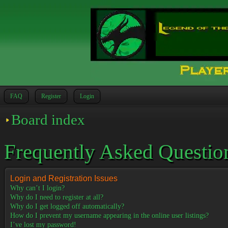
FAQ
Register
Login
Board index
Frequently Asked Questio
Login and Registration Issues
Why can’t I login?
Why do I need to register at all?
Why do I get logged off automatically?
How do I prevent my username appearing in the online user listings?
I’ve lost my password!