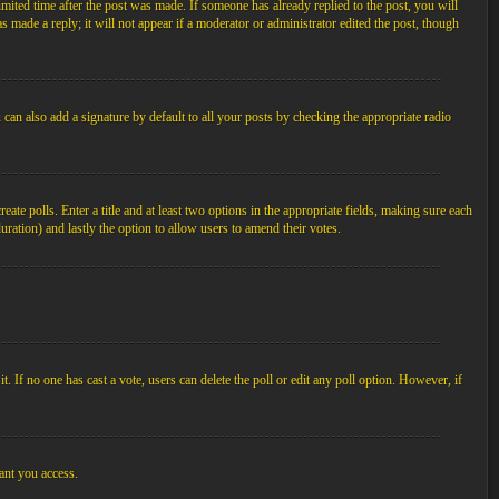
imited time after the post was made. If someone has already replied to the post, you will
s made a reply; it will not appear if a moderator or administrator edited the post, though
an also add a signature by default to all your posts by checking the appropriate radio
ate polls. Enter a title and at least two options in the appropriate fields, making sure each
duration) and lastly the option to allow users to amend their votes.
 it. If no one has cast a vote, users can delete the poll or edit any poll option. However, if
ant you access.