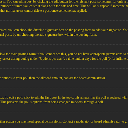
s. You can edit a post by clicking the edit button for the relevant post, sometimes for only a l
e number of times you edited it along with the date and time. This will only appear if someone ha
e that normal users cannot delete a post once someone has replied.
reated, you can check the
Attach a signature
box on the posting form to add your signature. You c
idual posts by un-checking the add signature box within the posting form.
below the main posting form; if you cannot see this, you do not have appropriate permissions to cre
 select during voting under “Options per user”, a time limit in days for the poll (0 for infinite 
re options to your poll than the allowed amount, contact the board administrator.
 To edit a poll, click to edit the first post in the topic; this always has the poll associated with
. This prevents the poll’s options from being changed mid-way through a poll.
ther action you may need special permissions. Contact a moderator or board administrator to gr