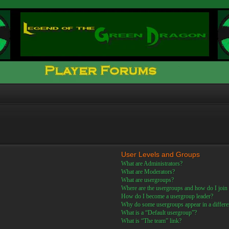
User Levels and Groups
What are Administrators?
What are Moderators?
What are usergroups?
Where are the usergroups and how do I join
How do I become a usergroup leader?
Why do some usergroups appear in a differe
What is a “Default usergroup”?
What is “The team” link?