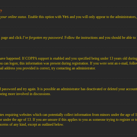
s?
your online status
. Enable this option with
Yes
and you will only appear to the administrators
n page and click
I’ve forgotten my password
. Follow the instructions and you should be able to 
have happened. If COPPA support is enabled and you specified being under 13 years old during r
you can logon; this information was present during registration. If you were sent an e-mail, foll
il address you provided is correct, try contacting an administrator.
d password and try again. It is possible an administrator has deactivated or deleted your acco
d being more involved in discussions.
es requiring websites which can potentially collect information from minors under the age of 1
under the age of 13. If you are unsure if this applies to you as someone trying to register or to 
ncerns of any kind, except as outlined below.