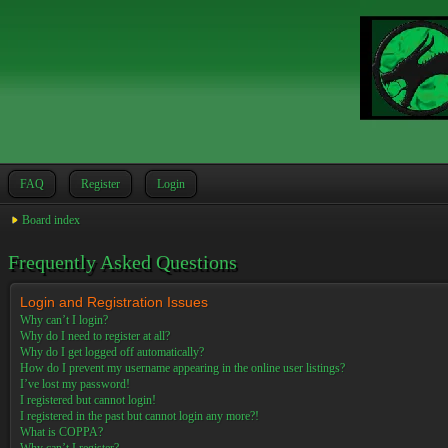
FAQ
Register
Login
Board index
Frequently Asked Questions
Login and Registration Issues
Why can’t I login?
Why do I need to register at all?
Why do I get logged off automatically?
How do I prevent my username appearing in the online user listings?
I’ve lost my password!
I registered but cannot login!
I registered in the past but cannot login any more?!
What is COPPA?