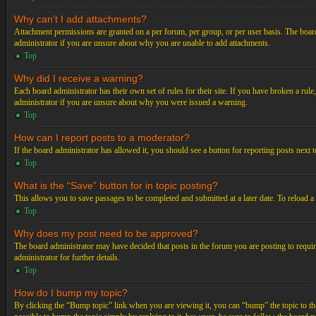
Why can’t I add attachments?
Attachment permissions are granted on a per forum, per group, or per user basis. The board
administrator if you are unsure about why you are unable to add attachments.
Top
Why did I receive a warning?
Each board administrator has their own set of rules for their site. If you have broken a ru
administrator if you are unsure about why you were issued a warning.
Top
How can I report posts to a moderator?
If the board administrator has allowed it, you should see a button for reporting posts next t
Top
What is the “Save” button for in topic posting?
This allows you to save passages to be completed and submitted at a later date. To reload a
Top
Why does my post need to be approved?
The board administrator may have decided that posts in the forum you are posting to requir
administrator for further details.
Top
How do I bump my topic?
By clicking the “Bump topic” link when you are viewing it, you can “bump” the topic to the