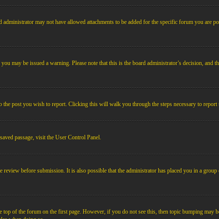
 administrator may not have allowed attachments to be added for the specific forum you are pos
le, you may be issued a warning. Please note that this is the board administrator’s decision, an
o the post you wish to report. Clicking this will walk you through the steps necessary to report 
 saved passage, visit the User Control Panel.
e review before submission. It is also possible that the administrator has placed you in a grou
 top of the forum on the first page. However, if you do not see this, then topic bumping may b