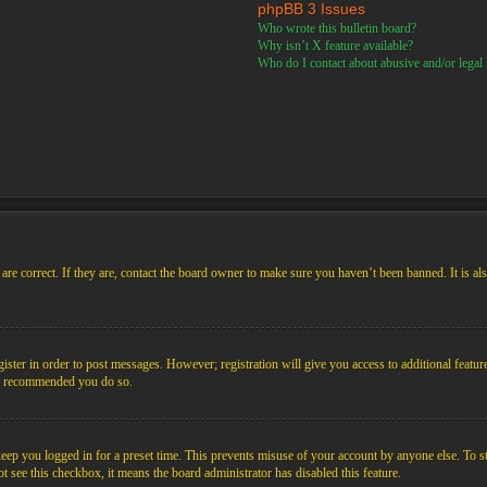
phpBB 3 Issues
Who wrote this bulletin board?
Why isn’t X feature available?
Who do I contact about abusive and/or legal m
re correct. If they are, contact the board owner to make sure you haven’t been banned. It is al
gister in order to post messages. However; registration will give you access to additional featur
 is recommended you do so.
ep you logged in for a preset time. This prevents misuse of your account by anyone else. To s
not see this checkbox, it means the board administrator has disabled this feature.