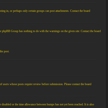
ting in, or perhaps only certain groups can post attachments. Contact the board
d the phpBB Group has nothing to do with the warnings on the given site. Contact the board
the post.
p of users whose posts require review before submission. Please contact the board
e disabled or the time allowance between bumps has not yet been reached. It is also