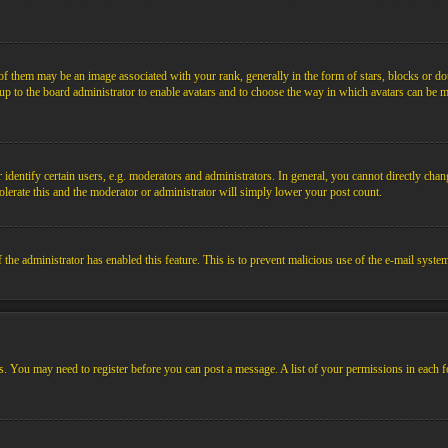
them may be an image associated with your rank, generally in the form of stars, blocks or dot
s up to the board administrator to enable avatars and to choose the way in which avatars can be m
ntify certain users, e.g. moderators and administrators. In general, you cannot directly chang
olerate this and the moderator or administrator will simply lower your post count.
if the administrator has enabled this feature. This is to prevent malicious use of the e-mail sys
ens. You may need to register before you can post a message. A list of your permissions in each