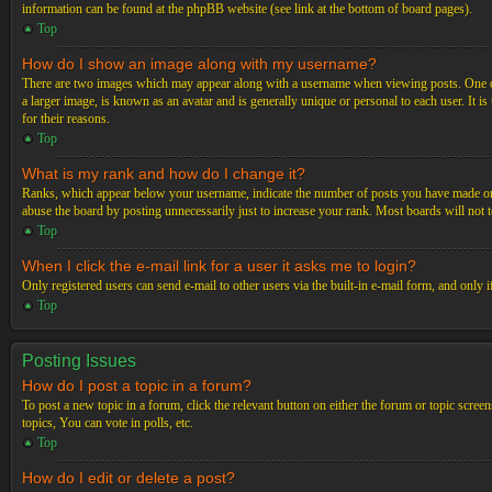
information can be found at the phpBB website (see link at the bottom of board pages).
Top
How do I show an image along with my username?
There are two images which may appear along with a username when viewing posts. One of 
a larger image, is known as an avatar and is generally unique or personal to each user. It i
for their reasons.
Top
What is my rank and how do I change it?
Ranks, which appear below your username, indicate the number of posts you have made or ide
abuse the board by posting unnecessarily just to increase your rank. Most boards will not t
Top
When I click the e-mail link for a user it asks me to login?
Only registered users can send e-mail to other users via the built-in e-mail form, and only 
Top
Posting Issues
How do I post a topic in a forum?
To post a new topic in a forum, click the relevant button on either the forum or topic scre
topics, You can vote in polls, etc.
Top
How do I edit or delete a post?