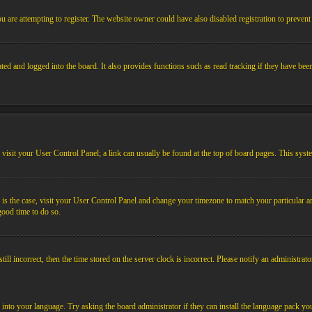
 are attempting to register. The website owner could have also disabled registration to prevent 
ed and logged into the board. It also provides functions such as read tracking if they have bee
em, visit your User Control Panel; a link can usually be found at the top of board pages. This sys
his is the case, visit your User Control Panel and change your timezone to match your particular
 good time to do so.
l incorrect, then the time stored on the server clock is incorrect. Please notify an administrato
 into your language. Try asking the board administrator if they can install the language pack you