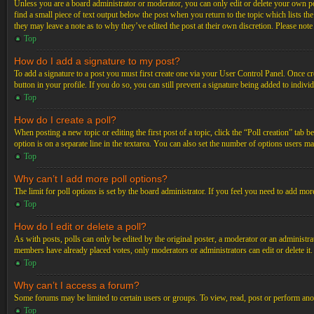
Unless you are a board administrator or moderator, you can only edit or delete your own post
find a small piece of text output below the post when you return to the topic which lists th
they may leave a note as to why they’ve edited the post at their own discretion. Please not
Top
How do I add a signature to my post?
To add a signature to a post you must first create one via your User Control Panel. Once c
button in your profile. If you do so, you can still prevent a signature being added to indiv
Top
How do I create a poll?
When posting a new topic or editing the first post of a topic, click the “Poll creation” tab 
option is on a separate line in the textarea. You can also set the number of options users may
Top
Why can’t I add more poll options?
The limit for poll options is set by the board administrator. If you feel you need to add mo
Top
How do I edit or delete a poll?
As with posts, polls can only be edited by the original poster, a moderator or an administrator.
members have already placed votes, only moderators or administrators can edit or delete it
Top
Why can’t I access a forum?
Some forums may be limited to certain users or groups. To view, read, post or perform ano
Top