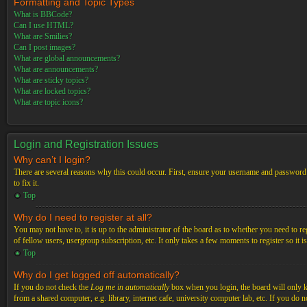
Formatting and Topic Types
What is BBCode?
Can I use HTML?
What are Smilies?
Can I post images?
What are global announcements?
What are announcements?
What are sticky topics?
What are locked topics?
What are topic icons?
Login and Registration Issues
Why can’t I login?
There are several reasons why this could occur. First, ensure your username and password a
to fix it.
Top
Why do I need to register at all?
You may not have to, it is up to the administrator of the board as to whether you need to re
of fellow users, usergroup subscription, etc. It only takes a few moments to register so it
Top
Why do I get logged off automatically?
If you do not check the
Log me in automatically
box when you login, the board will only ke
from a shared computer, e.g. library, internet cafe, university computer lab, etc. If you do 