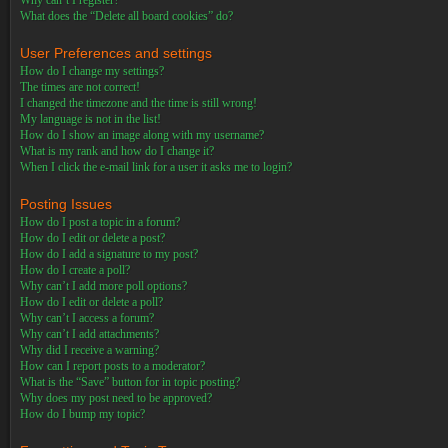
Why can’t I register?
What does the “Delete all board cookies” do?
User Preferences and settings
How do I change my settings?
The times are not correct!
I changed the timezone and the time is still wrong!
My language is not in the list!
How do I show an image along with my username?
What is my rank and how do I change it?
When I click the e-mail link for a user it asks me to login?
Posting Issues
How do I post a topic in a forum?
How do I edit or delete a post?
How do I add a signature to my post?
How do I create a poll?
Why can’t I add more poll options?
How do I edit or delete a poll?
Why can’t I access a forum?
Why can’t I add attachments?
Why did I receive a warning?
How can I report posts to a moderator?
What is the “Save” button for in topic posting?
Why does my post need to be approved?
How do I bump my topic?