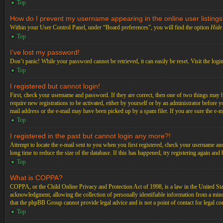
Top
How do I prevent my username appearing in the online user listing
Within your User Control Panel, under “Board preferences”, you will find the option
Hide 
Top
I’ve lost my password!
Don’t panic! While your password cannot be retrieved, it can easily be reset. Visit the logi
Top
I registered but cannot login!
First, check your username and password. If they are correct, then one of two things may 
require new registrations to be activated, either by yourself or by an administrator before 
mail address or the e-mail may have been picked up by a spam filer. If you are sure the e-ma
Top
I registered in the past but cannot login any more?!
Attempt to locate the e-mail sent to you when you first registered, check your username an
long time to reduce the size of the database. If this has happened, try registering again an
Top
What is COPPA?
COPPA, or the Child Online Privacy and Protection Act of 1998, is a law in the United Stat
acknowledgment, allowing the collection of personally identifiable information from a minor 
that the phpBB Group cannot provide legal advice and is not a point of contact for legal co
Top