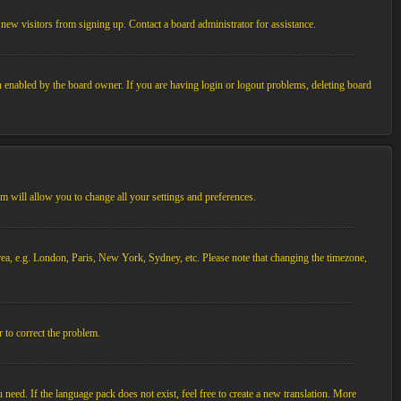
new visitors from signing up. Contact a board administrator for assistance.
n enabled by the board owner. If you are having login or logout problems, deleting board
tem will allow you to change all your settings and preferences.
 area, e.g. London, Paris, New York, Sydney, etc. Please note that changing the timezone,
r to correct the problem.
 need. If the language pack does not exist, feel free to create a new translation. More