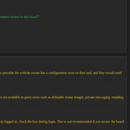
atters related to this board?
so possible the website owner has a configuration error on their end, and they would need
es not available to guest users such as definable avatar images, private messaging, emailing
tay logged in, check the box during login. This is not recommended if you access the board