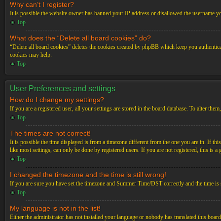
Why can’t I register?
It is possible the website owner has banned your IP address or disallowed the username you
Top
What does the “Delete all board cookies” do?
“Delete all board cookies” deletes the cookies created by phpBB which keep you authenticat
cookies may help.
Top
User Preferences and settings
How do I change my settings?
If you are a registered user, all your settings are stored in the board database. To alter th
Top
The times are not correct!
It is possible the time displayed is from a timezone different from the one you are in. If t
like most settings, can only be done by registered users. If you are not registered, this is a
Top
I changed the timezone and the time is still wrong!
If you are sure you have set the timezone and Summer Time/DST correctly and the time is stil
Top
My language is not in the list!
Either the administrator has not installed your language or nobody has translated this board