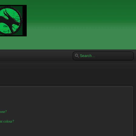
 one?
nt colour?