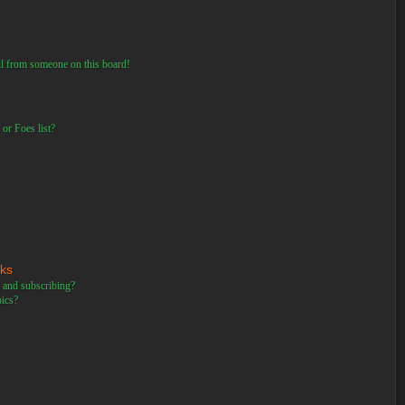
il from someone on this board!
or Foes list?
rks
 and subscribing?
pics?