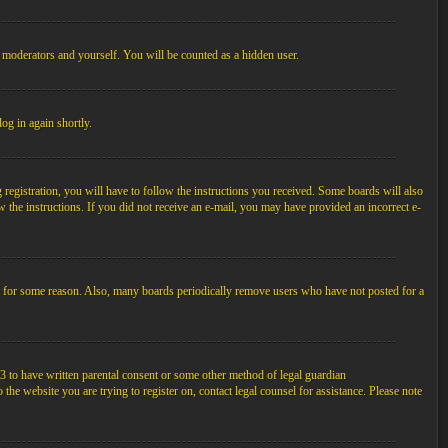
, moderators and yourself. You will be counted as a hidden user.
log in again shortly.
egistration, you will have to follow the instructions you received. Some boards will also
ow the instructions. If you did not receive an e-mail, you may have provided an incorrect e-
unt for some reason. Also, many boards periodically remove users who have not posted for a
3 to have written parental consent or some other method of legal guardian
the website you are trying to register on, contact legal counsel for assistance. Please note