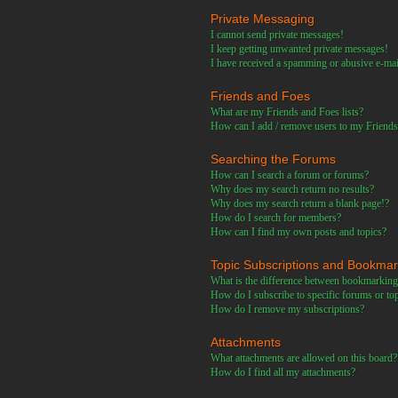
Private Messaging
I cannot send private messages!
I keep getting unwanted private messages!
I have received a spamming or abusive e-ma
Friends and Foes
What are my Friends and Foes lists?
How can I add / remove users to my Friends 
Searching the Forums
How can I search a forum or forums?
Why does my search return no results?
Why does my search return a blank page!?
How do I search for members?
How can I find my own posts and topics?
Topic Subscriptions and Bookma
What is the difference between bookmarking
How do I subscribe to specific forums or to
How do I remove my subscriptions?
Attachments
What attachments are allowed on this board?
How do I find all my attachments?