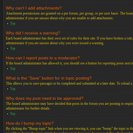
Why can’t I add attachments?
Attachment permissions are granted on a per forum, per group, or per user basis. The board
administrator if you are unsure about why you are unable to add attachments.
Top
Why did I receive a warning?
Each board administrator has their own set of rules for their site. If you have broken a ru
administrator if you are unsure about why you were issued a warning.
Top
How can I report posts to a moderator?
If the board administrator has allowed it, you should see a button for reporting posts next t
Top
What is the “Save” button for in topic posting?
This allows you to save passages to be completed and submitted at a later date. To reload a
Top
Why does my post need to be approved?
The board administrator may have decided that posts in the forum you are posting to requir
administrator for further details.
Top
How do I bump my topic?
By clicking the “Bump topic” link when you are viewing it, you can “bump” the topic to the