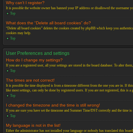
Why can’t I register?
It is possible the website owner has banned your IP address or disallowed the username you
Top
What does the “Delete all board cookies” do?
“Delete all board cookies” deletes the cookies created by phpBB which keep you authenticat
cookies may help.
Top
User Preferences and settings
How do I change my settings?
If you are a registered user, all your settings are stored in the board database. To alter th
Top
The times are not correct!
It is possible the time displayed is from a timezone different from the one you are in. If t
like most settings, can only be done by registered users. If you are not registered, this is a
Top
I changed the timezone and the time is still wrong!
If you are sure you have set the timezone and Summer Time/DST correctly and the time is stil
Top
My language is not in the list!
Either the administrator has not installed your language or nobody has translated this board