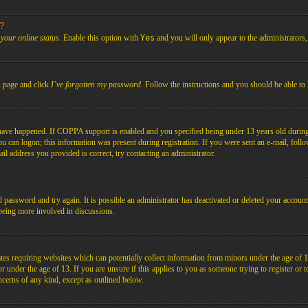
s?
your online status
. Enable this option with
Yes
and you will only appear to the administrators
n page and click
I’ve forgotten my password
. Follow the instructions and you should be able to 
have happened. If COPPA support is enabled and you specified being under 13 years old during r
you can logon; this information was present during registration. If you were sent an e-mail, foll
il address you provided is correct, try contacting an administrator.
d password and try again. It is possible an administrator has deactivated or deleted your acco
d being more involved in discussions.
es requiring websites which can potentially collect information from minors under the age of 1
under the age of 13. If you are unsure if this applies to you as someone trying to register or to 
ncerns of any kind, except as outlined below.