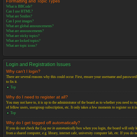
Formatting and Topic Types
What is BBCode?
Can I use HTML?
What are Smilies?
Can I post images?
What are global announcements?
What are announcements?
What are sticky topics?
What are locked topics?
What are topic icons?
Login and Registration Issues
Why can’t I login?
There are several reasons why this could occur. First, ensure your username and password a
to fix it.
Top
Why do I need to register at all?
You may not have to, it is up to the administrator of the board as to whether you need to re
of fellow users, usergroup subscription, etc. It only takes a few moments to register so it
Top
Why do I get logged off automatically?
If you do not check the
Log me in automatically
box when you login, the board will only ke
from a shared computer, e.g. library, internet cafe, university computer lab, etc. If you do 