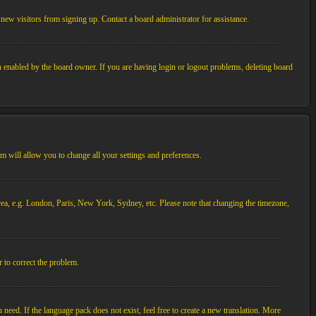
new visitors from signing up. Contact a board administrator for assistance.
n enabled by the board owner. If you are having login or logout problems, deleting board
tem will allow you to change all your settings and preferences.
 area, e.g. London, Paris, New York, Sydney, etc. Please note that changing the timezone,
r to correct the problem.
 need. If the language pack does not exist, feel free to create a new translation. More