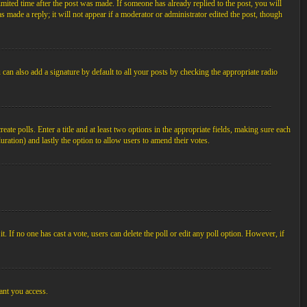
imited time after the post was made. If someone has already replied to the post, you will
s made a reply; it will not appear if a moderator or administrator edited the post, though
an also add a signature by default to all your posts by checking the appropriate radio
ate polls. Enter a title and at least two options in the appropriate fields, making sure each
duration) and lastly the option to allow users to amend their votes.
 it. If no one has cast a vote, users can delete the poll or edit any poll option. However, if
ant you access.