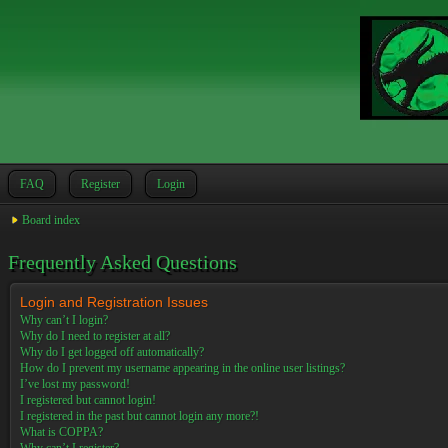
FAQ
Register
Login
Board index
Frequently Asked Questions
Login and Registration Issues
Why can’t I login?
Why do I need to register at all?
Why do I get logged off automatically?
How do I prevent my username appearing in the online user listings?
I’ve lost my password!
I registered but cannot login!
I registered in the past but cannot login any more?!
What is COPPA?