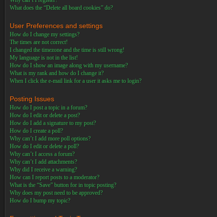
Why can’t I register?
What does the “Delete all board cookies” do?
User Preferences and settings
How do I change my settings?
The times are not correct!
I changed the timezone and the time is still wrong!
My language is not in the list!
How do I show an image along with my username?
What is my rank and how do I change it?
When I click the e-mail link for a user it asks me to login?
Posting Issues
How do I post a topic in a forum?
How do I edit or delete a post?
How do I add a signature to my post?
How do I create a poll?
Why can’t I add more poll options?
How do I edit or delete a poll?
Why can’t I access a forum?
Why can’t I add attachments?
Why did I receive a warning?
How can I report posts to a moderator?
What is the “Save” button for in topic posting?
Why does my post need to be approved?
How do I bump my topic?