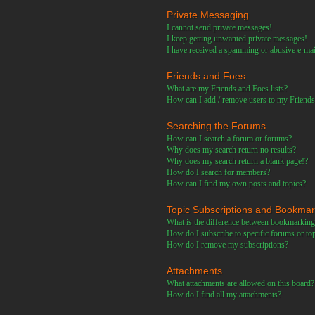
Private Messaging
I cannot send private messages!
I keep getting unwanted private messages!
I have received a spamming or abusive e-ma
Friends and Foes
What are my Friends and Foes lists?
How can I add / remove users to my Friends 
Searching the Forums
How can I search a forum or forums?
Why does my search return no results?
Why does my search return a blank page!?
How do I search for members?
How can I find my own posts and topics?
Topic Subscriptions and Bookma
What is the difference between bookmarking
How do I subscribe to specific forums or to
How do I remove my subscriptions?
Attachments
What attachments are allowed on this board?
How do I find all my attachments?