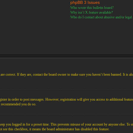
phpBB 3 Issues
Who wrote this bulletin board?
Why isn’t X feature available?
Who do I contact about abusive and/or legal m
re correct. If they are, contact the board owner to make sure you haven’t been banned. It is al
gister in order to post messages. However; registration will give you access to additional featur
 is recommended you do so.
ep you logged in for a preset time. This prevents misuse of your account by anyone else. To s
not see this checkbox, it means the board administrator has disabled this feature.