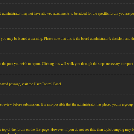
 administrator may not have allowed attachments to be added for the specific forum you are pos
le, you may be issued a warning. Please note that this is the board administrator’s decision, an
o the post you wish to report. Clicking this will walk you through the steps necessary to report 
 saved passage, visit the User Control Panel.
e review before submission. It is also possible that the administrator has placed you in a grou
 top of the forum on the first page. However, if you do not see this, then topic bumping may b