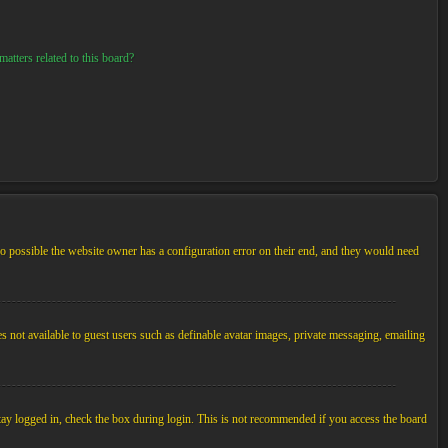
atters related to this board?
so possible the website owner has a configuration error on their end, and they would need
es not available to guest users such as definable avatar images, private messaging, emailing
tay logged in, check the box during login. This is not recommended if you access the board