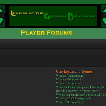
User Levels and Groups
What are Administrators?
What are Moderators?
What are usergroups?
Where are the usergroups and how do I join
How do I become a usergroup leader?
Why do some usergroups appear in a differe
What is a “Default usergroup”?
What is “The team” link?