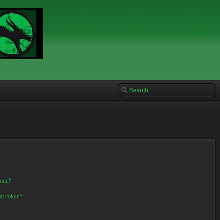
 one?
nt colour?