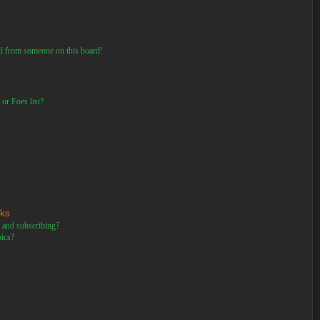
il from someone on this board!
or Foes list?
rks
 and subscribing?
pics?