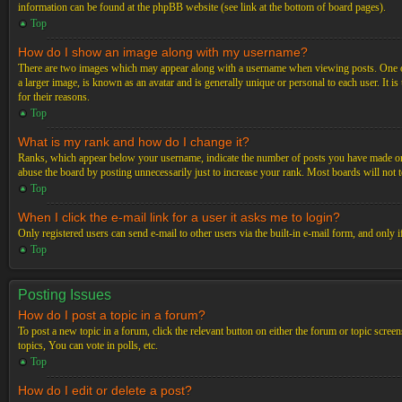
information can be found at the phpBB website (see link at the bottom of board pages).
Top
How do I show an image along with my username?
There are two images which may appear along with a username when viewing posts. One of 
a larger image, is known as an avatar and is generally unique or personal to each user. It i
for their reasons.
Top
What is my rank and how do I change it?
Ranks, which appear below your username, indicate the number of posts you have made or ide
abuse the board by posting unnecessarily just to increase your rank. Most boards will not t
Top
When I click the e-mail link for a user it asks me to login?
Only registered users can send e-mail to other users via the built-in e-mail form, and only 
Top
Posting Issues
How do I post a topic in a forum?
To post a new topic in a forum, click the relevant button on either the forum or topic scre
topics, You can vote in polls, etc.
Top
How do I edit or delete a post?