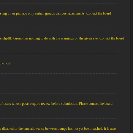
ting in, or perhaps only certain groups can post attachments. Contact the board
d the phpBB Group has nothing to do with the warnings on the given site. Contact the board
the post.
p of users whose posts require review before submission. Please contact the board
e disabled or the time allowance between bumps has not yet been reached. It is also