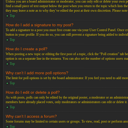
Unless you are a board administrator or moderator, you can only edit or delete your own post
find a small piece of text output below the post when you return to the topic which lists th
they may leave a note as to why they’ve edited the post at their own discretion. Please not
Top
How do I add a signature to my post?
To add a signature to a post you must first create one via your User Control Panel. Once c
button in your profile. If you do so, you can still prevent a signature being added to indiv
Top
How do I create a poll?
When posting a new topic or editing the first post of a topic, click the “Poll creation” tab 
option is on a separate line in the textarea. You can also set the number of options users may
Top
Why can’t I add more poll options?
The limit for poll options is set by the board administrator. If you feel you need to add mo
Top
How do I edit or delete a poll?
As with posts, polls can only be edited by the original poster, a moderator or an administrator.
members have already placed votes, only moderators or administrators can edit or delete it
Top
Why can’t I access a forum?
Some forums may be limited to certain users or groups. To view, read, post or perform ano
Top