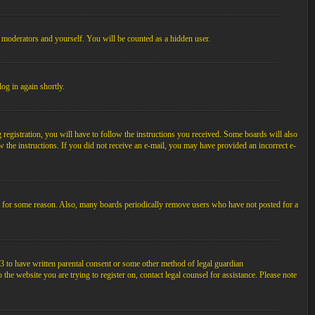
, moderators and yourself. You will be counted as a hidden user.
log in again shortly.
egistration, you will have to follow the instructions you received. Some boards will also
ow the instructions. If you did not receive an e-mail, you may have provided an incorrect e-
unt for some reason. Also, many boards periodically remove users who have not posted for a
3 to have written parental consent or some other method of legal guardian
the website you are trying to register on, contact legal counsel for assistance. Please note