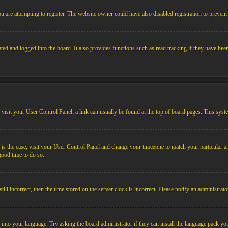
 are attempting to register. The website owner could have also disabled registration to prevent 
ed and logged into the board. It also provides functions such as read tracking if they have bee
em, visit your User Control Panel; a link can usually be found at the top of board pages. This sys
his is the case, visit your User Control Panel and change your timezone to match your particular
 good time to do so.
l incorrect, then the time stored on the server clock is incorrect. Please notify an administrato
 into your language. Try asking the board administrator if they can install the language pack you