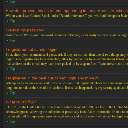
Top
How do I prevent my username appearing in the online user listing
Within your User Control Panel, under “Board preferences”, you will find the option
Hide 
Top
I’ve lost my password!
Don’t panic! While your password cannot be retrieved, it can easily be reset. Visit the logi
Top
I registered but cannot login!
First, check your username and password. If they are correct, then one of two things may 
require new registrations to be activated, either by yourself or by an administrator before 
mail address or the e-mail may have been picked up by a spam filer. If you are sure the e-ma
Top
I registered in the past but cannot login any more?!
Attempt to locate the e-mail sent to you when you first registered, check your username an
long time to reduce the size of the database. If this has happened, try registering again an
Top
What is COPPA?
COPPA, or the Child Online Privacy and Protection Act of 1998, is a law in the United Stat
acknowledgment, allowing the collection of personally identifiable information from a minor 
that the phpBB Group cannot provide legal advice and is not a point of contact for legal co
Top