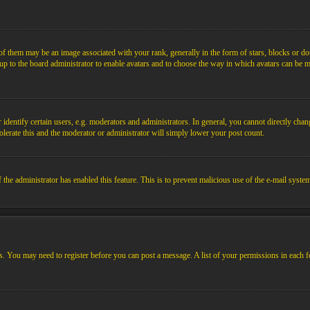
them may be an image associated with your rank, generally in the form of stars, blocks or dot
s up to the board administrator to enable avatars and to choose the way in which avatars can be m
ntify certain users, e.g. moderators and administrators. In general, you cannot directly chang
olerate this and the moderator or administrator will simply lower your post count.
if the administrator has enabled this feature. This is to prevent malicious use of the e-mail sys
ens. You may need to register before you can post a message. A list of your permissions in each