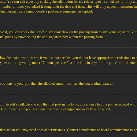
s. You can edit a post by clicking the edit button for the relevant post, sometimes for only a l
e number of times you edited it along with the date and time. This will only appear if someone ha
e that normal users cannot delete a post once someone has replied.
reated, you can check the
Attach a signature
box on the posting form to add your signature. You c
idual posts by un-checking the add signature box within the posting form.
below the main posting form; if you cannot see this, you do not have appropriate permissions to cre
 select during voting under “Options per user”, a time limit in days for the poll (0 for infinite 
re options to your poll than the allowed amount, contact the board administrator.
 To edit a poll, click to edit the first post in the topic; this always has the poll associated with
. This prevents the poll’s options from being changed mid-way through a poll.
ther action you may need special permissions. Contact a moderator or board administrator to gr