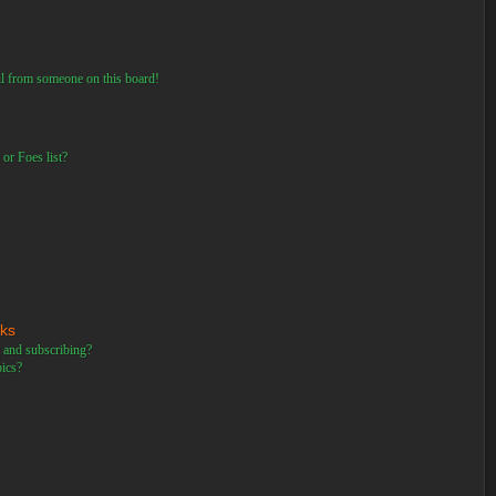
il from someone on this board!
or Foes list?
rks
 and subscribing?
pics?