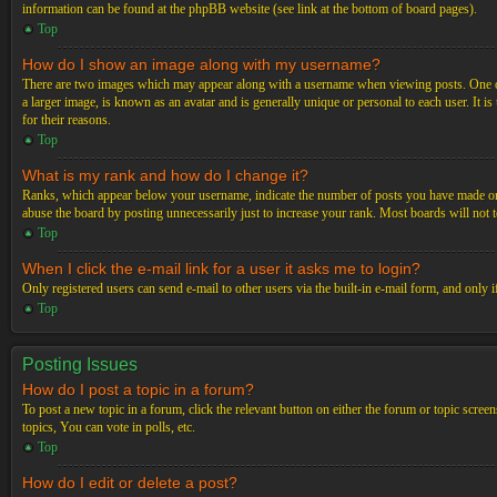
information can be found at the phpBB website (see link at the bottom of board pages).
Top
How do I show an image along with my username?
There are two images which may appear along with a username when viewing posts. One of 
a larger image, is known as an avatar and is generally unique or personal to each user. It i
for their reasons.
Top
What is my rank and how do I change it?
Ranks, which appear below your username, indicate the number of posts you have made or ide
abuse the board by posting unnecessarily just to increase your rank. Most boards will not t
Top
When I click the e-mail link for a user it asks me to login?
Only registered users can send e-mail to other users via the built-in e-mail form, and only 
Top
Posting Issues
How do I post a topic in a forum?
To post a new topic in a forum, click the relevant button on either the forum or topic scre
topics, You can vote in polls, etc.
Top
How do I edit or delete a post?