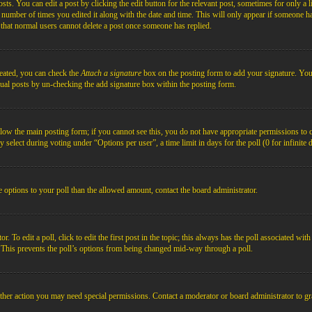
s. You can edit a post by clicking the edit button for the relevant post, sometimes for only a l
e number of times you edited it along with the date and time. This will only appear if someone ha
e that normal users cannot delete a post once someone has replied.
reated, you can check the
Attach a signature
box on the posting form to add your signature. You c
idual posts by un-checking the add signature box within the posting form.
below the main posting form; if you cannot see this, you do not have appropriate permissions to cre
 select during voting under “Options per user”, a time limit in days for the poll (0 for infinite 
re options to your poll than the allowed amount, contact the board administrator.
 To edit a poll, click to edit the first post in the topic; this always has the poll associated with
. This prevents the poll’s options from being changed mid-way through a poll.
ther action you may need special permissions. Contact a moderator or board administrator to gr