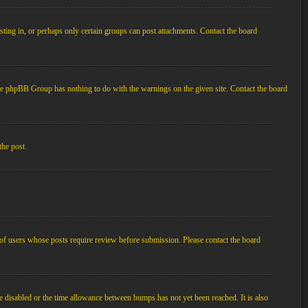
ting in, or perhaps only certain groups can post attachments. Contact the board
d the phpBB Group has nothing to do with the warnings on the given site. Contact the board
the post.
p of users whose posts require review before submission. Please contact the board
e disabled or the time allowance between bumps has not yet been reached. It is also