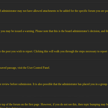
 administrator may not have allowed attachments to be added for the specific forum you are pos
le, you may be issued a warning. Please note that this is the board administrator’s decision, an
o the post you wish to report. Clicking this will walk you through the steps necessary to report 
 saved passage, visit the User Control Panel.
e review before submission. It is also possible that the administrator has placed you in a grou
 top of the forum on the first page. However, if you do not see this, then topic bumping may b