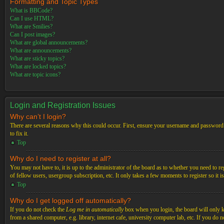
Formatting and Topic Types
What is BBCode?
Can I use HTML?
What are Smilies?
Can I post images?
What are global announcements?
What are announcements?
What are sticky topics?
What are locked topics?
What are topic icons?
Login and Registration Issues
Why can’t I login?
There are several reasons why this could occur. First, ensure your username and password a
to fix it.
Top
Why do I need to register at all?
You may not have to, it is up to the administrator of the board as to whether you need to re
of fellow users, usergroup subscription, etc. It only takes a few moments to register so it
Top
Why do I get logged off automatically?
If you do not check the
Log me in automatically
box when you login, the board will only ke
from a shared computer, e.g. library, internet cafe, university computer lab, etc. If you do 