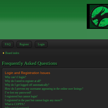
FAQ
Register
Login
Board index
Frequently Asked Questions
Login and Registration Issues
Why can’t I login?
Why do I need to register at all?
Why do I get logged off automatically?
How do I prevent my username appearing in the online user listings?
I’ve lost my password!
I registered but cannot login!
I registered in the past but cannot login any more?!
What is COPPA?