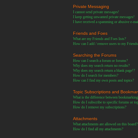
Private Messaging
I cannot send private messages!
I keep getting unwanted private messages!
I have received a spamming or abusive e-ma
Friends and Foes
What are my Friends and Foes lists?
How can I add / remove users to my Friends 
Searching the Forums
How can I search a forum or forums?
Why does my search return no results?
Why does my search return a blank page!?
How do I search for members?
How can I find my own posts and topics?
Topic Subscriptions and Bookma
What is the difference between bookmarking
How do I subscribe to specific forums or to
How do I remove my subscriptions?
Attachments
What attachments are allowed on this board?
How do I find all my attachments?