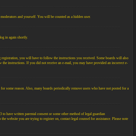
, moderators and yourself. You will be counted as a hidden user.
log in again shortly.
egistration, you will have to follow the instructions you received. Some boards will also
ow the instructions. If you did not receive an e-mail, you may have provided an incorrect e-
unt for some reason. Also, many boards periodically remove users who have not posted for a
3 to have written parental consent or some other method of legal guardian
the website you are trying to register on, contact legal counsel for assistance. Please note