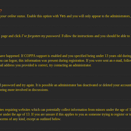
s?
your online status
. Enable this option with
Yes
and you will only appear to the administrators
n page and click
I’ve forgotten my password
. Follow the instructions and you should be able to 
have happened. If COPPA support is enabled and you specified being under 13 years old during r
you can logon; this information was present during registration. If you were sent an e-mail, foll
il address you provided is correct, try contacting an administrator.
d password and try again. It is possible an administrator has deactivated or deleted your acco
d being more involved in discussions.
es requiring websites which can potentially collect information from minors under the age of 1
under the age of 13. If you are unsure if this applies to you as someone trying to register or to 
ncerns of any kind, except as outlined below.