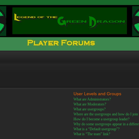
User Levels and Groups
What are Administrators?
What are Moderators?
What are usergroups?
Where are the usergroups and how do I join
How do I become a usergroup leader?
Why do some usergroups appear in a differe
What is a “Default usergroup”?
What is “The team” link?