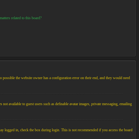
atters related to this board?
so possible the website owner has a configuration error on their end, and they would need
es not available to guest users such as definable avatar images, private messaging, emailing
tay logged in, check the box during login. This is not recommended if you access the board