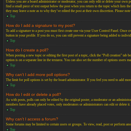
Unless you are a board administrator or moderator, you can only edit or delete your own post
find a small piece of text output below the post when you return to the topic which lists th
they may leave a note as to why they’ve edited the post at their own discretion. Please not
Top
How do I add a signature to my post?
To add a signature to a post you must first create one via your User Control Panel. Once c
button in your profile. If you do so, you can still prevent a signature being added to indiv
Top
How do I create a poll?
When posting a new topic or editing the first post of a topic, click the “Poll creation” tab 
option is on a separate line in the textarea. You can also set the number of options users may
Top
Why can’t I add more poll options?
The limit for poll options is set by the board administrator. If you feel you need to add mo
Top
How do I edit or delete a poll?
As with posts, polls can only be edited by the original poster, a moderator or an administrator.
members have already placed votes, only moderators or administrators can edit or delete it
Top
Why can’t I access a forum?
Some forums may be limited to certain users or groups. To view, read, post or perform ano
Top