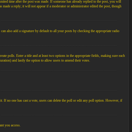
imited time after the post was made. If someone has already replied to the post, you will
s made a reply; it will not appear if a moderator or administrator edited the post, though
an also add a signature by default to all your posts by checking the appropriate radio
ate polls. Enter a title and at least two options in the appropriate fields, making sure each
duration) and lastly the option to allow users to amend their votes.
 it. If no one has cast a vote, users can delete the poll or edit any poll option. However, if
ant you access.