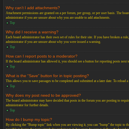
Why can’t I add attachments?
Attachment permissions are granted on a per forum, per group, or per user basis. The board
administrator if you are unsure about why you are unable to add attachments.
Top
Why did I receive a warning?
Each board administrator has their own set of rules for their site. If you have broken a ru
administrator if you are unsure about why you were issued a warning.
Top
How can I report posts to a moderator?
If the board administrator has allowed it, you should see a button for reporting posts next t
Top
What is the “Save” button for in topic posting?
This allows you to save passages to be completed and submitted at a later date. To reload a
Top
Why does my post need to be approved?
The board administrator may have decided that posts in the forum you are posting to requir
administrator for further details.
Top
How do I bump my topic?
By clicking the “Bump topic” link when you are viewing it, you can “bump” the topic to the