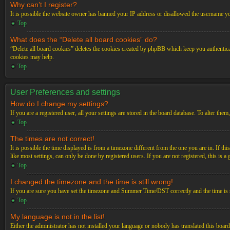
Why can’t I register?
It is possible the website owner has banned your IP address or disallowed the username you
Top
What does the “Delete all board cookies” do?
“Delete all board cookies” deletes the cookies created by phpBB which keep you authenticat
cookies may help.
Top
User Preferences and settings
How do I change my settings?
If you are a registered user, all your settings are stored in the board database. To alter th
Top
The times are not correct!
It is possible the time displayed is from a timezone different from the one you are in. If t
like most settings, can only be done by registered users. If you are not registered, this is a
Top
I changed the timezone and the time is still wrong!
If you are sure you have set the timezone and Summer Time/DST correctly and the time is stil
Top
My language is not in the list!
Either the administrator has not installed your language or nobody has translated this board