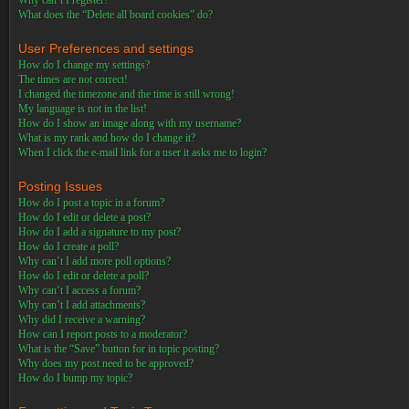
Why can’t I register?
What does the “Delete all board cookies” do?
User Preferences and settings
How do I change my settings?
The times are not correct!
I changed the timezone and the time is still wrong!
My language is not in the list!
How do I show an image along with my username?
What is my rank and how do I change it?
When I click the e-mail link for a user it asks me to login?
Posting Issues
How do I post a topic in a forum?
How do I edit or delete a post?
How do I add a signature to my post?
How do I create a poll?
Why can’t I add more poll options?
How do I edit or delete a poll?
Why can’t I access a forum?
Why can’t I add attachments?
Why did I receive a warning?
How can I report posts to a moderator?
What is the “Save” button for in topic posting?
Why does my post need to be approved?
How do I bump my topic?