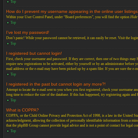
Top
How do I prevent my username appearing in the online user listing
Within your User Control Panel, under “Board preferences”, you will find the option
Hide 
Top
I’ve lost my password!
Don’t panic! While your password cannot be retrieved, it can easily be reset. Visit the logi
Top
I registered but cannot login!
First, check your username and password. If they are correct, then one of two things may 
require new registrations to be activated, either by yourself or by an administrator before 
mail address or the e-mail may have been picked up by a spam filer. If you are sure the e-ma
Top
I registered in the past but cannot login any more?!
Attempt to locate the e-mail sent to you when you first registered, check your username an
long time to reduce the size of the database. If this has happened, try registering again an
Top
What is COPPA?
COPPA, or the Child Online Privacy and Protection Act of 1998, is a law in the United Stat
acknowledgment, allowing the collection of personally identifiable information from a minor 
that the phpBB Group cannot provide legal advice and is not a point of contact for legal co
Top