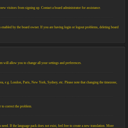
new visitors from signing up. Contact a board administrator for assistance.
n enabled by the board owner. If you are having login or logout problems, deleting board
tem will allow you to change all your settings and preferences.
 area, e.g. London, Paris, New York, Sydney, etc. Please note that changing the timezone,
r to correct the problem.
 need. If the language pack does not exist, feel free to create a new translation. More