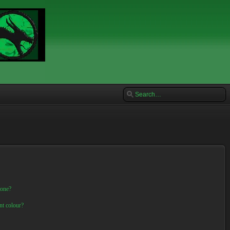
 one?
nt colour?