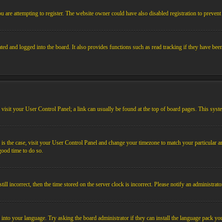
 are attempting to register. The website owner could have also disabled registration to prevent 
ed and logged into the board. It also provides functions such as read tracking if they have bee
em, visit your User Control Panel; a link can usually be found at the top of board pages. This sys
his is the case, visit your User Control Panel and change your timezone to match your particular
 good time to do so.
l incorrect, then the time stored on the server clock is incorrect. Please notify an administrato
 into your language. Try asking the board administrator if they can install the language pack you