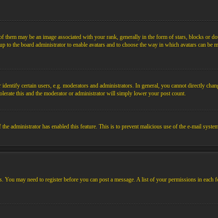
them may be an image associated with your rank, generally in the form of stars, blocks or dot
s up to the board administrator to enable avatars and to choose the way in which avatars can be m
ntify certain users, e.g. moderators and administrators. In general, you cannot directly chang
olerate this and the moderator or administrator will simply lower your post count.
if the administrator has enabled this feature. This is to prevent malicious use of the e-mail sys
ens. You may need to register before you can post a message. A list of your permissions in each