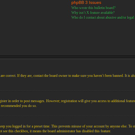
phpBB 3 Issues
Who wrote this bulletin board?
Why isn’t X feature available?
Who do I contact about abusive and/or legal m
re correct. If they are, contact the board owner to make sure you haven’t been banned. It is al
gister in order to post messages. However; registration will give you access to additional featur
 is recommended you do so.
ep you logged in for a preset time. This prevents misuse of your account by anyone else. To s
not see this checkbox, it means the board administrator has disabled this feature.