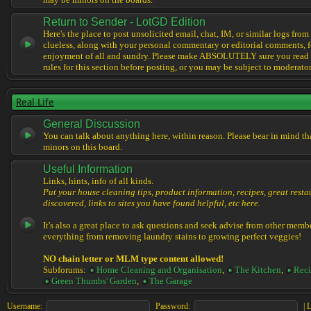
may be minors on the boards.
Return to Sender - LotGD Edition
Here's the place to post unsolicited email, chat, IM, or similar logs from 
clueless, along with your personal commentary or editorial comments, f
enjoyment of all and sundry. Please make ABSOLUTELY sure you read t
rules for this section before posting, or you may be subject to moderator
Real Life
General Discussion
You can talk about anything here, within reason. Please bear in mind th
minors on this board.
Useful Information
Links, hints, info of all kinds.
Put your house cleaning tips, product information, recipes, great resta
discovered, links to sites you have found helpful, etc here.
It's also a great place to ask questions and seek advise from other memb
everything from removing laundry stains to growing perfect veggies!
NO chain letter or MLM type content allowed!
Subforums:
Home Cleaning and Organisation
,
The Kitchen
,
Reci
Green Thumbs' Garden
,
The Garage
Username:
Password:
|
L