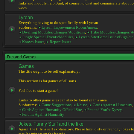
links and module help. And, of course, to chat and commiserate about 
woes.
Lyrean
Everything having to do specifically with Lyrean
Subforums:
Lyrean Improvement Room Annex
,
Dwelling Modules/Changes/Additions
,
Tribe Modules/Changes/A
Jungle Special Events/Modules
,
Lyrean Site/Game Issues/Bugs/etc
Known Issues
,
Report Issues
Fun and Games
Games
The title ought to be self explanatory..
This section is for games of all sorts.
Feel free to start a game!
Links to other game sites can also be found in this area.
Subforums:
Game Suggestions
,
Kaissa
,
Cards Against Humanity
,
Cards Against Humanity Official Site
,
Pretend You're Xyzzy
,
Forums Against Humanity
Jokes, Funny Stuff and the like
Again, the title is self explanatory. Please limit dirty or raunchy jokes t