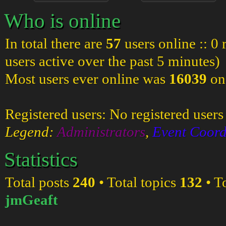
Who is online
In total there are
57
users online :: 0
users active over the past 5 minutes)
Most users ever online was
16039
on
Registered users: No registered users
Legend:
Administrators
,
Event Coord
Statistics
Total posts
240
• Total topics
132
• T
jmGeaft