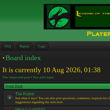
FAQ
Register
Login
Board index
It is currently 10 Aug 2026, 01:38
View unanswered posts
•
View active topics
Front Desk
The Rules!
Just what it says! You can also post questions, comments, requests for cl
suggestions regarding the rules here.
What is LotGD??