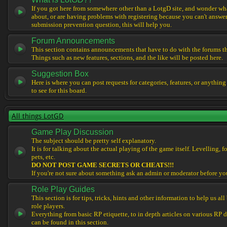
If you got here from somewhere other than a LotgD site, and wonder what
about, or are having problems with registering because you can't answe
submission prevention question, this will help you.
Forum Announcements
This section contains announcements that have to do with the forums t
Things such as new features, sections, and the like will be posted here.
Suggestion Box
Here is where you can post requests for categories, features, or anything
to see for this board.
All things LotGD
Game Play Discussion
The subject should be pretty self explanatory.
It is for talking about the actual playing of the game itself. Levelling, 
pets, etc.
DO NOT POST GAME SECRETS OR CHEATS!!!
If you're not sure about something ask an admin or moderator before yo
Role Play Guides
This section is for tips, tricks, hints and other information to help us al
role players.
Everything from basic RP etiquette, to in depth articles on various RP 
can be found in this section.