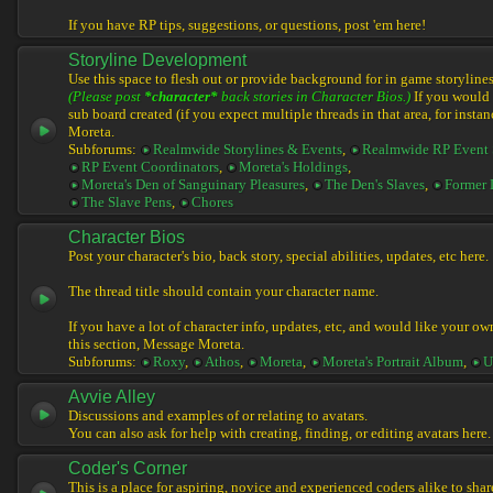
If you have RP tips, suggestions, or questions, post 'em here!
Storyline Development
Use this space to flesh out or provide background for in game storylines
(Please post
*character*
back stories in Character Bios.)
If you would l
sub board created (if you expect multiple threads in that area, for instan
Moreta.
Subforums:
Realmwide Storylines & Events
,
Realmwide RP Event 
RP Event Coordinators
,
Moreta's Holdings
,
Moreta's Den of Sanguinary Pleasures
,
The Den's Slaves
,
Former 
The Slave Pens
,
Chores
Character Bios
Post your character's bio, back story, special abilities, updates, etc here.
The thread title should contain your character name.
If you have a lot of character info, updates, etc, and would like your ow
this section, Message Moreta.
Subforums:
Roxy
,
Athos
,
Moreta
,
Moreta's Portrait Album
,
U
Avvie Alley
Discussions and examples of or relating to avatars.
You can also ask for help with creating, finding, or editing avatars here.
Coder's Corner
This is a place for aspiring, novice and experienced coders alike to share 