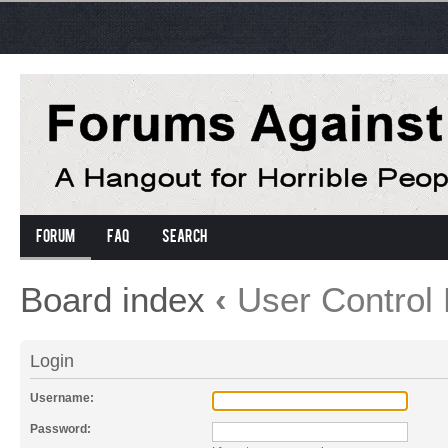
Forum
FAQ
Search
Board index
‹
User Control 
Login
Username:
Password: