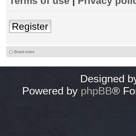
Terms of use
|
Privacy poli
Register
Board index
Designed 
Powered by
phpBB
® Fo