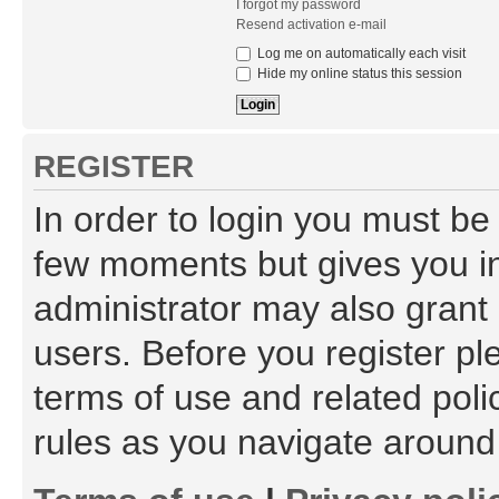
I forgot my password
Resend activation e-mail
Log me on automatically each visit
Hide my online status this session
REGISTER
In order to login you must be
few moments but gives you in
administrator may also grant 
users. Before you register pl
terms of use and related pol
rules as you navigate around